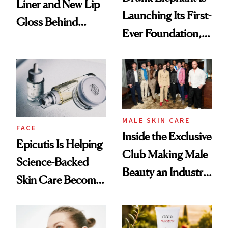
Liner and New Lip
Launching Its First-
Gloss Behind
Ever Foundation,
Olivia Rodrigo's
and It's Really
Ethereal
Good
Lollapalooza Look
MALE SKIN CARE
FACE
Inside the Exclusive
Epicutis Is Helping
Club Making Male
Science-Backed
Beauty an Industry
Skin Care Become
Conversation
the New Luxury
Spa Standard