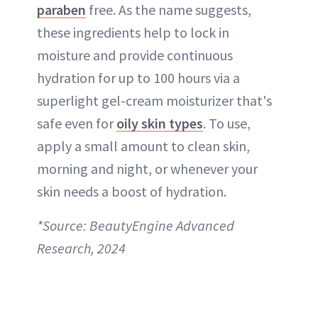
paraben
free. As the name suggests,
these ingredients help to lock in
moisture and provide continuous
hydration for up to 100 hours via a
superlight gel-cream moisturizer that's
safe even for
oily skin types
. To use,
apply a small amount to clean skin,
morning and night, or whenever your
skin needs a boost of hydration.
*Source: BeautyEngine Advanced
Research, 2024