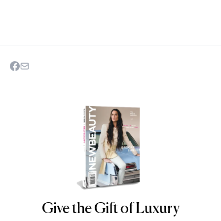
Give the Gift of Luxury
NEWBEAUTY