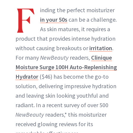
F
inding the perfect moisturizer
in your 50s
can be a challenge.
As skin matures, it requires a
product that provides intense hydration
without causing breakouts or
irritation
.
For many
NewBeauty
readers,
Clinique
Moisture Surge 100H Auto-Replenishing
Hydrator
($46) has become the go-to
solution, delivering impressive hydration
and leaving skin looking youthful and
radiant. In a recent survey of over 500
NewBeauty
readers,* this moisturizer
received glowing reviews for its