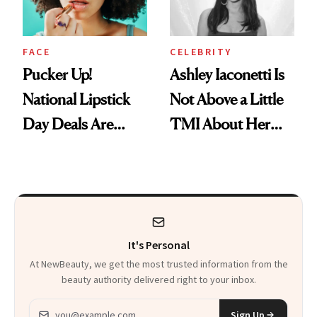
FACE
CELEBRITY
Pucker Up!
Ashley Iaconetti Is
National Lipstick
Not Above a Little
Day Deals Are
TMI About Her
Here
Skin Care
It's Personal
At NewBeauty, we get the most trusted information from the
beauty authority delivered right to your inbox.
Email address
Sign Up