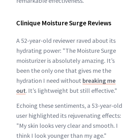
remarkable effectiveness.
Clinique Moisture Surge Reviews
A 52-year-old reviewer raved about its
hydrating power: "The Moisture Surge
moisturizer is absolutely amazing. It’s
been the only one that gives me the
hydration I need without
breaking me
out
. It’s lightweight but still effective."
Echoing these sentiments, a 53-year-old
user highlighted its rejuvenating effects:
"My skin looks very clear and smooth. I
think I look younger than my age."