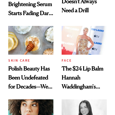
Doesn't Always
Brightening Serum
Need a Drill
Starts Fading Dark
Spots in 7 Days
SKIN CARE
FACE
Polish Beauty Has
The $24 Lip Balm
Been Undefeated
Hannah
for Decades—We
Waddingham's
Just Weren’t
Makeup Artist
Paying Attention
Calls 'a Slice of
Heaven in a Tube'