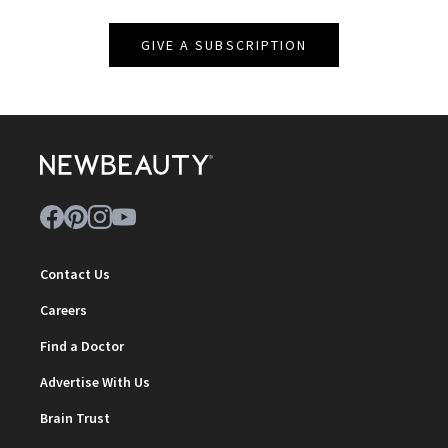
GIVE A SUBSCRIPTION
Contact Us
Careers
Find a Doctor
Advertise With Us
Brain Trust