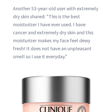
Another 53-year-old user with extremely
dry skin shared: "This is the best
moisturizer I have ever used. I have
cancer and extremely dry skin and this
moisturizer makes my face feel dewy
fresh! It does not have an unpleasant
smell so I use it everyday."