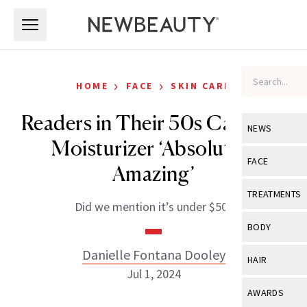
Skip to main content
Skip to main content
›
›
HOME
FACE
SKIN CARE
Readers in Their 50s Call This
NEWS
Moisturizer ‘Absolutely
View All
Ne
FACE
Amazing’
Celebrity
View All
Fac
TREATMENTS
Did we mention it’s under $50?
New Launch
Acne
View All
Tre
BODY
Treatment 
Anti-Aging
Neurotoxin
Danielle Fontana Dooley
View All
Bo
HAIR
Industry & 
Celebrity
Jul 1, 2024
Fillers
Skin Care
View All
Hair
AWARDS
Eye Care
Lasers & En