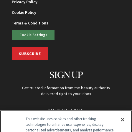
Privacy Policy
Cookie Policy
Terms & Conditions
Cookie Settings
SUBSCRIBE
SIGN UP
Get trusted information from the beauty authority
delivered right to your inbox
SIGN UP FREE
This website uses cookies and other tracking
technologies to enhance user experience, display
personalized advertisements, and analyze performance