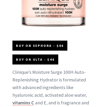
BUY ON SEPHORA - $46
BUY ON ULTA - $46
Clinique’s Moisture Surge 100H Auto-
Replenishing Hydrator is formulated
with advanced ingredients like
hyaluronic acid, activated aloe water,
vitamins C
and E, and is fragrance and