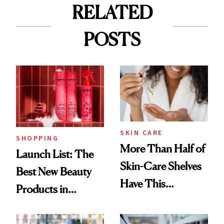
RELATED
POSTS
SKIN CARE
SHOPPING
More Than Half of
Launch List: The
Skin-Care Shelves
Best New Beauty
Have This
Products in
Ingredient in
August, From
Common