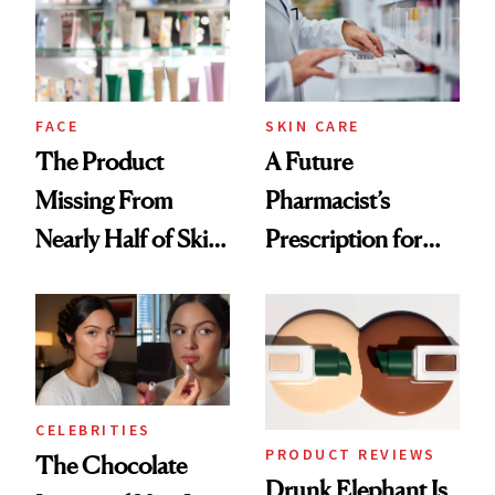
Urban Decay's
Ghosting Spray to
amika's Protector
Treatment
FACE
SKIN CARE
The Product
A Future
Missing From
Pharmacist’s
Nearly Half of Skin-
Prescription for
Care Shelves
Better Skin
CELEBRITIES
PRODUCT REVIEWS
The Chocolate
Drunk Elephant Is