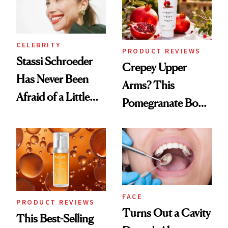
CELEBRITY
PRODUCT REVIEWS
Stassi Schroeder
Crepey Upper
Has Never Been
Arms? This
Afraid of a Little
Pomegranate Body
Chaos
Cream Can Help
FACE
PRODUCT REVIEWS
Turns Out a Cavity
This Best-Selling