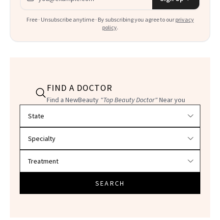
Free · Unsubscribe anytime · By subscribing you agree to our
privacy
policy
.
FIND A DOCTOR
Find a NewBeauty
"Top Beauty Doctor"
Near you
Filter doctors by location and specialty
SEARCH