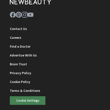
Contact Us
Careers
Find a Doctor
Advertise With Us
Brain Trust
Privacy Policy
Cookie Policy
Terms & Conditions
Cookie Settings