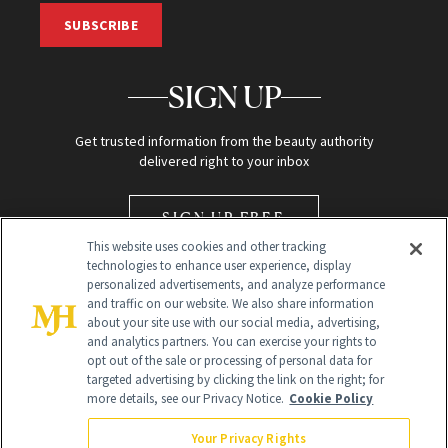
SUBSCRIBE
SIGN UP
Get trusted information from the beauty authority
delivered right to your inbox
SIGN UP FREE
This website uses cookies and other tracking
technologies to enhance user experience, display
personalized advertisements, and analyze performance
and traffic on our website. We also share information
about your site use with our social media, advertising,
and analytics partners. You can exercise your rights to
opt out of the sale or processing of personal data for
Global Headquarters
targeted advertising by clicking the link on the right; for
more details, see our Privacy Notice.
Cookie Policy
259 Prospect Plains Rd Building H
Monroe Township, NJ 08831 info@newbeauty.com
Your Privacy Rights
info@newbeauty.com