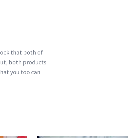
hock that both of
 But, both products
that you too can