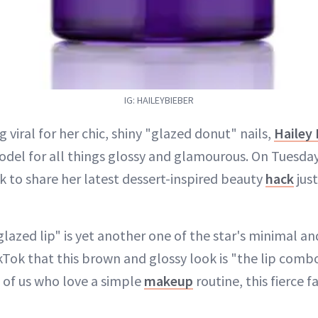
IG: HAILEYBIEBER
g viral for her chic, shiny "glazed donut" nails,
Hailey 
odel for all things glossy and glamourous. On Tuesda
k to share her latest dessert-inspired beauty
hack
just
lazed lip" is yet another one of the star's minimal and
Tok that this brown and glossy look is "the lip combo
ll of us who love a simple
makeup
routine, this fierce f