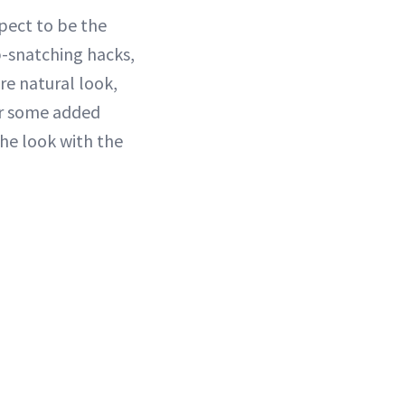
spect to be the
ip-snatching hacks,
re natural look,
for some added
 the look with the