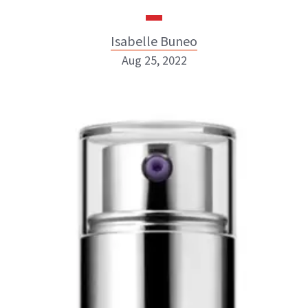
Isabelle Buneo
Aug 25, 2022
Isabelle Buneo
INSTAGRAM
ABOUT NEWBEAUTY