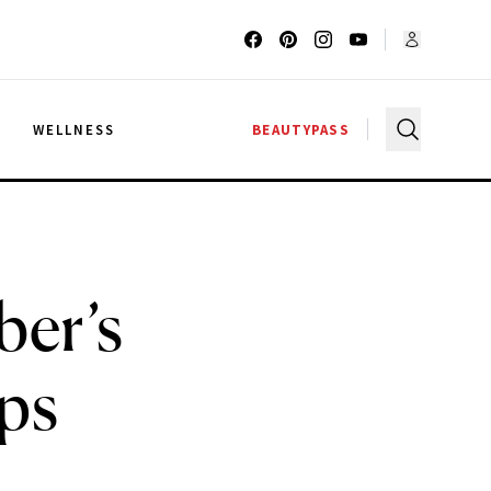
G
WELLNESS
BEAUTYPASS
ber’s
ips