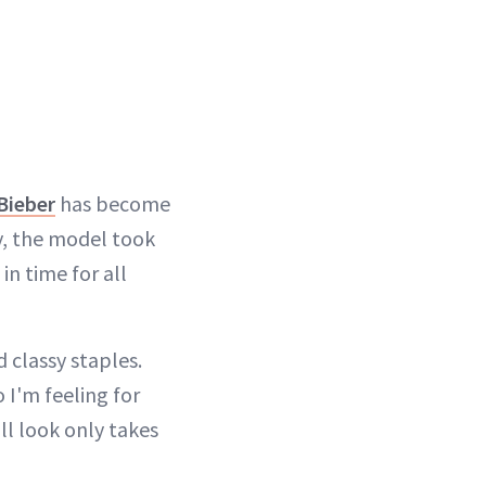
Bieber
has become
y, the model took
 in time for all
 classy staples.
 I'm feeling for
all look only takes