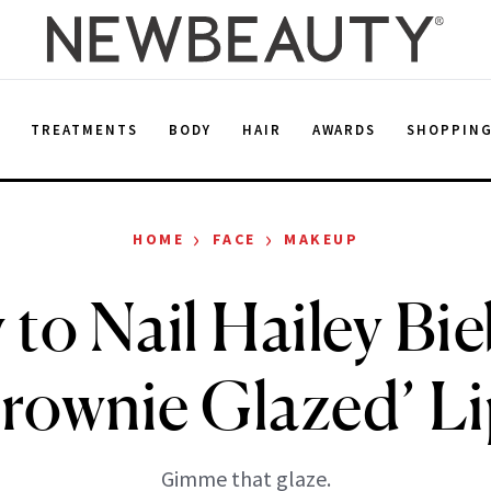
E
TREATMENTS
BODY
HAIR
AWARDS
SHOPPIN
›
›
HOME
FACE
MAKEUP
to Nail Hailey Bie
rownie Glazed’ L
Gimme that glaze.