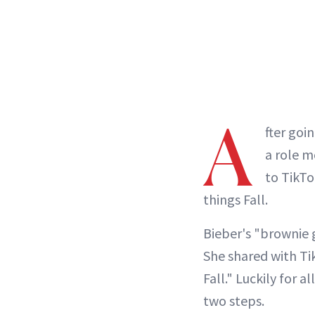
A
fter goin
a role m
to TikTo
things Fall.
Bieber's "brownie g
She shared with Tik
Fall." Luckily for a
two steps.