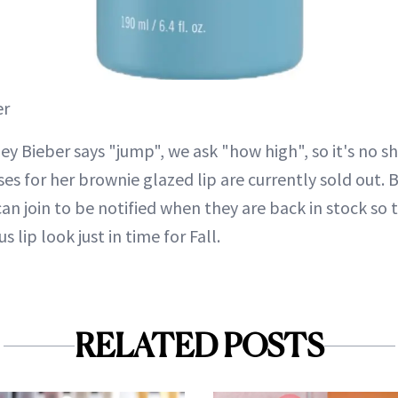
er
ey Bieber says "jump", we ask "how high", so it's no s
es for her brownie glazed lip are currently sold out.
can join to be notified when they are back in stock so 
s lip look just in time for Fall.
RELATED POSTS