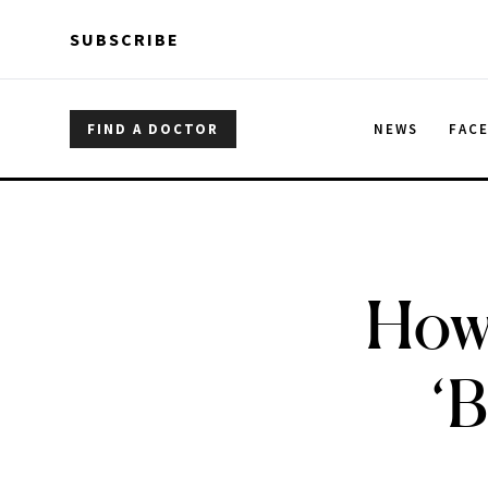
Skip to main content
Skip to main content
SUBSCRIBE
FIND A DOCTOR
NEWS
FAC
How 
‘B