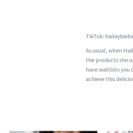
TikTok: haileybieb
As usual, when Hail
the products she us
have waitlists you 
achieve this deliciou