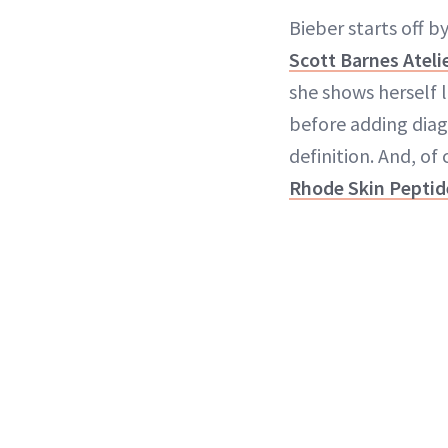
Bieber starts off b
Scott Barnes Ateli
she shows herself l
before adding diag
definition. And, of
Rhode Skin Peptid