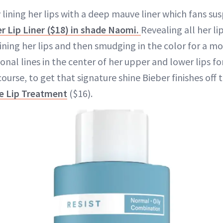
y lining her lips with a deep mauve liner which fans su
er Lip Liner ($18) in shade Naomi.
Revealing all her l
ining her lips and then smudging in the color for a mo
onal lines in the center of her upper and lower lips 
 course, to get that signature shine Bieber finishes off
e Lip Treatment
($16).