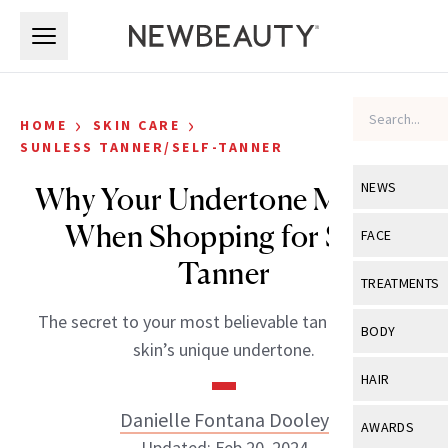
Skip to main content
Skip to main content
›
›
HOME
SKIN CARE
SUNLESS TANNER/SELF-TANNER
NEWS
Why Your Undertone Matters
When Shopping for Self-
View All
Ne
FACE
Tanner
Celebrity
View All
Fac
TREATMENTS
New Launch
Acne
The secret to your most believable tan lies in your
View All
Tre
BODY
skin’s unique undertone.
Treatment 
Anti-Aging
Neurotoxin
View All
Bo
HAIR
Industry & 
Celebrity
Fillers
Skin Care
Danielle Fontana Dooley
View All
Hair
AWARDS
Eye Care
Lasers & En
Updated: Feb 20, 2024