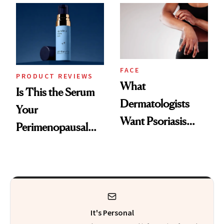
Changes
That Survives Four
Kids
FACE
PRODUCT REVIEWS
What
Is This the Serum
Dermatologists
Your
Want Psoriasis
Perimenopausal
Patients on GLP-1s
Skin Has Been
to Know
Waiting For?
It's Personal