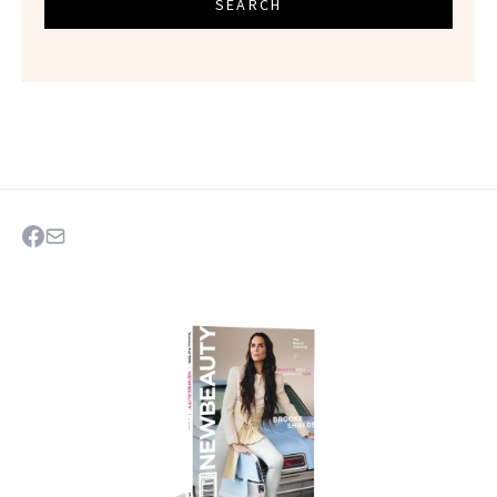
SEARCH