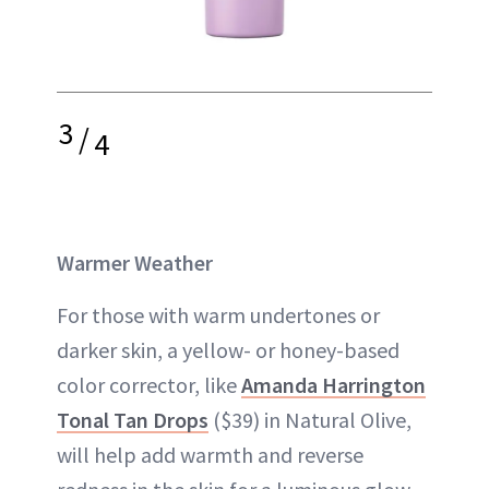
3
/
4
Warmer Weather
For those with warm undertones or
darker skin, a yellow- or honey-based
color corrector, like
Amanda Harrington
Tonal Tan Drops
($39) in Natural Olive,
will help add warmth and reverse