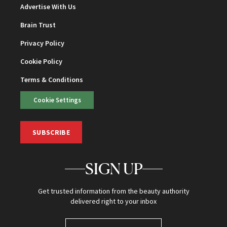
Advertise With Us
Brain Trust
Privacy Policy
Cookie Policy
Terms & Conditions
Cookie Settings
SUBSCRIBE
SIGN UP
Get trusted information from the beauty authority
delivered right to your inbox