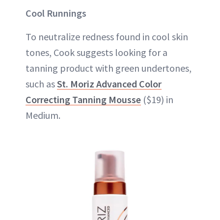
Cool Runnings
To neutralize redness found in cool skin
tones, Cook suggests looking for a
tanning product with green undertones,
such as
St. Moriz Advanced Color
Correcting Tanning Mousse
($19) in
Medium.