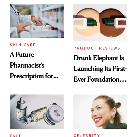
Common
Urban Decay's
Ghosting Spray to
amika's Protector
Treatment
SKIN CARE
PRODUCT REVIEWS
A Future
Drunk Elephant Is
Pharmacist’s
Launching Its First-
Prescription for
Ever Foundation,
Better Skin
and It's Really
Good
CELEBRITY
FACE