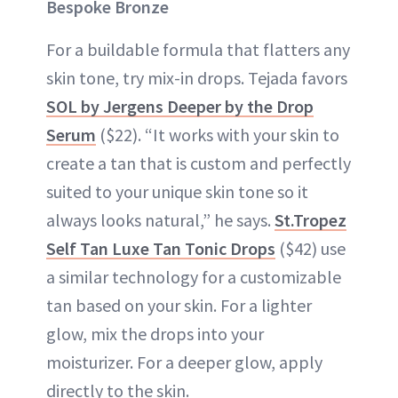
Bespoke Bronze
For a buildable formula that flatters any
skin tone, try mix-in drops. Tejada favors
SOL by Jergens Deeper by the Drop
Serum
($22). “It works with your skin to
create a tan that is custom and perfectly
suited to your unique skin tone so it
always looks natural,” he says.
St.Tropez
Self Tan Luxe Tan Tonic Drops
($42) use
a similar technology for a customizable
tan based on your skin. For a lighter
glow, mix the drops into your
moisturizer. For a deeper glow, apply
directly to the skin.