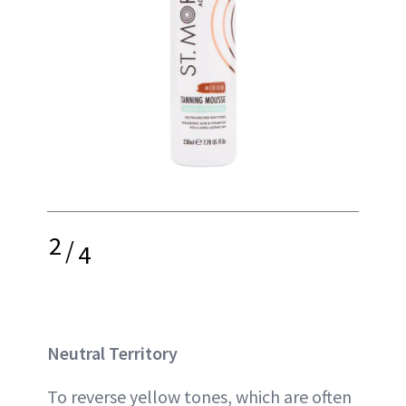
2
/
4
Neutral Territory
To reverse yellow tones, which are often