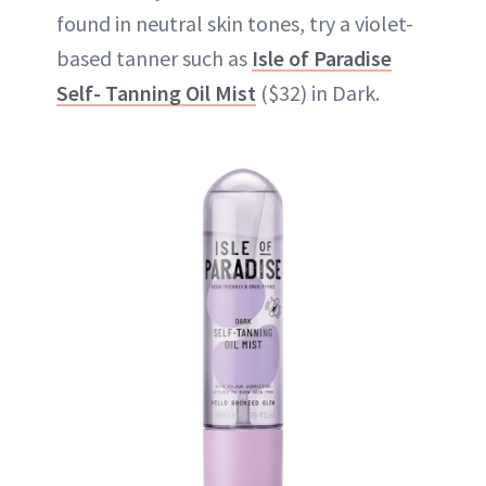
found in neutral skin tones, try a violet-
based tanner such as
Isle of Paradise
Self- Tanning Oil Mist
($32) in Dark.