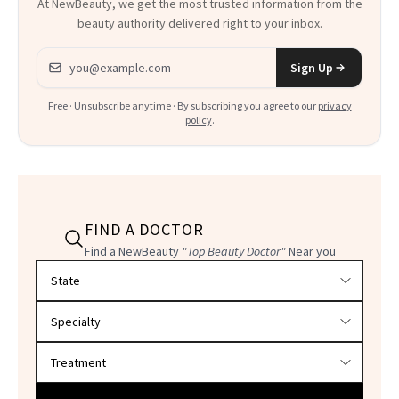
At NewBeauty, we get the most trusted information from the
beauty authority delivered right to your inbox.
Email address
Sign Up
Free · Unsubscribe anytime · By subscribing you agree to our
privacy
policy
.
FIND A DOCTOR
Find a NewBeauty
"Top Beauty Doctor"
Near you
Filter doctors by location and specialty