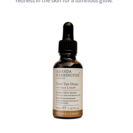
redness in the skin for a luminous glow.