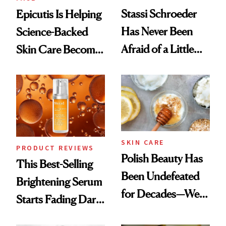
Stassi Schroeder
Epicutis Is Helping
Has Never Been
Science-Backed
Afraid of a Little
Skin Care Become
Chaos
the New Luxury
Spa Standard
SKIN CARE
PRODUCT REVIEWS
Polish Beauty Has
This Best-Selling
Been Undefeated
Brightening Serum
for Decades—We
Starts Fading Dark
Just Weren’t
Spots in 7 Days