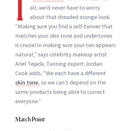
I
all, we’d never have to worry
about that dreaded orange look.
“Making sure you find a self-tanner that
matches your skin tone and undertones
is crucial in making sure your tan appears
natural,” says celebrity makeup artist
Ariel Tejada. Tanning expert Jordan
Cook adds, “We each have a different
skin tone
, so we can’t depend on the
same products being able to correct
everyone.”
Match Point