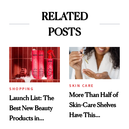
RELATED
POSTS
SKIN CARE
SHOPPING
More Than Half of
Launch List: The
Skin-Care Shelves
Best New Beauty
Have This
Products in
Ingredient in
August, From