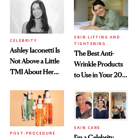
Paying Attention
SKIN LIFTING AND
CELEBRITY
TIGHTENING
Ashley Iaconetti Is
The Best Anti-
Not Above a Little
Wrinkle Products
TMI About Her
to Use in Your 20s,
Skin Care
30s, 40s, 50s and
Beyond
SKIN CARE
POST-PROCEDURE
I’m a Celebrity