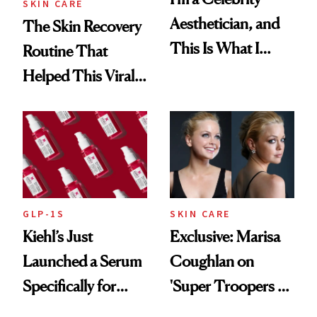
SKIN CARE
Aesthetician, and
The Skin Recovery
This Is What I
Routine That
Brought Back
Helped This Viral
From Seoul
Patient Heal
GLP-1S
SKIN CARE
Kiehl’s Just
Exclusive: Marisa
Launched a Serum
Coughlan on
Specifically for
'Super Troopers 3'
GLP-1 Skin
and the Skin Care