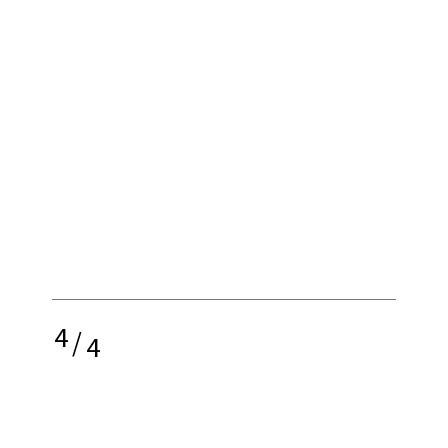
4
/
4