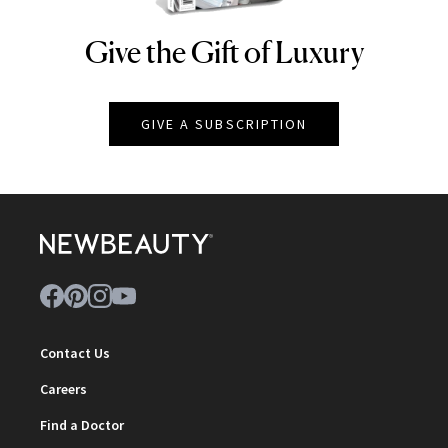
Give the Gift of Luxury
NEWBEAUTY
GIVE A SUBSCRIPTION
Contact Us
Careers
Find a Doctor