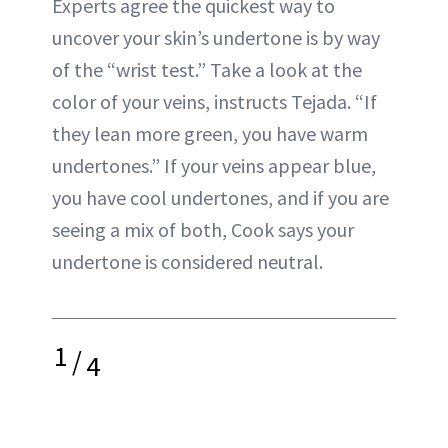
Experts agree the quickest way to
uncover your skin’s undertone is by way
of the “wrist test.” Take a look at the
color of your veins, instructs Tejada. “If
they lean more green, you have warm
undertones.” If your veins appear blue,
you have cool undertones, and if you are
seeing a mix of both, Cook says your
undertone is considered neutral.
1
/
4