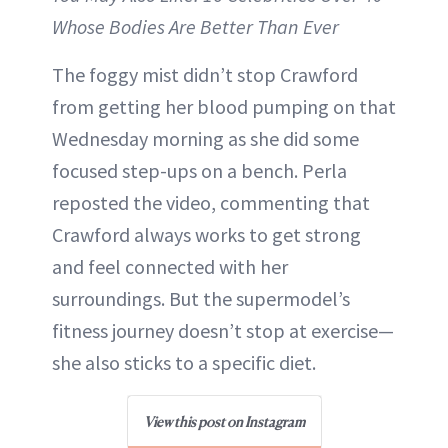
Whose Bodies Are Better Than Ever
The foggy mist didn’t stop Crawford
from getting her blood pumping on that
Wednesday morning as she did some
focused step-ups on a bench. Perla
reposted the video, commenting that
Crawford always works to get strong
and feel connected with her
surroundings. But the supermodel’s
fitness journey doesn’t stop at exercise—
she also sticks to a specific diet.
View this post on Instagram