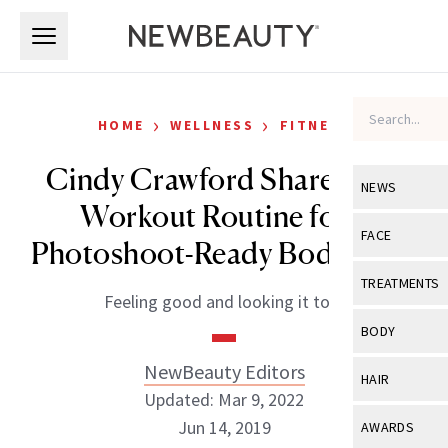
Skip to main content
Skip to main content
›
›
HOME
WELLNESS
FITNESS
Cindy Crawford Shares Her
NEWS
Workout Routine for a
View All
Ne
FACE
Photoshoot-Ready Body at 53
Celebrity
View All
Fac
TREATMENTS
Feeling good and looking it too.
New Launch
Acne
View All
Tre
BODY
Treatment 
Anti-Aging
Neurotoxin
NewBeauty Editors
View All
Bo
HAIR
Industry & 
Celebrity
Updated: Mar 9, 2022
Fillers
Skin Care
View All
Hair
Jun 14, 2019
AWARDS
Eye Care
Lasers & En