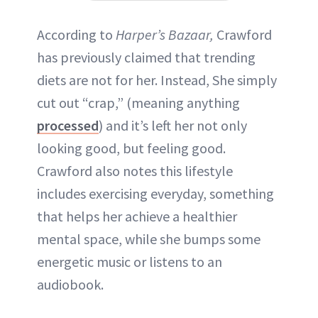
According to
Harper’s Bazaar,
Crawford
has previously claimed that trending
diets are not for her. Instead, She simply
cut out “crap,” (meaning anything
processed
) and it’s left her not only
looking good, but feeling good.
Crawford also notes this lifestyle
includes exercising everyday, something
that helps her achieve a healthier
mental space, while she bumps some
energetic music or listens to an
audiobook.