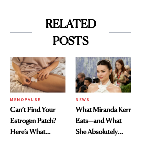
RELATED
POSTS
MENOPAUSE
NEWS
Can’t Find Your
What Miranda Kerr
Estrogen Patch?
Eats—and What
Here’s What
She Absolutely