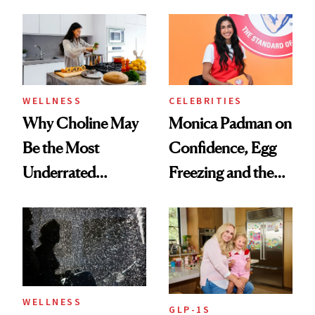
Menopause
Doesn’t
Experts Want You
to Know
WELLNESS
CELEBRITIES
Why Choline May
Monica Padman on
Be the Most
Confidence, Egg
Underrated
Freezing and the
Nutrient in
Products She
Women's Health
Always Goes Back
To
WELLNESS
GLP-1S