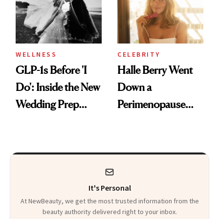
WELLNESS
CELEBRITY
GLP-1s Before 'I
Halle Berry Went
Do': Inside the New
Down a
Wedding Prep
Perimenopause
Trend
Rabbit Hole. Now,
She’s Launching a
Product That
Could Change
It's Personal
Everything
At NewBeauty, we get the most trusted information from the
beauty authority delivered right to your inbox.