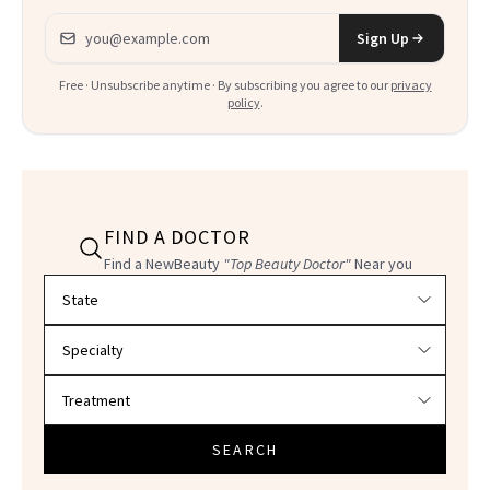
Email address
Sign Up
Free · Unsubscribe anytime · By subscribing you agree to our
privacy
policy
.
FIND A DOCTOR
Find a NewBeauty
"Top Beauty Doctor"
Near you
Filter doctors by location and specialty
SEARCH