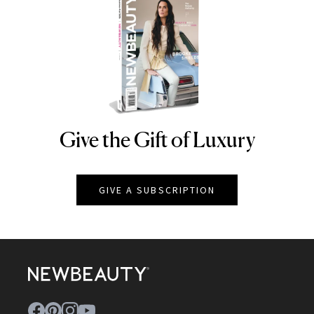
Give the Gift of Luxury
NEWBEAUTY
GIVE A SUBSCRIPTION