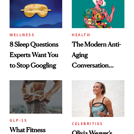
Her Centered
WELLNESS
HEALTH
8 Sleep Questions
The Modern Anti-
Experts Want You
Aging
to Stop Googling
Conversation
Starts With
Longevity
GLP-1S
CELEBRITIES
What Fitness
Olivia Weaver’s