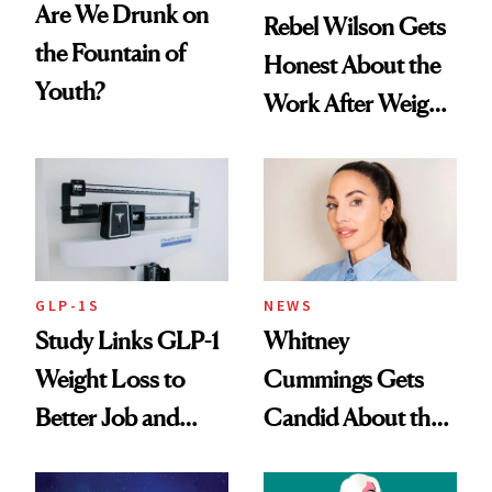
Are We Drunk on
Rebel Wilson Gets
the Fountain of
Honest About the
Youth?
Work After Weight
Loss
GLP-1S
NEWS
Study Links GLP-1
Whitney
Weight Loss to
Cummings Gets
Better Job and
Candid About the
Dating Prospects
Rituals That Keep