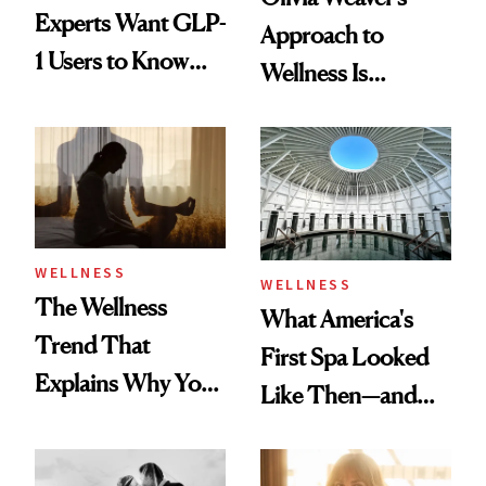
Experts Want GLP-
Approach to
1 Users to Know
Wellness Is
About Exercise
Refreshingly
Practical
WELLNESS
WELLNESS
The Wellness
What America's
Trend That
First Spa Looked
Explains Why You
Like Then—and
Feel Wired, Tired
Why It's Worth
and Off
Visiting Today