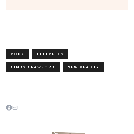
BODY
CELEBRITY
CINDY CRAWFORD
NEW BEAUTY