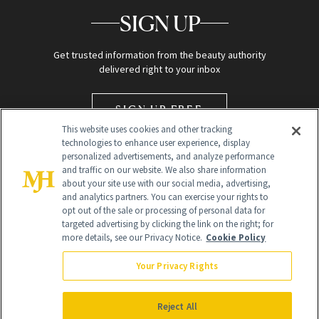
SIGN UP
Get trusted information from the beauty authority
delivered right to your inbox
SIGN UP FREE
This website uses cookies and other tracking
technologies to enhance user experience, display
personalized advertisements, and analyze performance
and traffic on our website. We also share information
about your site use with our social media, advertising,
and analytics partners. You can exercise your rights to
opt out of the sale or processing of personal data for
targeted advertising by clicking the link on the right; for
Global Headquarters
more details, see our Privacy Notice.
Cookie Policy
259 Prospect Plains Rd Building H
Monroe Township, NJ 08831 info@newbeauty.com
Your Privacy Rights
info@newbeauty.com
NewBeauty may earn a portion of sales from products that are
purchased through our site as part of our affiliate partnerships with
Reject All
retailers.