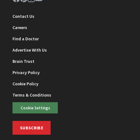
Contact Us
Careers
Find a Doctor
Advertise With Us
Brain Trust
Privacy Policy
Cookie Policy
Terms & Conditions
Cookie Settings
SUBSCRIBE