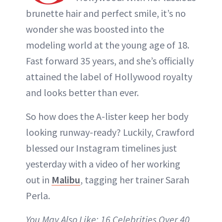
brunette hair and perfect smile, it’s no
wonder she was boosted into the
modeling world at the young age of 18.
Fast forward 35 years, and she’s officially
attained the label of Hollywood royalty
and looks better than ever.
So how does the A-lister keep her body
looking runway-ready? Luckily, Crawford
blessed our Instagram timelines just
yesterday with a video of her working
out in
Malibu
, tagging her trainer Sarah
Perla.
You May Also Like: 16 Celebrities Over 40