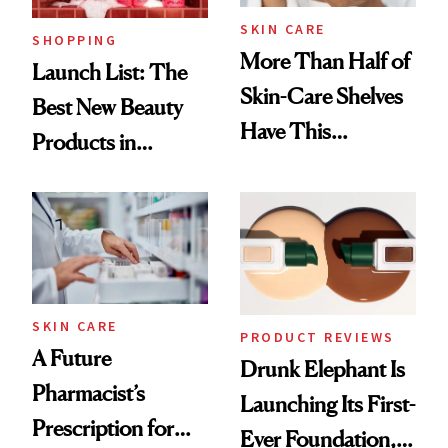
SKIN CARE
SHOPPING
More Than Half of
Launch List: The
Skin-Care Shelves
Best New Beauty
Have This
Products in
Ingredient in
August, From
Common
Urban Decay's
Ghosting Spray to
amika's Protector
Treatment
SKIN CARE
PRODUCT REVIEWS
A Future
Drunk Elephant Is
Pharmacist’s
Launching Its First-
Prescription for
Ever Foundation,