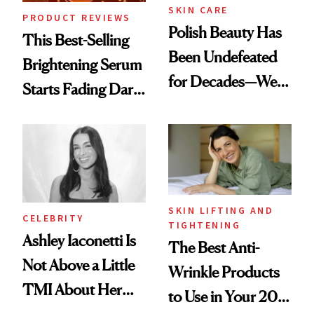
SKIN CARE
PRODUCT REVIEWS
Polish Beauty Has
This Best-Selling
Been Undefeated
Brightening Serum
for Decades—We
Starts Fading Dark
Just Weren’t
Spots in 7 Days
Paying Attention
SKIN LIFTING AND
CELEBRITY
TIGHTENING
Ashley Iaconetti Is
The Best Anti-
Not Above a Little
Wrinkle Products
TMI About Her
to Use in Your 20s,