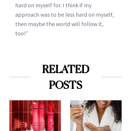
hard on myself for. I think if my
approach was to be less hard on myself,
then maybe the world will follow it,
too!”
RELATED
POSTS