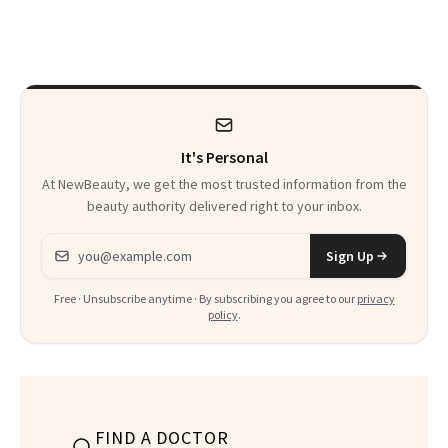
and the Skin Care
Skin Has Been
That Survives Four
Waiting For?
Kids
It's Personal
At NewBeauty, we get the most trusted information from the
beauty authority delivered right to your inbox.
Email address
Sign Up
Free · Unsubscribe anytime · By subscribing you agree to our
privacy
policy
.
FIND A DOCTOR