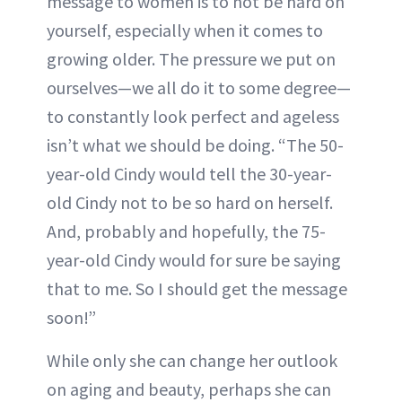
message to women is to not be hard on
yourself, especially when it comes to
growing older. The pressure we put on
ourselves—we all do it to some degree—
to constantly look perfect and ageless
isn’t what we should be doing. “The 50-
year-old Cindy would tell the 30-year-
old Cindy not to be so hard on herself.
And, probably and hopefully, the 75-
year-old Cindy would for sure be saying
that to me. So I should get the message
soon!”
While only she can change her outlook
on aging and beauty, perhaps she can