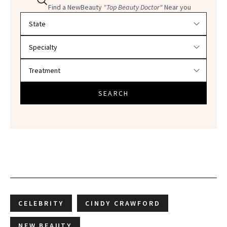
Find a NewBeauty
"Top Beauty Doctor"
Near you
Filter doctors by location and specialty
SEARCH
CELEBRITY
CINDY CRAWFORD
NEW BEAUTY