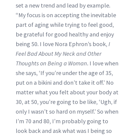
set a new trend and lead by example.
“My focus is on accepting the inevitable
part of aging while trying to feel good,
be grateful for good healthy and enjoy
being 50. I love Nora Ephron’s book,
I
Feel Bad About My Neck and Other
Thoughts on Being a Woman
. I love when
she says, ‘If you’re under the age of 35,
put on a bikini and don’t take it off.’ No
matter what you felt about your body at
30, at 50, you’re going to be like, ‘Ugh, if
only I wasn’t so hard on myself.’ So when
I’m 70 and 80, I’m probably going to
look back and ask what was I being so