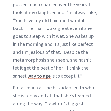
gotten much coarser over the years. I
look at my daughter and I’m always like,
“You have my old hair and I want it
back!” Her hair looks great even if she
goes to sleep with it wet. She wakes up
in the morning and it’s just like perfect
and I’m jealous of that.” Despite the
metamorphosis she’s seen, she hasn’t
let it get the best of her. “I think the
sanest
way to age
is to accept it.”
For as much as she has adapted to who
she is today and all that she’s learned
along the way, Crawford’s biggest