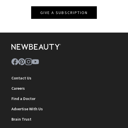
GIVE A SUBSCRIPTION
Contact Us
Careers
Find a Doctor
Advertise With Us
Brain Trust