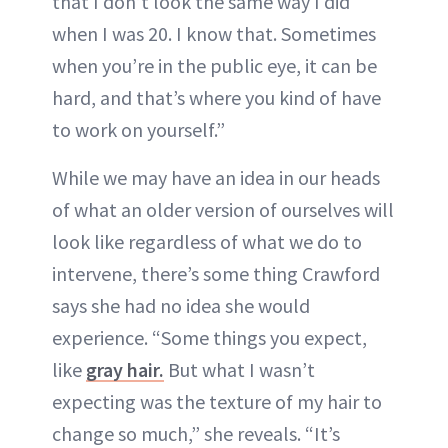
that I don’t look the same way I did
when I was 20. I know that. Sometimes
when you’re in the public eye, it can be
hard, and that’s where you kind of have
to work on yourself.”
While we may have an idea in our heads
of what an older version of ourselves will
look like regardless of what we do to
intervene, there’s some thing Crawford
says she had no idea she would
experience. “Some things you expect,
like
gray hair.
But what I wasn’t
expecting was the texture of my hair to
change so much,” she reveals. “It’s