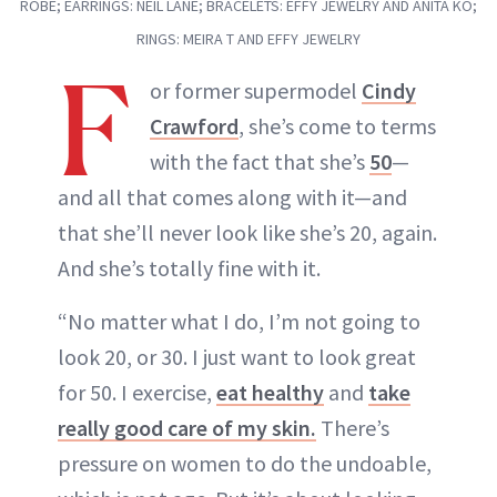
ROBE; EARRINGS: NEIL LANE; BRACELETS: EFFY JEWELRY AND ANITA KO;
RINGS: MEIRA T AND EFFY JEWELRY
F
or former supermodel
Cindy
Crawford
, she’s come to terms
with the fact that she’s
50
—
and all that comes along with it—and
that she’ll never look like she’s 20, again.
And she’s totally fine with it.
“No matter what I do, I’m not going to
look 20, or 30. I just want to look great
for 50. I exercise,
eat healthy
and
take
really good care of my skin.
There’s
pressure on women to do the undoable,