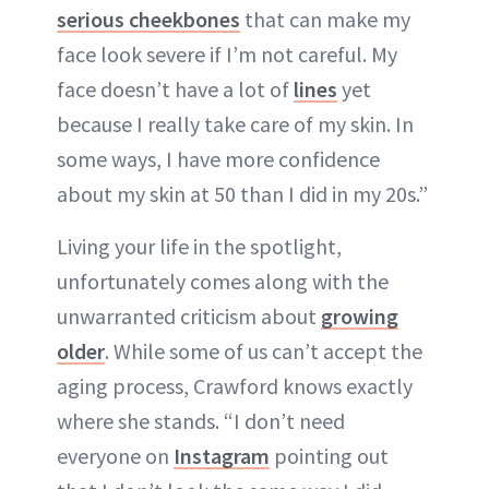
serious cheekbones
that can make my
face look severe if I’m not careful. My
face doesn’t have a lot of
lines
yet
because I really take care of my skin. In
some ways, I have more confidence
about my skin at 50 than I did in my 20s.”
Living your life in the spotlight,
unfortunately comes along with the
unwarranted criticism about
growing
older
. While some of us can’t accept the
aging process, Crawford knows exactly
where she stands. “I don’t need
everyone on
Instagram
pointing out