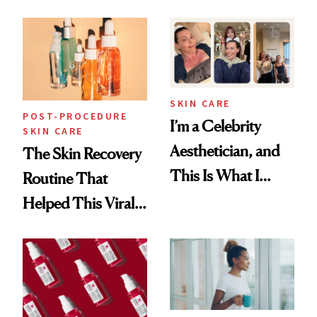
Skin Care
30s, 40s, 50s and
Beyond
SKIN CARE
POST-PROCEDURE
I’m a Celebrity
SKIN CARE
Aesthetician, and
The Skin Recovery
This Is What I
Routine That
Brought Back
Helped This Viral
From Seoul
Patient Heal