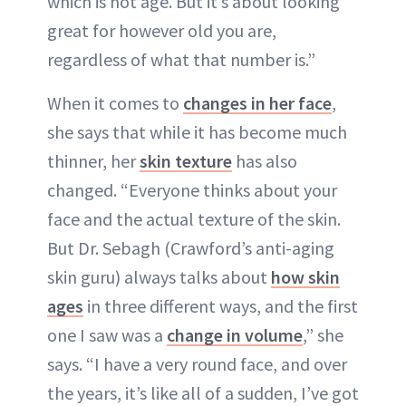
which is not age. But it’s about looking
great for however old you are,
regardless of what that number is.”
When it comes to
changes in her face
,
she says that while it has become much
thinner, her
skin texture
has also
changed. “Everyone thinks about your
face and the actual texture of the skin.
But Dr. Sebagh (Crawford’s anti-aging
skin guru) always talks about
how skin
ages
in three different ways, and the first
one I saw was a
change in volume
,” she
says. “I have a very round face, and over
the years, it’s like all of a sudden, I’ve got