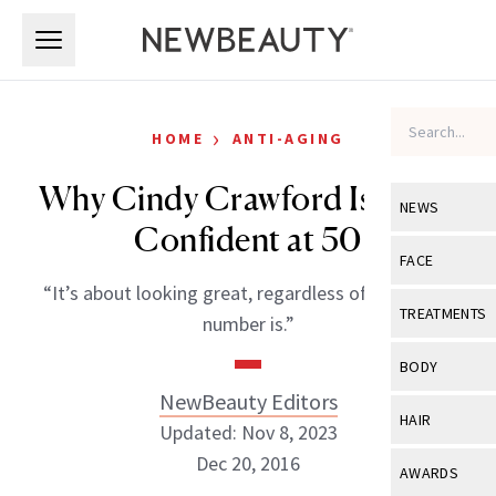
Skip to main content
Skip to main content
›
HOME
ANTI-AGING
Why Cindy Crawford Is More
NEWS
Confident at 50
View All
Ne
FACE
“It’s about looking great, regardless of what that
Celebrity
View All
Fac
TREATMENTS
number is.”
New Launch
Acne
View All
Tre
BODY
Treatment 
Anti-Aging
NewBeauty Editors
Neurotoxin
View All
Bo
HAIR
Industry & 
Updated: Nov 8, 2023
Celebrity
Fillers
Skin Care
Dec 20, 2016
View All
Hair
AWARDS
Eye Care
Lasers & En