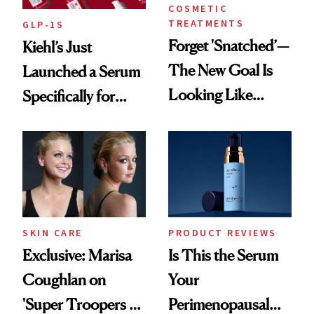
COSMETIC
TREATMENTS
GLP-1S
Forget 'Snatched’—
Kiehl’s Just
The New Goal Is
Launched a Serum
Looking Like
Specifically for
You're Well-Rested
GLP-1 Skin
Changes
SKIN CARE
PRODUCT REVIEWS
Exclusive: Marisa
Is This the Serum
Coughlan on
Your
'Super Troopers 3'
Perimenopausal