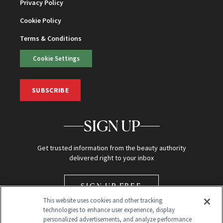
Privacy Policy
Cookie Policy
Terms & Conditions
Cookie Settings
SUBSCRIBE
SIGN UP
Get trusted information from the beauty authority
delivered right to your inbox
SIGN UP FREE
This website uses cookies and other tracking
technologies to enhance user experience, display
personalized advertisements, and analyze performance