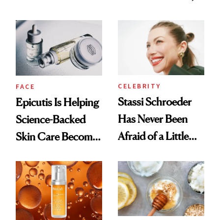
Better Skin
and It's Really
Good
CELEBRITY
FACE
Stassi Schroeder
Epicutis Is Helping
Has Never Been
Science-Backed
Afraid of a Little
Skin Care Become
Chaos
the New Luxury
Spa Standard