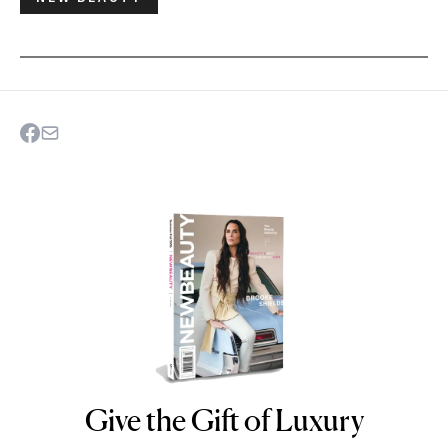
Give the Gift of Luxury
NEWBEAUTY