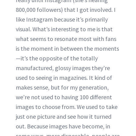
800,000 followers) that I got involved. I
like Instagram because it’s primarily
visual. What’s interesting to me is that
what seems to resonate most with fans
is the moment in between the moments
—it’s the opposite of the totally
manufactured, glossy images they’re
used to seeing in magazines. It kind of
makes sense, but for my generation,
we’re not used to having 100 different
images to choose from. We used to take
just one picture and see how it turned
out. Because images have become, in
some ways, more disposable, people are