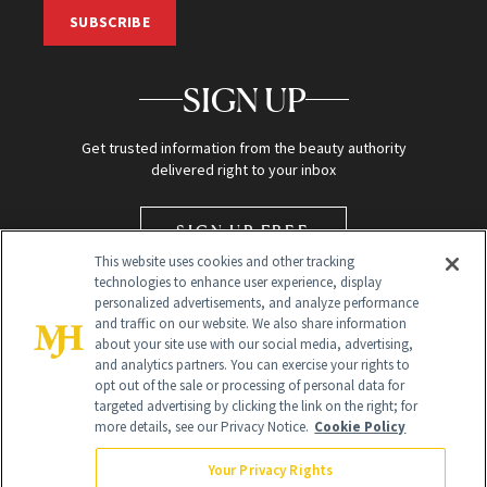
SUBSCRIBE
SIGN UP
Get trusted information from the beauty authority
delivered right to your inbox
SIGN UP FREE
This website uses cookies and other tracking
technologies to enhance user experience, display
personalized advertisements, and analyze performance
and traffic on our website. We also share information
about your site use with our social media, advertising,
and analytics partners. You can exercise your rights to
opt out of the sale or processing of personal data for
targeted advertising by clicking the link on the right; for
Global Headquarters
more details, see our Privacy Notice.
Cookie Policy
259 Prospect Plains Rd Building H
Monroe Township, NJ 08831 info@newbeauty.com
Your Privacy Rights
info@newbeauty.com