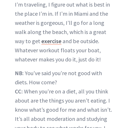
I’m traveling, I figure out what is best in
the place I’m in. If I’m in Miami and the
weather is gorgeous, I’ll go for a long
walk along the beach, which is a great
way to get
exercise
and be outside.
Whatever workout floats your boat,
whatever makes you do it, just do it!
NB:
You’ve said you’re not good with
diets. How come?
CC:
When you’re on a diet, all you think
about are the things you aren’t eating. I
know what’s good for me and what isn’t.
It’s all about moderation and studying
your body to see what works for you. I