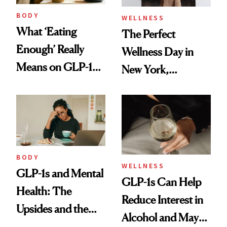
BODY
WELLNESS
What ‘Eating
The Perfect
Enough’ Really
Wellness Day in
Means on GLP-1
New York,
Medications
According to
Kristina Romanova
BODY
WELLNESS
GLP-1s and Mental
GLP-1s Can Help
Health: The
Reduce Interest in
Upsides and the
Alcohol and May
Trade-Offs