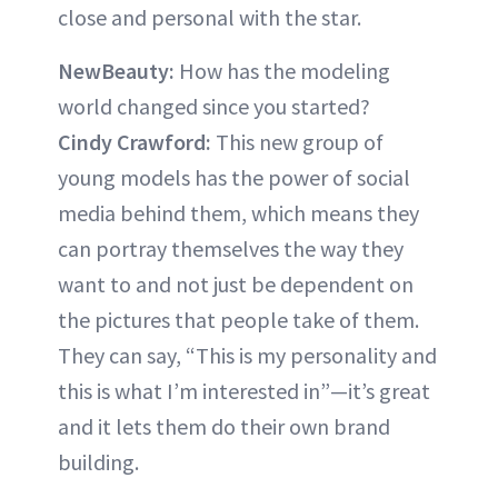
close and personal with the star.
NewBeauty:
How has the modeling
world changed since you started?
Cindy Crawford:
This new group of
young models has the power of social
media behind them, which means they
can portray themselves the way they
want to and not just be dependent on
the pictures that people take of them.
They can say, “This is my personality and
this is what I’m interested in”—it’s great
and it lets them do their own brand
building.