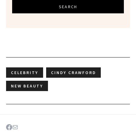
SEARCH
CELEBRITY
CINDY CRAWFORD
NEW BEAUTY