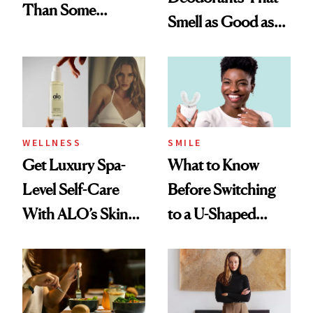
Than Some
Smell as Good as
Perfumes
Perfume
WELLNESS
SMILE
Get Luxury Spa-
What to Know
Level Self-Care
Before Switching
With ALO’s Skin
to a U-Shaped
Care and Wellness
Toothbrush
Routines