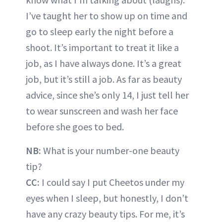
I’ve taught her to show up on time and
go to sleep early the night before a
shoot. It’s important to treat it like a
job, as I have always done. It’s a great
job, but it’s still a job. As far as beauty
advice, since she’s only 14, I just tell her
to wear sunscreen and wash her face
before she goes to bed.
NB:
What is your number-one beauty
tip?
CC:
I could say I put Cheetos under my
eyes when I sleep, but honestly, I don’t
have any crazy beauty tips. For me, it’s