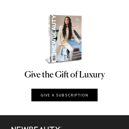
Give the Gift of Luxury
NEWBEAUTY
GIVE A SUBSCRIPTION