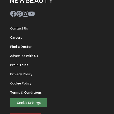
Contact Us
Careers
Find a Doctor
Advertise With Us
Brain Trust
Privacy Policy
Cookie Policy
Terms & Conditions
Cookie Settings