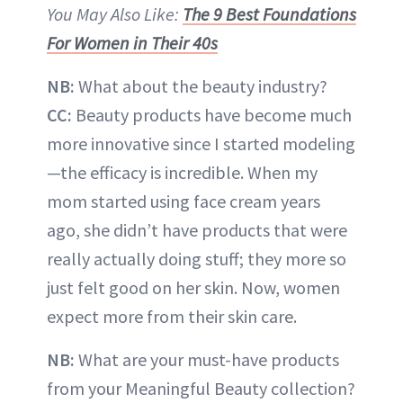
You May Also Like:
The 9 Best Foundations
For Women in Their 40s
NB:
What about the beauty industry?
CC:
Beauty products have become much
more innovative since I started modeling
—the efficacy is incredible. When my
mom started using face cream years
ago, she didn’t have products that were
really actually doing stuff; they more so
just felt good on her skin. Now, women
expect more from their skin care.
NB:
What are your must-have products
from your Meaningful Beauty collection?