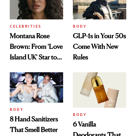
CELEBRITIES
BODY
Montana Rose
GLP-1s in Your 50s
Brown: From ‘Love
Come With New
Island UK’ Star to
Rules
Wellness Retreat
Entrepreneur
BODY
BODY
8 Hand Sanitizers
6 Vanilla
That Smell Better
Deodorants That