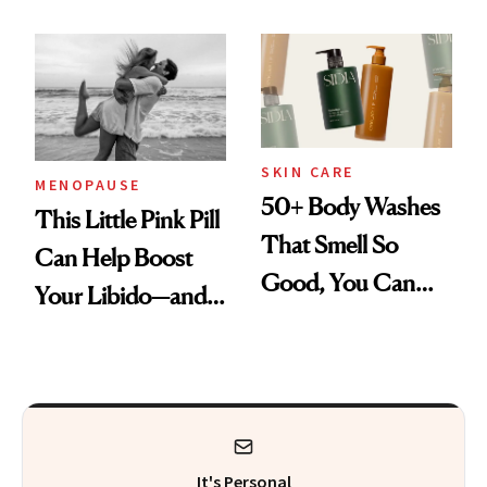
Be a Tool for
Those With
Addiction Issues
SKIN CARE
MENOPAUSE
50+ Body Washes
This Little Pink Pill
That Smell So
Can Help Boost
Good, You Can
Your Libido—and It
Skip Perfume
Was Just FDA-
Approved for
Postmenopausal
Women
It's Personal