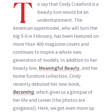
T
o say that Cindy Crawford is a
beauty icon would be an
understatement. The
American supermodel, who will turn the
big 5-0 in February, has been featured on
more than 400 magazine covers and
continues to inspire a whole new
generation of models. In addition to her
beauty line,
Meaningful Beauty
, and her
home furniture collection, Cindy
recently debuted her new book,
Becoming
, which gives us a glimpse of
her life and career (the photos are
gorgeous!). Here, we get even more up