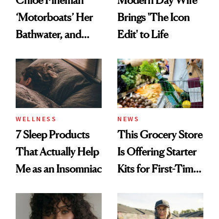
Modern Day Wife
‘Motorboats’ Her
Brings 'The Icon
Bathwater, and
Edit' to Life
Maybe You Should
Too
WELLNESS
NEWS
7 Sleep Products
This Grocery Store
That Actually Help
Is Offering Starter
Me as an Insomniac
Kits for First-Time
GLP-1 Users