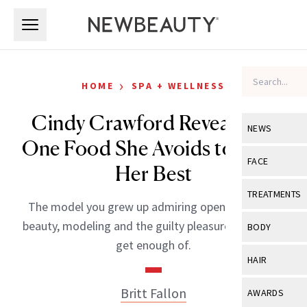
Skip to main content
Skip to main content
›
HOME
SPA + WELLNESS
Cindy Crawford Reveals the
NEWS
One Food She Avoids to Look
View All
Ne
FACE
Her Best
Celebrity
View All
Fac
TREATMENTS
The model you grew up admiring opens up about
New Launch
Acne
View All
Tre
beauty, modeling and the guilty pleasures she can’t
BODY
Treatment 
get enough of.
Anti-Aging
Neurotoxin
View All
Bo
HAIR
Industry & 
Celebrity
Fillers
Skin Care
View All
Hair
Britt Fallon
AWARDS
Eye Care
Lasers & En