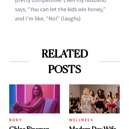
says, “You can let the kids win honey,”
and I’m like, “No!” (laughs)
RELATED
POSTS
BODY
WELLNESS
Chloe Fineman