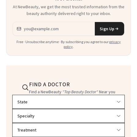
At NewBeauty, we get the most trusted information from the
beauty authority delivered right to your inbox.
Email address
Sign Up
Free · Unsubscribe anytime · By subscribing you agree to our
privacy
policy
.
FIND A DOCTOR
Find a NewBeauty
"Top Beauty Doctor"
Near you
Filter doctors by location and specialty