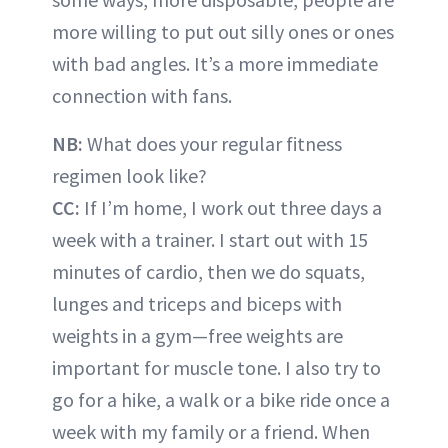
more willing to put out silly ones or ones
with bad angles. It’s a more immediate
connection with fans.
NB:
What does your regular fitness
regimen look like?
CC:
If I’m home, I work out three days a
week with a trainer. I start out with 15
minutes of cardio, then we do squats,
lunges and triceps and biceps with
weights in a gym—free weights are
important for muscle tone. I also try to
go for a hike, a walk or a bike ride once a
week with my family or a friend. When