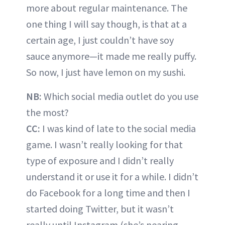
more about regular maintenance. The
one thing I will say though, is that at a
certain age, I just couldn’t have soy
sauce anymore—it made me really puffy.
So now, I just have lemon on my sushi.
NB:
Which social media outlet do you use
the most?
CC:
I was kind of late to the social media
game. I wasn’t really looking for that
type of exposure and I didn’t really
understand it or use it for a while. I didn’t
do Facebook for a long time and then I
started doing Twitter, but it wasn’t
really until Instagram (she’s nearing