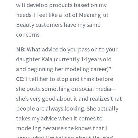
will develop products based on my
needs. I feel like a lot of Meaningful
Beauty customers have my same
concerns.
NB:
What advice do you pass on to your
daughter Kaia (currently 14 years old
and beginning her modeling career)?
CC:
I tell her to stop and think before
she posts something on social media—
she’s very good about it and realizes that
people are always looking. She actually
takes my advice when it comes to
modeling because she knows that I
know what I’m talking about (laughs).