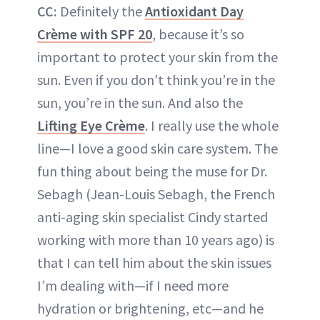
CC:
Definitely the
Antioxidant Day
Crème with SPF 20
, because it’s so
important to protect your skin from the
sun. Even if you don’t think you’re in the
sun, you’re in the sun. And also the
Lifting Eye Crème
. I really use the whole
line—I love a good skin care system. The
fun thing about being the muse for Dr.
Sebagh (Jean-Louis Sebagh, the French
anti-aging skin specialist Cindy started
working with more than 10 years ago) is
that I can tell him about the skin issues
I’m dealing with—if I need more
hydration or brightening, etc—and he