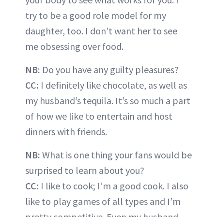
try to be a good role model for my
daughter, too. I don’t want her to see
me obsessing over food.
NB:
Do you have any guilty pleasures?
CC:
I definitely like chocolate, as well as
my husband’s tequila. It’s so much a part
of how we like to entertain and host
dinners with friends.
NB:
What is one thing your fans would be
surprised to learn about you?
CC:
I like to cook; I’m a good cook. I also
like to play games of all types and I’m
pretty competitive. Even my husband