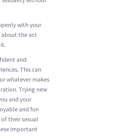
openly with your
st about the act
it.
nfident and
iences. This can
c or whatever makes
ration. Trying new
you and your
njoyable and fun
of their sexual
hese important