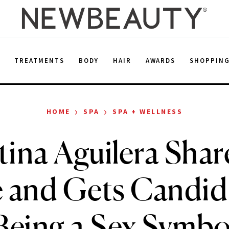
E
TREATMENTS
BODY
HAIR
AWARDS
SHOPPIN
›
›
HOME
SPA
SPA + WELLNESS
tina Aguilera Shar
e and Gets Candid
Being a Sex Symbo