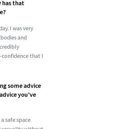
 has that
ce?
ay. I was very
 bodies and
credibly
-confidence that I
ving some advice
 advice you’ve
 a safe space
 sexuality without