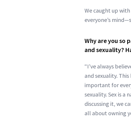
We caught up with 
everyone’s mind—s
Why are you so p
and sexuality? H
“I've always belie
and sexuality. This
important for ever
sexuality. Sex is a
discussing it, we c
all about owning y