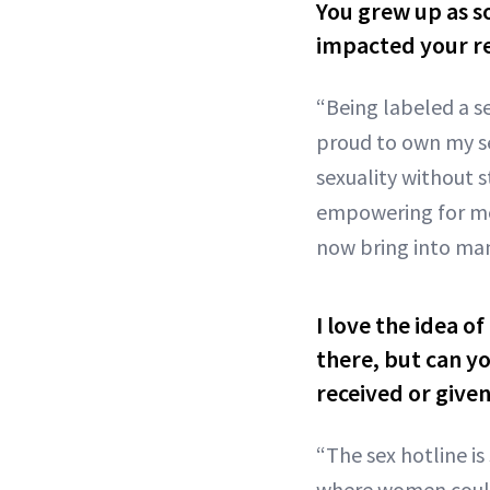
You grew up as s
impacted your re
“Being labeled a s
proud to own my se
sexuality without 
empowering for me 
now bring into man
I love the idea o
there, but can yo
received or give
“The sex hotline i
where women could 