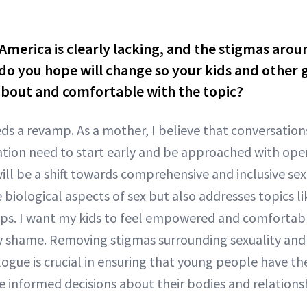
America is clearly lacking, and the stigmas aroun
o you hope will change so your kids and other g
bout and comfortable with the topic?
ds a revamp. As a mother, I believe that conversation
tion need to start early and be approached with ope
ill be a shift towards comprehensive and inclusive se
 biological aspects of sex but also addresses topics l
ips. I want my kids to feel empowered and comfortabl
y shame. Removing stigmas surrounding sexuality and 
logue is crucial in ensuring that young people have 
 informed decisions about their bodies and relationsh