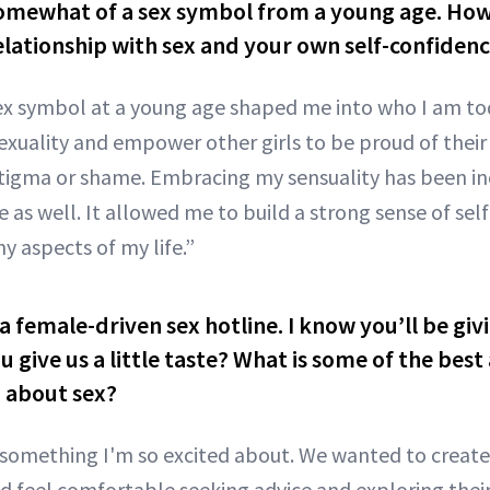
omewhat of a sex symbol from a young age. How
lationship with sex and your own self-confiden
ex symbol at a young age shaped me into who I am tod
xuality and empower other girls to be proud of their
stigma or shame. Embracing my sensuality has been in
as well. It allowed me to build a strong sense of self
y aspects of my life.”
f a female-driven sex hotline. I know you’ll be gi
u give us a little taste? What is some of the best
n about sex?
s something I'm so excited about. We wanted to create
feel comfortable seeking advice and exploring their