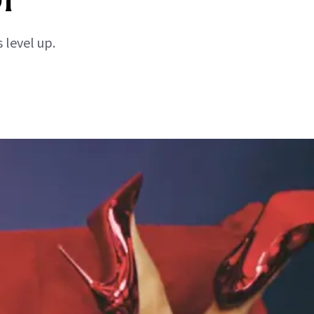
 level up.