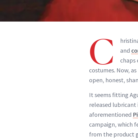
C
hristi
and
co
chaps 
costumes. Now, as 
open, honest, sham
It seems fitting Ag
released lubricant 
aforementioned
P
campaign, which fea
from the product g