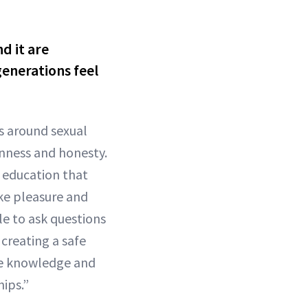
d it are
enerations feel
s around sexual
nness and honesty.
x education that
ike pleasure and
e to ask questions
creating a safe
the knowledge and
ips.”