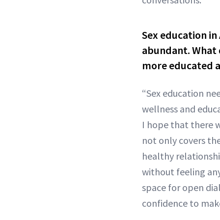
Sex education in 
abundant. What d
more educated a
“Sex education nee
wellness and educa
I hope that there w
not only covers the
healthy relationsh
without feeling an
space for open dia
confidence to make