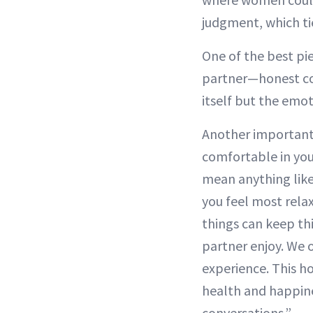
judgment, which ti
One of the best pi
partner—honest co
itself but the emo
Another important t
comfortable in you
mean anything like
you feel most rela
things can keep th
partner enjoy. We o
experience. This h
health and happine
conversations.”