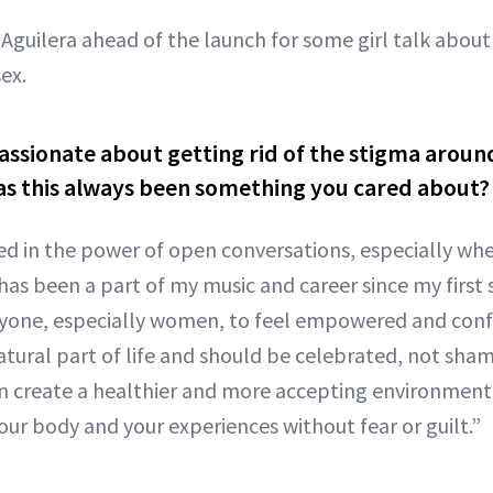
Aguilera ahead of the launch for some girl talk about 
ex.
assionate about getting rid of the stigma around
as this always been something you cared about?
ved in the power of open conversations, especially whe
 has been a part of my music and career since my first s
yone, especially women, to feel empowered and confi
 natural part of life and should be celebrated, not sh
an create a healthier and more accepting environment 
our body and your experiences without fear or guilt.”