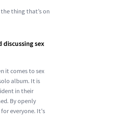
the thing that’s on
 discussing sex
n it comes to sex
olo album. It is
dent in their
amed. By openly
for everyone. It's