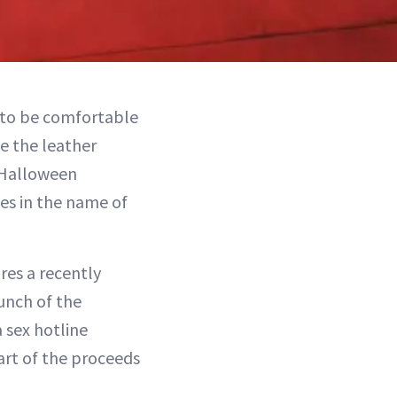
s to be comfortable
ce the leather
 Halloween
ies in the name of
res a recently
aunch of the
 sex hotline
part of the proceeds