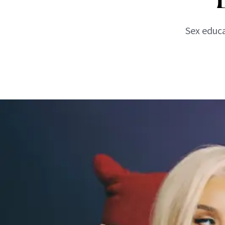
Sex educa