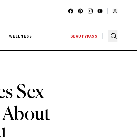
G
WELLNESS
BEAUTYPASS
es Sex
 About
l