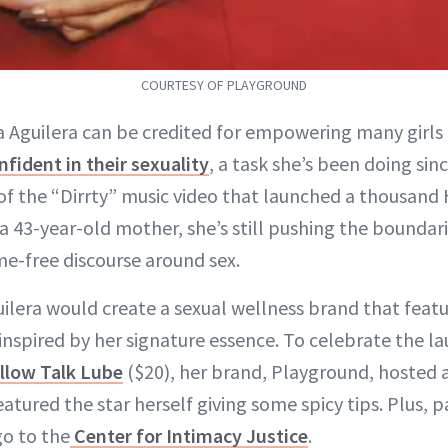
COURTESY OF PLAYGROUND
na Aguilera can be credited for empowering many girl
nfident in their sexuality
, a task she’s been doing sin
of the “Dirrty” music video that launched a thousand
a 43-year-old mother, she’s still pushing the boundar
e-free discourse around sex.
uilera would create a sexual wellness brand that featu
inspired by her signature essence. To celebrate the l
illow Talk Lube
($20), her brand, Playground, hosted a
tured the star herself giving some spicy tips. Plus, 
o to the
Center for Intimacy Justice
.