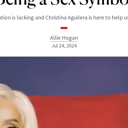
tion is lacking and Christina Aguilera is here to help us
Allie Hogan
Jul 24, 2024
Allie Hogan
INSTAGRAM
ABOUT NEWBEAUTY