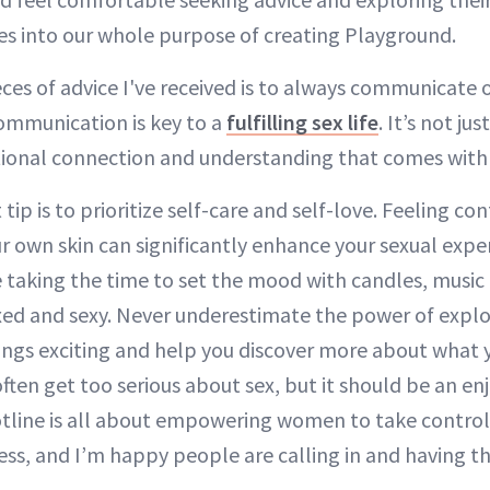
es into our whole purpose of creating Playground.
eces of advice I've received is to always communicate 
mmunication is key to a
fulfilling sex life
. It’s not ju
tional connection and understanding that comes with 
ip is to prioritize self-care and self-love. Feeling co
r own skin can significantly enhance your sexual exper
 taking the time to set the mood with candles, musi
xed and sexy. Never underestimate the power of explo
ings exciting and help you discover more about what 
ften get too serious about sex, but it should be an e
otline is all about empowering women to take control 
ss, and I’m happy people are calling in and having t