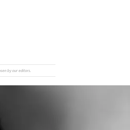
sen by our editors.