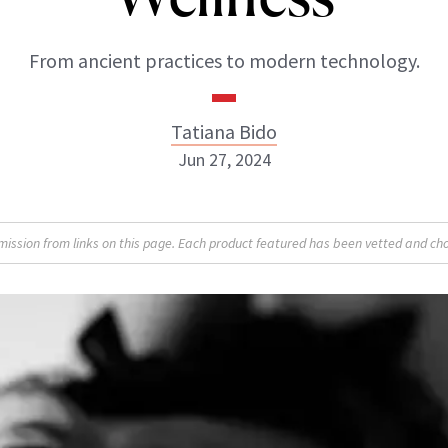
From ancient practices to modern technology.
Tatiana Bido
Jun 27, 2024
sion from links on this page. Each product featured has been vetted and cho
Tatiana Bido
INSTAGRAM
ABOUT NEWBEAUTY