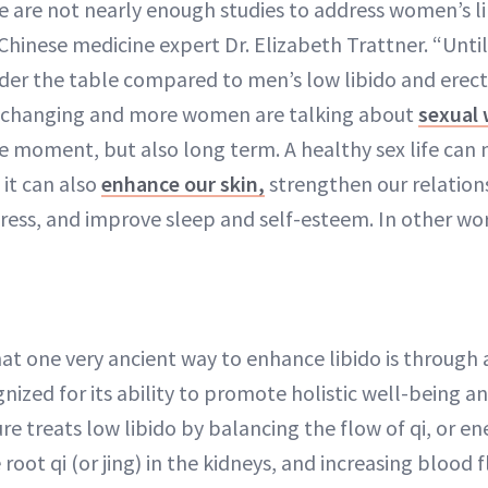
 are not nearly enough studies to address women’s li
hinese medicine expert Dr. Elizabeth Trattner. “Until
er the table compared to men’s low libido and erecti
e changing and more women are talking about
sexual 
the moment, but also long term. A healthy sex life can
 it can also
enhance our skin,
strengthen our relation
ress, and improve sleep and self-esteem. In other words
hat one very ancient way to enhance libido is through
nized for its ability to promote holistic well-being 
e treats low libido by balancing the flow of qi, or e
root qi (or jing) in the kidneys, and increasing blood 