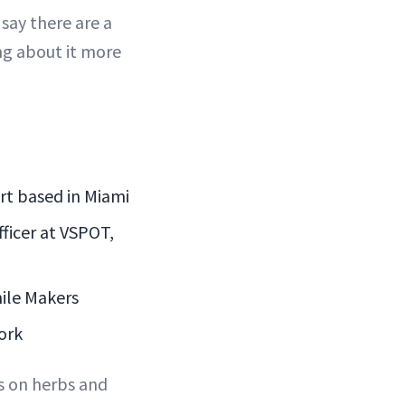
 say there are a
ng about it more
rt based in Miami
fficer at VSPOT,
ile Makers
ork
es on herbs and