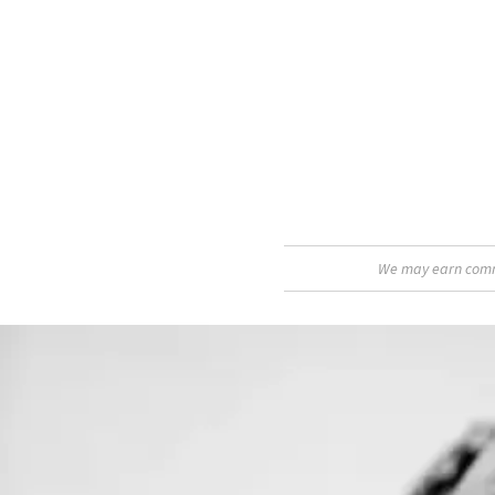
We may earn commis