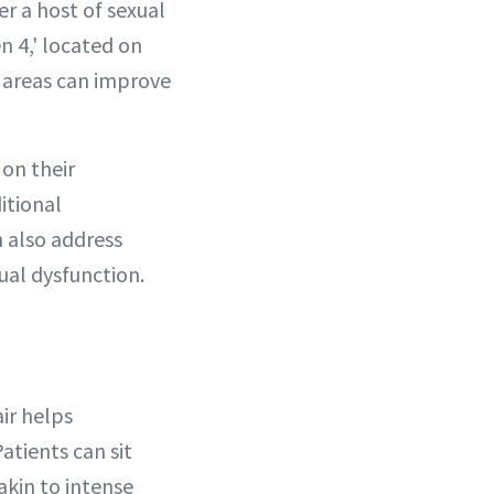
er a host of sexual
n 4,' located on
 areas can improve
 on their
ditional
 also address
ual dysfunction.
ir helps
atients can sit
akin to intense