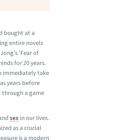
d bought at a
ing entire novels
Jong’s 'Fear of
inds for 20 years.
to immediately take
was years before
ex through a game
tand
sex
in our lives.
ized as a crucial
leasure is a modern