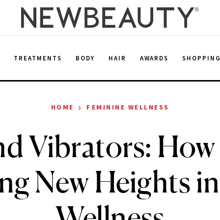
E
TREATMENTS
BODY
HAIR
AWARDS
SHOPPIN
›
HOME
FEMININE WELLNESS
d Vibrators: How
ng New Heights in
Wellness