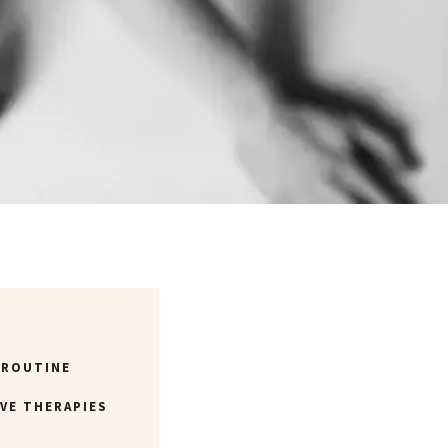
 ROUTINE
VE THERAPIES