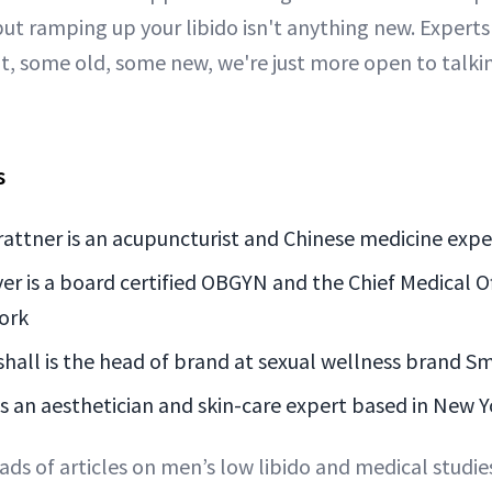
but ramping up your libido isn't anything new. Experts
it, some old, some new, we're just more open to talki
s
rattner is an acupuncturist and Chinese medicine expe
er is a board certified OBGYN and the Chief Medical O
ork
all is the head of brand at sexual wellness brand Sm
s an aesthetician and skin-care expert based in New Y
ads of articles on men’s low libido and medical studi