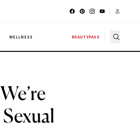
G
WELLNESS
BEAUTYPASS
 We’re
 Sexual