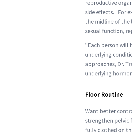
reproductive organs
side effects. "For 
the midline of the
sexual function, re
“Each person will h
underlying conditio
approaches, Dr. Tr
underlying hormona
Floor Routine
Want better control
strengthen pelvic f
fully clothed on th