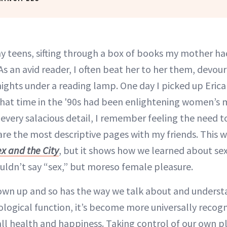
teens, sifting through a box of books my mother ha
As an avid reader, I often beat her to her them, devour
ights under a reading lamp. One day I picked up Erica 
hat time in the '90s had been enlightening women’s m
l every salacious detail, I remember feeling the need 
are the most descriptive pages with my friends. This 
x and the City
, but it shows how we learned about s
ouldn’t say “sex,” but moreso female pleasure.
rown up and so has the way we talk about and unders
ological function, it’s become more universally recogn
all health and happiness. Taking control of our own p