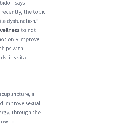
bido,” says
 recently, the topic
le dysfunction.”
wellness
to not
 not only improve
ships with
, it's vital.
 acupuncture, a
and improve sexual
nergy, through the
flow to