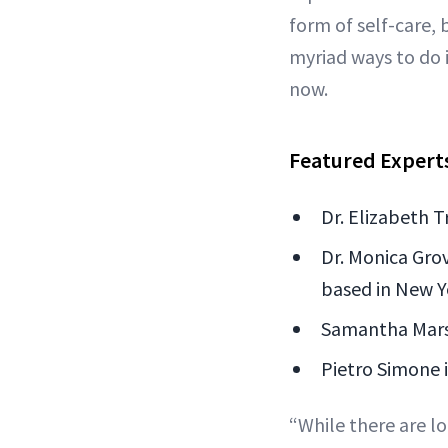
form of self-care, 
myriad ways to do 
now.
Featured Expert
Dr. Elizabeth T
Dr. Monica Grov
based in New Y
Samantha Marsh
Pietro Simone i
“While there are lo