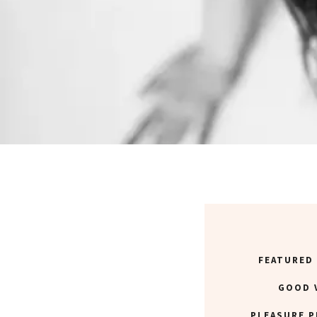
FEATURED
GOOD 
PLEASURE P