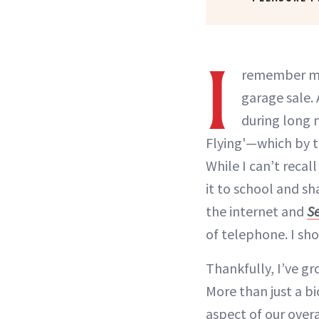
I
remember my 
garage sale. 
during long n
Flying'—which by t
While I can’t recal
it to school and sh
the internet and
Se
of telephone. I sh
Thankfully, I’ve g
More than just a bi
aspect of our over