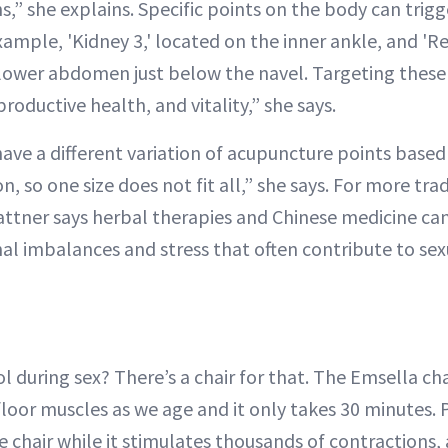
,” she explains. Specific points on the body can trigg
example, 'Kidney 3,' located on the inner ankle, and 'Re
 lower abdomen just below the navel. Targeting these
productive health, and vitality,” she says.
ave a different variation of acupuncture points based
n, so one size does not fit all,” she says. For more tra
attner says herbal therapies and Chinese medicine can
l imbalances and stress that often contribute to sex
 during sex? There’s a chair for that. The Emsella cha
loor muscles as we age and it only takes 30 minutes. P
e chair while it stimulates thousands of contractions, 