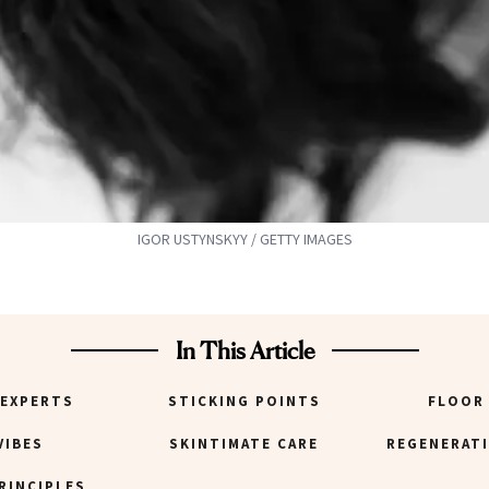
IGOR USTYNSKYY / GETTY IMAGES
In This Article
 EXPERTS
STICKING POINTS
FLOOR
VIBES
SKINTIMATE CARE
REGENERATI
RINCIPLES