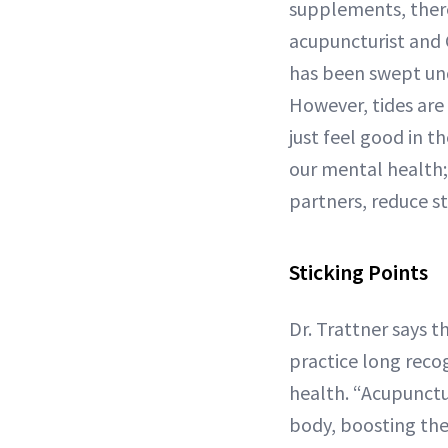
supplements, there
acupuncturist and C
has been swept und
However, tides ar
just feel good in 
our mental health;
partners, reduce st
Sticking Points
Dr. Trattner says t
practice long recog
health. “Acupunctur
body, boosting the 