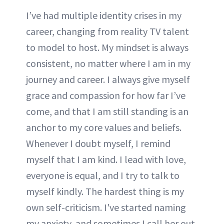
I’ve had multiple identity crises in my
career, changing from reality TV talent
to model to host. My mindset is always
consistent, no matter where I am in my
journey and career. I always give myself
grace and compassion for how far I’ve
come, and that I am still standing is an
anchor to my core values and beliefs.
Whenever I doubt myself, I remind
myself that I am kind. I lead with love,
everyone is equal, and I try to talk to
myself kindly. The hardest thing is my
own self-criticism. I've started naming
my anxiety, and sometimes I call her out