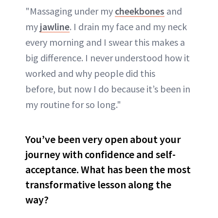
"Massaging under my
cheekbones
and
my
jawline
. I drain my face and my neck
every morning and I swear this makes a
big difference. I never understood how it
worked and why people did this
before, but now I do because it’s been in
my routine for so long."
You’ve been very open about your
journey with confidence and self-
acceptance. What has been the most
transformative lesson along the
way?