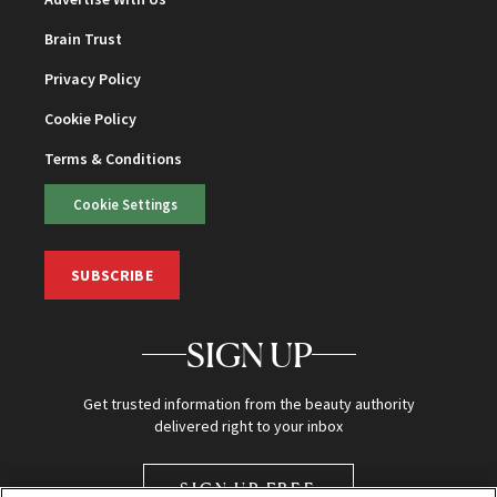
Brain Trust
Privacy Policy
Cookie Policy
Terms & Conditions
Cookie Settings
SUBSCRIBE
SIGN UP
Get trusted information from the beauty authority
delivered right to your inbox
SIGN UP FREE