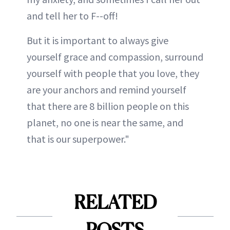
and tell her to F--off!
But it is important to always give
yourself grace and compassion, surround
yourself with people that you love, they
are your anchors and remind yourself
that there are 8 billion people on this
planet, no one is near the same, and
that is our superpower."
RELATED