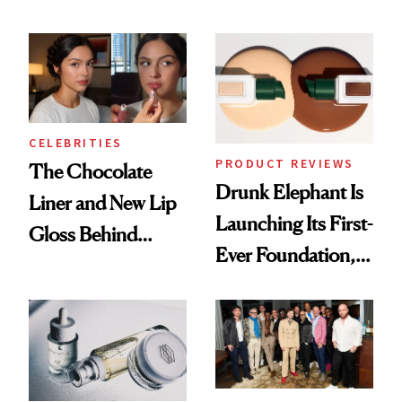
Care Shelves
Better Skin
CELEBRITIES
PRODUCT REVIEWS
The Chocolate
Drunk Elephant Is
Liner and New Lip
Launching Its First-
Gloss Behind
Ever Foundation,
Olivia Rodrigo's
and It's Really
Ethereal
Good
Lollapalooza Look