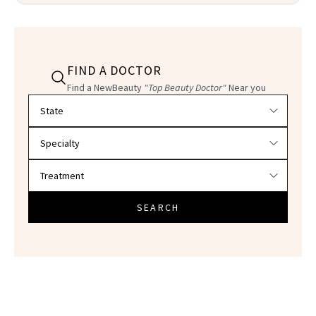
FIND A DOCTOR
Find a NewBeauty
"Top Beauty Doctor"
Near you
Filter doctors by location and specialty
SEARCH