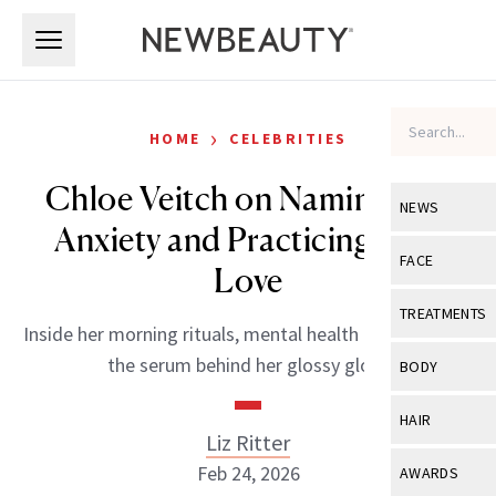
Skip to main content
Skip to main content
›
HOME
CELEBRITIES
Chloe Veitch on Naming Her
NEWS
Anxiety and Practicing Self-
View All
Ne
FACE
Love
Celebrity
View All
Fac
TREATMENTS
Inside her morning rituals, mental health practices and
New Launch
Acne
View All
Tre
the serum behind her glossy glow.
BODY
Treatment 
Anti-Aging
Neurotoxin
View All
Bo
HAIR
Industry & 
Celebrity
Liz Ritter
Fillers
Skin Care
View All
Hair
Feb 24, 2026
AWARDS
Eye Care
Lasers & En