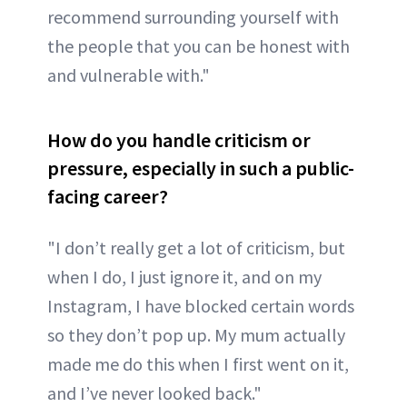
recommend surrounding yourself with
the people that you can be honest with
and vulnerable with."
How do you handle criticism or
pressure, especially in such a public-
facing career?
"I don’t really get a lot of criticism, but
when I do, I just ignore it, and on my
Instagram, I have blocked certain words
so they don’t pop up. My mum actually
made me do this when I first went on it,
and I’ve never looked back."