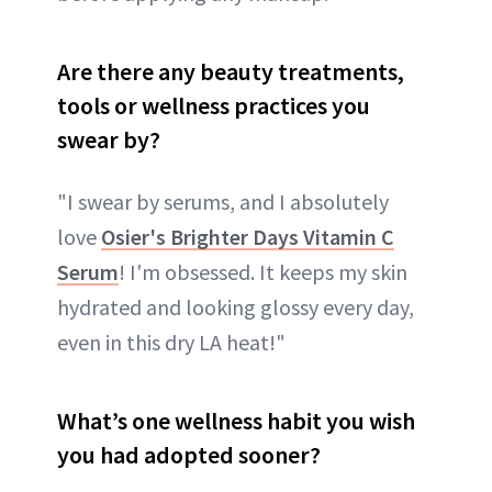
Are there any beauty treatments,
tools or wellness practices you
swear by?
"I swear by serums, and I absolutely
love
Osier's Brighter Days Vitamin C
Serum
! I'm obsessed. It keeps my skin
hydrated and looking glossy every day,
even in this dry LA heat!"
What’s one wellness habit you wish
you had adopted sooner?