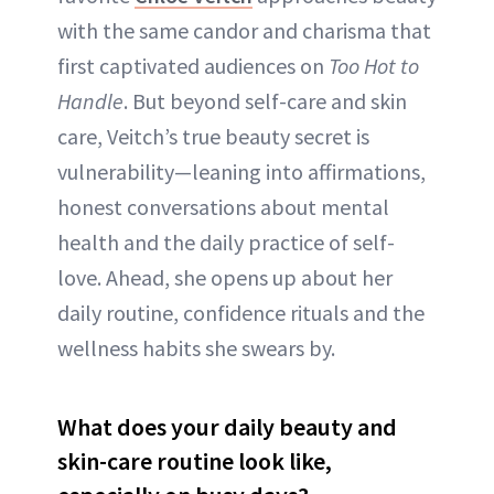
with the same candor and charisma that
first captivated audiences on
Too Hot to
Handle
. But beyond self-care and skin
care, Veitch’s true beauty secret is
vulnerability—leaning into affirmations,
honest conversations about mental
health and the daily practice of self-
love. Ahead, she opens up about her
daily routine, confidence rituals and the
wellness habits she swears by.
What does your daily beauty and
skin-care routine look like,