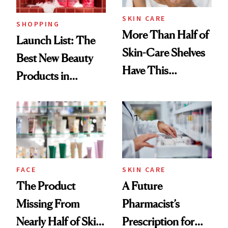
SKIN CARE
SHOPPING
More Than Half of
Launch List: The
Skin-Care Shelves
Best New Beauty
Have This
Products in
Ingredient in
August, From
Common
Urban Decay's
Ghosting Spray to
amika's Protector
Treatment
FACE
SKIN CARE
The Product
A Future
Missing From
Pharmacist’s
Nearly Half of Skin-
Prescription for