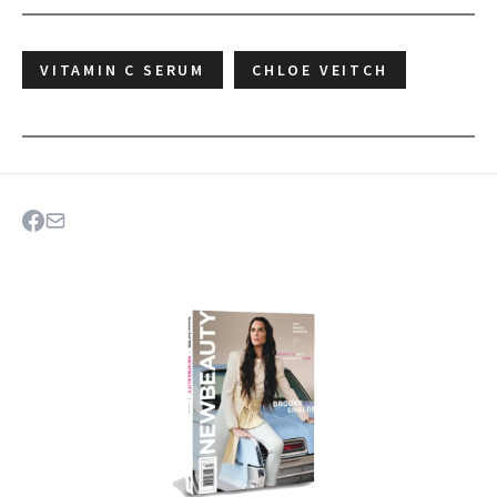
VITAMIN C SERUM
CHLOE VEITCH