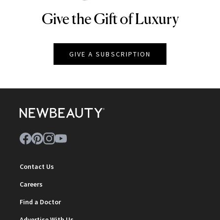
Give the Gift of Luxury
NEWBEAUTY
GIVE A SUBSCRIPTION
Contact Us
Careers
Find a Doctor
Advertise With Us