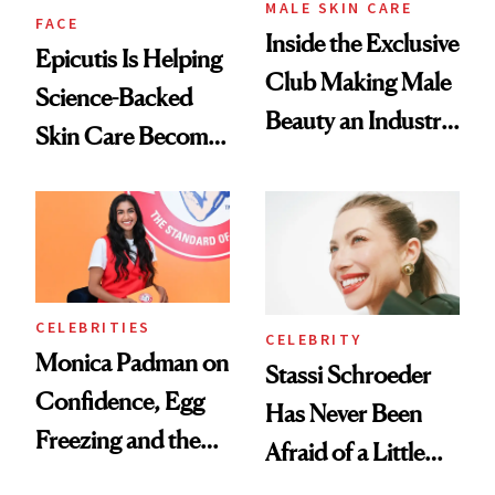
MALE SKIN CARE
FACE
Inside the Exclusive
Epicutis Is Helping
Club Making Male
Science-Backed
Beauty an Industry
Skin Care Become
Conversation
the New Luxury
Spa Standard
CELEBRITIES
CELEBRITY
Monica Padman on
Stassi Schroeder
Confidence, Egg
Has Never Been
Freezing and the
Afraid of a Little
Products She
Chaos