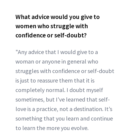
What advice would you give to
women who struggle with
confidence or self-doubt?
"Any advice that I would give to a
woman or anyone in general who
struggles with confidence or self-doubt
is just to reassure them that it is
completely normal. I doubt myself
sometimes, but I've learned that self-
love is a practice, not a destination. It’s
something that you learn and continue
to learn the more you evolve.