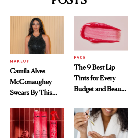
POSTS
FACE
MAKEUP
The 9 Best Lip
Camila Alves
Tints for Every
McConaughey
Budget and Beauty
Swears By This
Routine
Brazilian Beauty
Ritual That's
Trending Big Right
Now