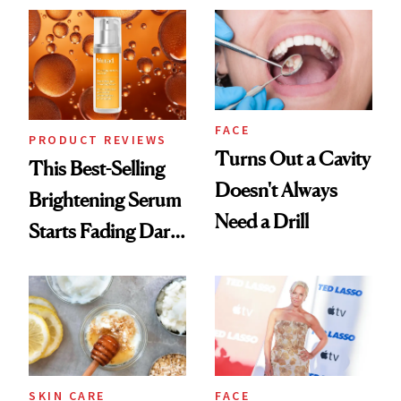
Always Goes Back
To
FACE
PRODUCT REVIEWS
Turns Out a Cavity
This Best-Selling
Doesn't Always
Brightening Serum
Need a Drill
Starts Fading Dark
Spots in 7 Days
SKIN CARE
FACE