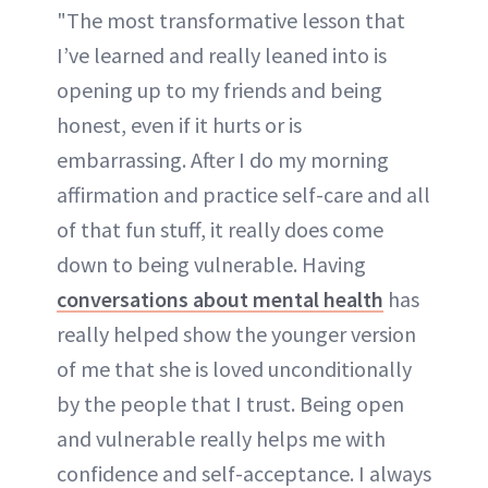
"The most transformative lesson that
I’ve learned and really leaned into is
opening up to my friends and being
honest, even if it hurts or is
embarrassing. After I do my morning
affirmation and practice self-care and all
of that fun stuff, it really does come
down to being vulnerable. Having
conversations about mental health
has
really helped show the younger version
of me that she is loved unconditionally
by the people that I trust. Being open
and vulnerable really helps me with
confidence and self-acceptance. I always