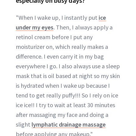
especially on busy days?
"When I wake up, I instantly put
ice
under my eyes
. Then, I always apply a
retinol cream before I put any
moisturizer on, which really makes a
difference. I even carry it in my bag
everywhere I go. I also always use a sleep
mask that is oil based at night so my skin
is hydrated when I wake up because I
tend to get really puffy!!! So I rely on ice
ice ice!! I try to wait at least 30 minutes
after massaging my face and doing a
slight
lymphatic drainage massage
before applying any makeup."