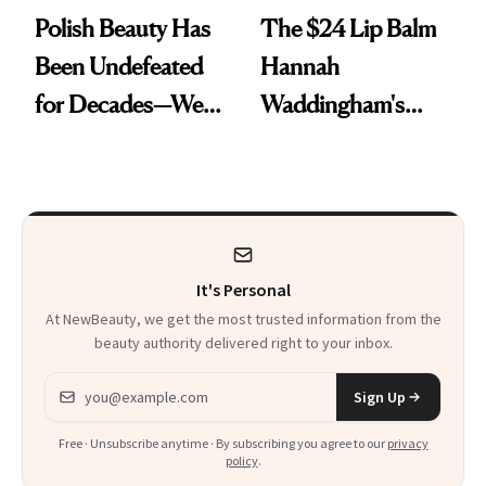
Polish Beauty Has
The $24 Lip Balm
Been Undefeated
Hannah
for Decades—We
Waddingham's
Just Weren’t
Makeup Artist
Paying Attention
Calls 'a Slice of
Heaven in a Tube'
It's Personal
At NewBeauty, we get the most trusted information from the
beauty authority delivered right to your inbox.
Email address
Sign Up
Free · Unsubscribe anytime · By subscribing you agree to our
privacy
policy
.