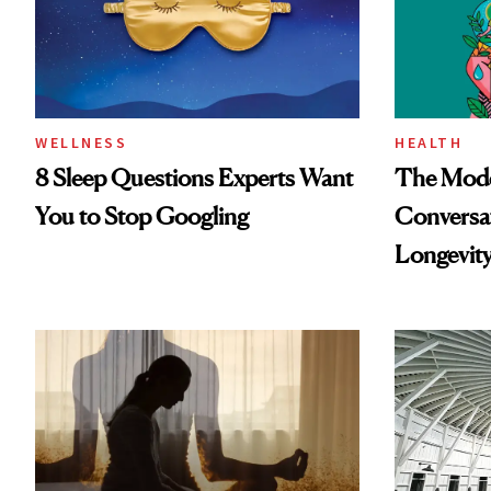
WELLNESS
HEALTH
8 Sleep Questions Experts Want
The Mode
You to Stop Googling
Conversat
Longevit