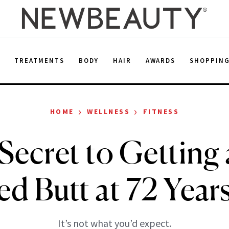
E
TREATMENTS
BODY
HAIR
AWARDS
SHOPPIN
›
›
HOME
WELLNESS
FITNESS
Secret to Getting
d Butt at 72 Year
It’s not what you’d expect.