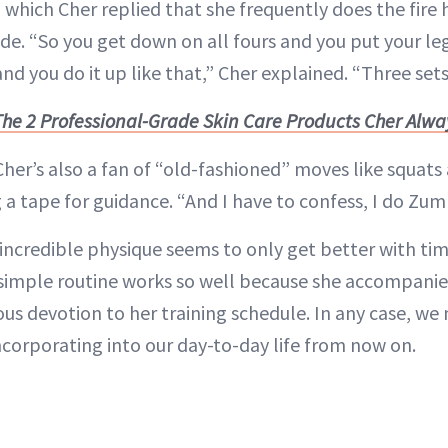
o which Cher replied that she frequently does the fir
de. “So you get down on all fours and you put your l
and you do it up like that,” Cher explained. “Three sets
The 2 Professional-Grade Skin Care Products Cher Alwa
 Cher’s also a fan of “old-fashioned” moves like squats
 a tape for guidance. “And I have to confess, I do Zum
 incredible physique seems to only get better with tim
 simple routine works so well because she accompanies
us devotion to her training schedule. In any case, w
ncorporating into our day-to-day life from now on.