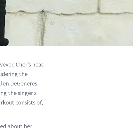
owever, Cher’s head-
sidering the
 Ellen DeGeneres
ng the singer’s
rkout consists of,
red about her