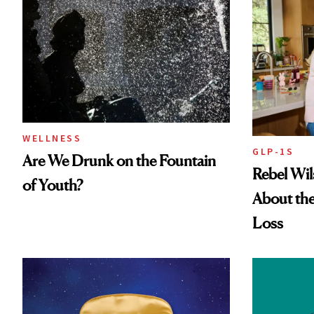
WELLNESS
GLP-1S
Are We Drunk on the Fountain
Rebel Wi
of Youth?
About the
Loss