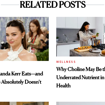
RELATED POSTS
WELLNESS
Why Choline May Be t
anda Kerr Eats—and
Underrated Nutrient i
Absolutely Doesn’t
Health