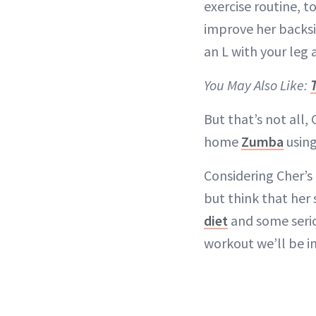
exercise routine, t
improve her backsi
an L with your leg 
You May Also Like:
But that’s not all,
home
Zumba
using
Considering Cher’s
but think that her
diet
and some serio
workout we’ll be i