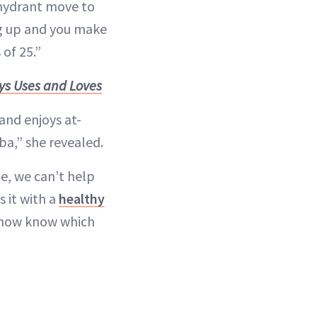
e hydrant move to
eg up and you make
 of 25.”
ys Uses and Loves
 and enjoys at-
ba,” she revealed.
e, we can’t help
 it with a
healthy
e now know which