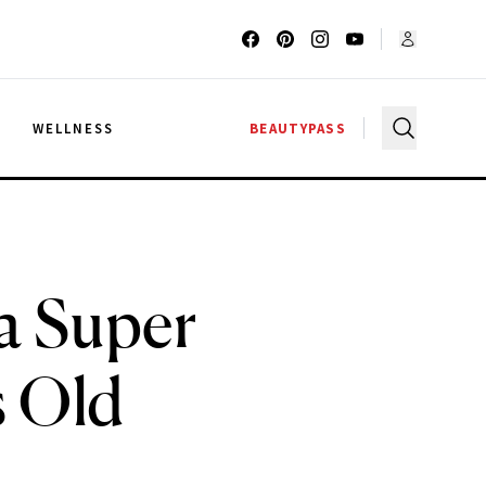
G
WELLNESS
BEAUTYPASS
 a Super
s Old