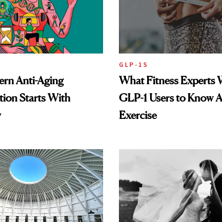
GLP-1S
rn Anti-Aging
What Fitness Experts 
ion Starts With
GLP-1 Users to Know 
y
Exercise