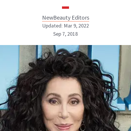
NewBeauty Editors
Updated: Mar 9, 2022
Sep 7, 2018
NewBeauty Editors
ABOUT NEWBEAUTY