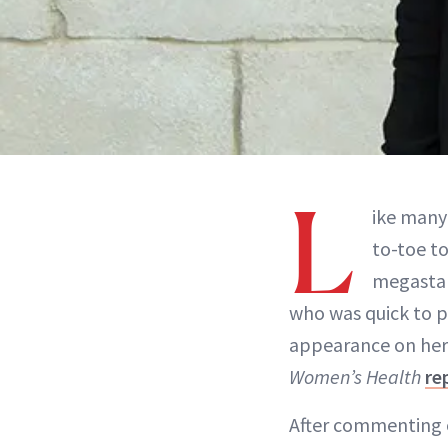
L
ike many
to-toe t
megastar 
who was quick to po
appearance on her s
Women’s Health
re
After commenting o