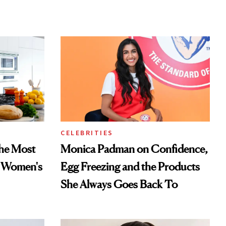
CELEBRITIES
he Most
Monica Padman on Confidence,
n Women's
Egg Freezing and the Products
She Always Goes Back To