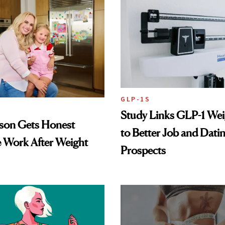
GLP-1S
Study Links GLP-1 Wei
lson Gets Honest
to Better Job and Dati
 Work After Weight
Prospects