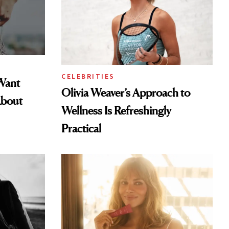
CELEBRITIES
Want
Olivia Weaver’s Approach to
About
Wellness Is Refreshingly
Practical