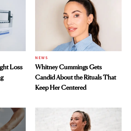
NEWS
ght Loss
Whitney Cummings Gets
ng
Candid About the Rituals That
Keep Her Centered