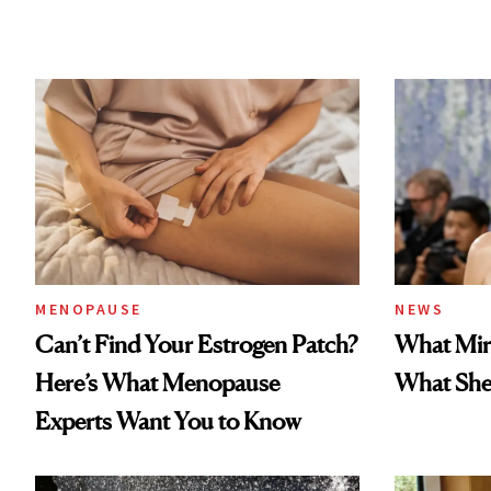
MENOPAUSE
NEWS
Can’t Find Your Estrogen Patch?
What Mir
Here’s What Menopause
What She 
Experts Want You to Know