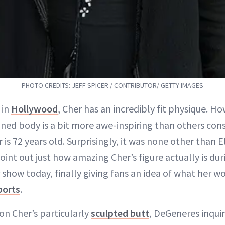
PHOTO CREDITS: JEFF SPICER / CONTRIBUTOR/ GETTY IMAGES
 in
Hollywood
, Cher has an incredibly fit physique. H
oned body is a bit more awe-inspiring than others con
is 72 years old. Surprisingly, it was none other than
int out just how amazing Cher’s figure actually is duri
how today, finally giving fans an idea of what her wo
ports
.
n Cher’s particularly
sculpted butt
, DeGeneres inqui