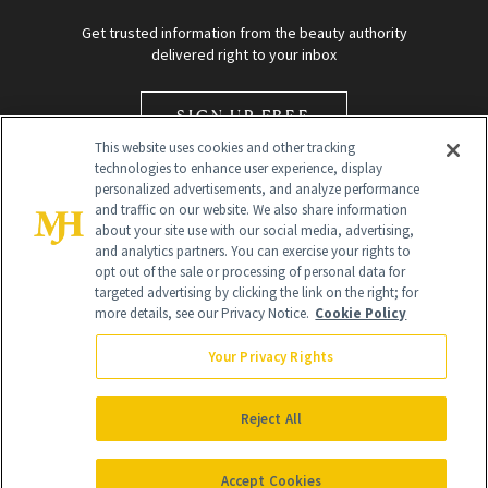
Get trusted information from the beauty authority
delivered right to your inbox
SIGN UP FREE
This website uses cookies and other tracking
technologies to enhance user experience, display
personalized advertisements, and analyze performance
and traffic on our website. We also share information
about your site use with our social media, advertising,
and analytics partners. You can exercise your rights to
opt out of the sale or processing of personal data for
Global Headquarters
targeted advertising by clicking the link on the right; for
more details, see our Privacy Notice.
Cookie Policy
259 Prospect Plains Rd Building H
Monroe Township, NJ 08831 info@newbeauty.com
Your Privacy Rights
info@newbeauty.com
NewBeauty may earn a portion of sales from products that are
purchased through our site as part of our affiliate partnerships with
Reject All
retailers.
©
2026
All Rights Reserved
Accept Cookies