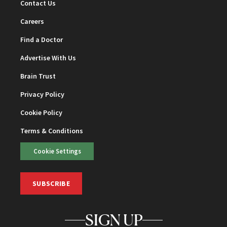
Contact Us
Careers
Find a Doctor
Advertise With Us
Brain Trust
Privacy Policy
Cookie Policy
Terms & Conditions
Cookie Settings
SUBSCRIBE
SIGN UP