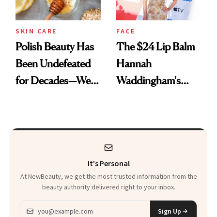
SKIN CARE
FACE
Polish Beauty Has
The $24 Lip Balm
Been Undefeated
Hannah
for Decades—We
Waddingham's
Just Weren’t
Makeup Artist
Paying Attention
Calls 'a Slice of
Heaven in a Tube'
It's Personal
At NewBeauty, we get the most trusted information from the
beauty authority delivered right to your inbox.
Email address
Sign Up