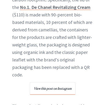
the
No.1. De Chanel Revitalizing Cream
($110) is made with 90-percent bio-
based materials, 10 percent of which are
derived from camellias, the containers
for the products are crafted with lighter-
weight glass, the packaging is designed
using organic ink and the classic paper
leaflet with the brand's original
packaging has been replaced with a QR
code.
View this post on Instagram