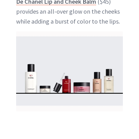
De Chanel Lip and Cheek Balm
($45)
provides an all-over glow on the cheeks
while adding a burst of color to the lips.