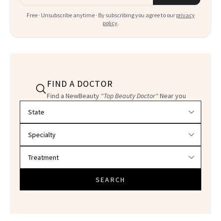
Free · Unsubscribe anytime · By subscribing you agree to our
privacy
policy
.
FIND A DOCTOR
Find a NewBeauty
"Top Beauty Doctor"
Near you
Filter doctors by location and specialty
SEARCH