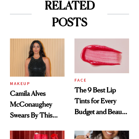
RELATED
POSTS
FACE
MAKEUP
The 9 Best Lip
Camila Alves
Tints for Every
McConaughey
Budget and Beauty
Swears By This
Routine
Brazilian Beauty
Ritual That's