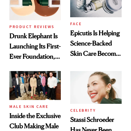
FACE
PRODUCT REVIEWS
Epicutis Is Helping
Drunk Elephant Is
Science-Backed
Launching Its First-
Skin Care Become
Ever Foundation,
the New Luxury
and It's Really
Spa Standard
Good
MALE SKIN CARE
CELEBRITY
Inside the Exclusive
Stassi Schroeder
Club Making Male
Has Never Been