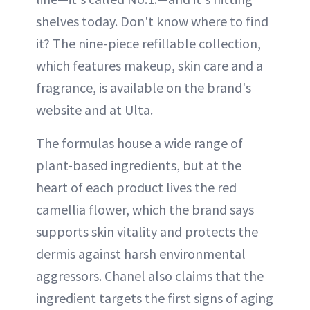
shelves today. Don't know where to find
it? The nine-piece refillable collection,
which features makeup, skin care and a
fragrance, is available on the brand's
website and at Ulta.
The formulas house a wide range of
plant-based ingredients, but at the
heart of each product lives the red
camellia flower, which the brand says
supports skin vitality and protects the
dermis against harsh environmental
aggressors. Chanel also claims that the
ingredient targets the first signs of aging