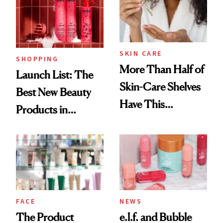
Trending Big Right
Now
SKIN CARE
SHOPPING
More Than Half of
Launch List: The
Skin-Care Shelves
Best New Beauty
Have This
Products in
Ingredient in
August, From
Common
Urban Decay's
Ghosting Spray to
amika's Protector
Treatment
FACE
NEWS
The Product
e.l.f. and Bubble