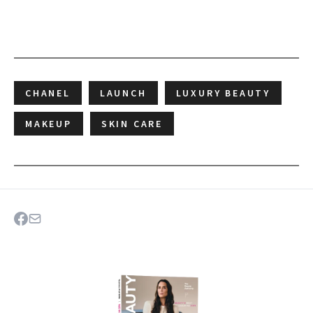
CHANEL
LAUNCH
LUXURY BEAUTY
MAKEUP
SKIN CARE