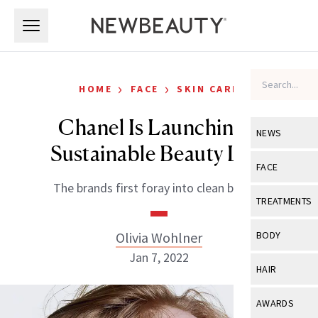
Skip to main content
Skip to main content
›
›
HOME
FACE
SKIN CARE
Chanel Is Launching a
NEWS
Sustainable Beauty Line
View All
Ne
FACE
The brands first foray into clean beauty.
Celebrity
View All
Fac
TREATMENTS
New Launch
Acne
View All
Tre
Olivia Wohlner
BODY
Treatment 
Anti-Aging
Jan 7, 2022
Neurotoxin
View All
Bo
HAIR
Industry & 
Celebrity
Fillers
Skin Care
View All
Hair
AWARDS
Eye Care
Lasers & En