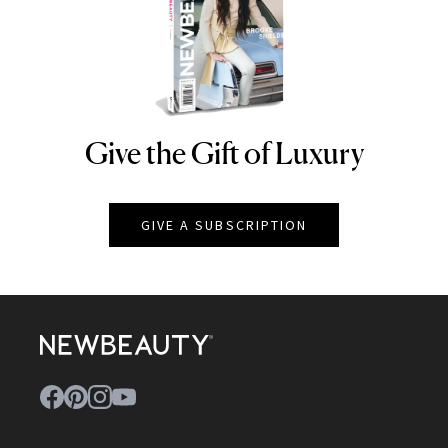
Give the Gift of Luxury
NEWBEAUTY
GIVE A SUBSCRIPTION