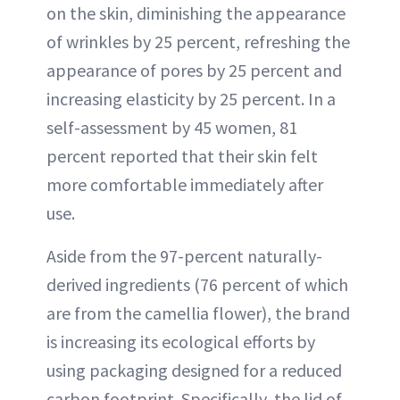
on the skin, diminishing the appearance
of wrinkles by 25 percent, refreshing the
appearance of pores by 25 percent and
increasing elasticity by 25 percent. In a
self-assessment by 45 women, 81
percent reported that their skin felt
more comfortable immediately after
use.
Aside from the 97-percent naturally-
derived ingredients (76 percent of which
are from the camellia flower), the brand
is increasing its ecological efforts by
using packaging designed for a reduced
carbon footprint. Specifically, the lid of