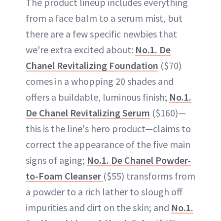
The product lineup includes everything
from a face balm to a serum mist, but
there are a few specific newbies that
we're extra excited about:
No.1. De
Chanel Revitalizing Foundation
($70)
comes in a whopping 20 shades and
offers a buildable, luminous finish;
No.1.
De Chanel Revitalizing Serum
($160)—
this is the line's hero product—claims to
correct the appearance of the five main
signs of aging;
No.1. De Chanel Powder-
to-Foam Cleanser
($55) transforms from
a powder to a rich lather to slough off
impurities and dirt on the skin; and
No.1.