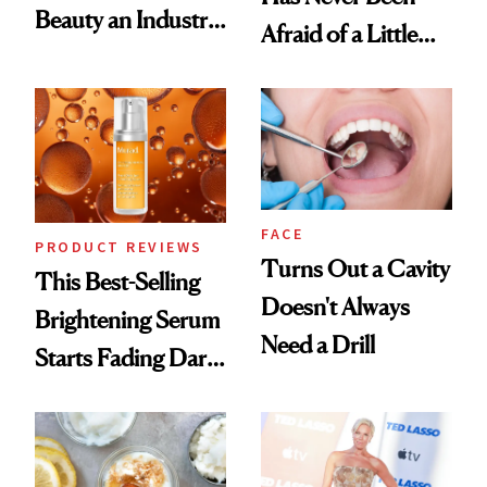
Beauty an Industry
Afraid of a Little
Conversation
Chaos
FACE
PRODUCT REVIEWS
Turns Out a Cavity
This Best-Selling
Doesn't Always
Brightening Serum
Need a Drill
Starts Fading Dark
Spots in 7 Days