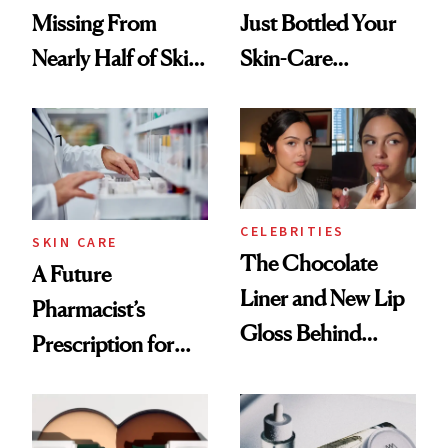
Missing From
Just Bottled Your
Nearly Half of Skin-
Skin-Care
Care Shelves
Cocktailing
Routine
CELEBRITIES
SKIN CARE
The Chocolate
A Future
Liner and New Lip
Pharmacist’s
Gloss Behind
Prescription for
Olivia Rodrigo's
Better Skin
Ethereal
Lollapalooza Look