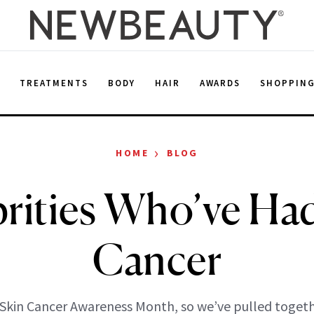
E
TREATMENTS
BODY
HAIR
AWARDS
SHOPPIN
›
HOME
BLOG
rities Who’ve Ha
Cancer
 Skin Cancer Awareness Month, so we’ve pulled togeth