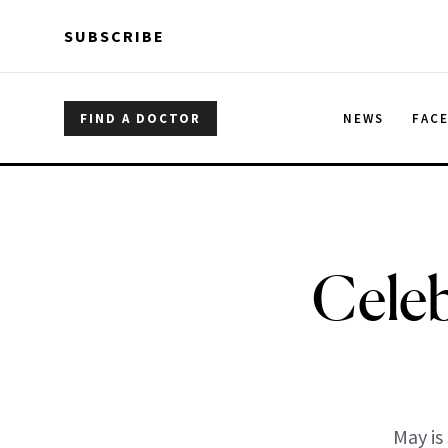
Skip to main content
Skip to main content
SUBSCRIBE
FIND A DOCTOR
NEWS
FAC
Celeb
May is