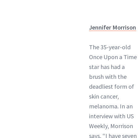
Jennifer Morrison
The 35-year-old
Once Upon a Time
star has had a
brush with the
deadliest form of
skin cancer,
melanoma. In an
interview with US
Weekly, Morrison
says, “I have seven