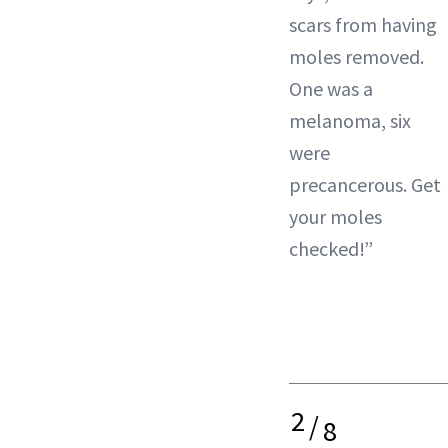
scars from having
moles removed.
One was a
melanoma, six
were
precancerous. Get
your moles
checked!”
2
/
8