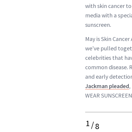
with skin cancer to
media with a speci
sunscreen.
May is Skin Cancer
we’ve pulled togeth
celebrities that ha
common disease. 
and early detectio
Jackman pleaded
,
WEAR SUNSCREEN
1
/
8