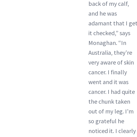
back of my calf,
and he was
adamant that I ge
it checked,” says
Monaghan. “In
Australia, they’re
very aware of skin
cancer. I finally
went and it was
cancer. I had quite
the chunk taken
out of my leg. I'm
so grateful he
noticed it. I clearly