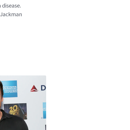
 disease.
s Jackman