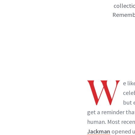
collecti
Remember
W
e lik
cele
but 
get a reminder that,
human. Most recen
Jackman
opened up