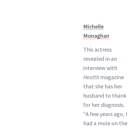
Michelle
Monaghan
This actress
revealed in an
interview with
Health
magazine
that she has her
husband to thank
for her diagnosis.
“A few years ago, I
had a mole on the