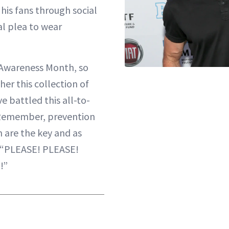
 his fans through social
al plea to wear
 Awareness Month, so
er this collection of
ve battled this all-to-
Remember, prevention
n are the key and as
 “PLEASE! PLEASE!
!”