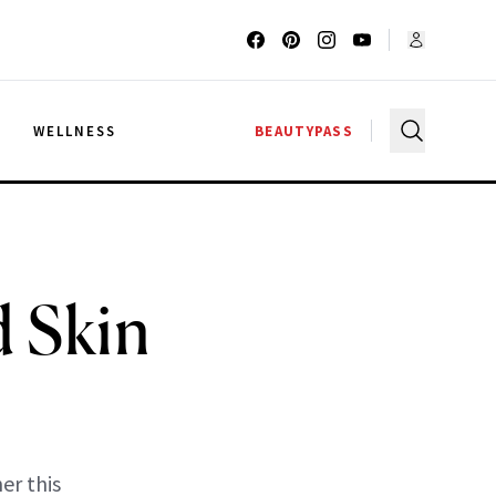
G
WELLNESS
BEAUTYPASS
d Skin
er this