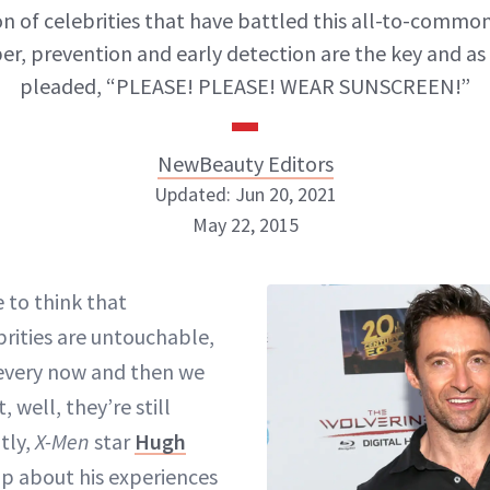
on of celebrities that have battled this all-to-common
, prevention and early detection are the key and a
pleaded, “PLEASE! PLEASE! WEAR SUNSCREEN!”
NewBeauty Editors
Updated: Jun 20, 2021
May 22, 2015
NewBeauty Editors
e to think that
brities are untouchable,
ABOUT NEWBEAUTY
every now and then we
 well, they’re still
tly,
X-Men
star
Hugh
 about his experiences