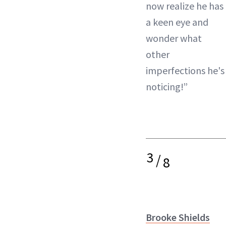
now realize he has
a keen eye and
wonder what
other
imperfections he's
noticing!”
3
/
8
Brooke Shields