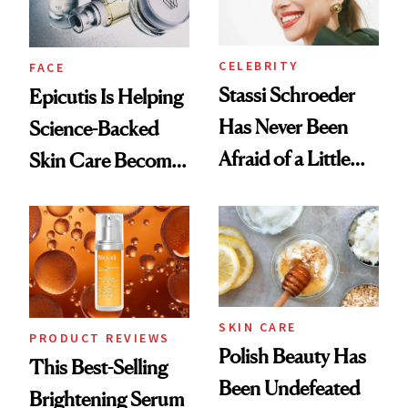
CELEBRITY
FACE
Stassi Schroeder
Epicutis Is Helping
Has Never Been
Science-Backed
Afraid of a Little
Skin Care Become
Chaos
the New Luxury
Spa Standard
SKIN CARE
PRODUCT REVIEWS
Polish Beauty Has
This Best-Selling
Been Undefeated
Brightening Serum