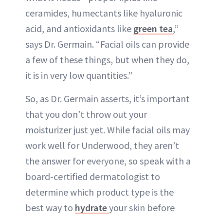
ceramides, humectants like hyaluronic
acid, and antioxidants like
green tea
,”
says Dr. Germain. “Facial oils can provide
a few of these things, but when they do,
it is in very low quantities.”
So, as Dr. Germain asserts, it’s important
that you don’t throw out your
moisturizer just yet. While facial oils may
work well for Underwood, they aren’t
the answer for everyone, so speak with a
board-certified dermatologist to
determine which product type is the
best way to
hydrate
your skin before