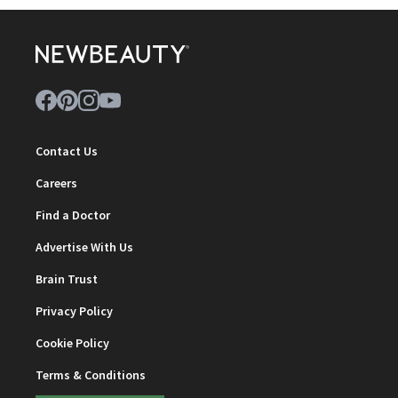
Contact Us
Careers
Find a Doctor
Advertise With Us
Brain Trust
Privacy Policy
Cookie Policy
Terms & Conditions