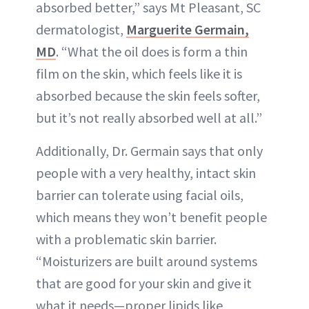
absorbed better,” says Mt Pleasant, SC
dermatologist,
Marguerite Germain,
MD
. “What the oil does is form a thin
film on the skin, which feels like it is
absorbed because the skin feels softer,
but it’s not really absorbed well at all.”
Additionally, Dr. Germain says that only
people with a very healthy, intact skin
barrier can tolerate using facial oils,
which means they won’t benefit people
with a problematic skin barrier.
“Moisturizers are built around systems
that are good for your skin and give it
what it needs—proper lipids like