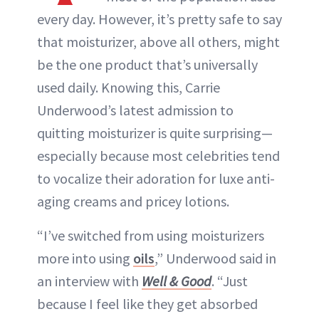
every day. However, it’s pretty safe to say
that moisturizer, above all others, might
be the one product that’s universally
used daily. Knowing this, Carrie
Underwood’s latest admission to
quitting moisturizer is quite surprising—
especially because most celebrities tend
to vocalize their adoration for luxe anti-
aging creams and pricey lotions.
“I’ve switched from using moisturizers
more into using
oils
,” Underwood said in
an interview with
Well & Good
. “Just
because I feel like they get absorbed