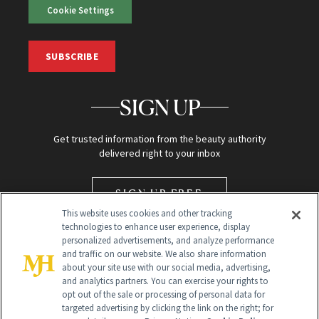
Cookie Settings
SUBSCRIBE
SIGN UP
Get trusted information from the beauty authority
delivered right to your inbox
SIGN UP FREE
This website uses cookies and other tracking
technologies to enhance user experience, display
personalized advertisements, and analyze performance
and traffic on our website. We also share information
about your site use with our social media, advertising,
and analytics partners. You can exercise your rights to
opt out of the sale or processing of personal data for
targeted advertising by clicking the link on the right; for
Global Headquarters