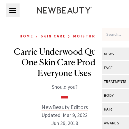
Skip to main content
Skip to main content
›
›
HOME
SKIN CARE
MOISTURIZERS
Carrie Underwood Quit the
NEWS
One Skin Care Product
View All
Ne
FACE
Everyone Uses
Celebrity
View All
Fac
TREATMENTS
Should you?
New Launch
Acne
View All
Tre
BODY
Treatment 
Anti-Aging
Neurotoxin
NewBeauty Editors
View All
Bo
HAIR
Industry & 
Celebrity
Updated: Mar 9, 2022
Fillers
Skin Care
View All
Hair
Jun 29, 2018
AWARDS
Eye Care
Lasers & En