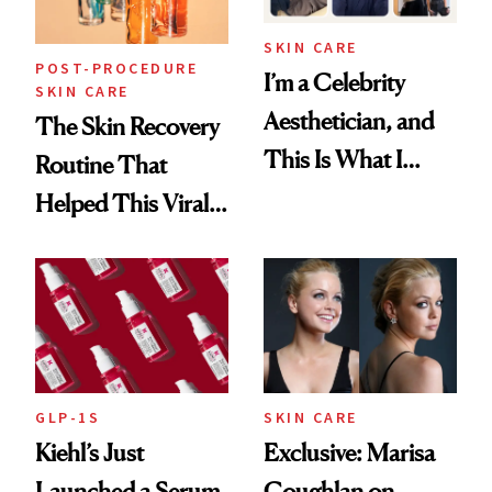
SKIN CARE
POST-PROCEDURE
I’m a Celebrity
SKIN CARE
Aesthetician, and
The Skin Recovery
This Is What I
Routine That
Brought Back
Helped This Viral
From Seoul
Patient Heal
GLP-1S
SKIN CARE
Kiehl’s Just
Exclusive: Marisa
Launched a Serum
Coughlan on