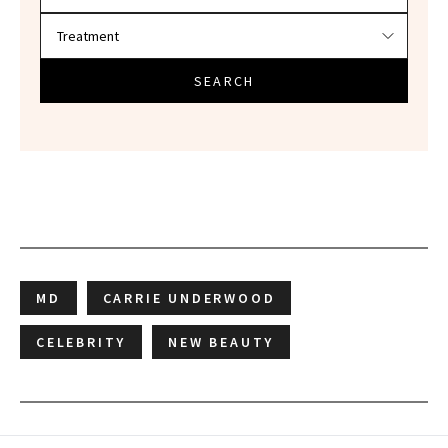
SEARCH
MD
CARRIE UNDERWOOD
CELEBRITY
NEW BEAUTY