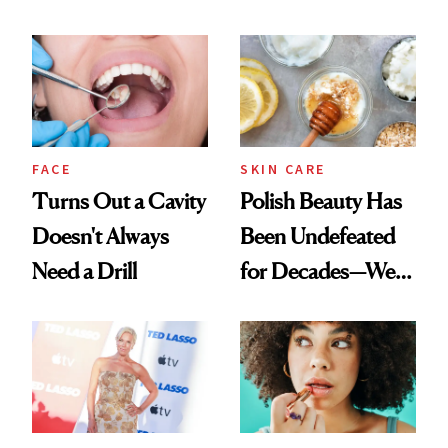
Chaos
Spots in 7 Days
FACE
SKIN CARE
Turns Out a Cavity
Polish Beauty Has
Doesn't Always
Been Undefeated
Need a Drill
for Decades—We
Just Weren’t
Paying Attention