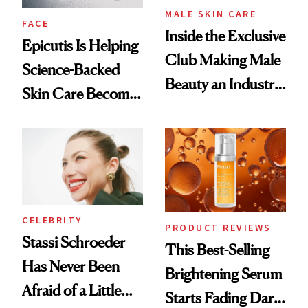
MALE SKIN CARE
FACE
Inside the Exclusive
Epicutis Is Helping
Club Making Male
Science-Backed
Beauty an Industry
Skin Care Become
Conversation
the New Luxury
Spa Standard
CELEBRITY
PRODUCT REVIEWS
Stassi Schroeder
This Best-Selling
Has Never Been
Brightening Serum
Afraid of a Little
Starts Fading Dark