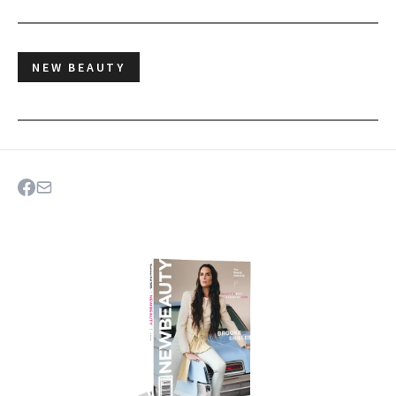
NEW BEAUTY