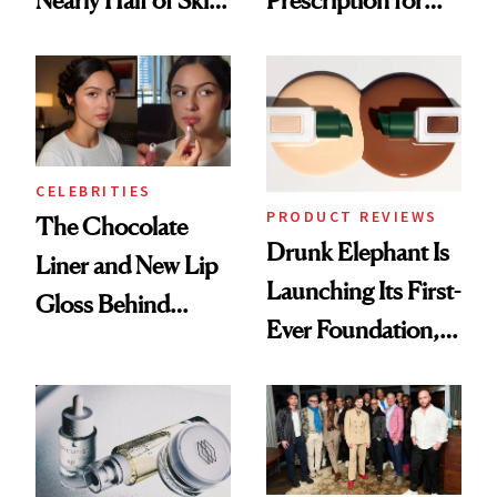
Care Shelves
Better Skin
CELEBRITIES
PRODUCT REVIEWS
The Chocolate
Drunk Elephant Is
Liner and New Lip
Launching Its First-
Gloss Behind
Ever Foundation,
Olivia Rodrigo's
and It's Really
Ethereal
Good
Lollapalooza Look