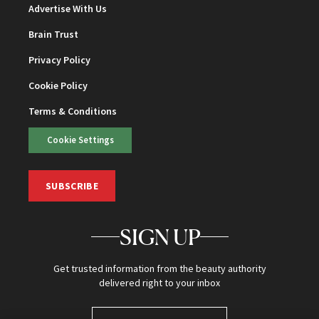
Advertise With Us
Brain Trust
Privacy Policy
Cookie Policy
Terms & Conditions
Cookie Settings
SUBSCRIBE
SIGN UP
Get trusted information from the beauty authority
delivered right to your inbox