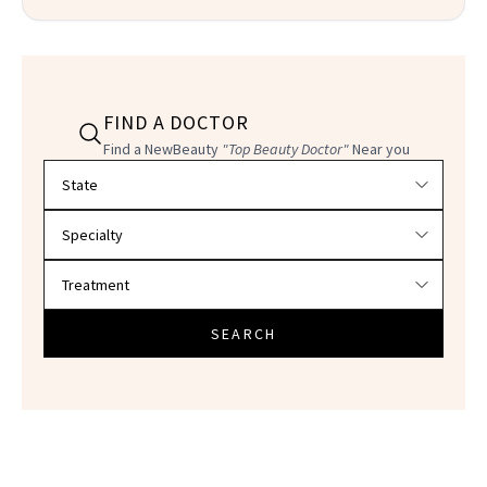
FIND A DOCTOR
Find a NewBeauty
"Top Beauty Doctor"
Near you
Filter doctors by location and specialty
SEARCH