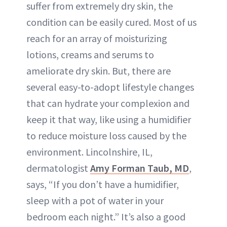
suffer from extremely dry skin, the
condition can be easily cured. Most of us
reach for an array of moisturizing
lotions, creams and serums to
ameliorate dry skin. But, there are
several easy-to-adopt lifestyle changes
that can hydrate your complexion and
keep it that way, like using a humidifier
to reduce moisture loss caused by the
environment. Lincolnshire, IL,
dermatologist
Amy Forman Taub, MD
,
says, “If you don’t have a humidifier,
sleep with a pot of water in your
bedroom each night.” It’s also a good