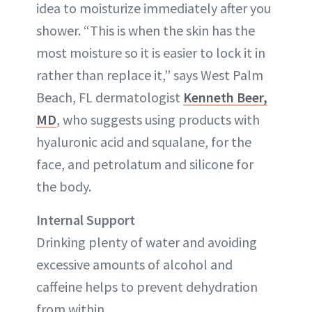
idea to moisturize immediately after you
shower. “This is when the skin has the
most moisture so it is easier to lock it in
rather than replace it,” says West Palm
Beach, FL dermatologist
Kenneth Beer,
MD
, who suggests using products with
hyaluronic acid and squalane, for the
face, and petrolatum and silicone for
the body.
Internal Support
Drinking plenty of water and avoiding
excessive amounts of alcohol and
caffeine helps to prevent dehydration
from within.