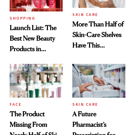
Now
SKIN CARE
SHOPPING
More Than Half of
Launch List: The
Skin-Care Shelves
Best New Beauty
Have This
Products in
Ingredient in
August, From
Common
Urban Decay's
Ghosting Spray to
amika's Protector
Treatment
FACE
SKIN CARE
The Product
A Future
Missing From
Pharmacist’s
Nearly Half of Skin-
Prescription for