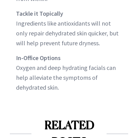
Tackle it Topically
Ingredients like antioxidants will not
only repair dehydrated skin quicker, but
will help prevent future dryness.
In-Office Options
Oxygen and deep hydrating facials can
help alleviate the symptoms of
dehydrated skin.
RELATED