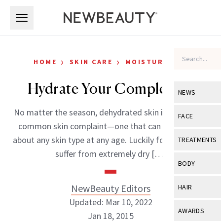
Skip to main content
Skip to main content
›
›
HOME
SKIN CARE
MOISTURIZERS
Hydrate Your Complexion
NEWS
No matter the season, dehydrated skin is an all-too-
View All
Ne
FACE
common skin complaint—one that can plague just
Celebrity
View All
Fac
about any skin type at any age. Luckily for those that
TREATMENTS
New Launch
suffer from extremely dry […]
Acne
View All
Tre
BODY
Treatment 
Anti-Aging
Neurotoxin
View All
Bo
NewBeauty Editors
HAIR
Industry & 
Celebrity
Fillers
Updated: Mar 10, 2022
Skin Care
View All
Hair
AWARDS
Jan 18, 2015
Eye Care
Lasers & En