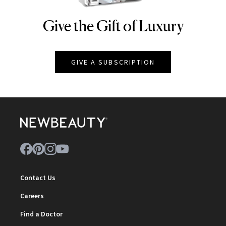
Give the Gift of Luxury
NEWBEAUTY
GIVE A SUBSCRIPTION
Contact Us
Careers
Find a Doctor