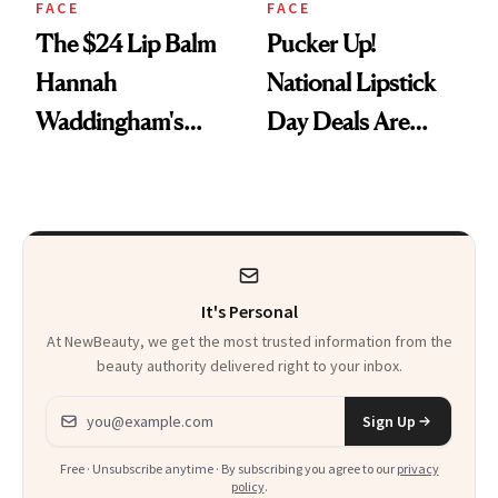
FACE
FACE
The $24 Lip Balm
Pucker Up!
Hannah
National Lipstick
Waddingham's
Day Deals Are
Makeup Artist
Here
Calls 'a Slice of
Heaven in a Tube'
It's Personal
At NewBeauty, we get the most trusted information from the
beauty authority delivered right to your inbox.
Email address
Sign Up
Free · Unsubscribe anytime · By subscribing you agree to our
privacy
policy
.