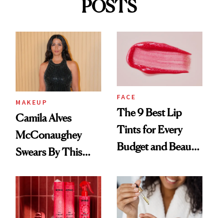
POSTS
FACE
MAKEUP
The 9 Best Lip
Camila Alves
Tints for Every
McConaughey
Budget and Beauty
Swears By This
Routine
Brazilian Beauty
Ritual That's
Trending Big Right