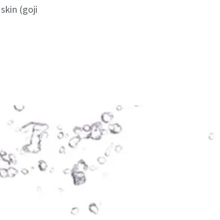
kin (goji