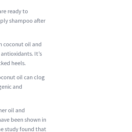
re ready to
apply shampoo after
n coconut oil and
antioxidants. It’s
cked heels.
conut oil can clog
ogenic and
her oil and
 have been shown in
ne study found that