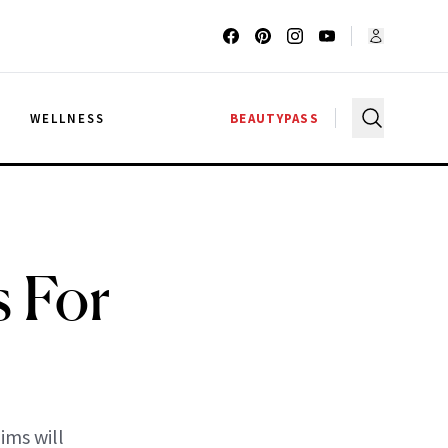
G
WELLNESS
BEAUTYPASS
s For
ims will