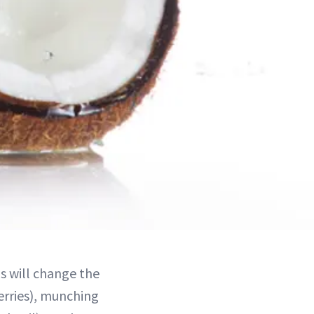
ms will change the
erries), munching