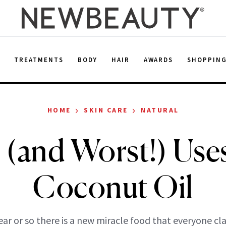
E
TREATMENTS
BODY
HAIR
AWARDS
SHOPPIN
›
›
HOME
SKIN CARE
NATURAL
 (and Worst!) Use
Coconut Oil
ear or so there is a new miracle food that everyone cla