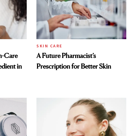
SKIN CARE
n-Care
A Future Pharmacist’s
dient in
Prescription for Better Skin