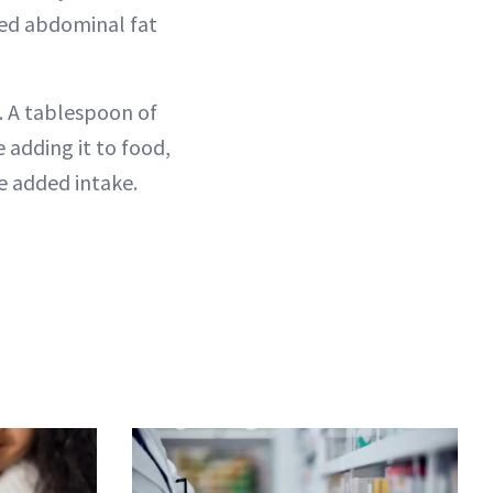
ed abdominal fat
y. A tablespoon of
e adding it to food,
e added intake.