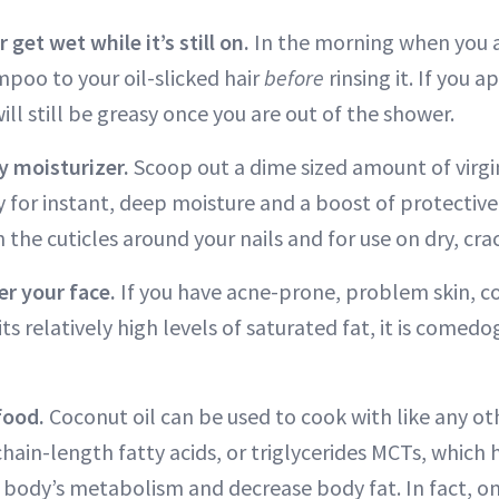
 get wet while it’s still on.
In the morning when you a
poo to your oil-slicked hair
before
rinsing it. If you 
 will still be greasy once you are out of the shower.
dy moisturizer.
Scoop out a dime sized amount of virgi
 for instant, deep moisture and a boost of protective 
n the cuticles around your nails and for use on dry, cra
ver your face.
If you have acne-prone, problem skin, co
its relatively high levels of saturated fat, it is comed
 food.
Coconut oil can be used to cook with like any ot
ain-length fatty acids, or triglycerides MCTs, which
he body’s metabolism and decrease body fat. In fact, o