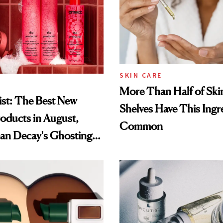
SKIN CARE
More Than Half of Ski
st: The Best New
Shelves Have This Ingre
oducts in August,
Common
an Decay's Ghosting
amika's Protector
t