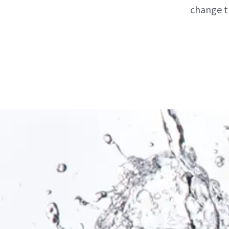
change t