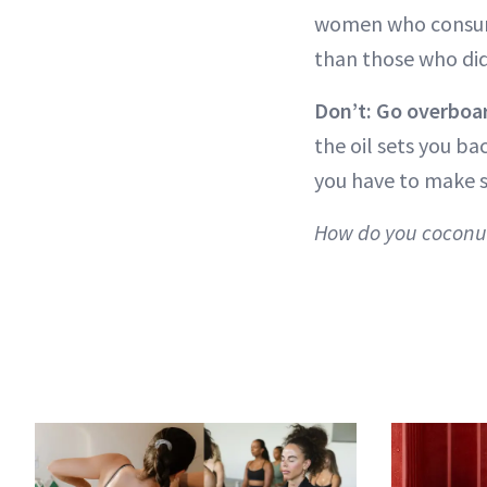
women who consume
than those who did
Don’t: Go overboar
the oil sets you ba
you have to make s
How do you coconut