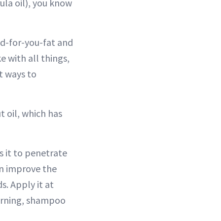
rula oil), you know
ood-for-you-fat and
e with all things,
t ways to
t oil, which has
s it to penetrate
can improve the
s. Apply it at
morning, shampoo