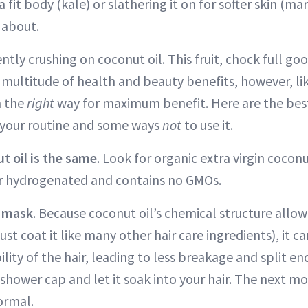
 a fit body (kale) or slathering it on for softer skin (ma
 about.
ntly crushing on coconut oil. This fruit, chock full g
 multitude of health and beauty benefits, however, lik
n the
right
way for maximum benefit. Here are the bes
o your routine and some ways
not
to use it.
ut oil is the same
. Look for organic extra virgin coconu
or hydrogenated and contains no GMOs.
r mask
. Because coconut oil’s chemical structure allow
just coat it like many other hair care ingredients), it 
ility of the hair, leading to less breakage and split end
a shower cap and let it soak into your hair. The next 
ormal.