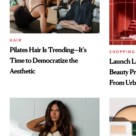
HAIR
Pilates Hair Is Trending—It's
SHOPPING
Time to Democratize the
Launch Li
Aesthetic
Beauty Pr
From Urb
Spray to 
Treatmen