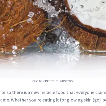
PHOTO CREDITS: THINKSTOCK
r or so there is a new miracle food that everyone clai
ame. Whether you’re eating it for glowing skin (goji b