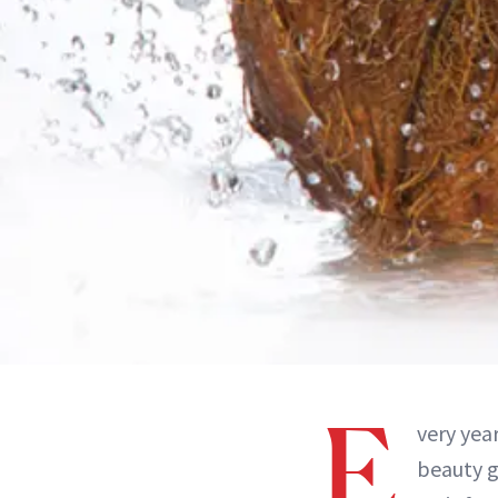
E
very yea
beauty g