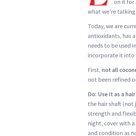
on it for
what we’re talking
Today, we are curre
antioxidants, has a
needs to be used i
incorporate it int
First,
not all cocon
not been refined 
Do: Use it as a hai
the hair shaft (not 
strength and flexib
night, cover with 
and condition as n