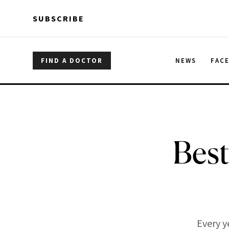
Skip to main content
Skip to main content
SUBSCRIBE
FIND A DOCTOR
NEWS
FAC
Best
Every y