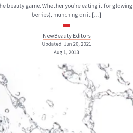
he beauty game. Whether you’re eating it for glowing s
berries), munching on it […]
NewBeauty Editors
Updated: Jun 20, 2021
Aug 1, 2013
NewBeauty Editors
ABOUT NEWBEAUTY