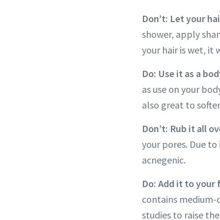
Don’t: Let your hair
shower, apply sham
your hair is wet, it
Do: Use it as a bo
as use on your body
also great to softe
Don’t: Rub it all o
your pores. Due to 
acnegenic.
Do: Add it to your
contains medium-ch
studies to raise t