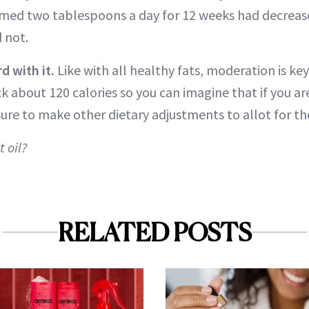
d two tablespoons a day for 12 weeks had decreas
 not.
d with it.
Like with all healthy fats, moderation is ke
ck about 120 calories so you can imagine that if you ar
ure to make other dietary adjustments to allot for th
 oil?
RELATED POSTS