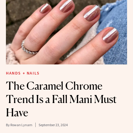
HANDS + NAILS
The Caramel Chrome
Trend Is a Fall Mani Must
Have
By
Rowan Lynam
September 23, 2024