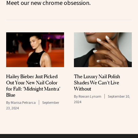
Meet our new chrome obsession.
Hailey Bieber Just Picked
The Luxury Nail Polish
Out Your New Nail Color
Shades We Can’t Live
for Fall: ‘Midnight Mantra’
Without
Blue
By
Rowan Lynam
September 10,
2024
By
Marisa Petrarca
September
23, 2024