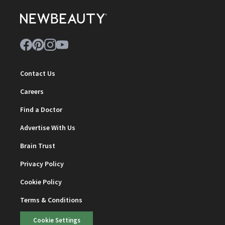
Contact Us
Careers
Find a Doctor
Advertise With Us
Brain Trust
Privacy Policy
Cookie Policy
Terms & Conditions
Cookie Settings