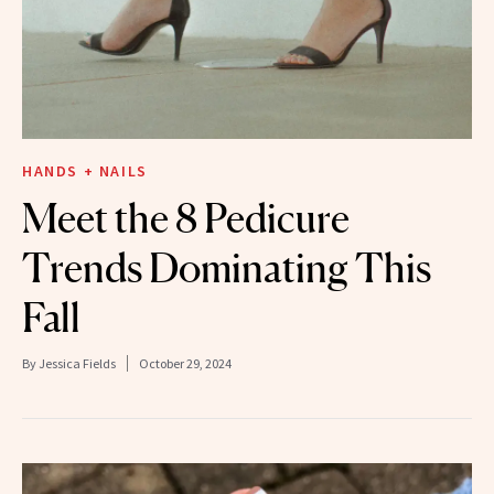
HANDS + NAILS
Meet the 8 Pedicure
Trends Dominating This
Fall
By
Jessica Fields
October 29, 2024