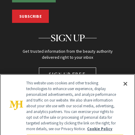
SUBSCRIBE
SIGN UP
Get trusted information from the beauty authority
delivered right to your inbox
SIGN UP FREE
This website uses cookies and other tracking
technologies to enhance user experience, display
personalized advertisements, and analyze performance
and traffic on our website. We also share information
about your site use with our social media, advertising,
and analytics partners. You can exercise your rights to
opt out of the sale or processing of personal data for
Global Headquarters
targeted advertising by clicking the link on the right; for
more details, see our Privacy Notice.
Cookie Policy
259 Prospect Plains Rd Building H