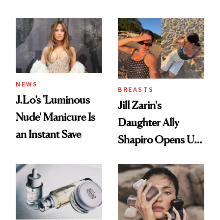
Conversation
NEWS
BREASTS
J.Lo’s 'Luminous
Jill Zarin's
Nude' Manicure Is
Daughter Ally
an Instant Save
Shapiro Opens Up
About Her 'Breast
Restoration' After
GLP-1 Weight Loss