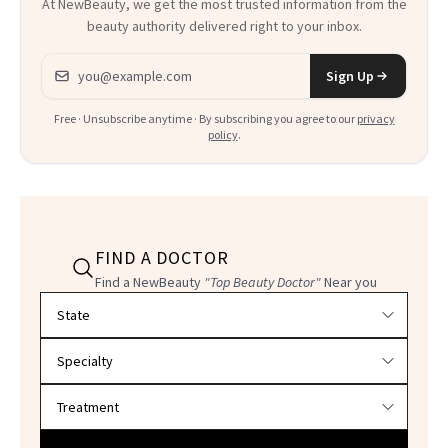
At NewBeauty, we get the most trusted information from the
beauty authority delivered right to your inbox.
Email address
Sign Up
Free · Unsubscribe anytime · By subscribing you agree to our
privacy
policy
.
FIND A DOCTOR
Find a NewBeauty
"Top Beauty Doctor"
Near you
Filter doctors by location and specialty