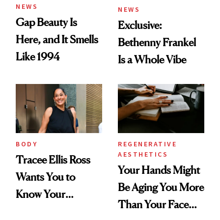
NEWS
NEWS
Gap Beauty Is
Exclusive:
Here, and It Smells
Bethenny Frankel
Like 1994
Is a Whole Vibe
BODY
REGENERATIVE
AESTHETICS
Tracee Ellis Ross
Your Hands Might
Wants You to
Be Aging You More
Know Your
Than Your Face—
Armpits Deserve