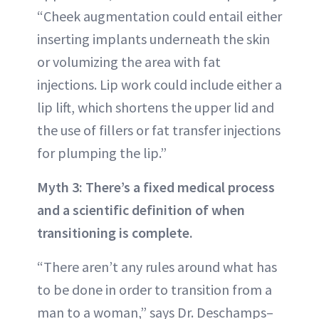
“Cheek augmentation could entail either
inserting implants underneath the skin
or volumizing the area with fat
injections. Lip work could include either a
lip lift, which shortens the upper lid and
the use of fillers or fat transfer injections
for plumping the lip.”
Myth 3: There’s a fixed medical process
and a scientific definition of when
transitioning is complete.
“There aren’t any rules around what has
to be done in order to transition from a
man to a woman,” says Dr. Deschamps–