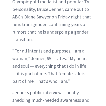
Olympic gold medalist and popular TV
personality, Bruce Jenner, came out to
ABC’s Diane Sawyer on Friday night that
he is transgender, confirming years of
rumors that he is undergoing a gender
transition.
“For all intents and purposes, I am a
woman,” Jenner, 65, states. “My heart
and soul — everything that I do in life
— it is part of me. That female side is
part of me. That’s who I am.”
Jenner’s public interview is finally
shedding much-needed awareness and