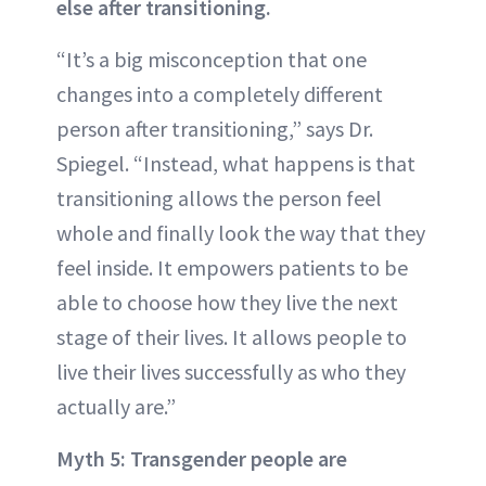
else after transitioning.
“It’s a big misconception that one
changes into a completely different
person after transitioning,” says Dr.
Spiegel. “Instead, what happens is that
transitioning allows the person feel
whole and finally look the way that they
feel inside. It empowers patients to be
able to choose how they live the next
stage of their lives. It allows people to
live their lives successfully as who they
actually are.”
Myth 5: Transgender people are