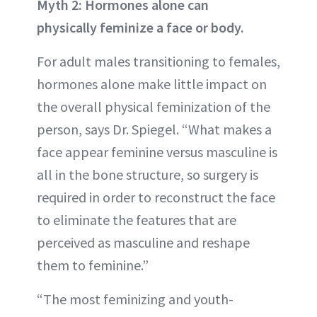
Myth 2: Hormones alone can
physically feminize a face or body.
For adult males transitioning to females,
hormones alone make little impact on
the overall physical feminization of the
person, says Dr. Spiegel. “What makes a
face appear feminine versus masculine is
all in the bone structure, so surgery is
required in order to reconstruct the face
to eliminate the features that are
perceived as masculine and reshape
them to feminine.”
“The most feminizing and youth-