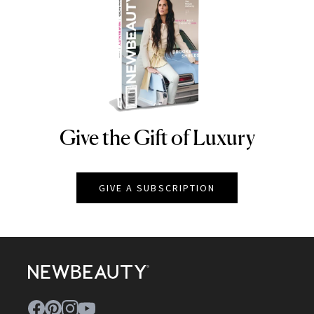
Give the Gift of Luxury
NEWBEAUTY
GIVE A SUBSCRIPTION