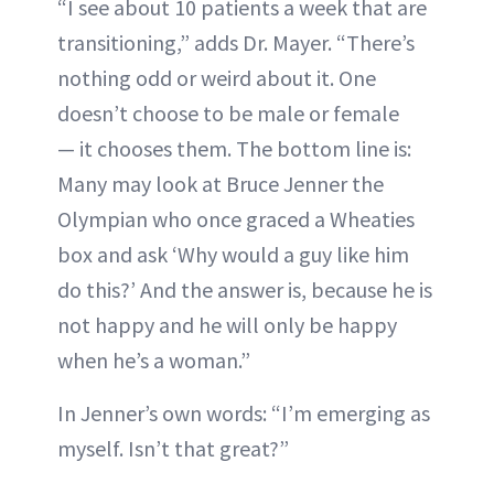
“I see about 10 patients a week that are
transitioning,” adds Dr. Mayer. “There’s
nothing odd or weird about it. One
doesn’t choose to be male or female
— it chooses them. The bottom line is:
Many may look at Bruce Jenner the
Olympian who once graced a Wheaties
box and ask ‘Why would a guy like him
do this?’ And the answer is, because he is
not happy and he will only be happy
when he’s a woman.”
In Jenner’s own words: “I’m emerging as
myself. Isn’t that great?”