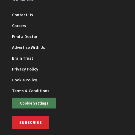
Contact Us
Careers
Find a Doctor
Advertise With Us
Brain Trust
Privacy Policy
Cookie Policy
Terms & Conditions
Cookie Settings
SUBSCRIBE