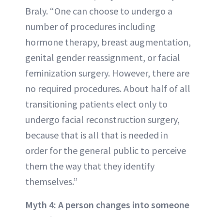
Braly. “One can choose to undergo a
number of procedures including
hormone therapy, breast augmentation,
genital gender reassignment, or facial
feminization surgery. However, there are
no required procedures. About half of all
transitioning patients elect only to
undergo facial reconstruction surgery,
because that is all that is needed in
order for the general public to perceive
them the way that they identify
themselves.”
Myth 4: A person changes into someone