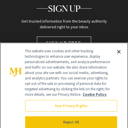
SIGN UP
Get trusted information from the beauty authority
delivered right to your inbox
SIGN UP FREE
This website uses cookies and other tracking
technologies to enhance user experience, display
personalized advertisements, and analyze performance
and traffic on our website. We also share information
about your site use with our social media, advertising,
and analytics partners. You can exercise your rights to
opt out of the sale or processing of personal data for
targeted advertising by clicking the link on the right; for
Global Headquarters
more details, see our Privacy Notice.
Cookie Policy
259 Prospect Plains Rd Building H
Monroe Township, NJ 08831 info@newbeauty.com
Your Privacy Rights
info@newbeauty.com
NewBeauty may earn a portion of sales from products that are
purchased through our site as part of our affiliate partnerships with
Reject All
retailers.
©
2026
All Rights Reserved