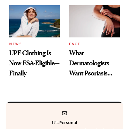
Here's the
Diamonds and
Injectable Solution
Pearls
NEWS
FACE
UPF Clothing Is
What
Now FSA-Eligible—
Dermatologists
Finally
Want Psoriasis
Patients on GLP-1s
to Know
It's Personal