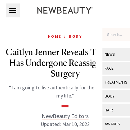
Skip to main content
Skip to main content
›
HOME
BODY
Caitlyn Jenner Reveals That She
NEWS
Has Undergone Reassignment
View All
Ne
FACE
Surgery
Celebrity
View All
Fac
TREATMENTS
“I am going to live authentically for the first time in
New Launch
Acne
View All
Tre
my life.”
BODY
Treatment 
Anti-Aging
Neurotoxin
View All
Bo
HAIR
Industry & 
Celebrity
NewBeauty Editors
Fillers
Skin Care
View All
Hair
Updated: Mar 10, 2022
AWARDS
Eye Care
Lasers & En