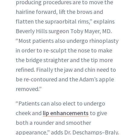
producing procedures are to move the
hairline forward, lift the brows and
flatten the supraorbital rims,” explains
Beverly Hills surgeon Toby Mayer, MD.
“Most patients also undergo rhinoplasty
in order to re-sculpt the nose to make
the bridge straighter and the tip more
refined. Finally the jaw and chin need to
be re-contoured and the Adam’s apple
removed.”
“Patients can also elect to undergo
cheek and
lip enhancements
to give
both a rounder and smoother
appearance,” adds Dr. Deschamps–Braly.