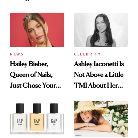
Want You to Know
Cream Can Help
NEWS
CELEBRITY
Hailey Bieber,
Ashley Iaconetti Is
Queen of Nails,
Not Above a Little
Just Chose Your
TMI About Her
August Color
Skin Care