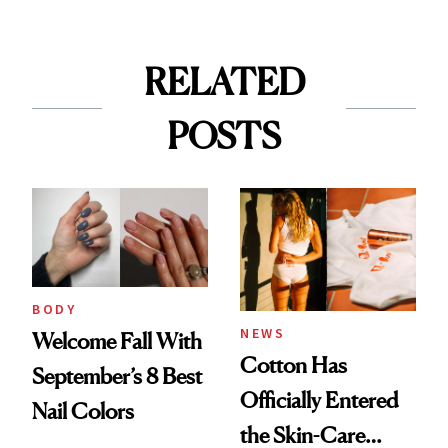
RELATED
POSTS
BODY
NEWS
Welcome Fall With
Cotton Has
September’s 8 Best
Officially Entered
Nail Colors
the Skin-Care