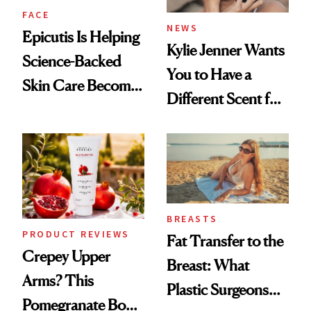
FACE
NEWS
Epicutis Is Helping
Kylie Jenner Wants
Science-Backed
You to Have a
Skin Care Become
Different Scent for
the New Luxury
Every Mood
Spa Standard
BREASTS
PRODUCT REVIEWS
Fat Transfer to the
Crepey Upper
Breast: What
Arms? This
Plastic Surgeons
Pomegranate Body