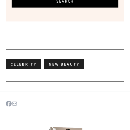
SEARCH
CELEBRITY
NEW BEAUTY