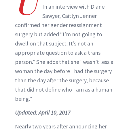
U
In an interview with Diane
Sawyer, Caitlyn Jenner
confirmed her gender reassignment
surgery but added “I’m not going to
dwell on that subject. It’s not an
appropriate question to ask a trans
person.” She adds that she “wasn’t less a
woman the day before I had the surgery
than the day after the surgery, because
that did not define who I am as a human
being.”
Updated:
April 10, 2017
Nearly two years after announcing her