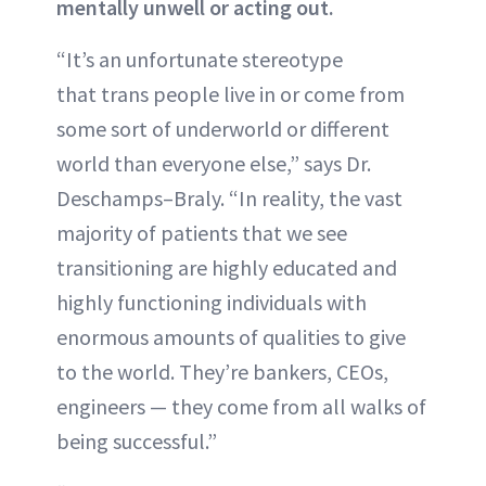
mentally unwell or acting out.
“It’s an unfortunate stereotype
that trans people live in or come from
some sort of underworld or different
world than everyone else,” says Dr.
Deschamps–Braly. “In reality, the vast
majority of patients that we see
transitioning are highly educated and
highly functioning individuals with
enormous amounts of qualities to give
to the world. They’re bankers, CEOs,
engineers — they come from all walks of
being successful.”