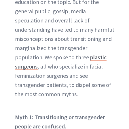
education on the topic. But for the
general public, gossip, media
speculation and overall lack of
understanding have led to many harmful
misconceptions about transitioning and
marginalized the transgender
population. We spoke to three
plastic
surgeons
, all who specialize in facial
feminization surgeries and see
transgender patients, to dispel some of
the most common myths.
Myth 1: Transitioning or transgender
people are confused.