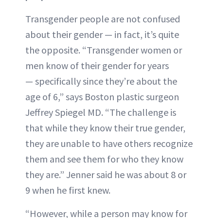
Transgender people are not confused
about their gender — in fact, it’s quite
the opposite. “Transgender women or
men know of their gender for years
— specifically since they’re about the
age of 6,” says Boston plastic surgeon
Jeffrey Spiegel MD. “The challenge is
that while they know their true gender,
they are unable to have others recognize
them and see them for who they know
they are.” Jenner said he was about 8 or
9 when he first knew.
“However, while a person may know for