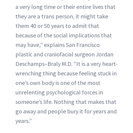
a very long time or their entire lives that
they are a trans person, it might take
them 40 or 50 years to admit that
because of the social implications that
may have,” explains San Francisco
plastic and craniofacial surgeon Jordan
Deschamps–Braly M.D. “It is a very heart-
wrenching thing because feeling stuck in
one’s own body is one of the most
unrelenting psychological forces in
someone’s life. Nothing that makes that
go away and people bury it for years and
years.”