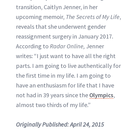
transition, Caitlyn Jenner, in her
upcoming memoir,
The Secrets of My Life
,
reveals that she underwent gender
reassignment surgery in January 2017.
According to
Radar Online,
Jenner
writes: “I just want to have all the right
parts. I am going to live authentically for
the first time in my life. I am going to
have an enthusiasm for life that I have
not had in 39 years since the
Olympics
,
almost two thirds of my life.”
Originally Published:
April 24, 2015