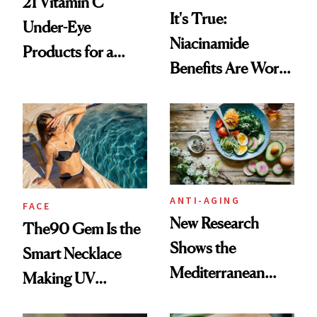
21 Vitamin C
It's True:
Under-Eye
Niacinamide
Products for a
Benefits Are Worth
Brighter, More
the Hype
Awake Look
ANTI-AGING
FACE
New Research
The90 Gem Is the
Shows the
Smart Necklace
Mediterranean
Making UV
Diet May Slow
Tracking Chic