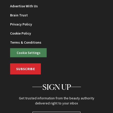
Advertise With Us
Brain Trust
Privacy Policy
Cookie Policy
Terms & Conditions
Cookie Settings
SUBSCRIBE
SIGN UP
Get trusted information from the beauty authority
delivered right to your inbox