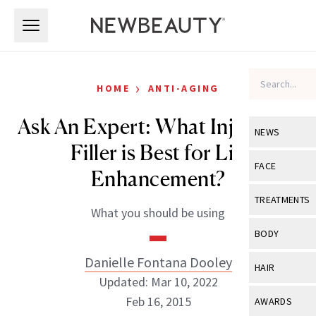
Skip to main content
Skip to main content
›
HOME
ANTI-AGING
Ask An Expert: What Injectable
NEWS
Filler is Best for Lip
View All
Ne
FACE
Enhancement?
Celebrity
View All
Fac
TREATMENTS
What you should be using
New Launch
Acne
View All
Tre
BODY
Treatment 
Anti-Aging
Neurotoxin
Danielle Fontana Dooley
View All
Bo
HAIR
Industry & 
Celebrity
Updated: Mar 10, 2022
Fillers
Skin Care
View All
Hair
Feb 16, 2015
AWARDS
Eye Care
Lasers & En