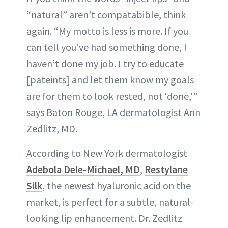
“natural” aren’t compatabible, think
again. “My motto is less is more. If you
can tell you’ve had something done, I
haven’t done my job. I try to educate
[pateints] and let them know my goals
are for them to look rested, not ‘done,'”
says Baton Rouge, LA dermatologist Ann
Zedlitz, MD.
According to New York dermatologist
Adebola Dele-Michael, MD
,
Restylane
Silk
, the newest hyaluronic acid on the
market, is perfect for a subtle, natural-
looking lip enhancement. Dr. Zedlitz