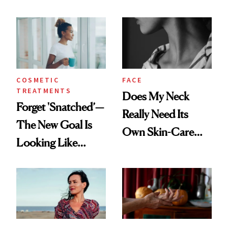
COSMETIC
FACE
TREATMENTS
Does My Neck
Forget 'Snatched’—
Really Need Its
The New Goal Is
Own Skin-Care
Looking Like
Routine?
You're Well-Rested