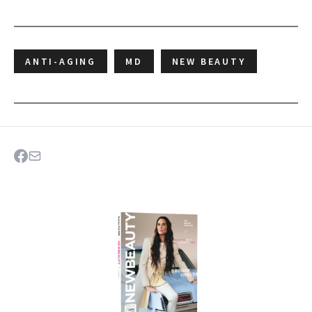
ANTI-AGING
MD
NEW BEAUTY