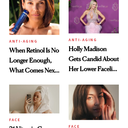
Longevity
Plastic Surgery
ANTI-AGING
ANTI-AGING
Holly Madison
When Retinol Is No
Gets Candid About
Longer Enough,
Her Lower Facelift
What Comes Next
at 46
for Your Skin?
FACE
FACE