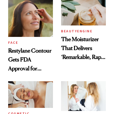
Aging at the
Cellular Level
BEAUTYENGINE
The Moisturizer
FACE
That Delivers
Restylane Contour
‘Remarkable, Rapid
Gets FDA
Results’ According
Approval for
to Readers 50+
Temple Hollowing
COSMETIC