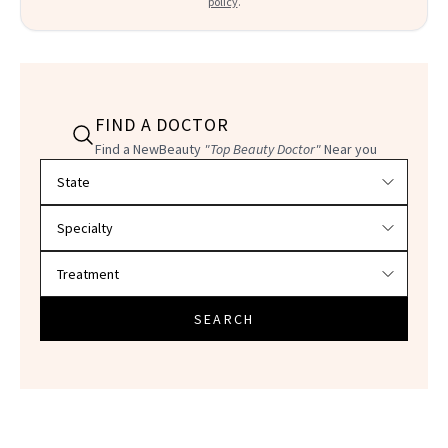
policy
.
FIND A DOCTOR
Find a NewBeauty
"Top Beauty Doctor"
Near you
Filter doctors by location and specialty
SEARCH