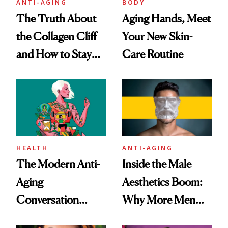
ANTI-AGING
BODY
The Truth About
Aging Hands, Meet
the Collagen Cliff
Your New Skin-
and How to Stay
Care Routine
Ahead of It
HEALTH
ANTI-AGING
The Modern Anti-
Inside the Male
Aging
Aesthetics Boom:
Conversation
Why More Men
Starts With
Are Undergoing