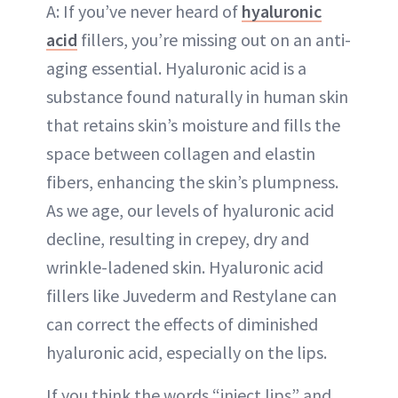
A: If you’ve never heard of
hyaluronic
acid
fillers, you’re missing out on an anti-
aging essential. Hyaluronic acid is a
substance found naturally in human skin
that retains skin’s moisture and fills the
space between collagen and elastin
fibers, enhancing the skin’s plumpness.
As we age, our levels of hyaluronic acid
decline, resulting in crepey, dry and
wrinkle-ladened skin. Hyaluronic acid
fillers like Juvederm and Restylane can
can correct the effects of diminished
hyaluronic acid, especially on the lips.
If you think the words “inject lips” and