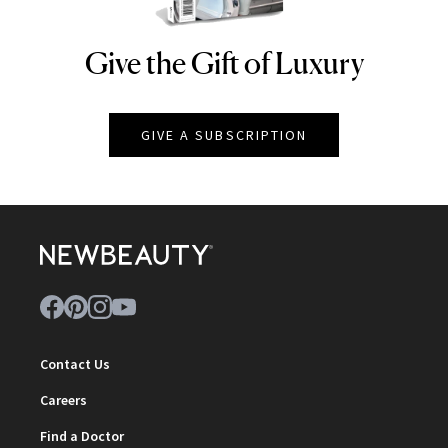
Give the Gift of Luxury
NEWBEAUTY
GIVE A SUBSCRIPTION
Contact Us
Careers
Find a Doctor