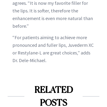
agrees. “It is now my favorite filler for
the lips. It is softer, therefore the
enhancement is even more natural than
before.”
“For patients aiming to achieve more
pronounced and fuller lips, Juvederm XC
or Restylane-L are great choices,” adds
Dr. Dele-Michael.
RELATED
POSTS