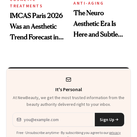
ANTI-AGING
TREATMENTS
The Neuro
IMCAS Paris 2026
Aesthetic Era Is
Was an Aesthetic
Here and Subtle
Trend Forecast in
Beauty Is Taking
Real Time
Over
It's Personal
At NewBeauty, we get the most trusted information from the
beauty authority delivered right to your inbox.
Email address
Sign Up
Free · Unsubscribe anytime · By subscribing you agree to our
privacy