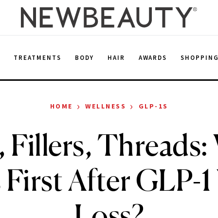
E
TREATMENTS
BODY
HAIR
AWARDS
SHOPPIN
›
›
HOME
WELLNESS
GLP-1S
 Fillers, Threads
First After GLP-1
Loss?