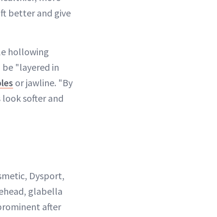
ift better and give
ble hollowing
n be "layered in
les
or jawline. "By
s look softer and
smetic, Dysport,
rehead, glabella
 prominent after