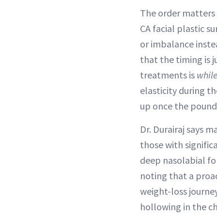
The order matters b
CA facial plastic s
or imbalance inste
that the timing is 
treatments is
whil
elasticity during 
up once the pounds
Dr. Durairaj says 
those with signific
deep nasolabial fol
noting that a proa
weight-loss journey
hollowing in the ch