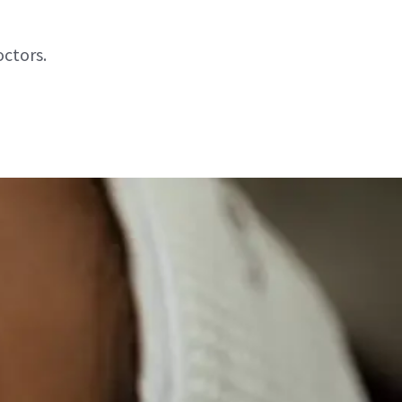
octors.