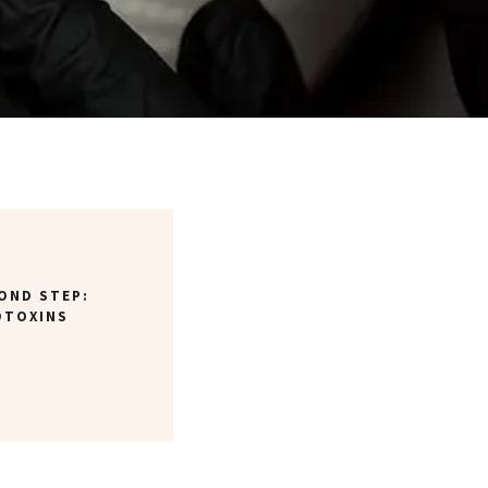
OND STEP:
OTOXINS