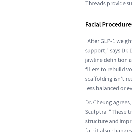
Threads provide sub
Facial Procedures
"After GLP-1 weight 
support," says Dr. 
jawline definition 
fillers to rebuild 
scaffolding isn’t r
less balanced or e
Dr. Cheung agrees,
Sculptra. "These tr
structure and impro
fat; it also change