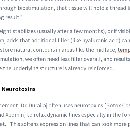
hrough biostimulation, that tissue will hold a thread l
ng result."
ight stabilizes (usually after a few months), or if visi
aj adds that additional filler (like hyaluronic acid) ca
estore natural contours in areas like the midface,
temp
imulation, we often need less filler overall, and result
 the underlying structure is already reinforced."
: Neurotoxins
cement, Dr. Durairaj often uses neurotoxins [Botox Co
d Xeomin] to relax dynamic lines especially in the fo
et. "This softens expression lines that can look more