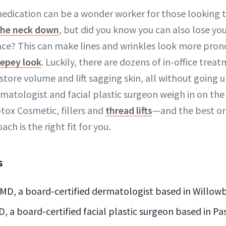
edication can be a wonder worker for those looking 
the neck down
, but did you know you can also lose yo
ace? This can make lines and wrinkles look more pro
repey look
. Luckily, there are dozens of in-office trea
tore volume and lift sagging skin, all without going u
rmatologist and facial plastic surgeon weigh in on th
tox Cosmetic, fillers and
thread lifts
—and the best or
h is the right fit for you.
s
 MD, a board-certified dermatologist based in Willowb
D, a board-certified facial plastic surgeon based in P