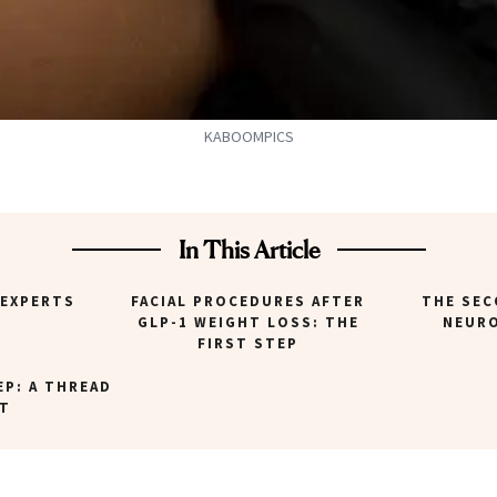
KABOOMPICS
In This Article
 EXPERTS
FACIAL PROCEDURES AFTER
THE SEC
GLP-1 WEIGHT LOSS: THE
NEUR
FIRST STEP
EP: A THREAD
FT