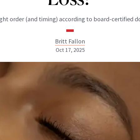
ght order (and timing) according to board-certified d
Britt Fallon
Oct 17, 2025
Britt Fallon
INSTAGRAM
ABOUT NEWBEAUTY