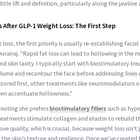
tle lift and definition, particularly along the jawline
 After GLP-1 Weight Loss: The First Step
loss, the first priority is usually re-establishing facia
Durairaj. "Rapid fat loss can lead to hollowing in the m
and skin laxity. I typically start with biostimulatory t
volume and recontour the face before addressing lines or 
estored first, other treatments like neuromodulators 
ven accentuate hollowness."
 noting she prefers
biostimulatory fillers
such as hype
eatments stimulate collagen and elastin to rebuild th
ve quality, which is crucial, because weight loss isn’t 
s the skin’s texture and resilience. Once we’ve created