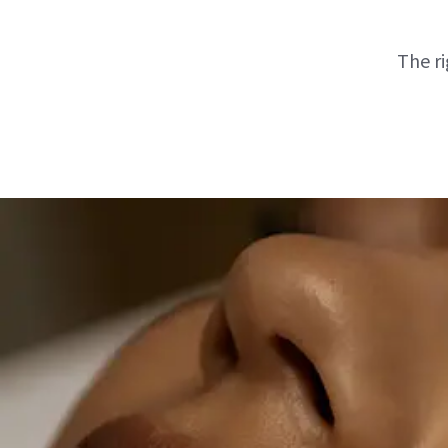
The ri