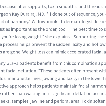
ecause filler supports, toxin smooths, and threads li
urgeon Kay Durairaj, MD. "If done out of sequence, you
ad of harmony." Willowbrook, IL dermatologist Jessi
just as important as the order, too. "The best time to 
e
you’re losing weight," she explains. "Supporting the 
the process helps prevent the sudden laxity and hollo
 are gone. Weight loss can mimic accelerated facial a
many GLP-1 patients benefit from this combination app
ant facial deflation. "These patients often present wi
ds, marionette lines, jowling and laxity in the lower f
ctive approach helps patients maintain facial harmon
 rather than waiting until significant deflation occurs.
eeks, temples, jawline and perioral area. Toxin soften