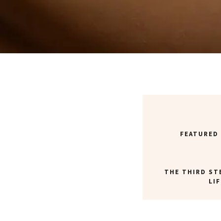
FEATURED
THE THIRD ST
LI