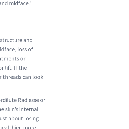
 and midface."
l structure and
idface, loss of
reatments or
lift. If the
or threads can look
rdilute Radiesse or
e skin’s internal
just about losing
 healthier, more