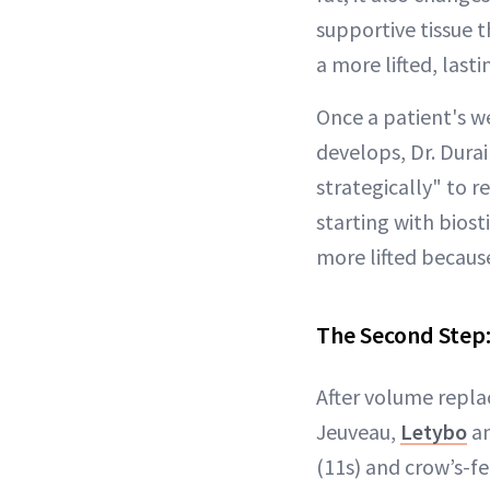
supportive tissue t
a more lifted, lasti
Once a patient's we
develops, Dr. Durair
strategically" to r
starting with biost
more lifted because
The Second Step
After volume repla
Jeuveau,
Letybo
an
(11s) and crow’s-fe