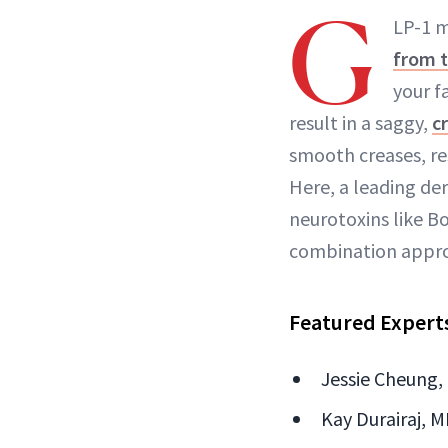
G
LP-1 m
from 
your f
result in a saggy,
c
smooth creases, res
Here, a leading de
neurotoxins like Bo
combination approac
Featured Expert
Jessie Cheung,
Kay Durairaj, M