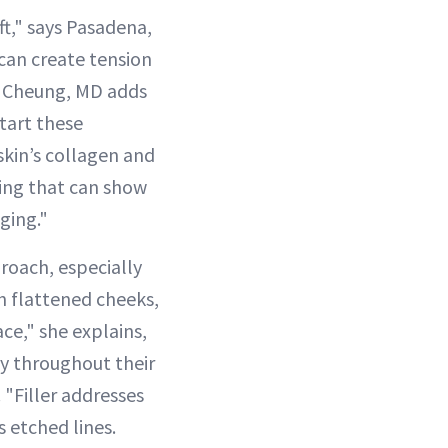
ft," says Pasadena,
 can create tension
e Cheung, MD adds
start these
skin’s collagen and
wing that can show
ging."
roach, especially
th flattened cheeks,
ace," she explains,
y throughout their
 "Filler addresses
s etched lines.