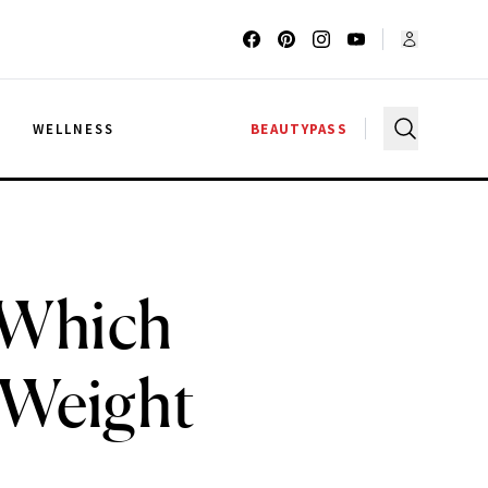
G
WELLNESS
BEAUTYPASS
: Which
 Weight