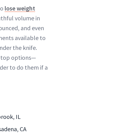
to
lose weight
uthful volume in
nounced, and even
tments available to
nder the knife.
e top options—
der to do them if a
rook, IL
asadena, CA