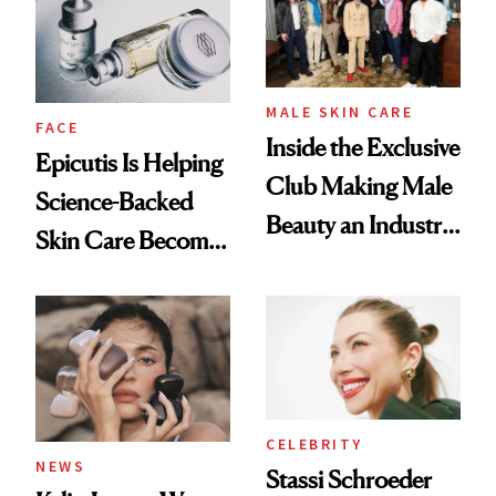
MALE SKIN CARE
FACE
Inside the Exclusive
Epicutis Is Helping
Club Making Male
Science-Backed
Beauty an Industry
Skin Care Become
Conversation
the New Luxury
Spa Standard
CELEBRITY
NEWS
Stassi Schroeder