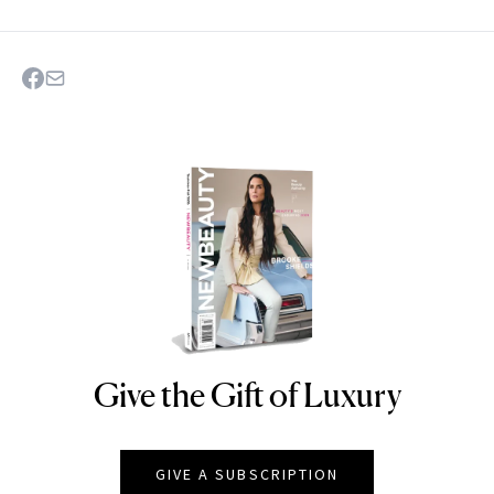
Give the Gift of Luxury
NEWBEAUTY
GIVE A SUBSCRIPTION