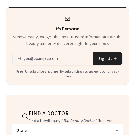
It's Personal
At NewBeauty, we get the most trusted information from the
beauty authority delivered right to your inbox.
Email address
Sign Up
Free · Unsubscribe anytime · By subscribing you agree to our
privacy
policy
.
FIND A DOCTOR
Find a NewBeauty
"Top Beauty Doctor"
Near you
Filter doctors by location and specialty