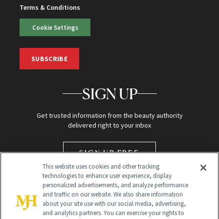
Terms & Conditions
Cookie Settings
SUBSCRIBE
SIGN UP
Get trusted information from the beauty authority
delivered right to your inbox
SIGN UP FREE
This website uses cookies and other tracking
technologies to enhance user experience, display
personalized advertisements, and analyze performance
and traffic on our website. We also share information
about your site use with our social media, advertising,
and analytics partners. You can exercise your rights to