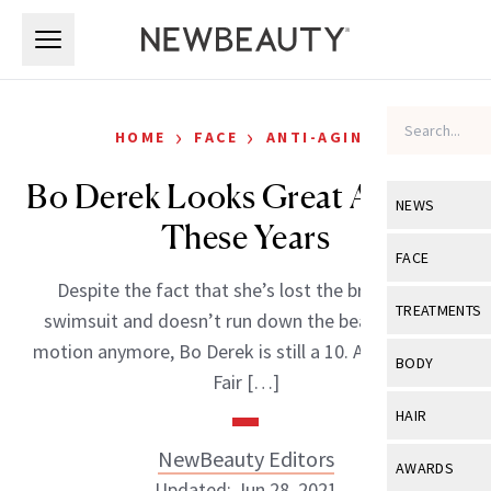
Skip to main content
Skip to main content
›
›
HOME
FACE
ANTI-AGING
Bo Derek Looks Great After All
NEWS
These Years
View All
Ne
FACE
Despite the fact that she’s lost the braids, the
Celebrity
View All
Fac
TREATMENTS
swimsuit and doesn’t run down the beach in slow
New Launch
Acne
motion anymore, Bo Derek is still a 10. At the Vanity
View All
Tre
BODY
Fair […]
Treatment 
Anti-Aging
Neurotoxin
View All
Bo
HAIR
Industry & 
Celebrity
Fillers
Skin Care
NewBeauty Editors
View All
Hair
AWARDS
Eye Care
Lasers & En
Updated: Jun 28, 2021