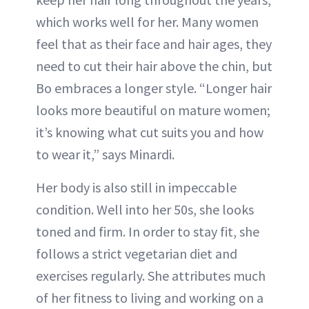
which works well for her. Many women
feel that as their face and hair ages, they
need to cut their hair above the chin, but
Bo embraces a longer style. “Longer hair
looks more beautiful on mature women;
it’s knowing what cut suits you and how
to wear it,” says Minardi.
Her body is also still in impeccable
condition. Well into her 50s, she looks
toned and firm. In order to stay fit, she
follows a strict vegetarian diet and
exercises regularly. She attributes much
of her fitness to living and working on a