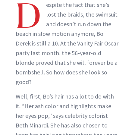
D
espite the fact that she’s
lost the braids, the swimsuit
and doesn’t run down the
beach in slow motion anymore, Bo
Derek is still a 10. At the Vanity Fair Oscar
party last month, the 56-year-old
blonde proved that she will forever be a
bombshell. So how does she look so
good?
Well, first, Bo’s hair has a lot to do with
it. “Her ash color and highlights make
her eyes pop,” says celebrity colorist
Beth Minardi. She has also chosen to
keep her hair long throughout the years,