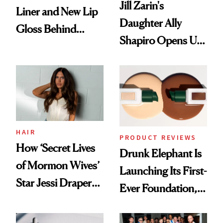
Jill Zarin's
Liner and New Lip
Daughter Ally
Gloss Behind
Shapiro Opens Up
Olivia Rodrigo's
About Her 'Breast
Ethereal
Restoration' After
Lollapalooza Look
GLP-1 Weight Loss
HAIR
PRODUCT REVIEWS
How ‘Secret Lives
Drunk Elephant Is
of Mormon Wives’
Launching Its First-
Star Jessi Draper
Ever Foundation,
Turned a GED
and It's Really
Into a Hair Empire
Good