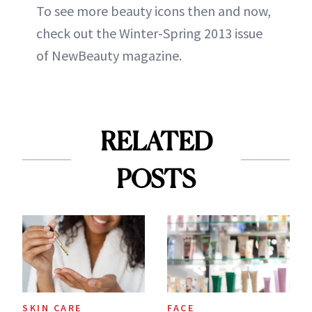
To see more beauty icons then and now,
check out the Winter-Spring 2013 issue
of NewBeauty magazine.
RELATED
POSTS
SKIN CARE
FACE