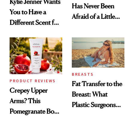
Kylie Jenner Wants
Has Never Been
You to Have a
Afraid of a Little
Different Scent for
Chaos
Every Mood
BREASTS
PRODUCT REVIEWS
Fat Transfer to the
Crepey Upper
Breast: What
Arms? This
Plastic Surgeons
Pomegranate Body
Want You to Know
Cream Can Help