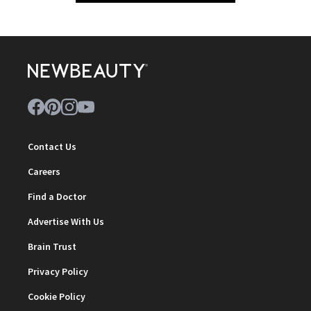
Contact Us
Careers
Find a Doctor
Advertise With Us
Brain Trust
Privacy Policy
Cookie Policy