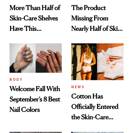
More Than Half of
The Product
Skin-Care Shelves
Missing From
Have This
Nearly Half of Skin-
Ingredient in
Care Shelves
Common
BODY
NEWS
Welcome Fall With
Cotton Has
September’s 8 Best
Officially Entered
Nail Colors
the Skin-Care
Conversation