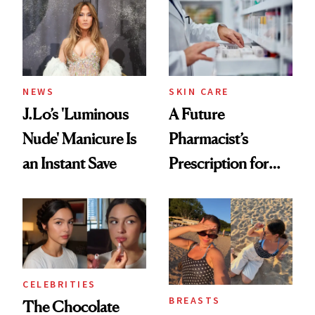
NEWS
SKIN CARE
J.Lo’s 'Luminous
A Future
Nude' Manicure Is
Pharmacist’s
an Instant Save
Prescription for
Better Skin
CELEBRITIES
BREASTS
The Chocolate