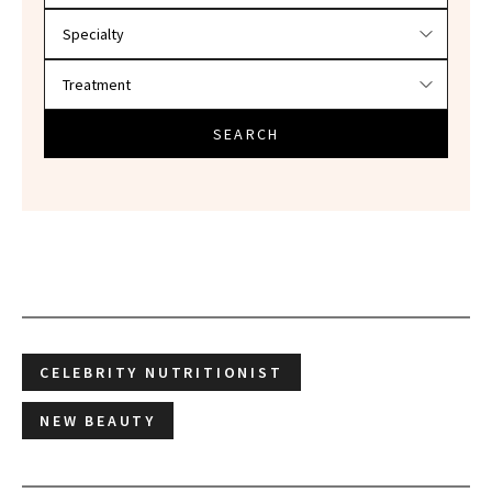
SEARCH
CELEBRITY NUTRITIONIST
NEW BEAUTY