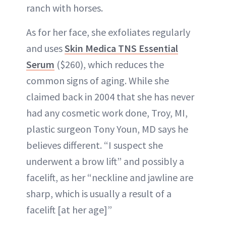
ranch with horses.
As for her face, she exfoliates regularly
and uses
Skin Medica TNS Essential
Serum
($260), which reduces the
common signs of aging. While she
claimed back in 2004 that she has never
had any cosmetic work done, Troy, MI,
plastic surgeon Tony Youn, MD says he
believes different. “I suspect she
underwent a brow lift” and possibly a
facelift, as her “neckline and jawline are
sharp, which is usually a result of a
facelift [at her age]”