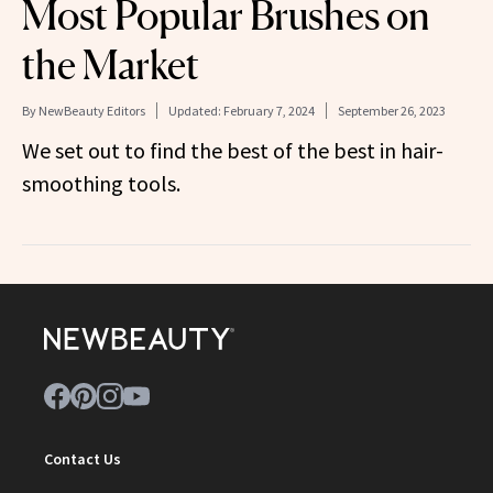
Most Popular Brushes on
the Market
By
NewBeauty Editors
Updated:
February 7, 2024
September 26, 2023
We set out to find the best of the best in hair-
smoothing tools.
Contact Us