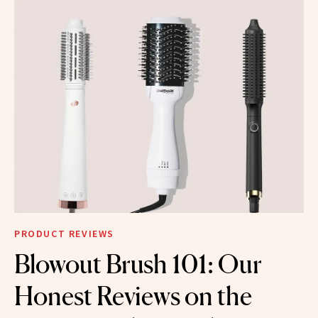
PRODUCT REVIEWS
Blowout Brush 101: Our
Honest Reviews on the