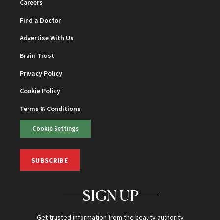
Careers
Find a Doctor
Advertise With Us
Brain Trust
Privacy Policy
Cookie Policy
Terms & Conditions
Cookie Settings
SUBSCRIBE
SIGN UP
Get trusted information from the beauty authority