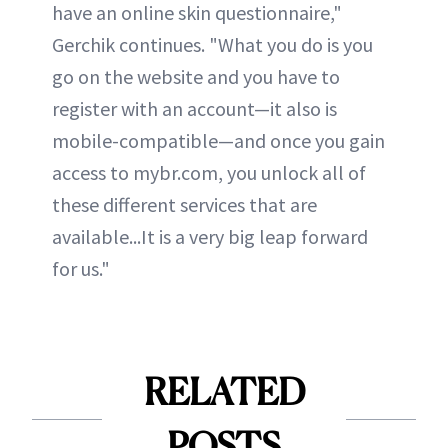
have an online skin questionnaire,"
Gerchik continues. "What you do is you
go on the website and you have to
register with an account—it also is
mobile-compatible—and once you gain
access to mybr.com, you unlock all of
these different services that are
available...It is a very big leap forward
for us."
RELATED
POSTS