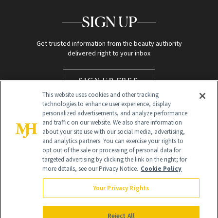
SIGN UP
Get trusted information from the beauty authority
delivered right to your inbox
SIGN UP FREE
This website uses cookies and other tracking
technologies to enhance user experience, display
personalized advertisements, and analyze performance
and traffic on our website. We also share information
about your site use with our social media, advertising,
and analytics partners. You can exercise your rights to
opt out of the sale or processing of personal data for
Global Headquarters
targeted advertising by clicking the link on the right; for
more details, see our Privacy Notice.
Cookie Policy
259 Prospect Plains Rd Building H
Monroe Township, NJ 08831 info@newbeauty.com
Your Privacy Rights
info@newbeauty.com
NewBeauty may earn a portion of sales from products that are
purchased through our site as part of our affiliate partnerships with
Reject All
retailers.