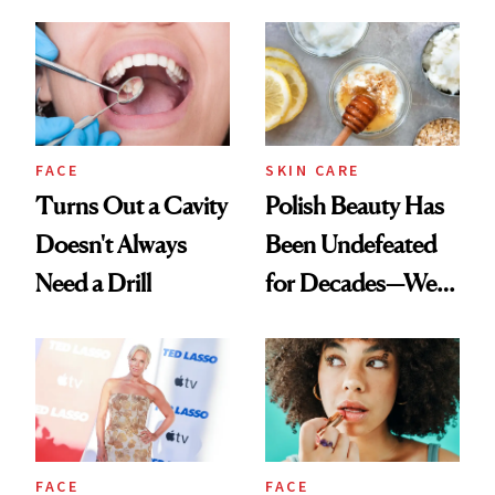
Spots in 7 Days
FACE
SKIN CARE
Turns Out a Cavity
Polish Beauty Has
Doesn't Always
Been Undefeated
Need a Drill
for Decades—We
Just Weren’t
Paying Attention
FACE
FACE