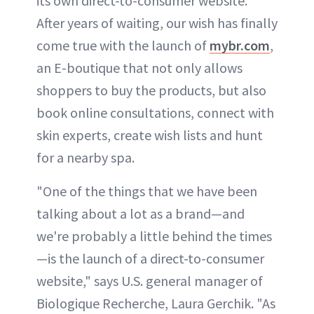
its own direct-to-consumer website.
After years of waiting, our wish has finally
come true with the launch of
mybr.com
,
an E-boutique that not only allows
shoppers to buy the products, but also
book online consultations, connect with
skin experts, create wish lists and hunt
for a nearby spa.
"One of the things that we have been
talking about a lot as a brand—and
we're probably a little behind the times
—is the launch of a direct-to-consumer
website," says U.S. general manager of
Biologique Recherche, Laura Gerchik. "As