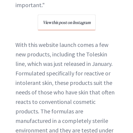
important."
View this post on Instagram
With this website launch comes a few
new products, including the Toleskin
line, which was just released in January.
Formulated specifically for reactive or
intolerant skin, these products suit the
needs of those who have skin that often
reacts to conventional cosmetic
products. The formulas are
manufactured in a completely sterile
environment and they are tested under