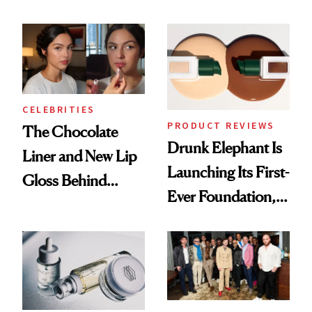
Care Shelves
Better Skin
CELEBRITIES
PRODUCT REVIEWS
The Chocolate
Drunk Elephant Is
Liner and New Lip
Launching Its First-
Gloss Behind
Ever Foundation,
Olivia Rodrigo's
and It's Really
Ethereal
Good
Lollapalooza Look