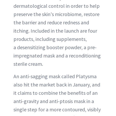
dermatological control in order to help
preserve the skin's microbiome, restore
the barrier and reduce redness and
itching. Included in the launch are four
products, including supplements,
a desensitizing booster powder, a pre-
impregnated mask and a reconditioning
sterile cream.
An anti-sagging mask called Platysma
also hit the market back in January, and
it claims to combine the benefits of an
anti-gravity and anti-ptosis mask in a
single step for a more contoured, visibly