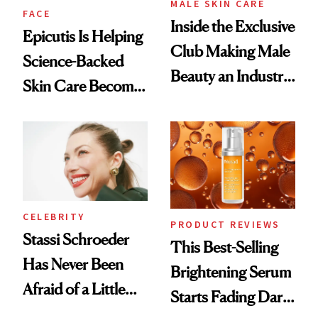
MALE SKIN CARE
FACE
Inside the Exclusive
Epicutis Is Helping
Club Making Male
Science-Backed
Beauty an Industry
Skin Care Become
Conversation
the New Luxury
Spa Standard
CELEBRITY
PRODUCT REVIEWS
Stassi Schroeder
This Best-Selling
Has Never Been
Brightening Serum
Afraid of a Little
Starts Fading Dark
Chaos