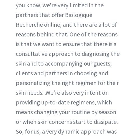
you know, we're very limited in the
partners that offer Biologique
Recherche online, and there are a lot of
reasons behind that. One of the reasons
is that we want to ensure that there is a
consultative approach to diagnosing the
skin and to accompanying our guests,
clients and partners in choosing and
personalizing the right regimen for their
skin needs...We're also very intent on
providing up-to-date regimens, which
means changing your routine by season
or when skin concerns start to dissipate.
So, for us, a very dynamic approach was