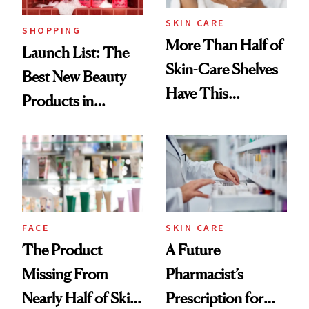
SKIN CARE
SHOPPING
More Than Half of
Launch List: The
Skin-Care Shelves
Best New Beauty
Have This
Products in
Ingredient in
August, From
Common
Urban Decay's
Ghosting Spray to
amika's Protector
Treatment
FACE
SKIN CARE
The Product
A Future
Missing From
Pharmacist’s
Nearly Half of Skin-
Prescription for