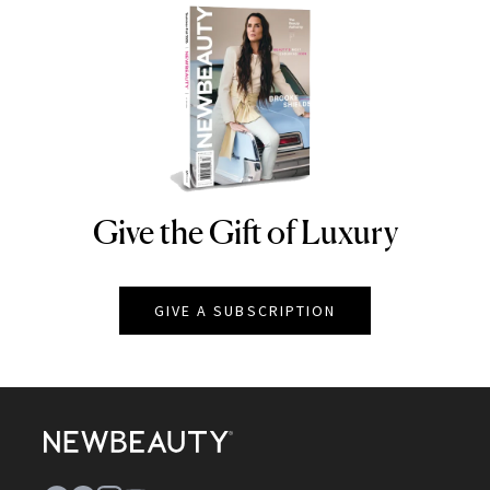
Give the Gift of Luxury
NEWBEAUTY
GIVE A SUBSCRIPTION