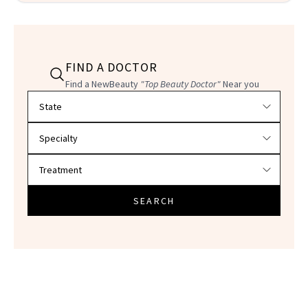
FIND A DOCTOR
Find a NewBeauty
"Top Beauty Doctor"
Near you
Filter doctors by location and specialty
SEARCH