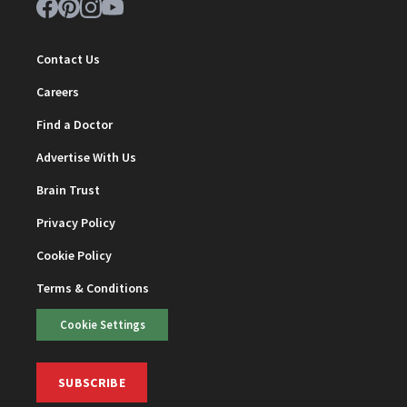
Contact Us
Careers
Find a Doctor
Advertise With Us
Brain Trust
Privacy Policy
Cookie Policy
Terms & Conditions
Cookie Settings
SUBSCRIBE