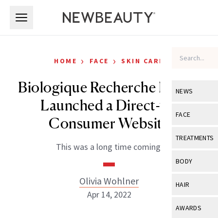
Skip to main content
Skip to main content
›
›
HOME
FACE
SKIN CARE
Biologique Recherche Finally
NEWS
Launched a Direct-to-
View All
Ne
FACE
Consumer Website
Celebrity
View All
Fac
TREATMENTS
This was a long time coming.
New Launch
Acne
View All
Tre
BODY
Treatment 
Anti-Aging
Neurotoxin
Olivia Wohlner
View All
Bo
HAIR
Industry & 
Celebrity
Apr 14, 2022
Fillers
Skin Care
View All
Hair
AWARDS
Eye Care
Lasers & En