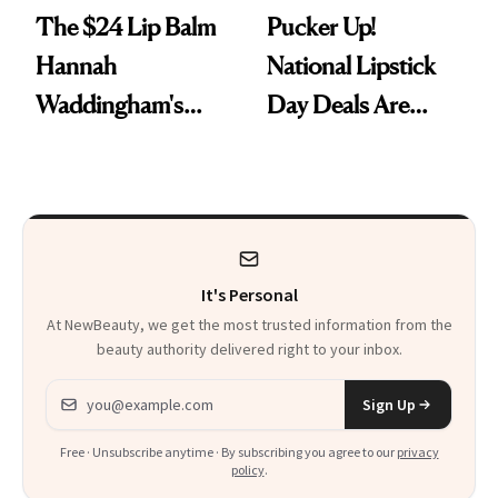
The $24 Lip Balm
Pucker Up!
Hannah
National Lipstick
Waddingham's
Day Deals Are
Makeup Artist
Here
Calls 'a Slice of
Heaven in a Tube'
It's Personal
At NewBeauty, we get the most trusted information from the
beauty authority delivered right to your inbox.
Email address
Sign Up
Free · Unsubscribe anytime · By subscribing you agree to our
privacy
policy
.