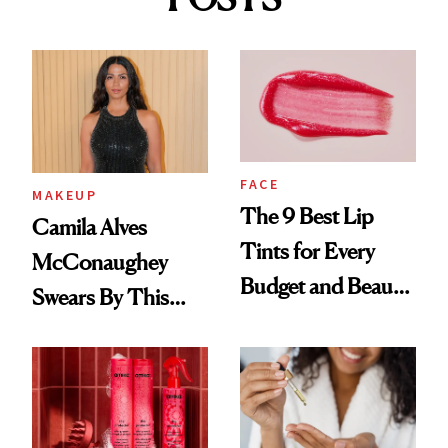
FACE
MAKEUP
The 9 Best Lip
Camila Alves
Tints for Every
McConaughey
Budget and Beauty
Swears By This
Routine
Brazilian Beauty
Ritual That's
Trending Big Right
Now