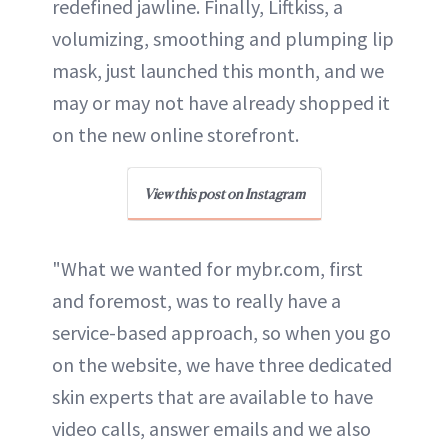
redefined jawline. Finally, Liftkiss, a
volumizing, smoothing and plumping lip
mask, just launched this month, and we
may or may not have already shopped it
on the new online storefront.
View this post on Instagram
"What we wanted for mybr.com, first
and foremost, was to really have a
service-based approach, so when you go
on the website, we have three dedicated
skin experts that are available to have
video calls, answer emails and we also