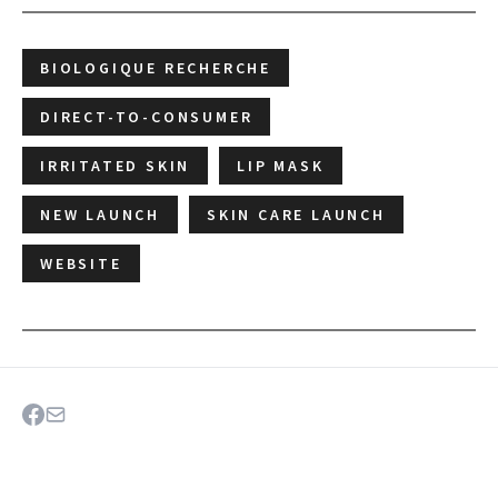
BIOLOGIQUE RECHERCHE
DIRECT-TO-CONSUMER
IRRITATED SKIN
LIP MASK
NEW LAUNCH
SKIN CARE LAUNCH
WEBSITE