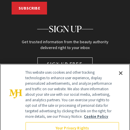
SUBSCRIBE
SIGN UP
Get trusted information from the beauty authority
delivered right to your inbox
SIGN UP FREE
This website uses cookies and other tracking
technologies to enhance user experience, display
personalized advertisements, and analyze performance
and traffic on our website. We also share information
about your site use with our social media, advertising,
and analytics partners. You can exercise your rights to
opt out of the sale or processing of personal data for
Global Headquarters
targeted advertising by clicking the link on the right; for
more details, see our Privacy Notice.
Cookie Policy
259 Prospect Plains Rd Building H
Monroe Township, NJ 08831 info@newbeauty.com
Your Privacy Rights
info@newbeauty.com