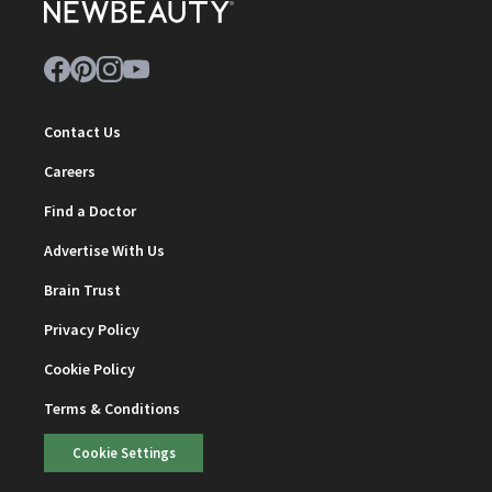
Contact Us
Careers
Find a Doctor
Advertise With Us
Brain Trust
Privacy Policy
Cookie Policy
Terms & Conditions
Cookie Settings