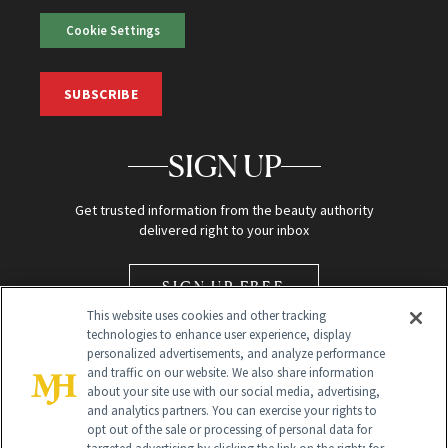
Cookie Settings
SUBSCRIBE
SIGN UP
Get trusted information from the beauty authority
delivered right to your inbox
SIGN UP FREE
This website uses cookies and other tracking
technologies to enhance user experience, display
personalized advertisements, and analyze performance
and traffic on our website. We also share information
about your site use with our social media, advertising,
and analytics partners. You can exercise your rights to
opt out of the sale or processing of personal data for