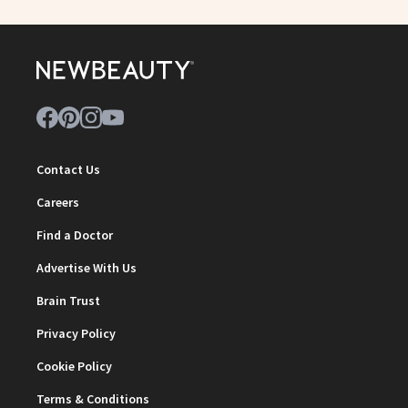
Contact Us
Careers
Find a Doctor
Advertise With Us
Brain Trust
Privacy Policy
Cookie Policy
Terms & Conditions