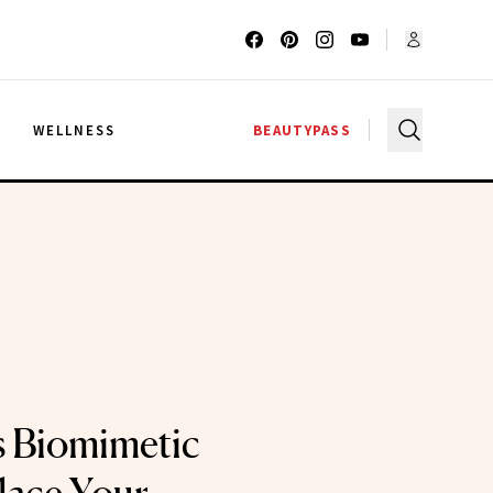
G
WELLNESS
BEAUTYPASS
s Biomimetic