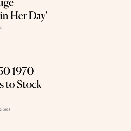
uge
in Her Day'
6
P50 1970
s to Stock
2, 2025