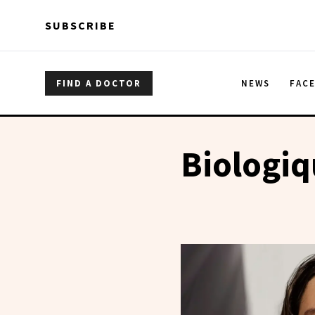
Skip to main content
Skip to main content
SUBSCRIBE
FIND A DOCTOR
NEWS
FAC
Biologi