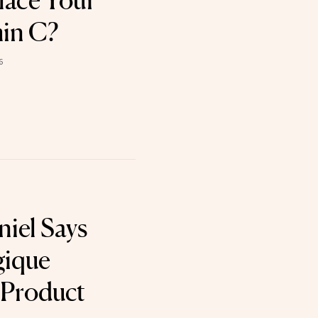
lace Your
min C?
6
niel Says
gique
 Product