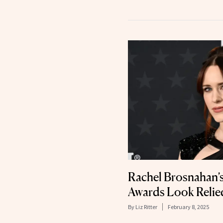
Rachel Brosnahan’s
Awards Look Relie
By
Liz Ritter
February 8, 2025