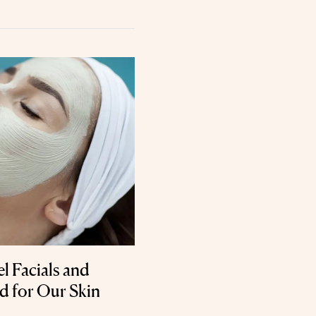
l Facials and
d for Our Skin