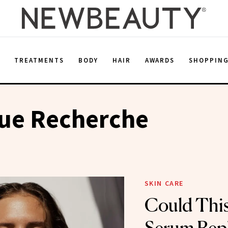
E
TREATMENTS
BODY
HAIR
AWARDS
SHOPPIN
que Recherche
SKIN CARE
Could Thi