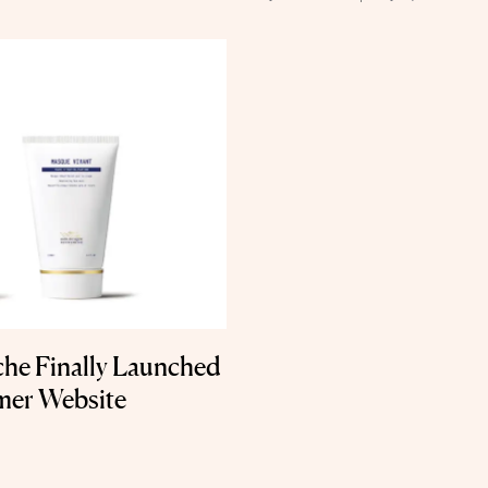
che Finally Launched
mer Website