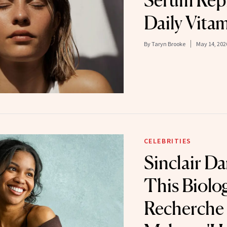
Serum Rep
Daily Vita
By
Taryn Brooke
May 14, 202
CELEBRITIES
Sinclair Da
This Biolo
Recherche