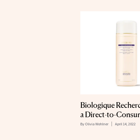
Biologique Recher
a Direct-to-Consu
By
Olivia Wohlner
April 14, 2022