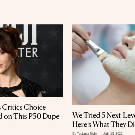
 Critics Choice
We Tried 5 Next-Leve
d on This P50 Dupe
Here’s What They Di
By
Tatiana Bido
July 15, 2022