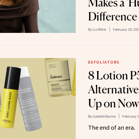
Makes a 'H
Difference 
By
Liz Ritter
February 18, 202
EXFOLIATORS
8 Lotion 
Alternative
Up on Now
By
Isabelle Buneo
February 1
The end of an era.