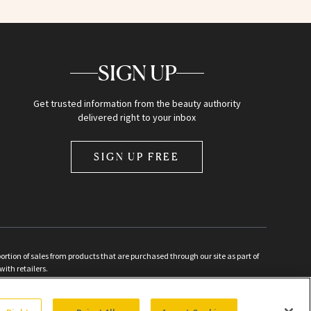
SIGN UP
Get trusted information from the beauty authority
delivered right to your inbox
SIGN UP FREE
ion of sales from products that are purchased through our site as part of
with retailers.
d