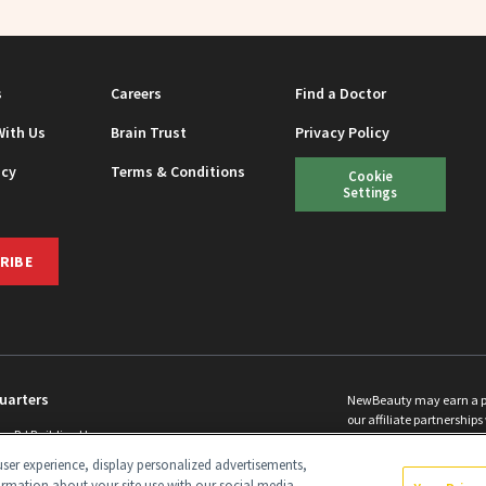
s
Careers
Find a Doctor
With Us
Brain Trust
Privacy Policy
icy
Terms & Conditions
Cookie
Settings
RIBE
uarters
NewBeauty may earn a port
our affiliate partnerships 
ins Rd Building H
©
2026
All Rights Reserve
p, NJ 08831 info@newbeauty.com
ser experience, display personalized advertisements,
y.com
ormation about your site use with our social media,