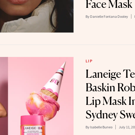
Face Mask
By
Danielle Fontana Dooley
LIP
Laneige T
Baskin Rob
Lip Mask I
Sydney Sw
By
Isabelle Buneo
July 11, 2