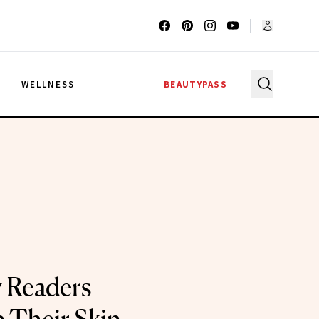
G
WELLNESS
BEAUTYPASS
 Readers