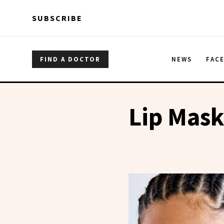
Skip to main content
Skip to main content
SUBSCRIBE
FIND A DOCTOR
NEWS
FAC
Lip Mas