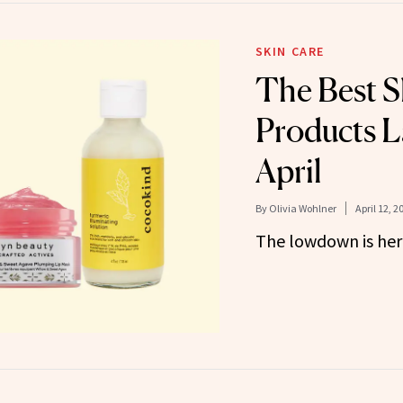
SKIN CARE
The Best S
Products L
April
By
Olivia Wohlner
April 12, 2
The lowdown is her