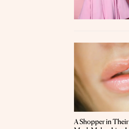
A Shopper in Their