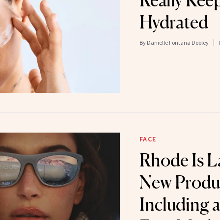
Really Kee
Hydrated
By
Danielle Fontana Dooley
FACE
Rhode Is L
New Produ
Including 