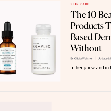
SKIN CARE
The 10 Be
Products T
Based Derm
Without
By
Olivia Wohlner
Updated:
In her purse and in 