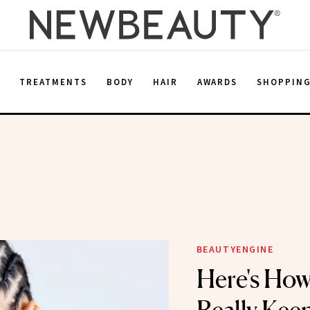
E
TREATMENTS
BODY
HAIR
AWARDS
SHOPPIN
k
BEAUTYENGINE
Here's How