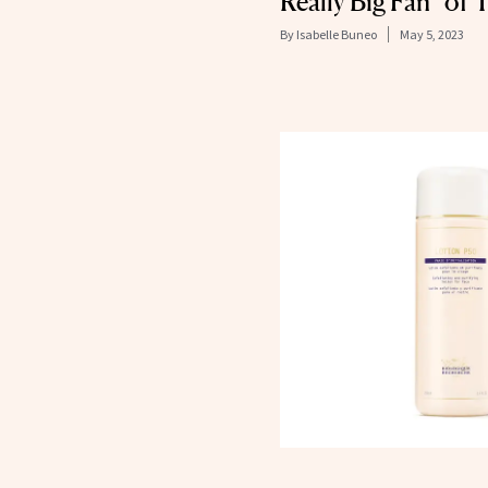
Really Big Fan” of 
By
Isabelle Buneo
May 5, 2023