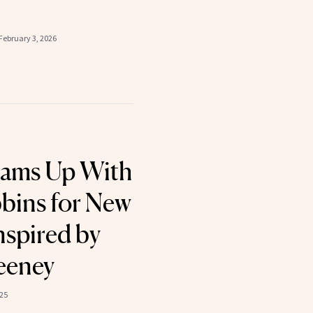
February 3, 2026
eams Up With
bins for New
nspired by
eeney
025