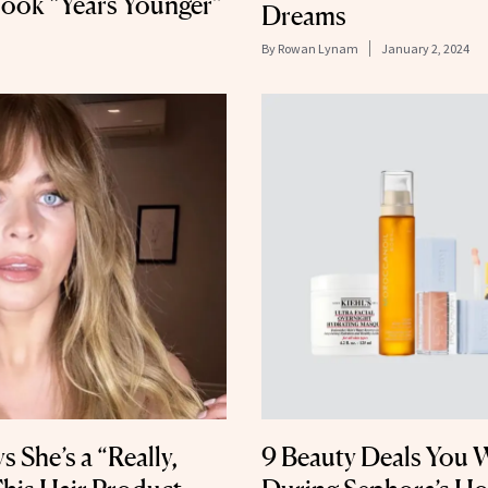
ook “Years Younger”
Dreams
By
Rowan Lynam
January 2, 2024
 She’s a “Really,
9 Beauty Deals You 