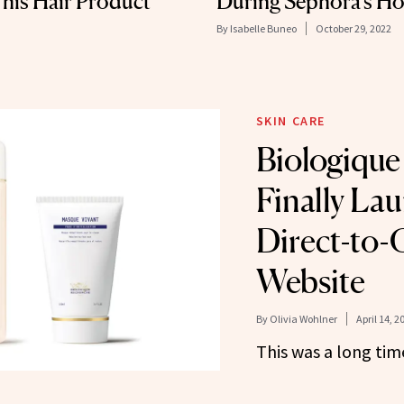
This Hair Product
During Sephora’s Hol
By
Isabelle Buneo
October 29, 2022
SKIN CARE
Biologique
Finally La
Direct-to
Website
By
Olivia Wohlner
April 14, 2
This was a long tim