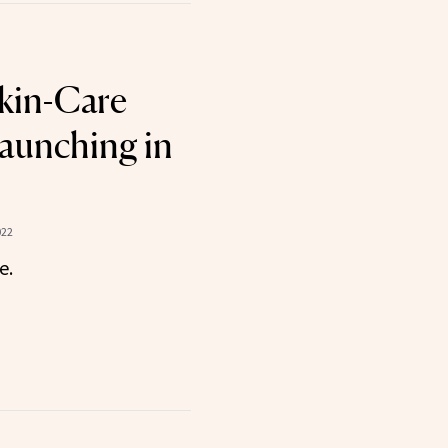
kin-Care
aunching in
022
e.