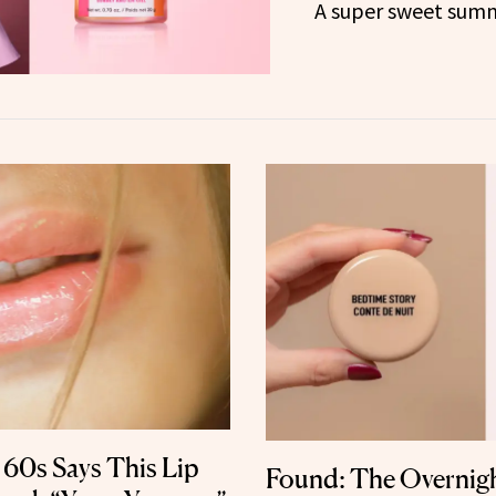
A super sweet summ
 60s Says This Lip
Found: The Overnigh