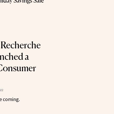
iday Savings Sale
 Recherche
unched a
-Consumer
022
e coming.