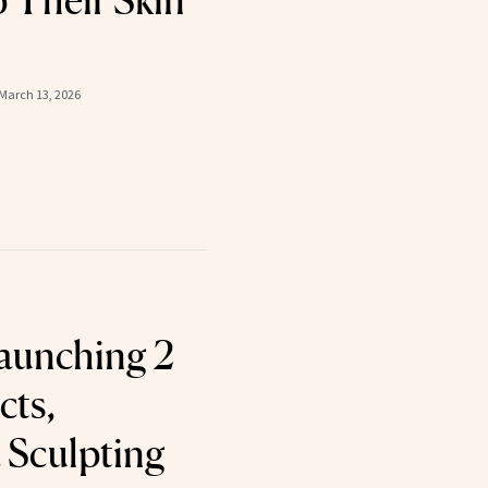
p Their Skin
March 13, 2026
aunching 2
cts,
a Sculpting