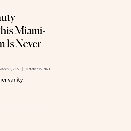
auty
his Miami-
 Is Never
March 9, 2022
October 15, 2021
her vanity.