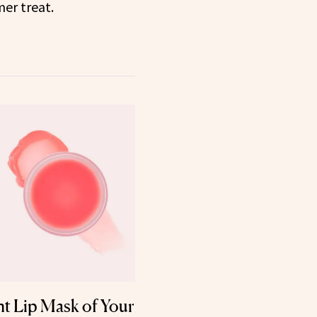
er treat.
t Lip Mask of Your