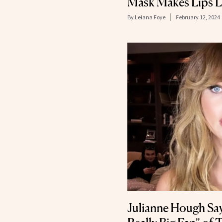
Mask Makes Lips L
By
Leiana Foye
February 12, 2024
Julianne Hough Says