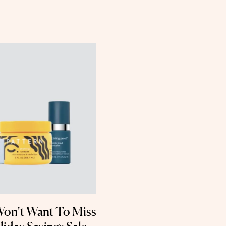
Won’t Want To Miss