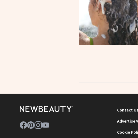
Contact U
Advertise 
Cookie Pol