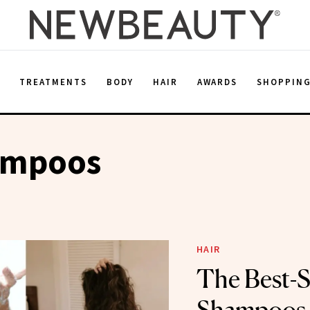
E
TREATMENTS
BODY
HAIR
AWARDS
SHOPPIN
ampoos
HAIR
The Best-S