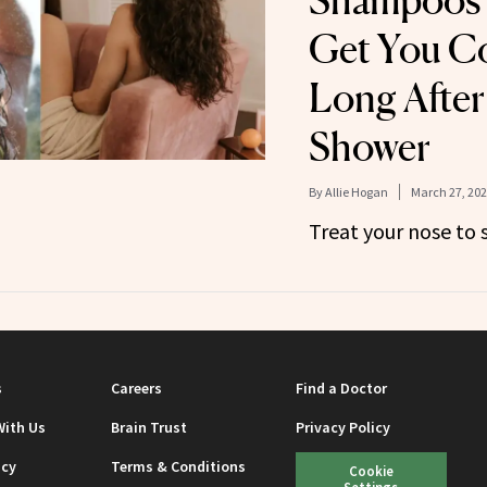
Shampoos 
Get You C
Long After
Shower
By
Allie Hogan
March 27, 20
Treat your nose to 
s
Careers
Find a Doctor
With Us
Brain Trust
Privacy Policy
icy
Terms & Conditions
Cookie