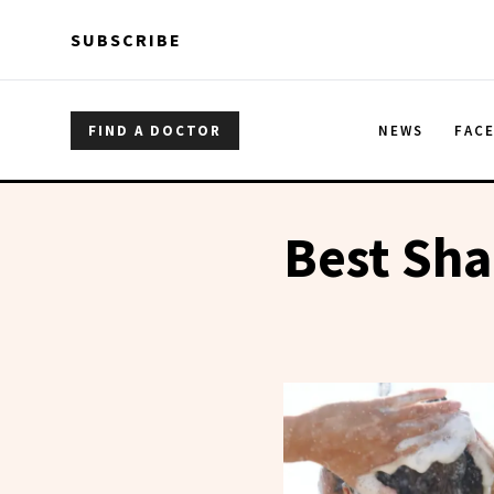
Skip to main content
Skip to main content
SUBSCRIBE
FIND A DOCTOR
NEWS
FAC
Best Sh