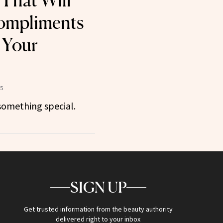
That Will
ompliments
 Your
25
something special.
SIGN UP
Get trusted information from the beauty authority
delivered right to your inbox