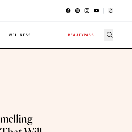
G
WELLNESS
BEAUTYPASS
melling