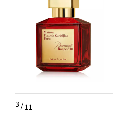
3
/
11