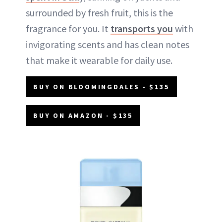
surrounded by fresh fruit, this is the
fragrance for you. It
transports you
with
invigorating scents and has clean notes
that make it wearable for daily use.
BUY ON BLOOMINGDALES - $135
BUY ON AMAZON - $135