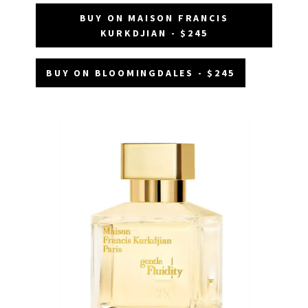
BUY ON MAISON FRANCIS
KURKDJIAN - $245
BUY ON BLOOMINGDALES - $245