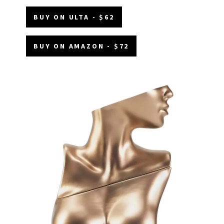
BUY ON ULTA - $62
BUY ON AMAZON - $72