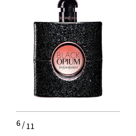
6
/
11