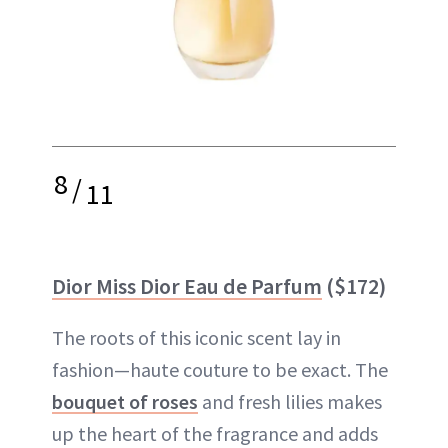
8
/
11
Dior Miss Dior Eau de Parfum
($172)
The roots of this iconic scent lay in
fashion—haute couture to be exact. The
bouquet of roses
and fresh lilies makes
up the heart of the fragrance and adds