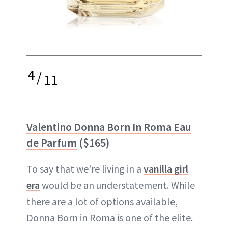
4
/
11
Valentino Donna Born In Roma Eau
de Parfum
($165)
To say that we're living in a
vanilla girl
era
would be an understatement. While
there are a lot of options available,
Donna Born in Roma is one of the elite.