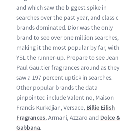
and which saw the biggest spike in
searches over the past year, and classic
brands dominated. Dior was the only
brand to see over one million searches,
making it the most popular by far, with
YSL the runner-up. Prepare to see Jean
Paul Gaultier fragrances around as they
saw a 197 percent uptick in searches.
Other popular brands the data
pinpointed include Valentino, Maison
Francis Kurkdjian, Versace,
Billie Eilish
Fragrances
, Armani, Azzaro and
Dolce &
Gabbana
.