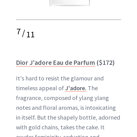
7
/
11
Dior J'adore Eau de Parfum
($172)
It's hard to resist the glamour and
timeless appeal of
J'adore.
The
fragrance, composed of ylang ylang
notes and floral aromas, is intoxicating
in itself. But the shapely bottle, adorned
with gold chains, takes the cake. It
exudes femininity, seduction and