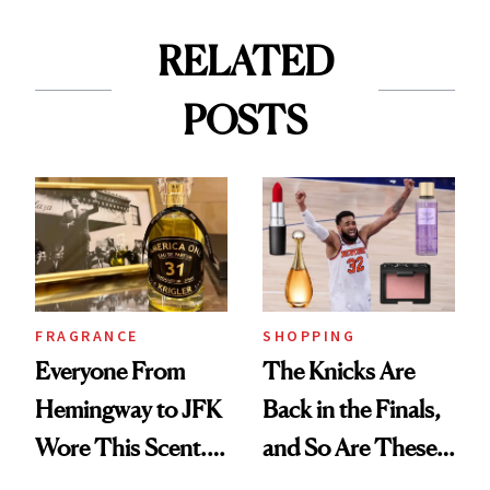
RELATED
POSTS
FRAGRANCE
SHOPPING
Everyone From
The Knicks Are
Hemingway to JFK
Back in the Finals,
Wore This Scent.
and So Are These
Now It's New Again
Cult 1999 Beauty