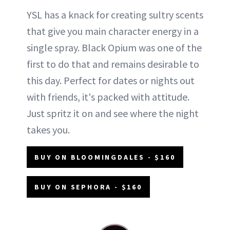
YSL has a knack for creating sultry scents
that give you main character energy in a
single spray. Black Opium was one of the
first to do that and remains desirable to
this day. Perfect for dates or nights out
with friends, it's packed with attitude.
Just spritz it on and see where the night
takes you.
BUY ON BLOOMINGDALES - $160
BUY ON SEPHORA - $160