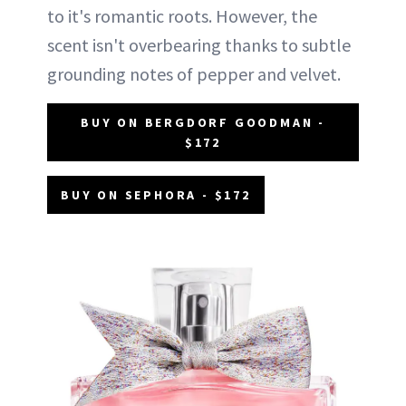
to it's romantic roots. However, the
scent isn't overbearing thanks to subtle
grounding notes of pepper and velvet.
BUY ON BERGDORF GOODMAN -
$172
BUY ON SEPHORA - $172