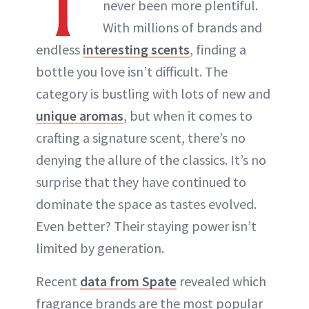
T
never been more plentiful.
ABOUT NEWBEAUTY
With millions of brands and
endless
interesting scents
, finding a
bottle you love isn’t difficult. The
category is bustling with lots of new and
unique aromas
, but when it comes to
crafting a signature scent, there’s no
denying the allure of the classics. It’s no
surprise that they have continued to
dominate the space as tastes evolved.
Even better? Their staying power isn’t
limited by generation.
Recent
data from Spate
revealed which
fragrance brands are the most popular