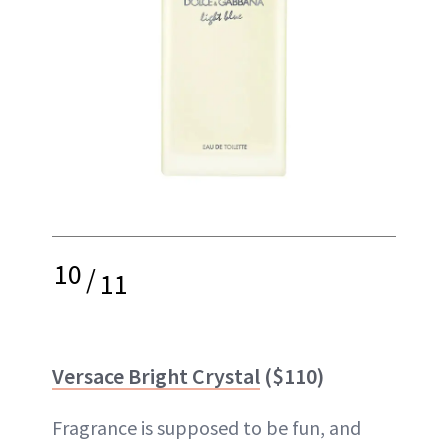
10
/
11
Versace Bright Crystal
($110)
Fragrance is supposed to be fun, and