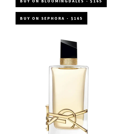
BUY ON BLOOMINGDALES - $165
BUY ON SEPHORA - $165