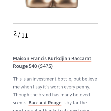
2
/
11
Maison Francis Kurkdjian Baccarat
Rouge 540
($475)
This is an investment bottle, but believe
me when I say it's worth every penny.
Though the brand has many beloved
scents,
Baccarat Rouge
is by far the
most popular thanks to its mysterious