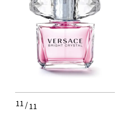
11
/
11