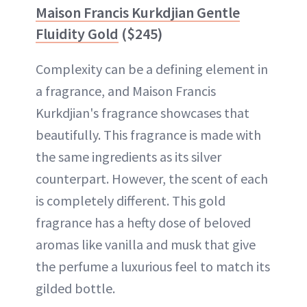
Maison Francis Kurkdjian Gentle
Fluidity Gold
($245)
Complexity can be a defining element in
a fragrance, and Maison Francis
Kurkdjian's fragrance showcases that
beautifully. This fragrance is made with
the same ingredients as its silver
counterpart. However, the scent of each
is completely different. This gold
fragrance has a hefty dose of beloved
aromas like vanilla and musk that give
the perfume a luxurious feel to match its
gilded bottle.