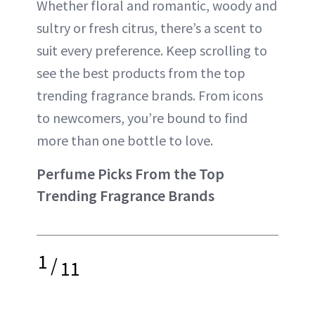
Whether floral and romantic, woody and
sultry or fresh citrus, there’s a scent to
suit every preference. Keep scrolling to
see the best products from the top
trending fragrance brands. From icons
to newcomers, you’re bound to find
more than one bottle to love.
Perfume Picks From the Top
Trending Fragrance Brands
1
/
11