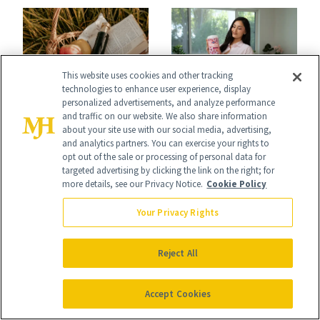
Icons
This website uses cookies and other tracking
technologies to enhance user experience, display
FRAGRANCE
personalized advertisements, and analyze performance
CELEBRITY
These Summer
and traffic on our website. We also share information
about your site use with our social media, advertising,
Leah Kateb on
2026 Fragrance
and analytics partners. You can exercise your rights to
Baby Chicks,
opt out of the sale or processing of personal data for
Trends Are Taking
targeted advertising by clicking the link on the right; for
Supplements and a
more details, see our Privacy Notice.
Cookie Policy
Over
Very Clean Routine
Your Privacy Rights
Reject All
Accept Cookies