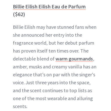
Billie Eilish Eilish Eau de Parfum
($62)
Billie Eilish may have stunned fans when
she announced her entry into the
fragrance world, but her debut parfum
has proven itself ten times over. The
delectable blend of
warm gourmands
,
amber, musks and creamy vanilla has an
elegance that's on par with the singer's
voice. Just three years into the space,
and the scent continues to top lists as
one of the most wearable and alluring
scents.