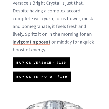
Versace's Bright Crystal is just that.
Despite having a complex accord,
complete with yuzu, lotus flower, musk
and pomegranate, it feels fresh and
lively. Spritz it on in the morning for an
invigorating scent
or midday for a quick
boost of energy.
BUY ON VERSACE - $110
BUY ON SEPHORA - $110