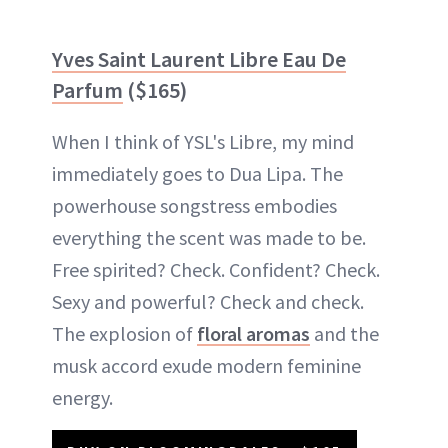
Yves Saint Laurent Libre Eau De
Parfum
($165)
When I think of YSL's Libre, my mind
immediately goes to Dua Lipa. The
powerhouse songstress embodies
everything the scent was made to be.
Free spirited? Check. Confident? Check.
Sexy and powerful? Check and check.
The explosion of
floral aromas
and the
musk accord exude modern feminine
energy.