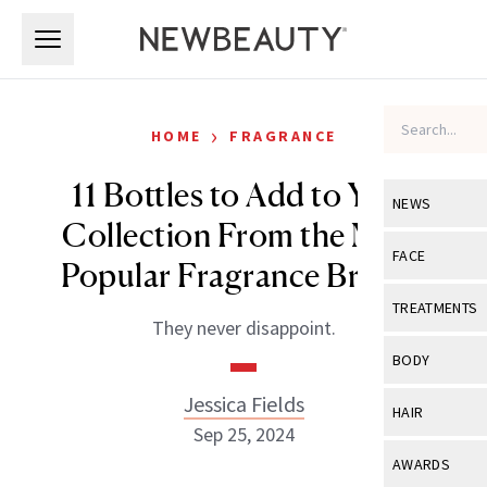
Skip to main content
Skip to main content
›
HOME
FRAGRANCE
11 Bottles to Add to Your
NEWS
Collection From the Most
View All
Ne
FACE
Popular Fragrance Brands
Celebrity
View All
Fac
TREATMENTS
They never disappoint.
New Launch
Acne
View All
Tre
BODY
Treatment 
Anti-Aging
Neurotoxin
Jessica Fields
View All
Bo
HAIR
Industry & 
Celebrity
Sep 25, 2024
Fillers
Skin Care
View All
Hair
AWARDS
Eye Care
Lasers & En