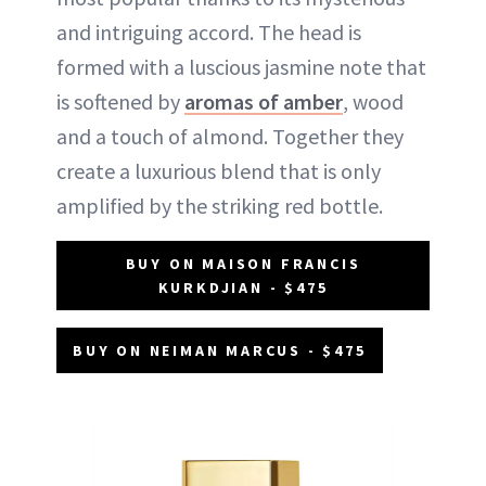
and intriguing accord. The head is
formed with a luscious jasmine note that
is softened by
aromas of amber
, wood
and a touch of almond. Together they
create a luxurious blend that is only
amplified by the striking red bottle.
BUY ON MAISON FRANCIS
KURKDJIAN - $475
BUY ON NEIMAN MARCUS - $475