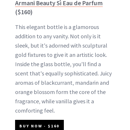
Armani Beauty Sì Eau de Parfum
($160)
This elegant bottle is a glamorous
addition to any vanity. Not only is it
sleek, but it's adorned with sculptural
gold fixtures to give it an artistic look.
Inside the glass bottle, you'll find a
scent that's equally sophisticated. Juicy
aromas of blackcurrant, mandarin and
orange blossom form the core of the
fragrance, while vanilla gives it a
comforting feel.
BUY NOW - $160