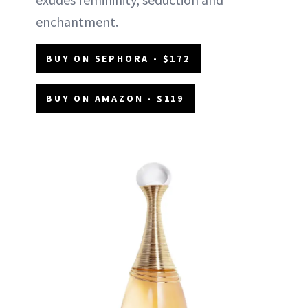
enchantment.
BUY ON SEPHORA - $172
BUY ON AMAZON - $119