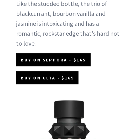
Like the studded bottle, the trio of
blackcurrant, bourbon vanilla and
jasmine is intoxicating and has a
romantic, rockstar edge that's hard not
to love.
BUY ON SEPHORA - $165
BUY ON ULTA - $165