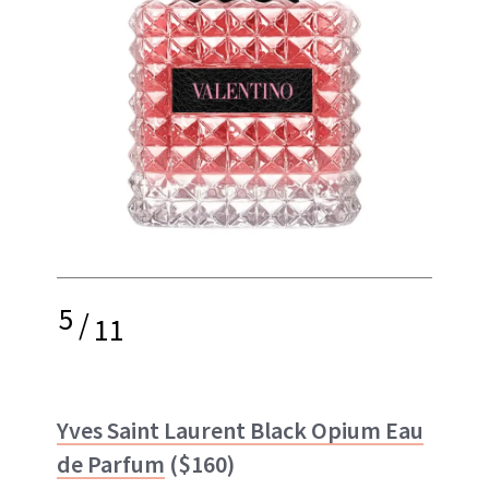
5
/
11
Yves Saint Laurent Black Opium Eau
de Parfum
($160)