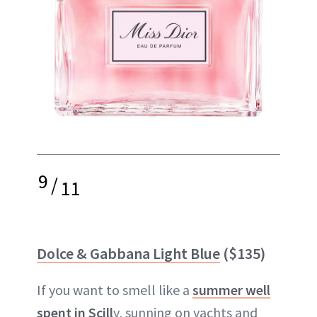
9
/
11
Dolce & Gabbana Light Blue
($135)
If you want to smell like a
summer well
spent in Scill
y, sunning on yachts and