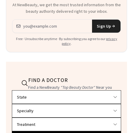
At NewBeauty, we get the most trusted information from the
beauty authority delivered right to your inbox.
Email address
Sign Up
Free · Unsubscribe anytime · By subscribing you agree to our
privacy
policy
.
FIND A DOCTOR
Find a NewBeauty
"Top Beauty Doctor"
Near you
Filter doctors by location and specialty