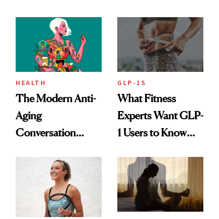
Rituals That Keep
Her Centered
HEALTH
GLP-1S
The Modern Anti-
What Fitness
Aging
Experts Want GLP-
Conversation
1 Users to Know
Starts With
About Exercise
Longevity