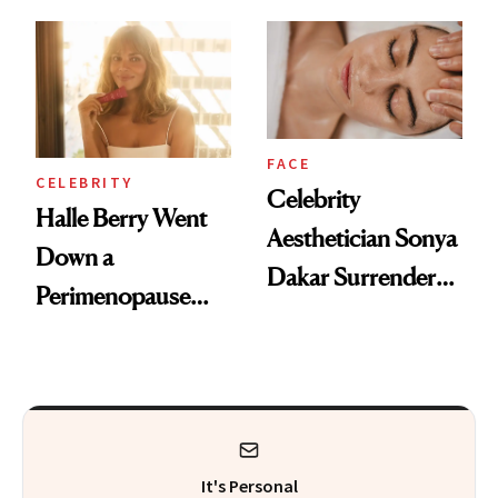
Why It's Worth
Trend
Visiting Today
FACE
CELEBRITY
Celebrity
Halle Berry Went
Aesthetician Sonya
Down a
Dakar Surrenders
Perimenopause
License After Viral
Rabbit Hole. Now,
Client Complaint
She’s Launching a
Product That
Could Change
It's Personal
Everything