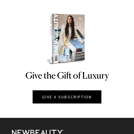
Give the Gift of Luxury
NEWBEAUTY
GIVE A SUBSCRIPTION