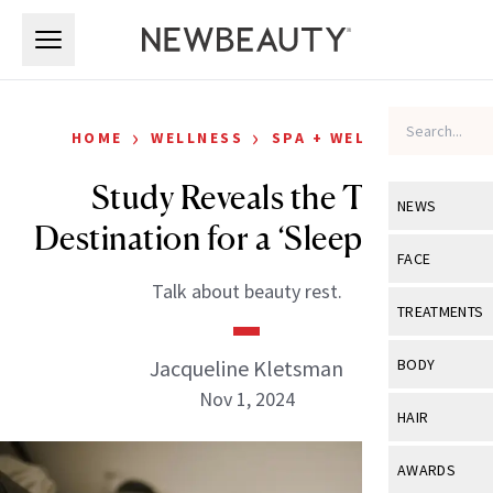
Skip to main content
Skip to main content
›
›
HOME
WELLNESS
SPA + WELLNESS
Study Reveals the Top
NEWS
Destination for a ‘Sleepcation’
View All
Ne
FACE
Talk about beauty rest.
Celebrity
View All
Fac
TREATMENTS
New Launch
Acne
View All
Tre
Jacqueline Kletsman
BODY
Treatment 
Anti-Aging
Nov 1, 2024
Neurotoxin
View All
Bo
HAIR
Industry & 
Celebrity
Fillers
Skin Care
View All
Hair
AWARDS
Eye Care
Lasers & En