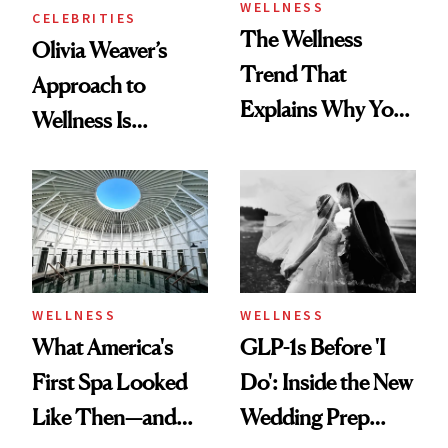
WELLNESS
CELEBRITIES
The Wellness
Olivia Weaver’s
Trend That
Approach to
Explains Why You
Wellness Is
Feel Wired, Tired
Refreshingly
and Off
Practical
WELLNESS
WELLNESS
What America's
GLP-1s Before 'I
First Spa Looked
Do': Inside the New
Like Then—and
Wedding Prep