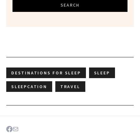
SEARCH
DESTINATIONS FOR SLEEP
SLEEP
SLEEPCATION
TRAVEL