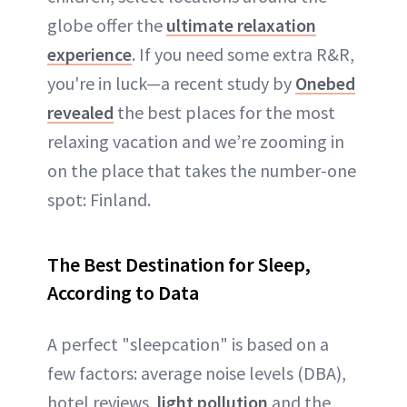
globe offer the
ultimate relaxation
experience
. If you need some extra R&R,
you're in luck—a recent study by
Onebed
revealed
the best places for the most
relaxing vacation and we’re zooming in
on the place that takes the number-one
spot: Finland.
The Best Destination for Sleep,
According to Data
A perfect "sleepcation" is based on a
few factors: average noise levels (DBA),
hotel reviews,
light pollution
and the