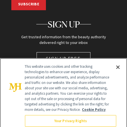
SUBSCRIBE
SIGN UP
Get trusted information from the beauty authority
delivered right to your inbox
SIGN UP FREE
This website uses cookies and other tracking
technologies to enhance user experience, display
personalized advertisements, and analyze performance
and traffic on our website. We also share information
about your site use with our social media, advertising,
and analytics partners. You can exercise your rights to
opt out of the sale or processing of personal data for
targeted advertising by clicking the link on the right; for
Global Headquarters
more details, see our Privacy Notice.
Cookie Policy
259 Prospect Plains Rd Building H
Monroe Township, NJ 08831 info@newbeauty.com
Your Privacy Rights
info@newbeauty.com