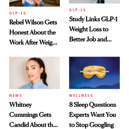
GLP-1S
GLP-1S
Study Links GLP-1
Rebel Wilson Gets
Weight Loss to
Honest About the
Better Job and
Work After Weight
Dating Prospects
Loss
NEWS
WELLNESS
Whitney
8 Sleep Questions
Cummings Gets
Experts Want You
Candid About the
to Stop Googling