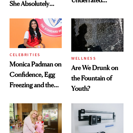
Underrated
She Absolutely
Nutrient in
Doesn’t
Women's Health
CELEBRITIES
WELLNESS
Monica Padman on
Are We Drunk on
Confidence, Egg
the Fountain of
Freezing and the
Youth?
Products She
Always Goes Back
To