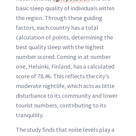
basic sleep quality of individuals within
the region. Through these guiding
factors, each country has a total
calculation of points, determining the
best quality sleep with the highest
number scored. Coming in at number
one, Helsinki, Finland, has a calculated
score of 78.46. This reflects the city's
moderate nightlife, which acts as little
disturbance to its community and lower
tourist numbers, contributing to its
tranquility.
The study finds that noise levels play a