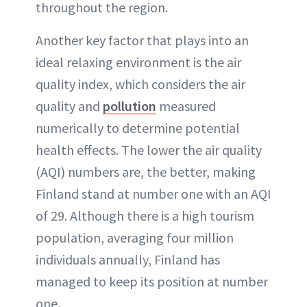
throughout the region.
Another key factor that plays into an
ideal relaxing environment is the air
quality index, which considers the air
quality and
pollution
measured
numerically to determine potential
health effects. The lower the air quality
(AQI) numbers are, the better, making
Finland stand at number one with an AQI
of 29. Although there is a high tourism
population, averaging four million
individuals annually, Finland has
managed to keep its position at number
one.