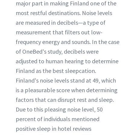
major part in making Finland one of the
most restful destinations. Noise levels
are measured in decibels—a type of
measurement that filters out low-
frequency energy and sounds. In the case
of OneBed's study, decibels were
adjusted to human hearing to determine
Finland as the best sleepcation.
Finland's noise levels stand at 49, which
is a pleasurable score when determining
factors that can disrupt rest and sleep.
Due to this pleasing noise level, 50
percent of individuals mentioned
positive sleep in hotel reviews