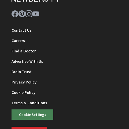
Contact Us
Careers
Find a Doctor
Advertise With Us
Brain Trust
Privacy Policy
Cookie Policy
Terms & Conditions
Cookie Settings