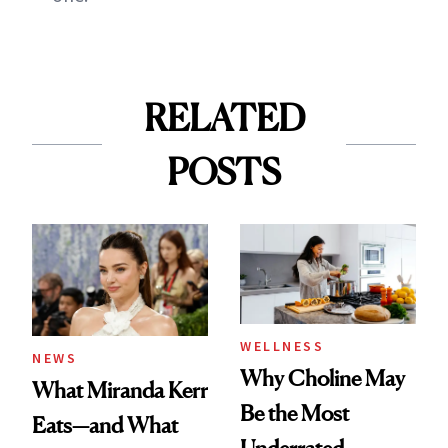
RELATED
POSTS
WELLNESS
NEWS
Why Choline May
What Miranda Kerr
Be the Most
Eats—and What