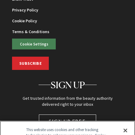
Privacy Policy
Cookie Policy
Terms & Conditions
Cookie Settings
SUBSCRIBE
SIGN UP
Get trusted information from the beauty authority
delivered right to your inbox
SIGN UP FREE
This website uses cookies and other tracking