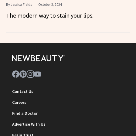
By
Jessica Fields
October 3, 2024
The modern way to stain your lips.
Contact Us
Careers
Find a Doctor
Advertise With Us
Brain Trust