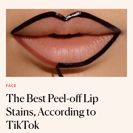
FACE
The Best Peel-off Lip
Stains, According to
TikTok