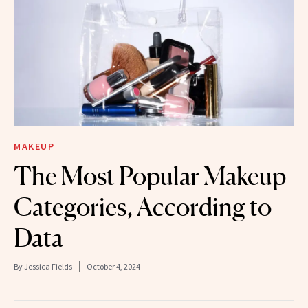
MAKEUP
The Most Popular Makeup
Categories, According to
Data
By
Jessica Fields
October 4, 2024