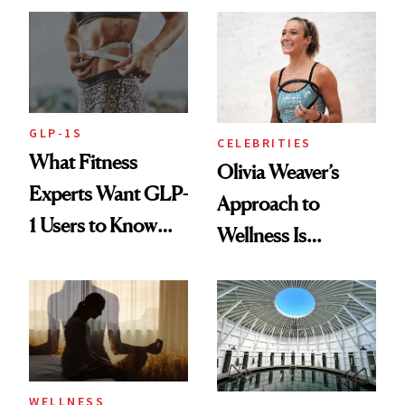
Longevity
GLP-1S
CELEBRITIES
What Fitness
Olivia Weaver’s
Experts Want GLP-
Approach to
1 Users to Know
Wellness Is
About Exercise
Refreshingly
Practical
WELLNESS