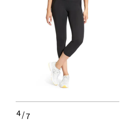
4
/
7