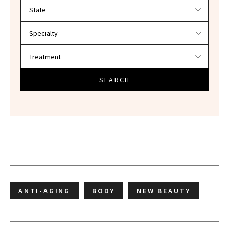
Filter doctors by location and specialty
SEARCH
ANTI-AGING
BODY
NEW BEAUTY