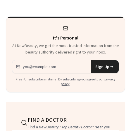
She’s Launching a
Product That
Could Change
It's Personal
Everything
At NewBeauty, we get the most trusted information from the
beauty authority delivered right to your inbox.
Email address
Sign Up
Free · Unsubscribe anytime · By subscribing you agree to our
privacy
policy
.
FIND A DOCTOR
Find a NewBeauty
"Top Beauty Doctor"
Near you