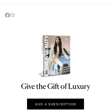
Give the Gift of Luxury
NEWBEAUTY
GIVE A SUBSCRIPTION