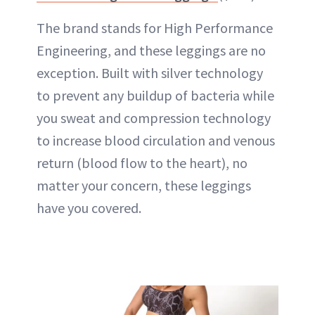
The brand stands for High Performance
Engineering, and these leggings are no
exception. Built with
silver
technology
to prevent any buildup of bacteria while
you sweat and compression technology
to increase blood circulation and venous
return (blood flow to the heart), no
matter your concern, these leggings
have you covered.