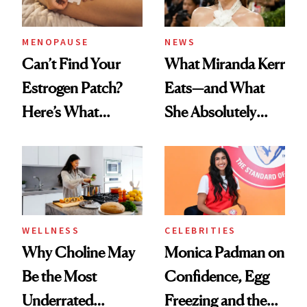
MENOPAUSE
NEWS
Can’t Find Your
What Miranda Kerr
Estrogen Patch?
Eats—and What
Here’s What
She Absolutely
Menopause
Doesn’t
Experts Want You
to Know
WELLNESS
CELEBRITIES
Why Choline May
Monica Padman on
Be the Most
Confidence, Egg
Underrated
Freezing and the