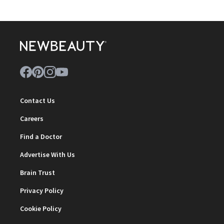
Contact Us
Careers
Find a Doctor
Advertise With Us
Brain Trust
Privacy Policy
Cookie Policy