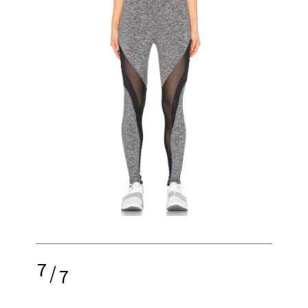
7
/
7