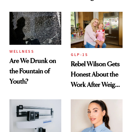
Nutrient in
Products She
Women's Health
Always Goes Back
To
WELLNESS
GLP-1S
Are We Drunk on
Rebel Wilson Gets
the Fountain of
Honest About the
Youth?
Work After Weight
Loss