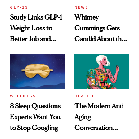
GLP-1S
NEWS
Study Links GLP-1
Whitney
Weight Loss to
Cummings Gets
Better Job and
Candid About the
Dating Prospects
Rituals That Keep
Her Centered
WELLNESS
HEALTH
8 Sleep Questions
The Modern Anti-
Experts Want You
Aging
to Stop Googling
Conversation
Starts With