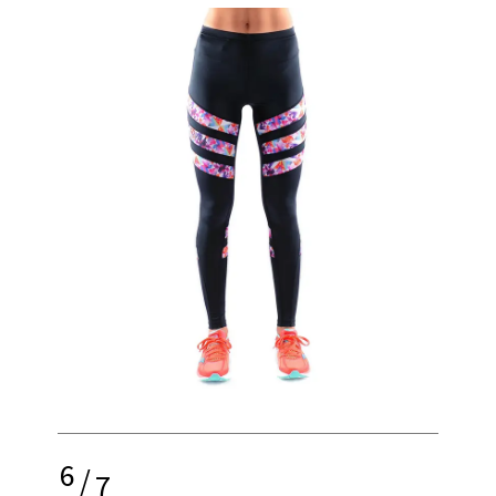
6
/
7