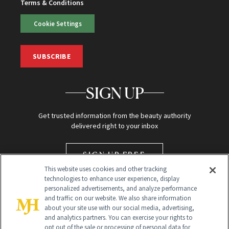
Terms & Conditions
Cookie Settings
SUBSCRIBE
SIGN UP
Get trusted information from the beauty authority
delivered right to your inbox
SIGN UP FREE
This website uses cookies and other tracking
technologies to enhance user experience, display
personalized advertisements, and analyze performance
and traffic on our website. We also share information
about your site use with our social media, advertising,
and analytics partners. You can exercise your rights to
opt out of the sale or processing of personal data for