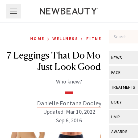
Skip to main content
Skip to main content
›
›
HOME
WELLNESS
FITNESS
7 Leggings That Do More Than
NEWS
Just Look Good
View All
Ne
FACE
Who knew?
Celebrity
View All
Fac
TREATMENTS
New Launch
Acne
View All
Tre
Danielle Fontana Dooley
BODY
Treatment 
Anti-Aging
Updated: Mar 10, 2022
Neurotoxin
View All
Bo
HAIR
Industry & 
Sep 6, 2016
Celebrity
Fillers
Skin Care
View All
Hair
AWARDS
Eye Care
Lasers & En