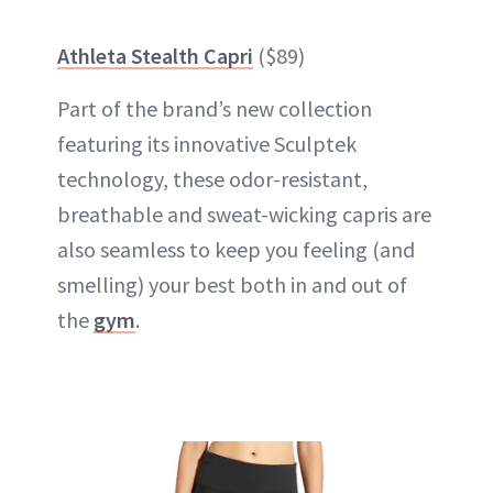
Athleta Stealth Capri
($89)
Part of the brand’s new collection
featuring its innovative Sculptek
technology, these odor-resistant,
breathable and sweat-wicking capris are
also seamless to keep you feeling (and
smelling) your best both in and out of
the
gym
.