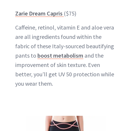
Zarie Dream Capris
($75)
Caffeine, retinol, vitamin E and aloe vera
are all ingredients found within the
fabric of these Italy-sourced beautifying
pants to
boost metabolism
and the
improvement of skin texture. Even
better, you’ll get UV 50 protection while
you wear them.