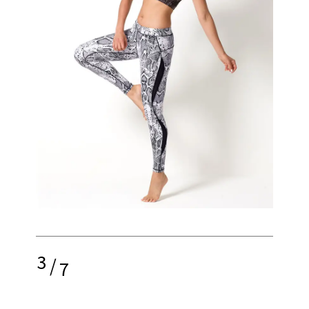
3
/
7