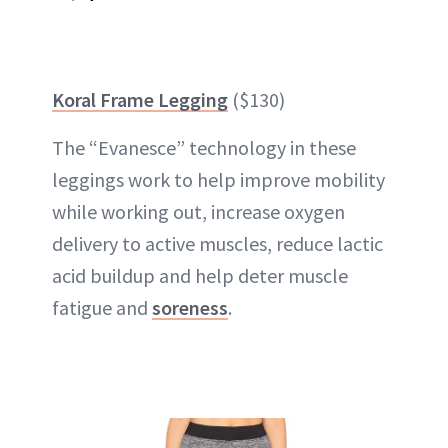
Koral Frame Legging
($130)
The “Evanesce” technology in these
leggings work to help improve mobility
while working out, increase oxygen
delivery to active muscles, reduce lactic
acid buildup and help deter muscle
fatigue and
soreness
.