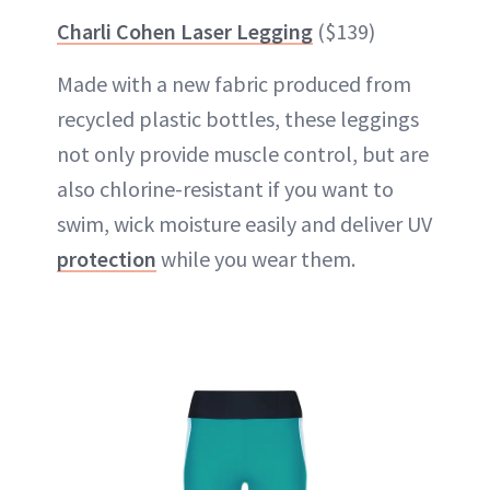
Charli Cohen Laser Legging
($139)
Made with a new fabric produced from
recycled plastic bottles, these leggings
not only provide muscle control, but are
also chlorine-resistant if you want to
swim, wick moisture easily and deliver UV
protection
while you wear them.