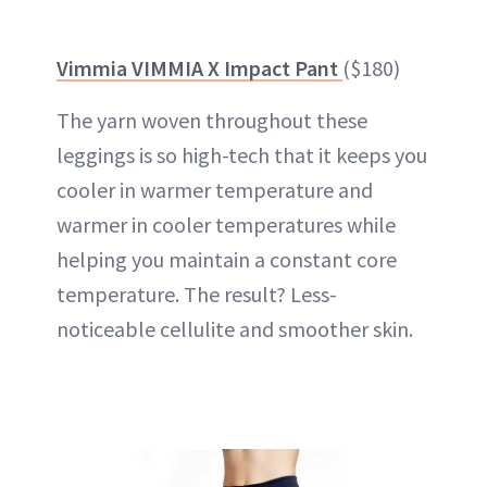
Vimmia VIMMIA X Impact Pant
($180)
The yarn woven throughout these
leggings is so high-tech that it keeps you
cooler in warmer temperature and
warmer in cooler temperatures while
helping you maintain a constant core
temperature. The result? Less-
noticeable cellulite and smoother skin.