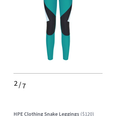
2
/
7
HPE Clothing Snake Leggings
($120)