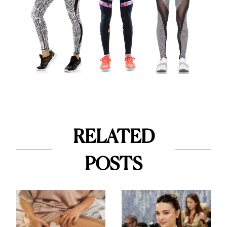
RELATED
POSTS