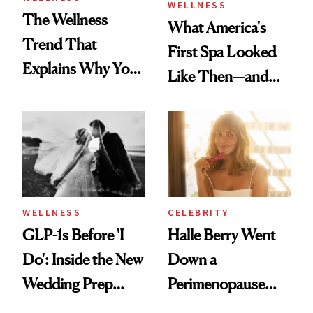
WELLNESS
The Wellness
What America's
Trend That
First Spa Looked
Explains Why You
Like Then—and
Feel Wired, Tired
Why It's Worth
and Off
Visiting Today
WELLNESS
CELEBRITY
GLP-1s Before 'I
Halle Berry Went
Do': Inside the New
Down a
Wedding Prep
Perimenopause
Trend
Rabbit Hole. Now,