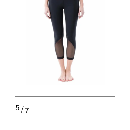
5
/
7