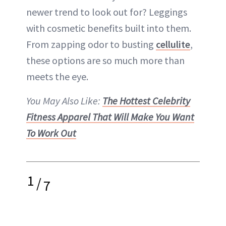
newer trend to look out for? Leggings
with cosmetic benefits built into them.
From zapping odor to busting
cellulite
,
these options are so much more than
meets the eye.
You May Also Like:
The Hottest Celebrity
Fitness Apparel That Will Make You Want
To Work Out
1
/
7