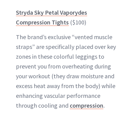
Stryda Sky Petal Vaporydes
Compression Tights
($100)
The brand’s exclusive “vented muscle
straps” are specifically placed over key
zones in these colorful leggings to
prevent you from overheating during
your workout (they draw moisture and
excess heat away from the body) while
enhancing vascular performance
through cooling and
compression
.