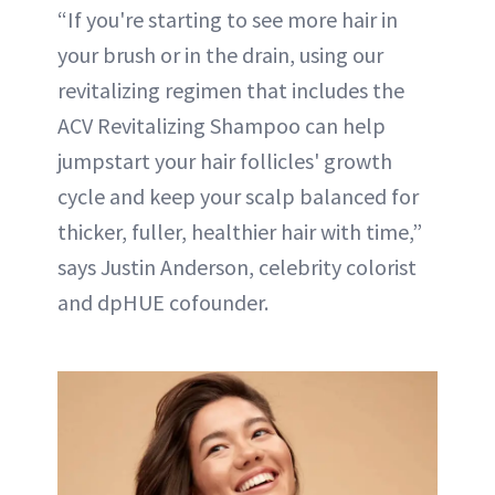
“If you're starting to see more hair in
your brush or in the drain, using our
revitalizing regimen that includes the
ACV Revitalizing Shampoo can help
jumpstart your hair follicles' growth
cycle and keep your scalp balanced for
thicker, fuller, healthier hair with time,”
says Justin Anderson, celebrity colorist
and dpHUE cofounder.