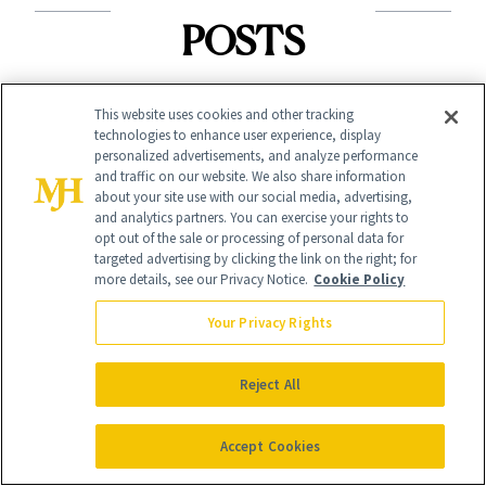
POSTS
This website uses cookies and other tracking
technologies to enhance user experience, display
personalized advertisements, and analyze performance
and traffic on our website. We also share information
about your site use with our social media, advertising,
and analytics partners. You can exercise your rights to
HAIR
opt out of the sale or processing of personal data for
SHOPPING
targeted advertising by clicking the link on the right; for
Pilates Hair Is
more details, see our Privacy Notice.
Cookie Policy
Launch List: The
Trending—It's
Your Privacy Rights
Best New Beauty
Time to
Products in
Democratize the
Reject All
August, From
Aesthetic
Urban Decay's
Accept Cookies
Ghosting Spray to