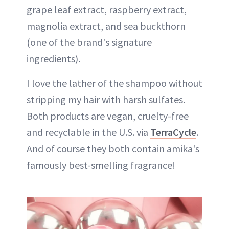
grape leaf extract, raspberry extract,
magnolia extract, and sea buckthorn
(one of the brand's signature
ingredients).
I love the lather of the shampoo without
stripping my hair with harsh sulfates.
Both products are vegan, cruelty-free​
and recyclable in the U.S. via
TerraCycle
.
And of course they both contain amika's
famously best-smelling fragrance!