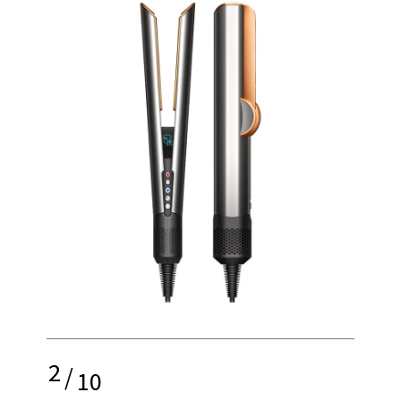
2
/
10