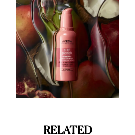
RELATED