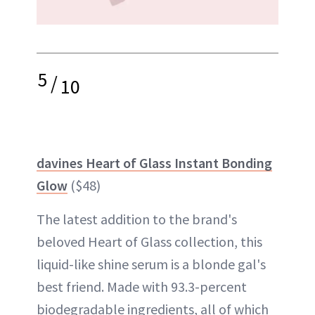
5
/
10
davines Heart of Glass Instant Bonding
Glow
($48)
The latest addition to the brand's
beloved Heart of Glass collection, this
liquid-like shine serum is a blonde gal's
best friend. Made with 93.3-percent
biodegradable ingredients, all of which