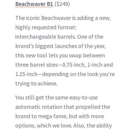
Beachwaver B1
($249)
The iconic Beachwaver is adding a new,
highly requested format:
interchangeable barrels. One of the
brand's biggest launches of the year,
this new tool lets you swap between
three barrel sizes—0.75-inch, 1-inch and
1.25-inch—depending on the look you're
trying to achieve.
You still get the same easy-to-use
automatic rotation that propelled the
brand to mega fame, but with more
options, which we love. Also, the ability