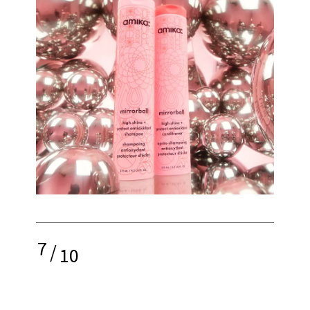
7
/
10