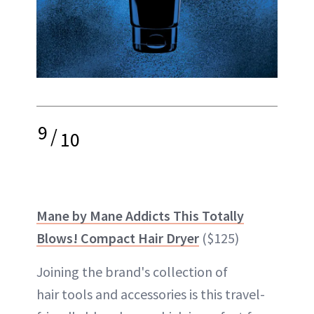
9
/
10
Mane by Mane Addicts This Totally
Blows! Compact Hair Dryer
($125)
Joining the brand's collection of
hair tools and accessories is this travel-