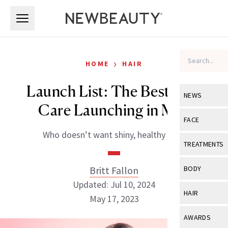
Skip to main content
Skip to main content
›
HOME
HAIR
Launch List: The Best Hair
NEWS
Care Launching in May
View All
Ne
FACE
Who doesn’t want shiny, healthy hair?
Celebrity
View All
Fac
TREATMENTS
New Launch
Acne
View All
Tre
Britt Fallon
BODY
Treatment 
Anti-Aging
Updated: Jul 10, 2024
Neurotoxin
View All
Bo
HAIR
Industry & 
May 17, 2023
Celebrity
Fillers
Skin Care
View All
Hair
AWARDS
Eye Care
Lasers & En