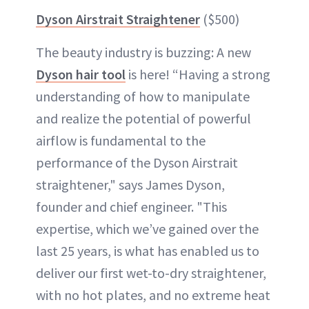
Dyson Airstrait Straightener
($500)
The beauty industry is buzzing: A new
Dyson hair tool
is here! “Having a strong
understanding of how to manipulate
and realize the potential of powerful
airflow is fundamental to the
performance of the Dyson Airstrait
straightener," says James Dyson,
founder and chief engineer. "This
expertise, which we’ve gained over the
last 25 years, is what has enabled us to
deliver our first wet-to-dry straightener,
with no hot plates, and no extreme heat