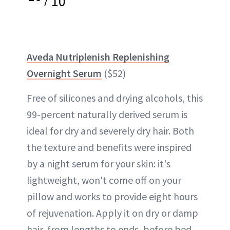
10
Aveda Nutriplenish Replenishing
Overnight Serum
($52)
Free of silicones and drying alcohols, this
99-percent naturally derived serum is
ideal for dry and severely dry hair. Both
the texture and benefits were inspired
by a night serum for your skin: it's
lightweight, won't come off on your
pillow and works to provide eight hours
of rejuvenation. Apply it on dry or damp
hair, from lengths to ends, before bed.