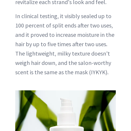
revitalize each strand's look and feel.
In clinical testing, it visibly sealed up to
100 percent of split ends after two uses,
and it proved to increase moisture in the
hair by up to five times after two uses.
The lightweight, milky texture doesn't
weigh hair down, and the salon-worthy
scent is the same as the mask (IYKYK).