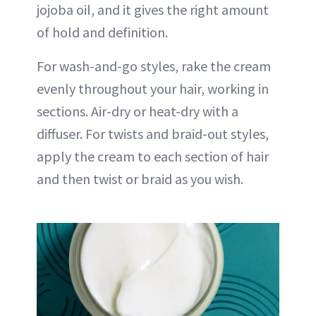
jojoba oil, and it gives the right amount
of hold and definition.
For wash-and-go styles, rake the cream
evenly throughout your hair, working in
sections. Air-dry or heat-dry with a
diffuser. For twists and braid-out styles,
apply the cream to each section of hair
and then twist or braid as you wish.