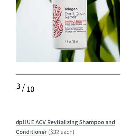
3
/
10
dpHUE ACV Revitalizing Shampoo and
Conditioner
($32 each)