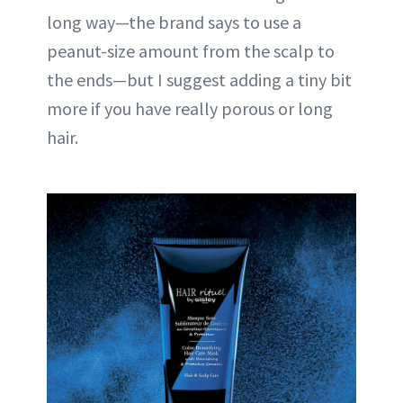
long way—the brand says to use a
peanut-size amount from the scalp to
the ends—but I suggest adding a tiny bit
more if you have really porous or long
hair.