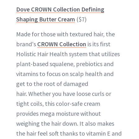
Dove CROWN Collection Defining
Shaping Butter Cream
($7)
Made for those with textured hair, the
brand's
CROWN Collection
is its first
Holistic Hair Health system that utilizes
plant-based squalene, prebiotics and
vitamins to focus on scalp health and
get to the root of damaged
hair. Whether you have loose curls or
tight coils, this color-safe cream
provides mega moisture without
weighing the hair down. It also makes
the hair feel soft thanks to vitamin E and