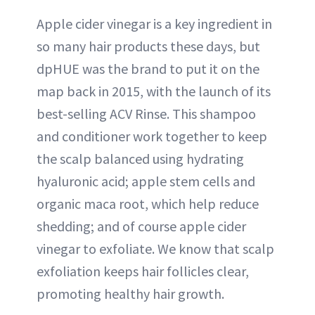
Apple cider vinegar is a key ingredient in
so many hair products these days, but
dpHUE was the brand to put it on the
map back in 2015, with the launch of its
best-selling ACV Rinse. This shampoo
and conditioner work together to keep
the scalp balanced using hydrating
hyaluronic acid; apple stem cells and
organic maca root, which help reduce
shedding; and of course apple cider
vinegar to exfoliate. We know that scalp
exfoliation keeps hair follicles clear,
promoting healthy hair growth.