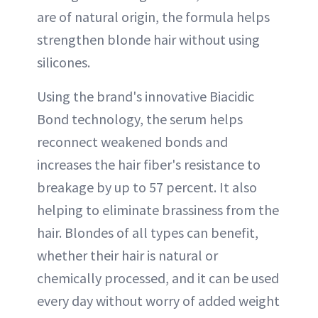
are of natural origin, the formula helps
strengthen blonde hair without using
silicones.
Using the brand's innovative Biacidic
Bond technology, the serum helps
reconnect weakened bonds and
increases the hair fiber's resistance to
breakage by up to 57 percent. It also
helping to eliminate brassiness from the
hair. Blondes of all types can benefit,
whether their hair is natural or
chemically processed, and it can be used
every day without worry of added weight