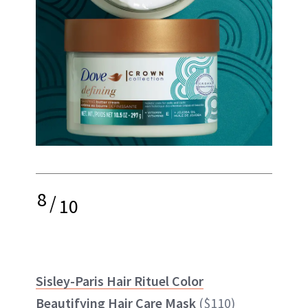
8
/
10
Sisley-Paris Hair Rituel Color
Beautifying Hair Care Mask
($110)