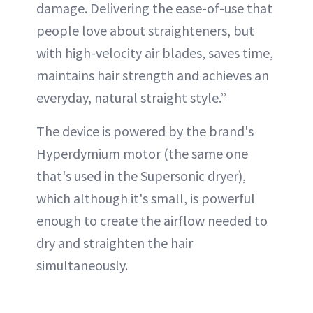
damage. Delivering the ease-of-use that
people love about straighteners, but
with high-velocity air blades, saves time,
maintains hair strength and achieves an
everyday, natural straight style.”
The device is powered by the brand's
Hyperdymium motor (the same one
that's used in the Supersonic dryer),
which although it's small, is powerful
enough to create the airflow needed to
dry and straighten the hair
simultaneously.