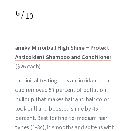
6
/
10
amika Mirrorball High Shine + Protect
Antioxidant Shampoo and Conditioner
($26 each)
In clinical testing, this antioxidant-rich
duo removed 57 percent of pollution
buildup that makes hair and hair color
look dull and boosted shine by 45
percent. Best for fine-to-medium hair
types (1-3c), it smooths and softens with