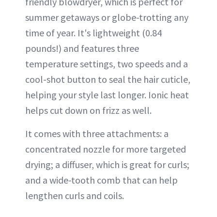
friendly blowdryer, which is perfect for
summer getaways or globe-trotting any
time of year. It's lightweight (0.84
pounds!) and features three
temperature settings, two speeds and a
cool-shot button to seal the hair cuticle,
helping your style last longer. Ionic heat
helps cut down on frizz as well.
It comes with three attachments: a
concentrated nozzle for more targeted
drying; a diffuser, which is great for curls;
and a wide-tooth comb that can help
lengthen curls and coils.