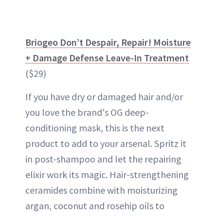
Briogeo Don’t Despair, Repair! Moisture
+ Damage Defense Leave-In Treatment
($29)
If you have dry or damaged hair and/or
you love the brand's OG deep-
conditioning mask, this is the next
product to add to your arsenal. Spritz it
in post-shampoo and let the repairing
elixir work its magic. Hair-strengthening
ceramides combine with moisturizing
argan, coconut and rosehip oils to