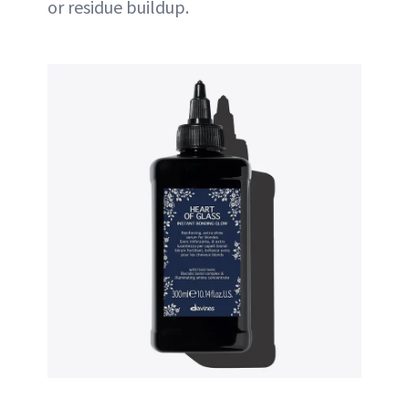
or residue buildup.