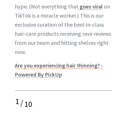
hype. (Not everything that
goes viral
on
TikTok is a miracle worker.) This is our
exclusive curation of the best-in-class
hair-care products receiving rave reviews
from our team and hitting shelves right
now.
Are you experiencing hair thinning? -
Powered By PickUp
1
/
10