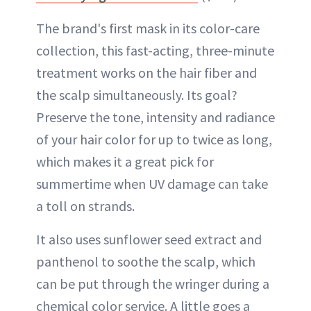
The brand's first mask in its color-care
collection, this fast-acting, three-minute
treatment works on the hair fiber and
the scalp simultaneously. Its goal?
Preserve the tone, intensity and radiance
of your hair color for up to twice as long,
which makes it a great pick for
summertime when UV damage can take
a toll on strands.
It also uses sunflower seed extract and
panthenol to soothe the scalp, which
can be put through the wringer during a
chemical color service. A little goes a