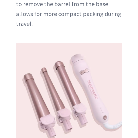
to remove the barrel from the base
allows for more compact packing during
travel.