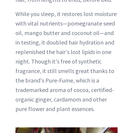
While you sleep, it restores lost moisture
with vital nutrients—pomegranate seed
oil, mango butter and coconut oil—and
in testing, it doubled hair hydration and
replenished the hair's lost lipids in one
night. Though it's free of synthetic
fragrance, it still smells great thanks to
the brand's Pure-Fume, which is a
trademarked aroma of cocoa, certified-
organic ginger, cardamom and other
pure flower and plant essences.