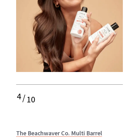
4
/
10
The Beachwaver Co. Multi Barrel