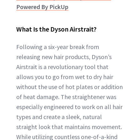
Powered By PickUp
What Is the Dyson Airstrait?
Following a six-year break from
releasing new hair products, Dyson’s
Airstrait is a revolutionary tool that
allows you to go from wet to dry hair
without the use of hot plates or addition
of heat damage. The straightener was
especially engineered to work on all hair
types and create a sleek, natural
straight look that maintains movement.
While utilizing countless one-of-a-kind