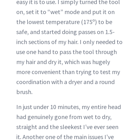
easy it is to use. I simply turned the tool
on, set it to “wet” mode and put it on
the lowest temperature (175º) to be
safe, and started doing passes on 1.5-
inch sections of my hair. I only needed to
use one hand to pass the tool through
my hair and dry it, which was hugely
more convenient than trying to test my
coordination with a dryer and a round
brush.
In just under 10 minutes, my entire head
had genuinely gone from wet to dry,
straight and the sleekest I’ve ever seen
it. Another one of the main issues I’ve