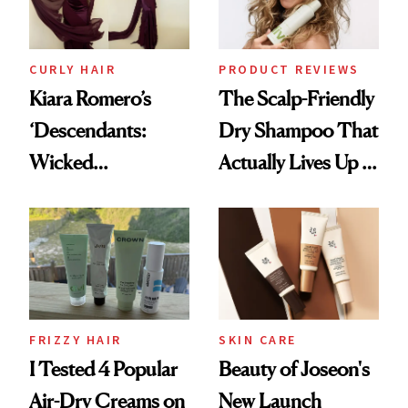
CURLY HAIR
PRODUCT REVIEWS
Kiara Romero’s
The Scalp-Friendly
‘Descendants:
Dry Shampoo That
Wicked
Actually Lives Up to
Wonderland’ Premiere
the Hype
Look: Curls,
Roberto Cavalli
and Rhode
FRIZZY HAIR
SKIN CARE
I Tested 4 Popular
Beauty of Joseon's
Air-Dry Creams on
New Launch