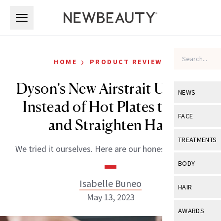
Skip to main content
Skip to main content
›
HOME
PRODUCT REVIEWS
Dyson’s New Airstrait Uses Air
NEWS
Instead of Hot Plates to Dry
View All
Ne
FACE
and Straighten Hair
Celebrity
View All
Fac
TREATMENTS
We tried it ourselves. Here are our honest thoughts.
New Launch
Acne
View All
Tre
BODY
Treatment 
Anti-Aging
Neurotoxin
Isabelle Buneo
View All
Bo
HAIR
Industry & 
Celebrity
May 13, 2023
Fillers
Skin Care
View All
Hair
AWARDS
Eye Care
Lasers & En