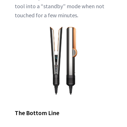
tool into a “standby” mode when not
touched for a few minutes.
The Bottom Line