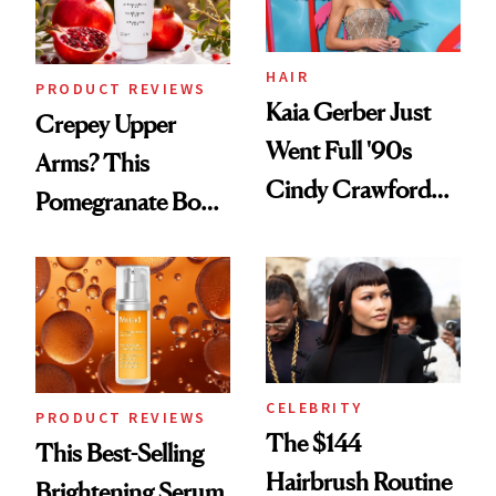
HAIR
PRODUCT REVIEWS
Kaia Gerber Just
Crepey Upper
Went Full '90s
Arms? This
Cindy Crawford
Pomegranate Body
With Her New
Cream Can Help
Brunette
CELEBRITY
PRODUCT REVIEWS
The $144
This Best-Selling
Hairbrush Routine
Brightening Serum