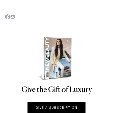
Give the Gift of Luxury
NEWBEAUTY
GIVE A SUBSCRIPTION