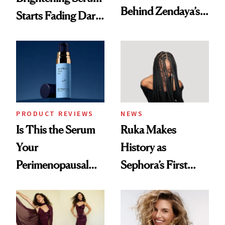
Behind Zendaya’s
Starts Fading Dark
Glass-Like Hair
Spots in 7 Days
PRODUCT REVIEWS
NEWS
Is This the Serum
Ruka Makes
Your
History as
Perimenopausal
Sephora’s First
Skin Has Been
Black-Owned Hair-
Waiting For?
Extensions Brand