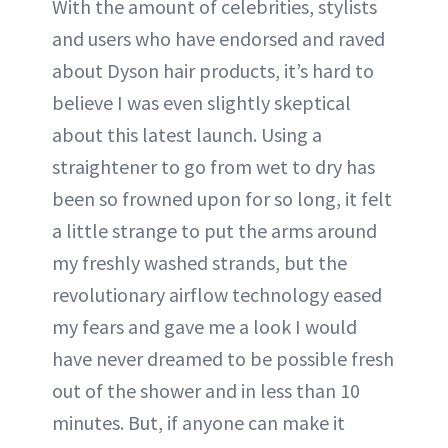
With the amount of celebrities, stylists
and users who have endorsed and raved
about Dyson hair products, it’s hard to
believe I was even slightly skeptical
about this latest launch. Using a
straightener to go from wet to dry has
been so frowned upon for so long, it felt
a little strange to put the arms around
my freshly washed strands, but the
revolutionary airflow technology eased
my fears and gave me a look I would
have never dreamed to be possible fresh
out of the shower and in less than 10
minutes. But, if anyone can make it