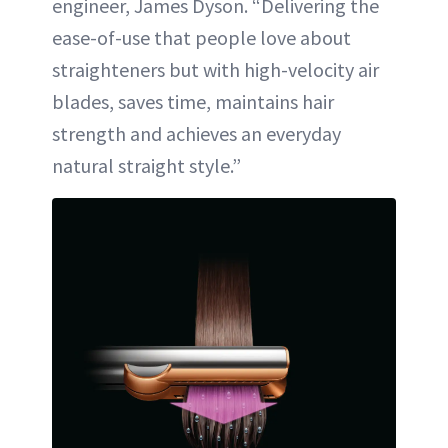
engineer, James Dyson. “Delivering the
ease-of-use that people love about
straighteners but with high-velocity air
blades, saves time, maintains hair
strength and achieves an everyday
natural straight style.”