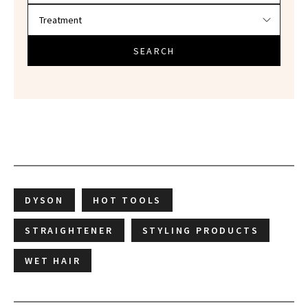
SEARCH
DYSON
HOT TOOLS
STRAIGHTENER
STYLING PRODUCTS
WET HAIR