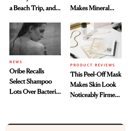
a Beach Trip, and
Makes Mineral
This One Was the
Sunscreen More
Best
Wearable
NEWS
PRODUCT REVIEWS
Oribe Recalls
This Peel-Off Mask
Select Shampoo
Makes Skin Look
Lots Over Bacteria
Noticeably Firmer
Contamination
in Just 15 Minutes