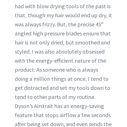
had with blow drying tools of the past is
that, though my hair would end up dry, it
was always frizzy. But, the precise 45º
angled high pressure blades ensure that
hair is not only dried, but smoothed and
styled. I was also absolutely obsessed
with the energy-efficient nature of the
product. As someone who is always
doing a million things at once, I tend to
get distracted and set my tools down to
tend to other parts of my routine.
Dyson’s Airstrait has an energy-saving
feature that stops airflow a few seconds
after being set down, and even sends the