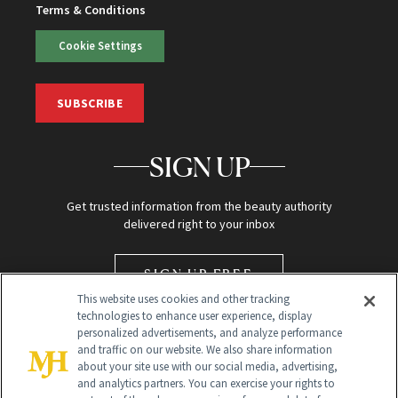
Terms & Conditions
Cookie Settings
SUBSCRIBE
SIGN UP
Get trusted information from the beauty authority
delivered right to your inbox
SIGN UP FREE
This website uses cookies and other tracking
technologies to enhance user experience, display
personalized advertisements, and analyze performance
and traffic on our website. We also share information
about your site use with our social media, advertising,
and analytics partners. You can exercise your rights to