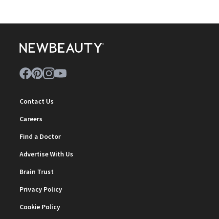
Contact Us
Careers
Find a Doctor
Advertise With Us
Brain Trust
Privacy Policy
Cookie Policy