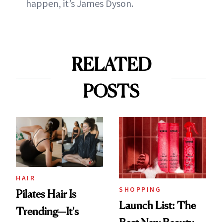
happen, it’s James Dyson.
RELATED
POSTS
HAIR
SHOPPING
Pilates Hair Is
Launch List: The
Trending—It's