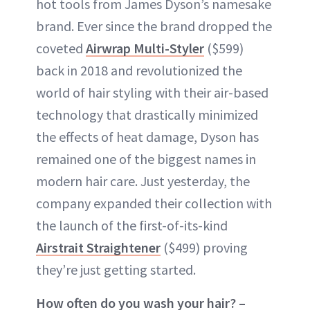
hot tools from James Dyson’s namesake
brand. Ever since the brand dropped the
coveted
Airwrap Multi-Styler
($599)
back in 2018 and revolutionized the
world of hair styling with their air-based
technology that drastically minimized
the effects of heat damage, Dyson has
remained one of the biggest names in
modern hair care. Just yesterday, the
company expanded their collection with
the launch of the first-of-its-kind
Airstrait Straightener
($499) proving
they’re just getting started.
How often do you wash your hair? –