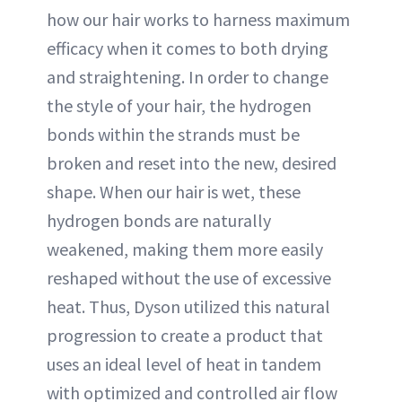
how our hair works to harness maximum
efficacy when it comes to both drying
and straightening. In order to change
the style of your hair, the hydrogen
bonds within the strands must be
broken and reset into the new, desired
shape. When our hair is wet, these
hydrogen bonds are naturally
weakened, making them more easily
reshaped without the use of excessive
heat. Thus, Dyson utilized this natural
progression to create a product that
uses an ideal level of heat in tandem
with optimized and controlled air flow