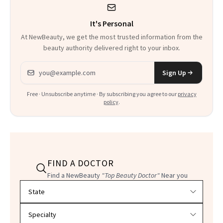
It's Personal
At NewBeauty, we get the most trusted information from the
beauty authority delivered right to your inbox.
Email address
Sign Up
Free · Unsubscribe anytime · By subscribing you agree to our
privacy
policy
.
FIND A DOCTOR
Find a NewBeauty
"Top Beauty Doctor"
Near you
Filter doctors by location and specialty