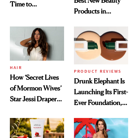
Best New Beauty
Time to
Products in
Democratize the
August, From
Aesthetic
Urban Decay's
Ghosting Spray to
amika's Protector
Treatment
HAIR
PRODUCT REVIEWS
How ‘Secret Lives
Drunk Elephant Is
of Mormon Wives’
Launching Its First-
Star Jessi Draper
Ever Foundation,
Turned a GED
and It's Really
Into a Hair Empire
Good