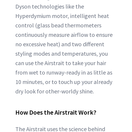
Dyson technologies like the
Hyperdymium motor, intelligent heat
control (glass bead thermometers
continuously measure airflow to ensure
no excessive heat) and two different
styling modes and temperatures, you
can use the Airstrait to take your hair
from wet to runway-ready in as little as
10 minutes, or to touch up your already
dry look for other-worldy shine.
How Does the Airstrait Work?
The Airstrait uses the science behind