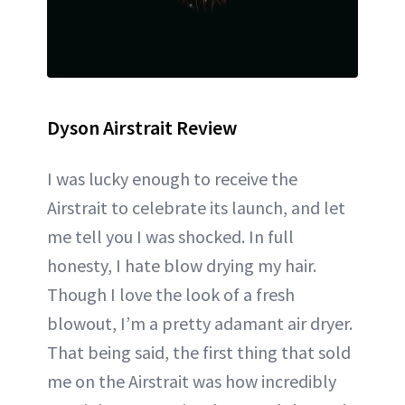
Dyson Airstrait Review
I was lucky enough to receive the
Airstrait to celebrate its launch, and let
me tell you I was shocked. In full
honesty, I hate blow drying my hair.
Though I love the look of a fresh
blowout, I’m a pretty adamant air dryer.
That being said, the first thing that sold
me on the Airstrait was how incredibly