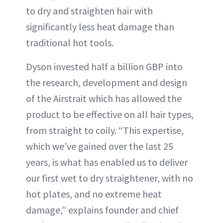
to dry and straighten hair with
significantly less heat damage than
traditional hot tools.
Dyson invested half a billion GBP into
the research, development and design
of the Airstrait which has allowed the
product to be effective on all hair types,
from straight to coily. “This expertise,
which we’ve gained over the last 25
years, is what has enabled us to deliver
our first wet to dry straightener, with no
hot plates, and no extreme heat
damage,” explains founder and chief