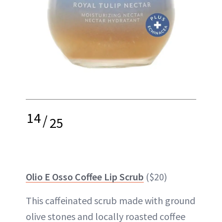
14
/
25
Olio E Osso Coffee Lip Scrub
($20)
This caffeinated scrub made with ground
olive stones and locally roasted coffee