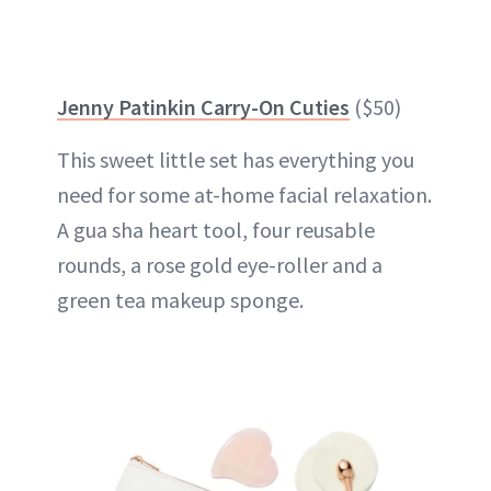
Jenny Patinkin Carry-On Cuties
($50)
This sweet little set has everything you
need for some at-home facial relaxation.
A gua sha heart tool, four reusable
rounds, a rose gold eye-roller and a
green tea makeup sponge.