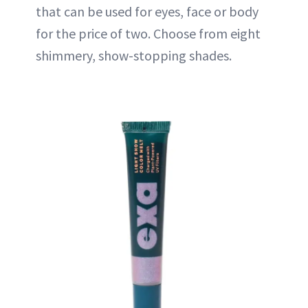
that can be used for eyes, face or body
for the price of two. Choose from eight
shimmery, show-stopping shades.