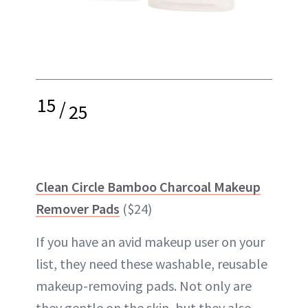
15
/
25
Clean Circle Bamboo Charcoal Makeup
Remover Pads
($24)
If you have an avid makeup user on your
list, they need these washable, reusable
makeup-removing pads. Not only are
they gentle on the skin, but they also