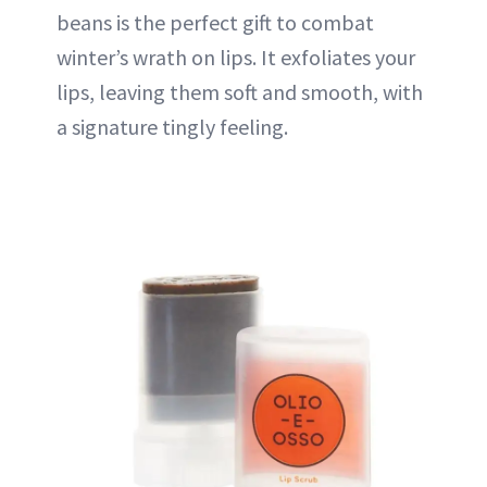
beans is the perfect gift to combat
winter’s wrath on lips. It exfoliates your
lips, leaving them soft and smooth, with
a signature tingly feeling.