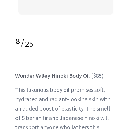
8
/
25
Wonder Valley Hinoki Body Oil
($85)
This luxurious body oil promises soft,
hydrated and radiant-looking skin with
an added boost of elasticity. The smell
of Siberian fir and Japenese hinoki will
transport anyone who lathers this