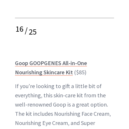
16
/
25
Goop GOOPGENES All-in-One
Nourishing Skincare Kit
($85)
If you’re looking to gift a little bit of
everything, this skin-care kit from the
well-renowned Goop is a great option.
The kit includes Nourishing Face Cream,
Nourishing Eye Cream, and Super