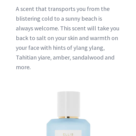
A scent that transports you from the
blistering cold to a sunny beach is
always welcome. This scent will take you
back to salt on your skin and warmth on
your face with hints of ylang ylang,
Tahitian yiare, amber, sandalwood and
more.