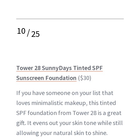
10
/
25
Tower 28 SunnyDays Tinted SPF
Sunscreen Foundation
($30)
If you have someone on your list that
loves minimalistic makeup, this tinted
SPF foundation from Tower 28 is a great
gift. It evens out your skin tone while still
allowing your natural skin to shine.