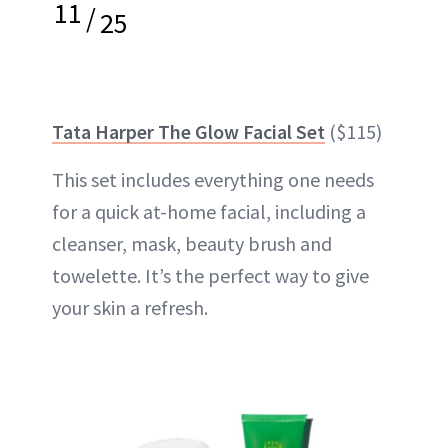
11
/
25
Tata Harper The Glow Facial Set
($115)
This set includes everything one needs
for a quick at-home facial, including a
cleanser, mask, beauty brush and
towelette. It’s the perfect way to give
your skin a refresh.