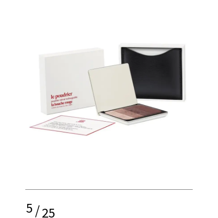
5
/
25