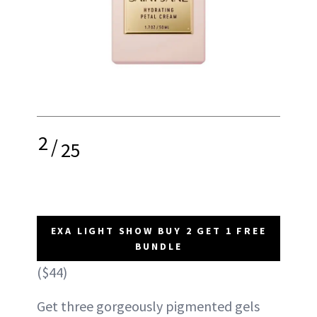
2
/
25
EXA LIGHT SHOW BUY 2 GET 1 FREE
BUNDLE
($44)
Get three gorgeously pigmented gels