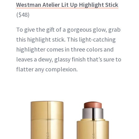
Westman Atelier Lit Up Highlight Stick
($48)
To give the gift of a gorgeous glow, grab
this highlight stick. This light-catching
highlighter comes in three colors and
leaves a dewy, glassy finish that’s sure to
flatter any complexion.