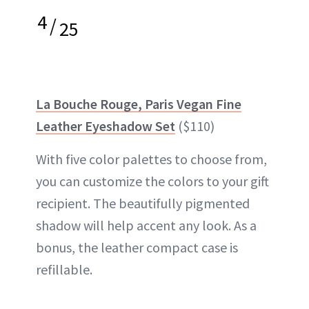
4
/
25
La Bouche Rouge, Paris Vegan Fine
Leather Eyeshadow Set
($110)
With five color palettes to choose from,
you can customize the colors to your gift
recipient. The beautifully pigmented
shadow will help accent any look. As a
bonus, the leather compact case is
refillable.