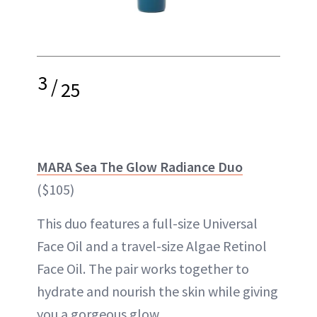
3
/
25
MARA Sea The Glow Radiance Duo
($105)
This duo features a full-size Universal
Face Oil and a travel-size Algae Retinol
Face Oil. The pair works together to
hydrate and nourish the skin while giving
you a gorgeous glow.