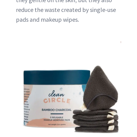
reduce the waste created by single-use
pads and makeup wipes.