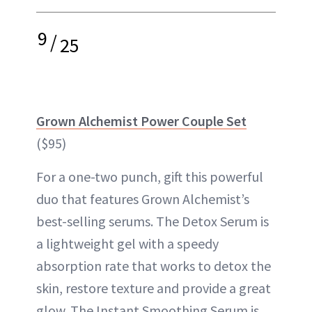
9
/
25
Grown Alchemist Power Couple Set
($95)
For a one-two punch, gift this powerful
duo that features Grown Alchemist’s
best-selling serums. The Detox Serum is
a lightweight gel with a speedy
absorption rate that works to detox the
skin, restore texture and provide a great
glow. The Instant Smoothing Serum is