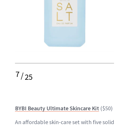
7
/
25
BYBI Beauty Ultimate Skincare Kit
($50)
An affordable skin-care set with five solid