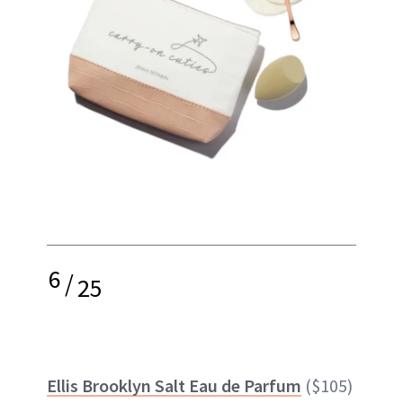
6
/
25
Ellis Brooklyn Salt Eau de Parfum
($105)