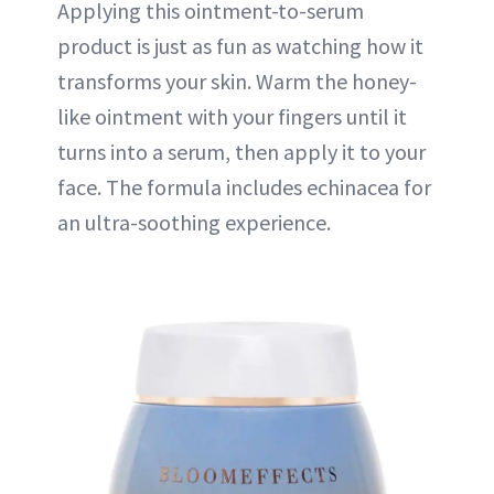
Applying this ointment-to-serum
product is just as fun as watching how it
transforms your skin. Warm the honey-
like ointment with your fingers until it
turns into a serum, then apply it to your
face. The formula includes echinacea for
an ultra-soothing experience.