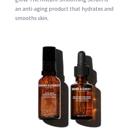
an anti-aging product that hydrates and
smooths skin.