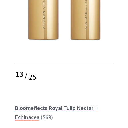
13
/
25
Bloomeffects Royal Tulip Nectar +
Echinacea
($69)