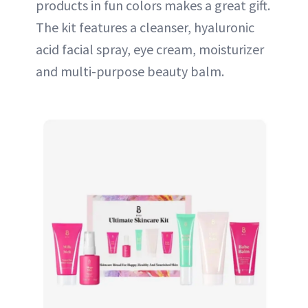
products in fun colors makes a great gift.
The kit features a cleanser, hyaluronic
acid facial spray, eye cream, moisturizer
and multi-purpose beauty balm.