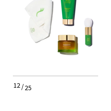
12
/
25