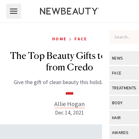
Skip to main content
Skip to main content
›
HOME
FACE
The Top Beauty Gifts to Shop
NEWS
from Credo
View All
Ne
FACE
Give the gift of clean beauty this holiday season.
Celebrity
View All
Fac
TREATMENTS
New Launch
Acne
View All
Tre
Allie Hogan
BODY
Treatment 
Anti-Aging
Dec 14, 2021
Neurotoxin
View All
Bo
HAIR
Industry & 
Celebrity
Fillers
Skin Care
View All
Hair
AWARDS
Eye Care
Lasers & En