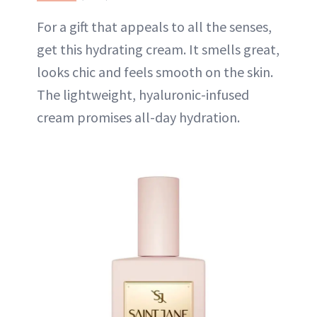
For a gift that appeals to all the senses,
get this hydrating cream. It smells great,
looks chic and feels smooth on the skin.
The lightweight, hyaluronic-infused
cream promises all-day hydration.