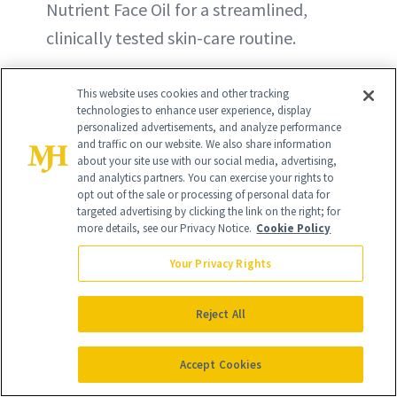
Nutrient Face Oil for a streamlined,
clinically tested skin-care routine.
This website uses cookies and other tracking
technologies to enhance user experience, display
personalized advertisements, and analyze performance
and traffic on our website. We also share information
about your site use with our social media, advertising,
and analytics partners. You can exercise your rights to
opt out of the sale or processing of personal data for
targeted advertising by clicking the link on the right; for
more details, see our Privacy Notice.
Cookie Policy
Your Privacy Rights
Reject All
Accept Cookies