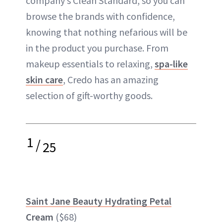
company’s Clean Standard, so you can
browse the brands with confidence,
knowing that nothing nefarious will be
in the product you purchase. From
makeup essentials to relaxing,
spa-like
skin care
, Credo has an amazing
selection of gift-worthy goods.
1
/
25
Saint Jane Beauty Hydrating Petal
Cream
($68)