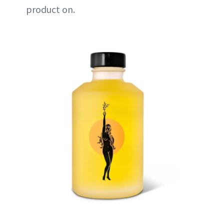
product on.