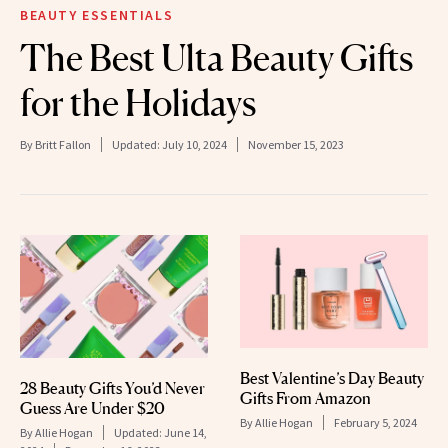
BEAUTY ESSENTIALS
The Best Ulta Beauty Gifts
for the Holidays
By
Britt Fallon
Updated:
July 10, 2024
November 15, 2023
Best Valentine’s Day Beauty
28 Beauty Gifts You’d Never
Gifts From Amazon
Guess Are Under $20
By
Allie Hogan
February 5, 2024
By
Allie Hogan
Updated:
June 14,