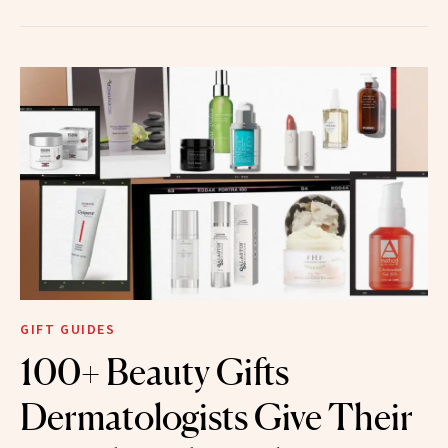
GIFT GUIDES
100+ Beauty Gifts
Dermatologists Give Their