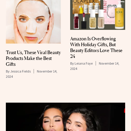
Amazon Is Overflowing
With Holiday Gifts, But
Beauty Editors Love These
Trust Us, These Viral Beauty
24
Products Make the Best
Gifts
By
Leiana Foye
November 14,
2024
By
Jessica Fields
November 14,
2024