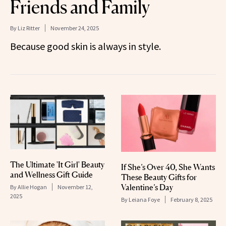
Friends and Family
By
Liz Ritter
November 24, 2025
Because good skin is always in style.
The Ultimate 'It Girl' Beauty
If She’s Over 40, She Wants
and Wellness Gift Guide
These Beauty Gifts for
Valentine’s Day
By
Allie Hogan
November 12,
2025
By
Leiana Foye
February 8, 2025