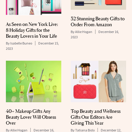
32 Stunning Beauty Gifts to
As Seen on New York Live:
Order From Amazon
8 Holiday Gifts for the
By
Allie Hogan
December 16,
Beauty Lovers in Your Life
2023
By
Isabelle Buneo
December 15,
2023
40+ Makeup Gifts Any
Top Beauty and Wellness
Beauty Lover Will Obsess
Gifts Our Editors Are
Over
Giving This Year
By
Allie Hogan
December 16,
By
Tatiana Bido
December 12,