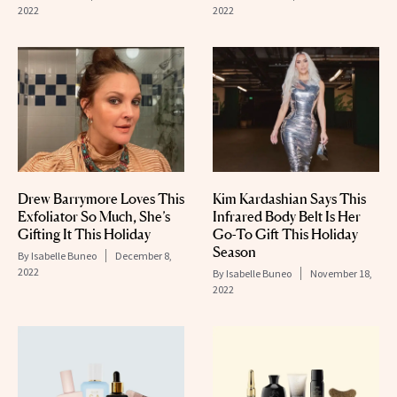
2022
2022
Drew Barrymore Loves This
Kim Kardashian Says This
Exfoliator So Much, She’s
Infrared Body Belt Is Her
Gifting It This Holiday
Go-To Gift This Holiday
Season
By
Isabelle Buneo
December 8,
2022
By
Isabelle Buneo
November 18,
2022