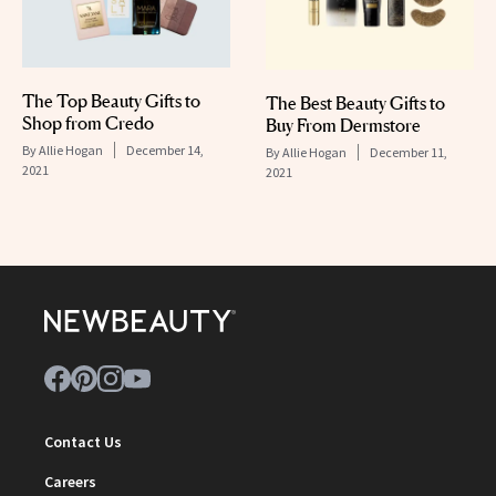
The Top Beauty Gifts to
The Best Beauty Gifts to
Shop from Credo
Buy From Dermstore
By
Allie Hogan
December 14,
By
Allie Hogan
December 11,
2021
2021
Contact Us
Careers