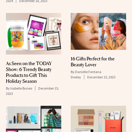
2024
December 16, 2023
16 Gifts Perfect for the
As Seen on the TODAY
Beauty Lover
Show: 6 Trendy Beauty
By
Danielle Fontana
Products to Gift This
Dooley
December 15, 2023
Holiday Season
By
Isabelle Buneo
December 15,
2023