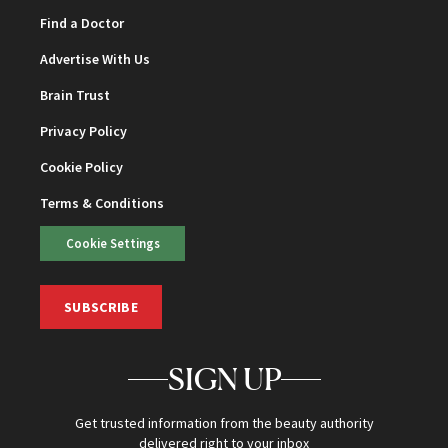
Find a Doctor
Advertise With Us
Brain Trust
Privacy Policy
Cookie Policy
Terms & Conditions
Cookie Settings
SUBSCRIBE
SIGN UP
Get trusted information from the beauty authority
delivered right to your inbox