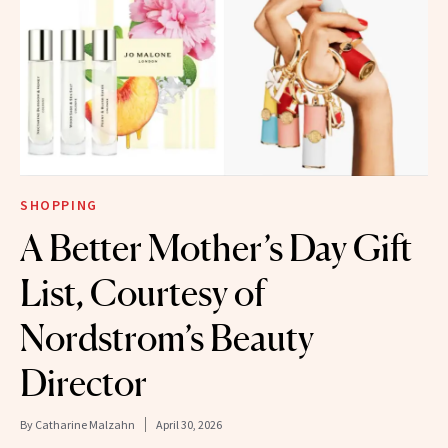
SHOPPING
A Better Mother’s Day Gift
List, Courtesy of
Nordstrom’s Beauty
Director
By
Catharine Malzahn
April 30, 2026