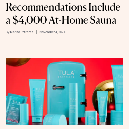
Recommendations Include
a $4,000 At-Home Sauna
By
Marisa Petrarca
November 4, 2024