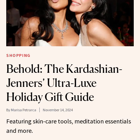
SHOPPING
Behold: The Kardashian-
Jenners’ Ultra-Luxe
Holiday Gift Guide
By
Marisa Petrarca
November 14, 2024
Featuring skin-care tools, meditation essentials
and more.