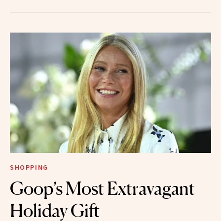
SHOPPING
Goop’s Most Extravagant
Holiday Gift