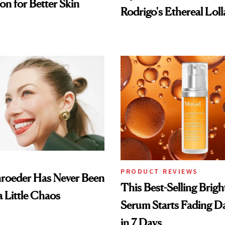
on for Better Skin
Rodrigo's Ethereal Lol
Look
PRODUCT REVIEWS
hroeder Has Never Been
This Best-Selling Brig
a Little Chaos
Serum Starts Fading D
in 7 Days