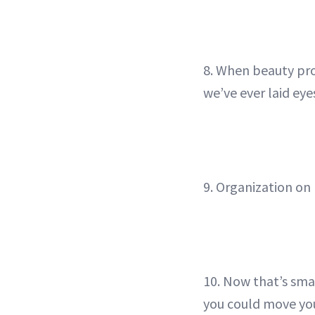
8. When beauty pro
we’ve ever laid eye
9. Organization on 
10. Now that’s sma
you could move you