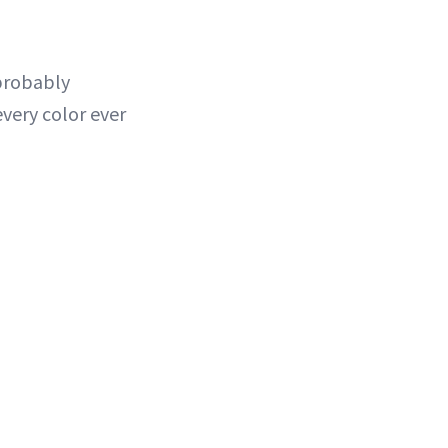
 probably
very color ever