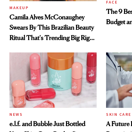
FACE
MAKEUP
The 9 Bes
Camila Alves McConaughey
Budget a
Swears By This Brazilian Beauty
Ritual That's Trending Big Right
Now
NEWS
SKIN CARE
e.l.f. and Bubble Just Bottled
A Future 