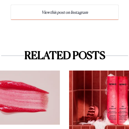
View this post on Instagram
RELATED POSTS