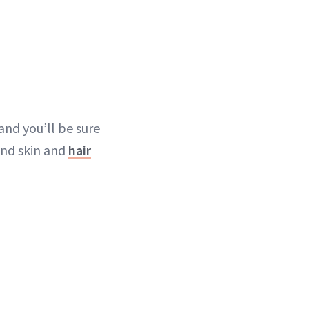
and you’ll be sure
nd skin and
hair