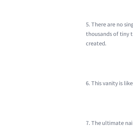
5. There are no si
thousands of tiny 
created.
6. This vanity is l
7. The ultimate nai