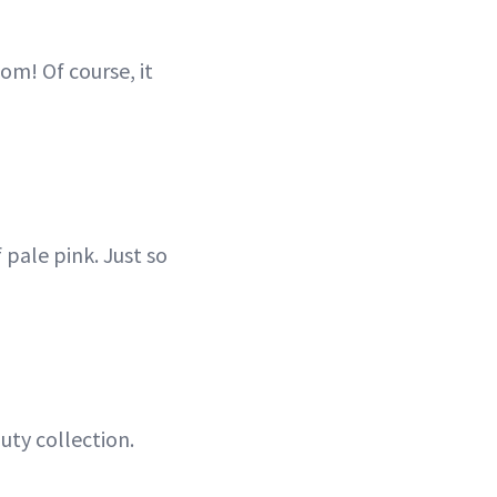
om! Of course, it
 pale pink. Just so
uty collection.