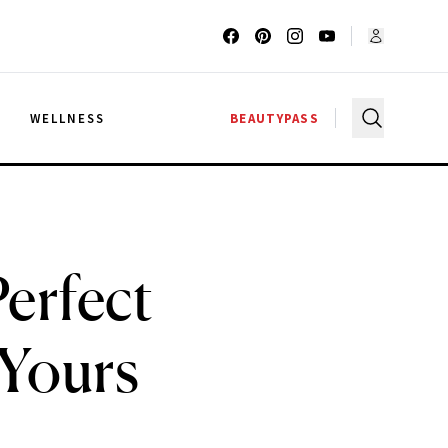
G
WELLNESS
BEAUTYPASS
erfect
 Yours