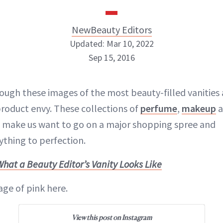
NewBeauty Editors
Updated: Mar 10, 2022
Sep 15, 2016
NewBeauty Editors
ough these images of the most beauty-filled vanities 
roduct envy. These collections of
perfume
,
makeup
a
ABOUT NEWBEAUTY
make us want to go on a major shopping spree and
ything to perfection.
What a Beauty Editor’s Vanity Looks Like
age of pink here.
View this post on Instagram