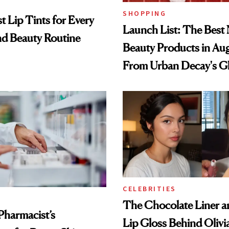
SHOPPING
t Lip Tints for Every
Launch List: The Best
nd Beauty Routine
Beauty Products in Au
From Urban Decay's G
Spray to amika's Protec
Treatment
CELEBRITIES
The Chocolate Liner 
Pharmacist’s
Lip Gloss Behind Olivi