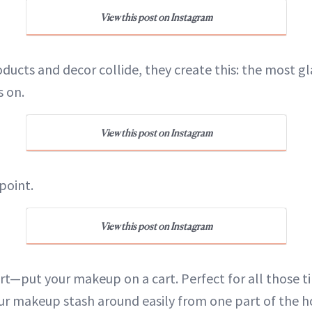
View this post on Instagram
ducts and decor collide, they create this: the most 
s on.
View this post on Instagram
point.
View this post on Instagram
rt—put your makeup on a cart. Perfect for all those 
r makeup stash around easily from one part of the h