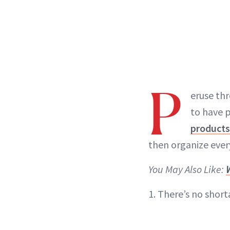
P
eruse thr
to have p
products
then organize ever
You May Also Like:
1. There’s no short