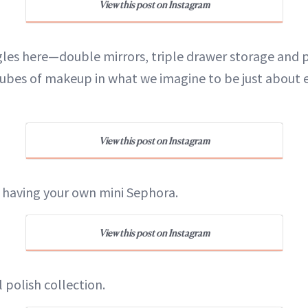
View this post on Instagram
ngles here—double mirrors, triple drawer storage and
tubes of makeup in what we imagine to be just about e
View this post on Instagram
ike having your own mini Sephora.
View this post on Instagram
l polish collection.