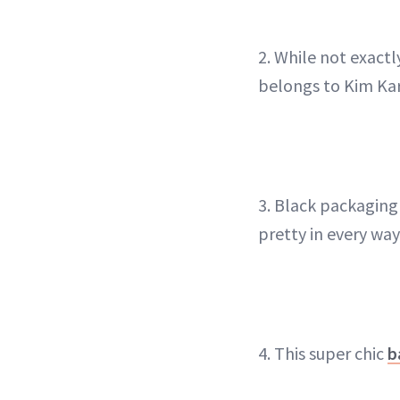
2. While not exactl
belongs to Kim Ka
3. Black packaging 
pretty in every way
4. This super chic
b