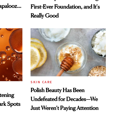
lapalooza
First-Ever Foundation, and It's
Really Good
SKIN CARE
Polish Beauty Has Been
htening
Undefeated for Decades—We
ark Spots
Just Weren’t Paying Attention