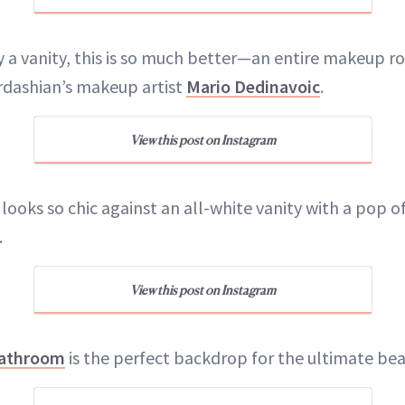
y a vanity, this is so much better—an entire makeup ro
rdashian’s makeup artist
Mario Dedinavoic
.
View this post on Instagram
looks so chic against an all-white vanity with a pop of
.
View this post on Instagram
athroom
is the perfect backdrop for the ultimate bea