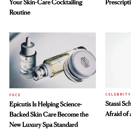
Your Skin-Care Cocktailing
Prescripti
Routine
CELEBRITY
FACE
Stassi Sc
Epicutis Is Helping Science-
Afraid of 
Backed Skin Care Become the
New Luxury Spa Standard