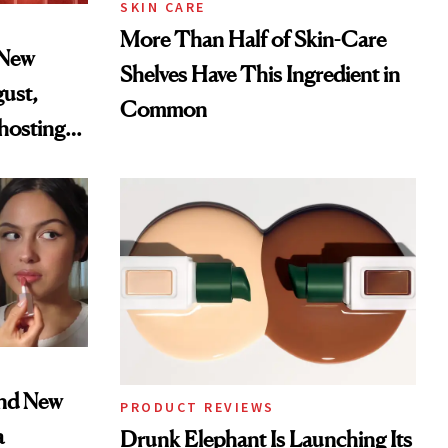
SKIN CARE
More Than Half of Skin-Care
 New
Shelves Have This Ingredient in
gust,
Common
hosting
tor
and New
PRODUCT REVIEWS
a
Drunk Elephant Is Launching Its