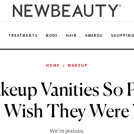
E
TREATMENTS
BODY
HAIR
AWARDS
SHOPPIN
›
HOME
MAKEUP
keup Vanities So P
l Wish They Were
We’re jealous.