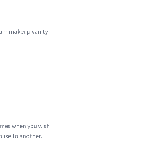
glam makeup vanity
times when you wish
ouse to another.