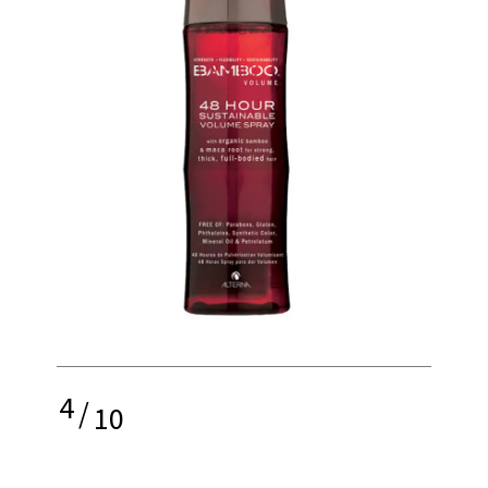
4
/
10