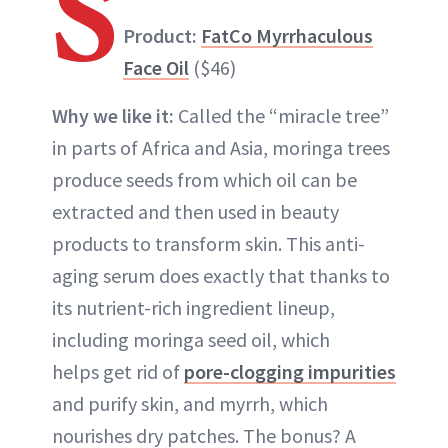
S
Product:
FatCo Myrrhaculous
Face Oil
($46)
Why we like it:
Called the “miracle tree”
in parts of Africa and Asia, moringa trees
produce seeds from which oil can be
extracted and then used in beauty
products to transform skin. This anti-
aging serum does exactly that thanks to
its nutrient-rich ingredient lineup,
including moringa seed oil, which
helps get rid of
pore-clogging impurities
and purify skin, and myrrh, which
nourishes dry patches. The bonus? A