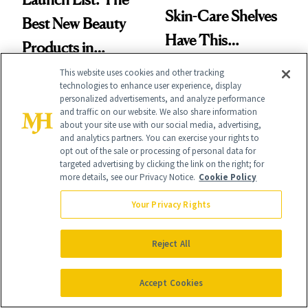
Skin-Care Shelves
Best New Beauty
Have This
Products in
Ingredient in
August, From
This website uses cookies and other tracking
Common
technologies to enhance user experience, display
Urban Decay's
personalized advertisements, and analyze performance
and traffic on our website. We also share information
Ghosting Spray to
about your site use with our social media, advertising,
and analytics partners. You can exercise your rights to
amika's Protector
opt out of the sale or processing of personal data for
targeted advertising by clicking the link on the right; for
Treatment
SKIN CARE
more details, see our Privacy Notice.
Cookie Policy
PRODUCT REVIEWS
A Future
Drunk Elephant Is
Your Privacy Rights
Pharmacist’s
Launching Its First-
Prescription for
Reject All
Ever Foundation,
Better Skin
and It's Really
Accept Cookies
Good