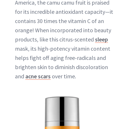
America, the camu camu fruit is praised
for its incredible antioxidant capacity—it
contains 30 times the vitamin C of an
orange! When incorporated into beauty
products, like this citrus-scented
sleep
mask, its high-potency vitamin content
helps fight off aging free-radicals and
brighten skin to diminish discoloration
and
acne scars
over time.