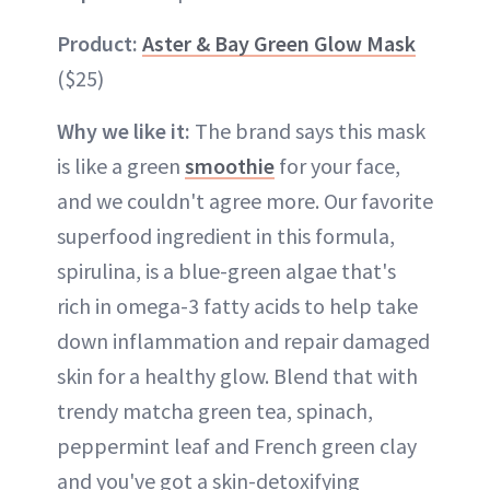
Product:
Aster & Bay Green Glow Mask
($25)
Why we like it:
The brand says this mask
is like a green
smoothie
for your face,
and we couldn't agree more. Our favorite
superfood ingredient in this formula,
spirulina, is a blue-green algae that's
rich in omega-3 fatty acids to help take
down inflammation and repair damaged
skin for a healthy glow. Blend that with
trendy matcha green tea, spinach,
peppermint leaf and French green clay
and you've got a skin-detoxifying