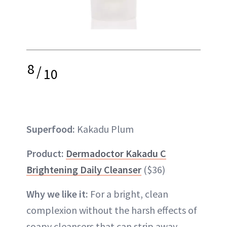
8
/
10
Superfood:
Kakadu Plum
Product:
Dermadoctor Kakadu C
Brightening Daily Cleanser
($36)
Why we like it:
For a bright, clean
complexion without the harsh effects of
soapy cleansers that can strip away