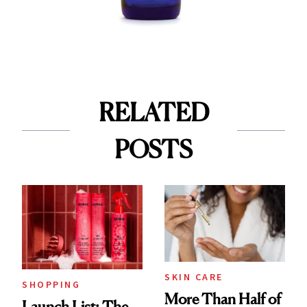
RELATED
POSTS
SKIN CARE
SHOPPING
More Than Half of
Launch List: The