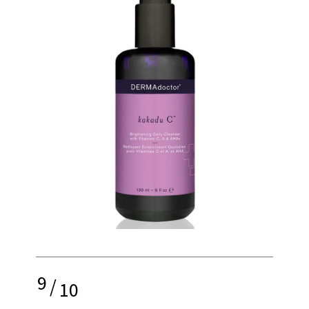
9
/
10