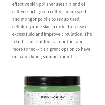
effective skin polisher uses a blend of
caffeine-rich green coffee, hemp seed
and mongongo oils to rev up tired,
cellulite-prone skin in order to release
excess fluid and improve circulation. The
result: skin that looks smoother and
more toned—it's a great option to have
on hand during summer months.