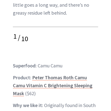
little goes a long way, and there’s no
greasy residue left behind.
1
/
10
Superfood:
Camu Camu
Product:
Peter Thomas Roth Camu
Camu Vitamin C Brightening Sleeping
Mask
($62)
Why we like it:
Originally found in South