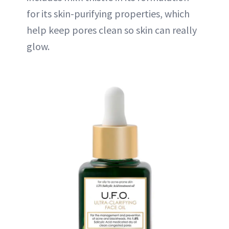
for its skin-purifying properties, which
help keep pores clean so skin can really
glow.