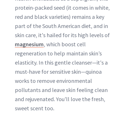
protein-packed seed (it comes in white,
red and black varieties) remains a key
part of the South American diet, and in
skin care, it's hailed for its high levels of
magnesium
, which boost cell
regeneration to help maintain skin’s
elasticity. In this gentle cleanser—it's a
must-have for sensitive skin—quinoa
works to remove environmental
pollutants and leave skin feeling clean
and rejuvenated. You'll love the fresh,
sweet scent too.