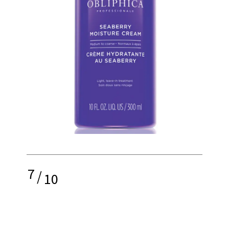
7
/
10