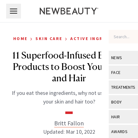
Skip to main content
Skip to main content
›
›
HOME
SKIN CARE
ACTIVE INGREDIENTS
11 Superfood-Infused Beauty
NEWS
Products to Boost Your Skin
View All
Ne
FACE
and Hair
Celebrity
View All
Fac
TREATMENTS
If you eat these ingredients, why not use them on
New Launch
Acne
View All
Tre
your skin and hair too?
BODY
Treatment 
Anti-Aging
Neurotoxin
View All
Bo
HAIR
Industry & 
Celebrity
Britt Fallon
Fillers
Skin Care
View All
Hair
Updated: Mar 10, 2022
AWARDS
Eye Care
Lasers & En