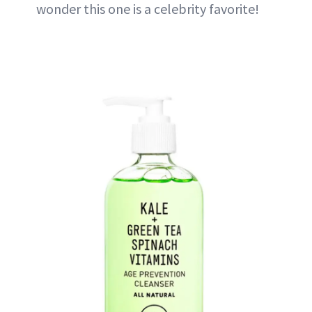
wonder this one is a celebrity favorite!