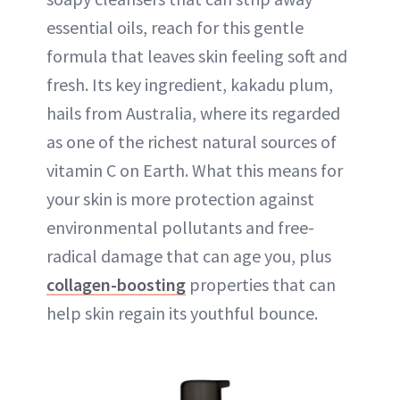
essential oils, reach for this gentle
formula that leaves skin feeling soft and
fresh. Its key ingredient, kakadu plum,
hails from Australia, where its regarded
as one of the richest natural sources of
vitamin C on Earth. What this means for
your skin is more protection against
environmental pollutants and free-
radical damage that can age you, plus
collagen-boosting
properties that can
help skin regain its youthful bounce.