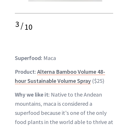
3
/
10
Superfood:
Maca
Product:
Alterna Bamboo Volume 48-
hour Sustainable Volume Spray
($25)
Why we like it:
Native to the Andean
mountains, maca is considered a
superfood because it's one of the only
food plants in the world able to thrive at