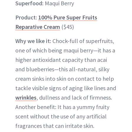
Superfood:
Maqui Berry
Product:
100% Pure Super Fruits
Reparative Cream
($45)
Why we like it:
Chock-full of superfruits,
one of which being maqui berry—it has a
higher antioxidant capacity than acai
and blueberries—this all-natural, silky
cream sinks into skin on contact to help
tackle visible signs of aging like lines and
wrinkles
, dullness and lack of firmness.
Another benefit: It has a yummy fruity
scent without the use of any artificial
fragrances that can irritate skin.