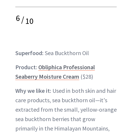
6
/
10
Superfood:
Sea Buckthorn Oil
Product:
Obliphica Professional
Seaberry Moisture Cream
($28)
Why we like it:
Used in both skin and hair
care products, sea buckthorn oil—it's
extracted from the small, yellow-orange
sea buckthorn berries that grow
primarily in the Himalayan Mountains,