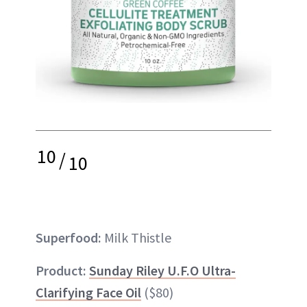
10
/
10
Superfood:
Milk Thistle
Product:
Sunday Riley U.F.O Ultra-
Clarifying Face Oil
($80)