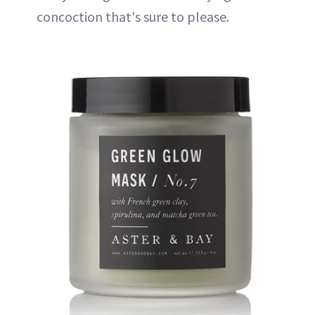
concoction that's sure to please.