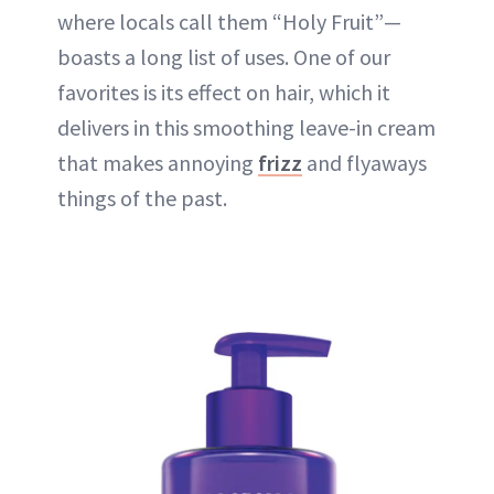
where locals call them “Holy Fruit”—
boasts a long list of uses. One of our
favorites is its effect on hair, which it
delivers in this smoothing leave-in cream
that makes annoying
frizz
and flyaways
things of the past.