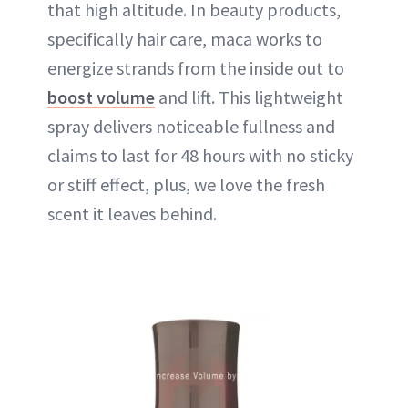
that high altitude. In beauty products,
specifically hair care, maca works to
energize strands from the inside out to
boost volume
and lift. This lightweight
spray delivers noticeable fullness and
claims to last for 48 hours with no sticky
or stiff effect, plus, we love the fresh
scent it leaves behind.