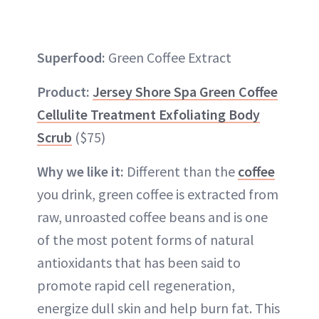
Superfood:
Green Coffee Extract
Product:
Jersey Shore Spa Green Coffee
Cellulite Treatment Exfoliating Body
Scrub
($75)
Why we like it:
Different than the
coffee
you drink, green coffee is extracted from
raw, unroasted coffee beans and is one
of the most potent forms of natural
antioxidants that has been said to
promote rapid cell regeneration,
energize dull skin and help burn fat. This