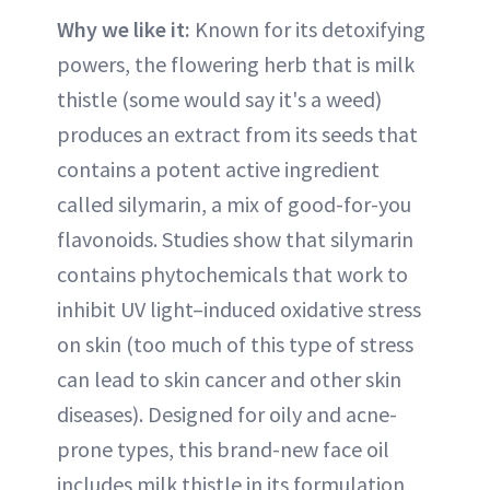
Why we like it:
Known for its detoxifying
powers, the flowering herb that is milk
thistle (some would say it's a weed)
produces an extract from its seeds that
contains a potent active ingredient
called silymarin, a mix of good-for-you
flavonoids. Studies show that silymarin
contains phytochemicals that work to
inhibit UV light–induced oxidative stress
on skin (too much of this type of stress
can lead to skin cancer and other skin
diseases). Designed for oily and acne-
prone types, this brand-new face oil
includes milk thistle in its formulation