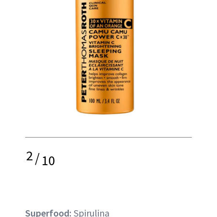
2
/
10
Superfood:
Spirulina