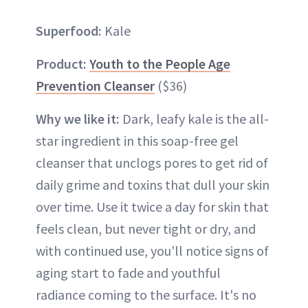
Superfood:
Kale
Product:
Youth to the People Age
Prevention Cleanser
($36)
Why we like it:
Dark, leafy kale is the all-
star ingredient in this soap-free gel
cleanser that unclogs pores to get rid of
daily grime and toxins that dull your skin
over time. Use it twice a day for skin that
feels clean, but never tight or dry, and
with continued use, you'll notice signs of
aging start to fade and youthful
radiance coming to the surface. It's no