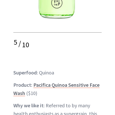
5
/
10
Superfood:
Quinoa
Product:
Pacifica Quinoa Sensitive Face
Wash
($10)
Why we like it:
Referred to by many
health enthusiasts as a supergrain, this