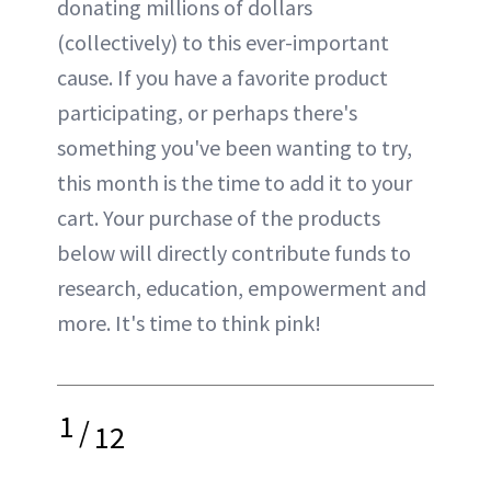
donating millions of dollars
(collectively) to this ever-important
cause. If you have a favorite product
participating, or perhaps there's
something you've been wanting to try,
this month is the time to add it to your
cart. Your purchase of the products
below will directly contribute funds to
research, education, empowerment and
more. It's time to think pink!
1
/
12