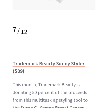
7
/
12
Trademark Beauty Sunny Styler
($89)
This month, Trademark Beauty is
donating 50 percent of the proceeds
from this multitasking styling tool to
the
Susan G. Komen Breast Cancer