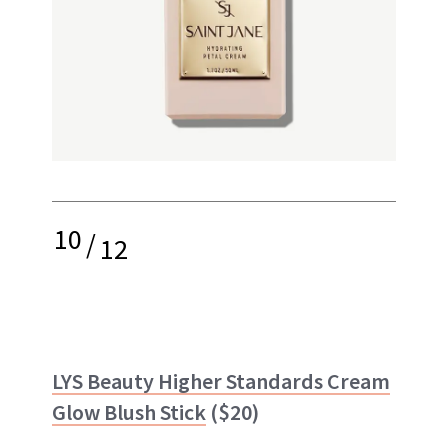
10
/
12
LYS Beauty Higher Standards Cream
Glow Blush Stick
($20)