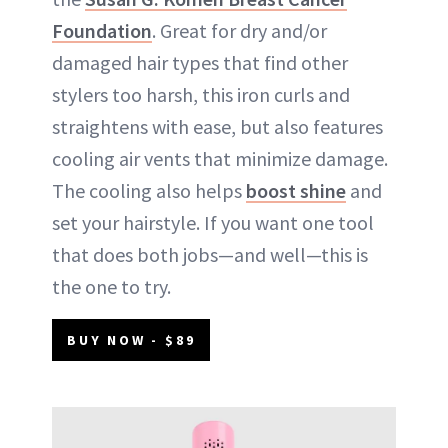
Foundation
. Great for dry and/or
damaged hair types that find other
stylers too harsh, this iron curls and
straightens with ease, but also features
cooling air vents that minimize damage.
The cooling also helps
boost shine
and
set your hairstyle. If you want one tool
that does both jobs—and well—this is
the one to try.
BUY NOW - $89