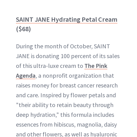
SAINT JANE Hydrating Petal Cream
($68)
During the month of October, SAINT
JANE is donating 100 percent of its sales
of this ultra-luxe cream to
The Pink
Agenda
, a nonprofit organization that
raises money for breast cancer research
and care. Inspired by flower petals and
"their ability to retain beauty through
deep hydration," this formula includes
essences from hibiscus, magnolia, daisy
and other flowers, as well as hyaluronic