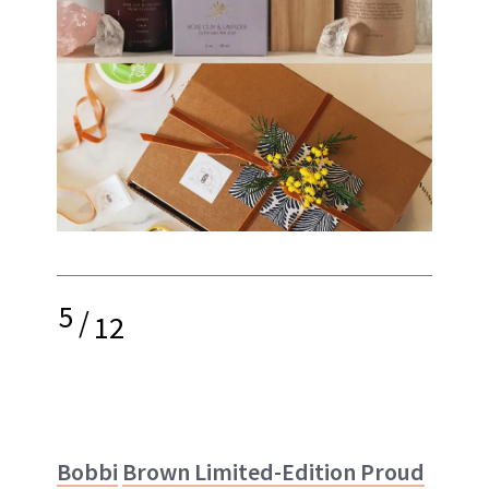
5
/
12
Bobbi
Brown Limited-Edition Proud