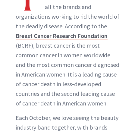
all the brands and
organizations working to rid the world of
the deadly disease. According to the
Breast Cancer Research Foundation
(BCRF), breast cancer is the most
common cancer in women worldwide
and the most common cancer diagnosed
in American women. It is a leading cause
of cancer death in less-developed
countries and the second leading cause
of cancer death in American women.
Each October, we love seeing the beauty
industry band together, with brands