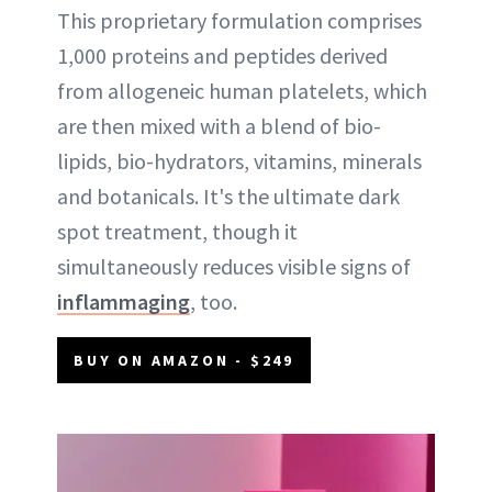
This proprietary formulation comprises
1,000 proteins and peptides derived
from allogeneic human platelets, which
are then mixed with a blend of bio-
lipids, bio-hydrators, vitamins, minerals
and botanicals. It's the ultimate dark
spot treatment, though it
simultaneously reduces visible signs of
inflammaging
, too.
BUY ON AMAZON - $249