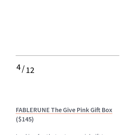
4
/
12
FABLERUNE The Give Pink Gift Box
($145)