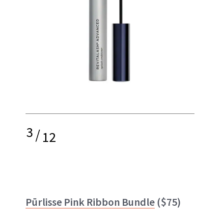
3
/
12
Pūrlisse Pink Ribbon Bundle
($75)