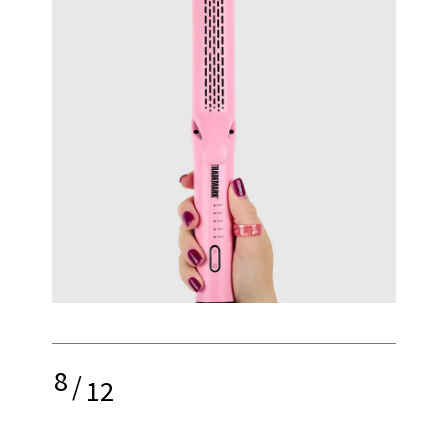
8
/
12