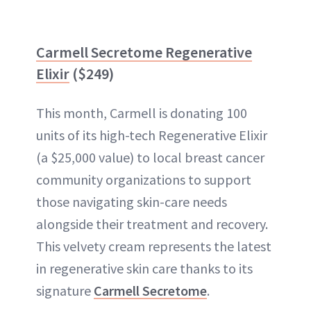
Carmell Secretome Regenerative
Elixir
($249)
This month, Carmell is donating 100
units of its high-tech Regenerative Elixir
(a $25,000 value) to local breast cancer
community organizations to support
those navigating skin-care needs
alongside their treatment and recovery.
This velvety cream represents the latest
in regenerative skin care thanks to its
signature
Carmell Secretome
.