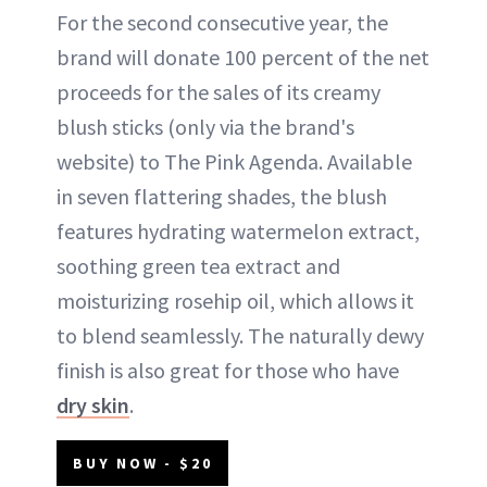
For the second consecutive year, the
brand will donate 100 percent of the net
proceeds for the sales of its creamy
blush sticks (only via the brand's
website) to The Pink Agenda. Available
in seven flattering shades, the blush
features hydrating watermelon extract,
soothing green tea extract and
moisturizing rosehip oil, which allows it
to blend seamlessly. The naturally dewy
finish is also great for those who have
dry skin
.
BUY NOW - $20