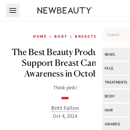
Skip to main content
Skip to main content
›
›
HOME
BODY
BREASTS
The Best Beauty Products to
NEWS
Support Breast Cancer
View All
Ne
FACE
Awareness in October
Celebrity
View All
Fac
TREATMENTS
Think pink!
New Launch
Acne
View All
Tre
BODY
Treatment 
Anti-Aging
Neurotoxin
Britt Fallon
View All
Bo
HAIR
Industry & 
Celebrity
Oct 4, 2024
Fillers
Skin Care
View All
Hair
AWARDS
Eye Care
Lasers & En