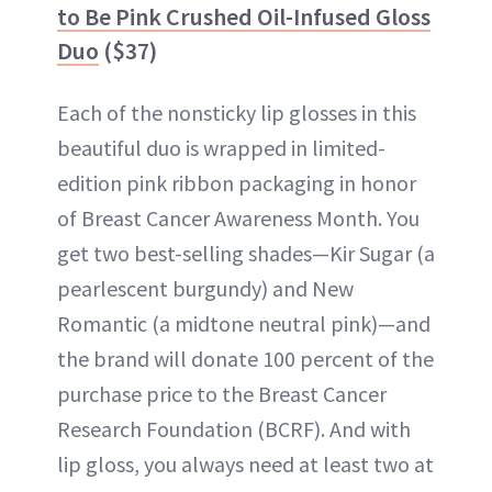
to Be Pink Crushed Oil-Infused Gloss
Duo
($37)
Each of the nonsticky lip glosses in this
beautiful duo is wrapped in limited-
edition pink ribbon packaging in honor
of Breast Cancer Awareness Month. You
get two best-selling shades—Kir Sugar (a
pearlescent burgundy) and New
Romantic​ (a midtone neutral pink)—and
the brand will donate 100 percent of the
purchase price to the Breast Cancer
Research Foundation (BCRF). And with
lip gloss, you always need at least two at