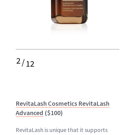
2
/
12
RevitaLash Cosmetics RevitaLash
Advanced
($100)
RevitaLash is unique that it supports