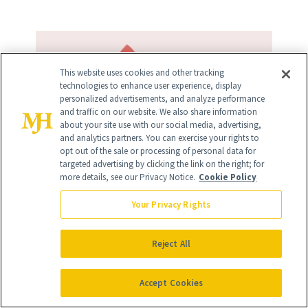
This website uses cookies and other tracking
technologies to enhance user experience, display
personalized advertisements, and analyze performance
and traffic on our website. We also share information
about your site use with our social media, advertising,
and analytics partners. You can exercise your rights to
opt out of the sale or processing of personal data for
targeted advertising by clicking the link on the right; for
more details, see our Privacy Notice.
Cookie Policy
Your Privacy Rights
Reject All
Accept Cookies