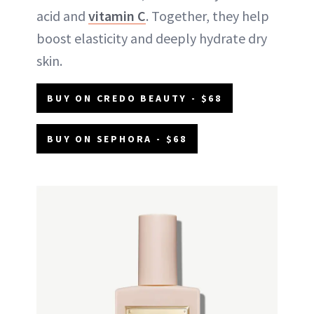
acid and
vitamin C
. Together, they help
boost elasticity and deeply hydrate dry
skin.
BUY ON CREDO BEAUTY - $68
BUY ON SEPHORA - $68