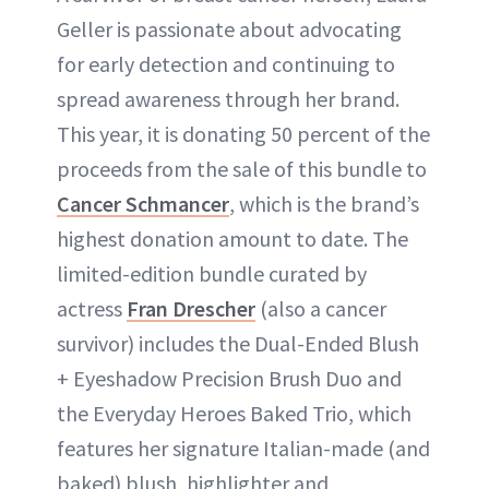
Geller is passionate about advocating
for early detection and continuing to
spread awareness through her brand.
This year, it is donating 50 percent of the
proceeds from the sale of this bundle to
Cancer Schmancer
, which is the brand’s
highest donation amount to date. The
limited-edition bundle curated by
actress
Fran Drescher
(also a cancer
survivor) includes the Dual-Ended Blush
+ Eyeshadow Precision Brush Duo and
the Everyday Heroes Baked Trio, which
features her signature Italian-made (and
baked) blush, highlighter and