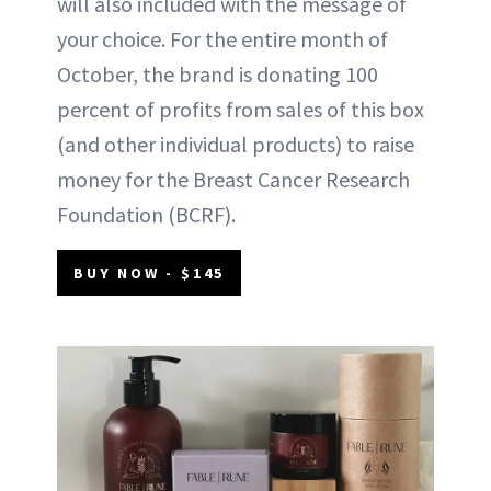
will also included with the message of
your choice. For the entire month of
October, the brand is donating 100
percent of profits from sales of this box
(and other individual products) to raise
money for the Breast Cancer Research
Foundation (BCRF).
BUY NOW - $145