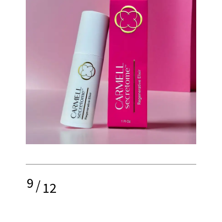
9
/
12