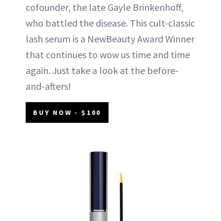
cofounder, the late Gayle Brinkenhoff,
who battled the disease. This cult-classic
lash serum is a NewBeauty Award Winner
that continues to wow us time and time
again. Just take a look at the before-
and-afters!
BUY NOW - $100