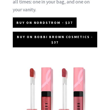
all times: one in your bag, and one on
your vanity.
BUY ON NORDSTROM - $37
BUY ON BOBBI BROWN COSMETICS -
$37