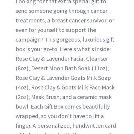
Looking for that extra special gift to
send someone going through cancer
treatments, a breast cancer survivor, or
even for yourself to support the
campaign? This gorgeous, luxurious gift
box is your go-to. Here's what's inside:
Rose Clay & Lavender Facial Cleanser
(8oz); Desert Moon Bath Soak (11oz);
Rose Clay & Lavender Goats Milk Soap
(4oz); Rose Clay & Goats Milk Face Mask
(2oz); Mask Brush; and a ceramic mask
bowl. Each Gift Box comes beautifully
wrapped, so you don't have to lift a
finger. A personalized, handwritten card