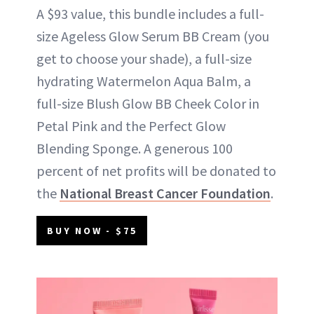
A $93 value, this bundle includes a full-
size Ageless Glow Serum BB Cream (you
get to choose your shade), a full-size
hydrating Watermelon Aqua Balm, a
full-size Blush Glow BB Cheek Color in
Petal Pink and the Perfect Glow
Blending Sponge. A generous 100
percent of net profits will be donated to
the
National Breast Cancer Foundation
.
BUY NOW - $75