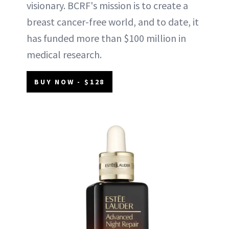
visionary. BCRF's mission is to create a
breast cancer-free world, and to date, it
has funded more than $100 million in
medical research.
BUY NOW - $128