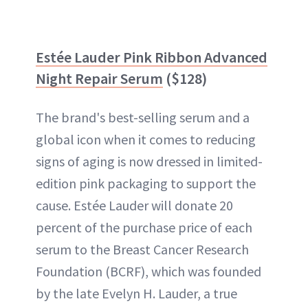
Estée Lauder Pink Ribbon Advanced
Night Repair Serum
($128)
The brand's best-selling serum and a
global icon when it comes to reducing
signs of aging is now dressed in limited-
edition pink packaging to support the
cause. Estée Lauder will donate 20
percent of the purchase price of each
serum to the Breast Cancer Research
Foundation (BCRF), which was founded
by the late Evelyn H. Lauder, a true