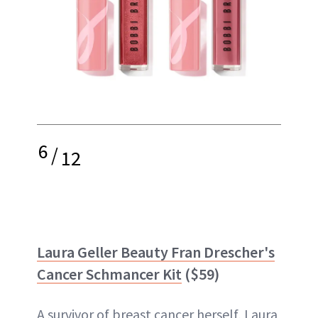
6
/
12
Laura Geller Beauty Fran Drescher's
Cancer Schmancer Kit
($59)
A survivor of breast cancer herself, Laura