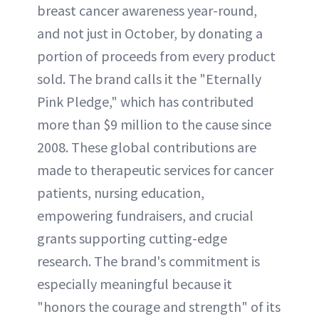
breast cancer awareness year-round,
and not just in October, by donating a
portion of proceeds from every product
sold. The brand calls it the "Eternally
Pink Pledge," which has contributed
more than $9 million to the cause since
2008. These global contributions are
made to therapeutic services for cancer
patients, nursing education,
empowering fundraisers, and crucial
grants supporting cutting-edge
research. The brand's commitment is
especially meaningful because it
"honors the courage and strength" of its