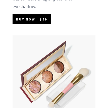
eyeshadow.
BUY NOW - $59