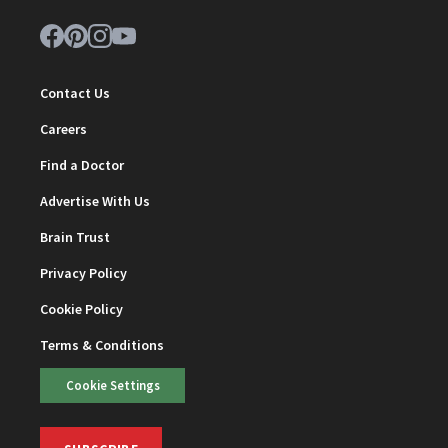
Contact Us
Careers
Find a Doctor
Advertise With Us
Brain Trust
Privacy Policy
Cookie Policy
Terms & Conditions
Cookie Settings