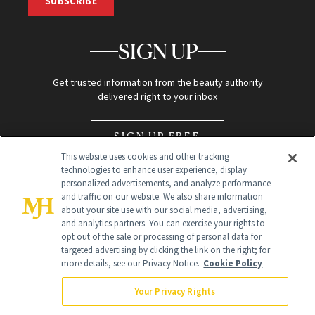
SUBSCRIBE
SIGN UP
Get trusted information from the beauty authority
delivered right to your inbox
SIGN UP FREE
This website uses cookies and other tracking
technologies to enhance user experience, display
personalized advertisements, and analyze performance
and traffic on our website. We also share information
about your site use with our social media, advertising,
and analytics partners. You can exercise your rights to
opt out of the sale or processing of personal data for
Global Headquarters
targeted advertising by clicking the link on the right; for
more details, see our Privacy Notice.
Cookie Policy
259 Prospect Plains Rd Building H
Monroe Township, NJ 08831 info@newbeauty.com
Your Privacy Rights
info@newbeauty.com
NewBeauty may earn a portion of sales from products that are