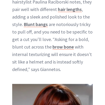
hairstylist Paulina Raciborski notes, they
pair well with different
hair lengths
,
adding a sleek and polished look to the
style.
Blunt bangs
are notoriously tricky
to pull off, and you need to be specific to
get a cut you’ll love. “Asking for a bold,
blunt cut across the
brow bone
with
internal texturizing will ensure it doesn’t
sit like a helmet and is instead softly
defined,” says Giannetos.