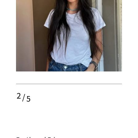
2
/
5