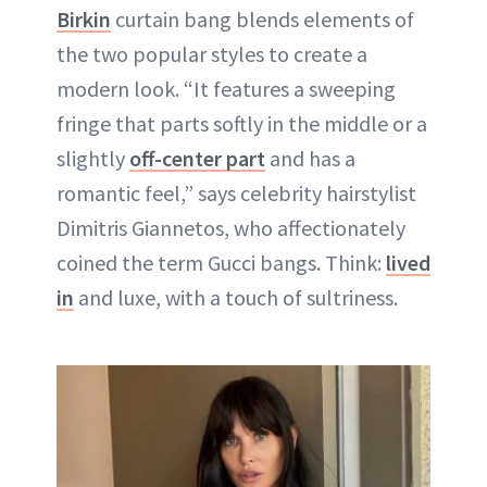
Birkin
curtain bang blends elements of
the two popular styles to create a
modern look. “It features a sweeping
fringe that parts softly in the middle or a
slightly
off-center part
and has a
romantic feel,” says celebrity hairstylist
Dimitris Giannetos, who affectionately
coined the term Gucci bangs. Think:
lived
in
and luxe, with a touch of sultriness.