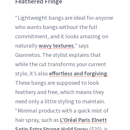
Feathered Fringe
“Lightweight bangs are ideal for anyone
who wants bangs without the full
commitment, and it looks amazing on
naturally
wavy textures
,” says
Giannetos. The stylist explains that
while the cut transforms your current
style, it’s also
effortless and forgiving
.
These bangs are supposed to look
feathery and free, which means they
need only a little styling to maintain.
“Minimal products with a quick mist of
hair spray, such as
L’Oréal Paris Elnett
Satin Extra Strong Hold Spray
($25), is