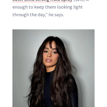
enough to keep them looking light
through the day,” he says.