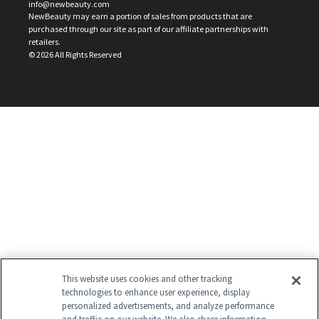
info@newbeauty.com
NewBeauty may earn a portion of sales from products that are
purchased through our site as part of our affiliate partnerships with
retailers.
©
2026
All Rights Reserved
This website uses cookies and other tracking
technologies to enhance user experience, display
personalized advertisements, and analyze performance