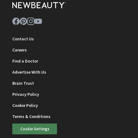
Contact Us
Careers
Find a Doctor
Advertise With Us
Brain Trust
Privacy Policy
Cookie Policy
Terms & Conditions
Cookie Settings