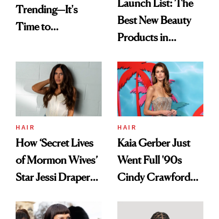
Launch List: The
Trending—It's
Best New Beauty
Time to
Products in
Democratize the
August, From
Aesthetic
Urban Decay's
Ghosting Spray to
amika's Protector
Treatment
HAIR
HAIR
How ‘Secret Lives
Kaia Gerber Just
of Mormon Wives’
Went Full '90s
Star Jessi Draper
Cindy Crawford
Turned a GED
With Her New
Into a Hair Empire
Brunette