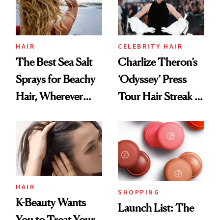
HAIR
CELEBRITY HAIR
The Best Sea Salt
Charlize Theron’s
Sprays for Beachy
‘Odyssey’ Press
Hair, Wherever
Tour Hair Streak Is
You Are
Undefeated
HAIR
SHOPPING
K-Beauty Wants
Launch List: The
You to Treat Your