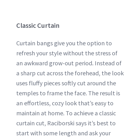
Classic Curtain
Curtain bangs give you the option to
refresh your style without the stress of
an awkward grow-out period. Instead of
a sharp cut across the forehead, the look
uses fluffy pieces softly cut around the
temples to frame the face. The result is
an effortless, cozy look that’s easy to
maintain at home. To achieve a classic
curtain cut, Raciborski says it’s best to
start with some length and ask your