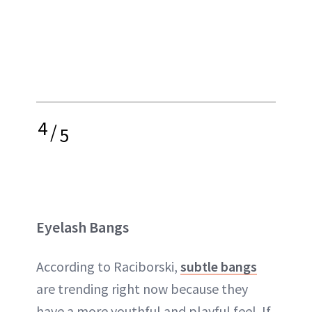
4
/
5
Eyelash Bangs
According to Raciborski,
subtle bangs
are trending right now because they
have a more youthful and playful feel. If