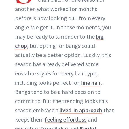
another, what worked for months
before is now looking dull from every
angle. We get it. In those moments, you
may be ready to surrender to the
big
chop
, but opting for bangs could
actually be a better option. Luckily, this
season has already delivered some
enviable styles for every hair type,
including looks perfect for
fine hair
.
Bangs tend to be a hard decision to
commit to. But the trending looks this
season embrace a
lived-in approach
that
keeps them
feeling effortless
and
wearable. From Birkin and
Bardot-