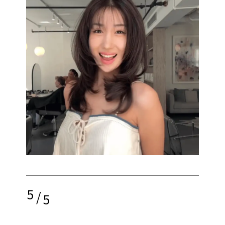
5
/
5