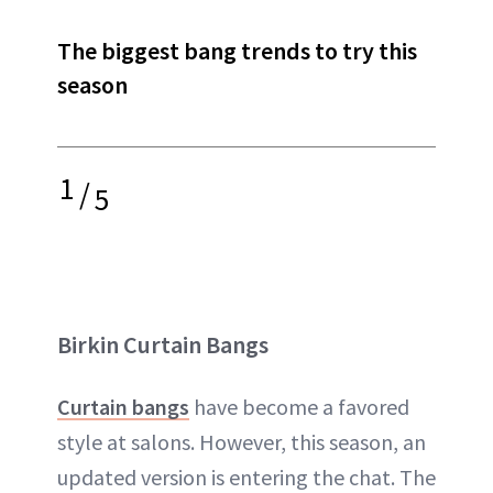
The biggest bang trends to try this
season
1
/
5
Birkin Curtain Bangs
Curtain bangs
have become a favored
style at salons. However, this season, an
updated version is entering the chat. The