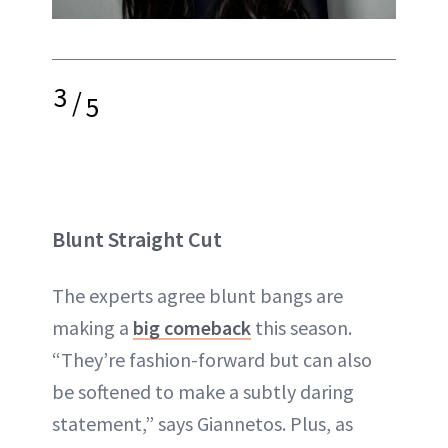
3
/
5
Blunt Straight Cut
The experts agree blunt bangs are
making a
big comeback
this season.
“They’re fashion-forward but can also
be softened to make a subtly daring
statement,” says Giannetos. Plus, as