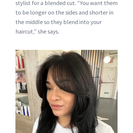
stylist for a blended cut. “You want them
to be longer on the sides and shorter in
the middle so they blend into your
haircut,” she says.