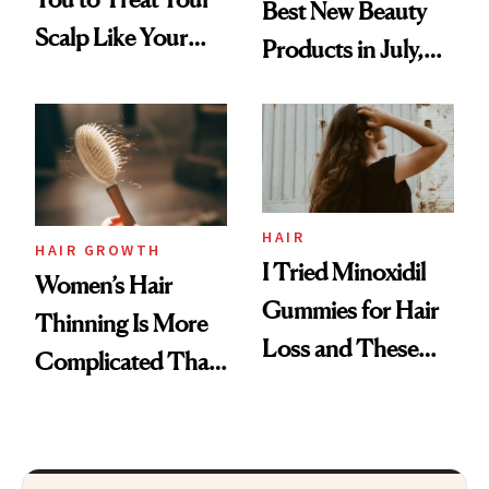
Best New Beauty
Scalp Like Your
Products in July,
Face
From MERIT’s
First Tubing
Mascara to
Aveeno’s First
Vitamin C Serum
HAIR
HAIR GROWTH
I Tried Minoxidil
Women’s Hair
Gummies for Hair
Thinning Is More
Loss and These
Complicated Than
Are My Honest
'Just Stress'
Thoughts