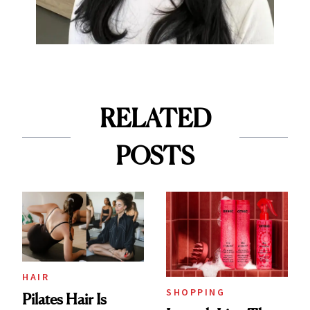
RELATED
POSTS
HAIR
SHOPPING
Pilates Hair Is