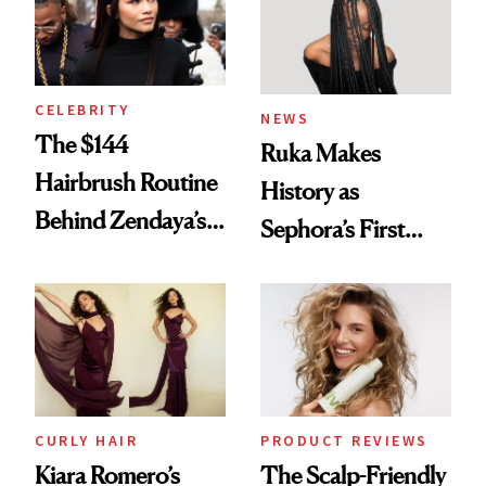
CELEBRITY
NEWS
The $144
Ruka Makes
Hairbrush Routine
History as
Behind Zendaya’s
Sephora’s First
Glass-Like Hair
Black-Owned Hair-
Extensions Brand
CURLY HAIR
PRODUCT REVIEWS
Kiara Romero’s
The Scalp-Friendly