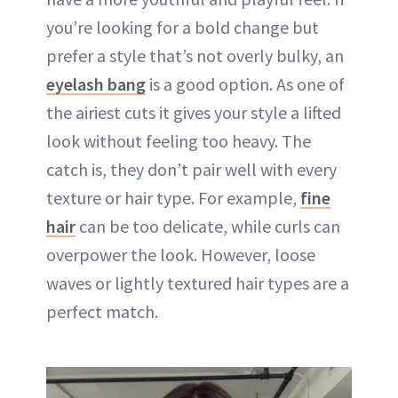
you’re looking for a bold change but
prefer a style that’s not overly bulky, an
eyelash bang
is a good option. As one of
the airiest cuts it gives your style a lifted
look without feeling too heavy. The
catch is, they don’t pair well with every
texture or hair type. For example,
fine
hair
can be too delicate, while curls can
overpower the look. However, loose
waves or lightly textured hair types are a
perfect match.