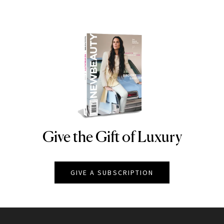
Give the Gift of Luxury
NEWBEAUTY
GIVE A SUBSCRIPTION