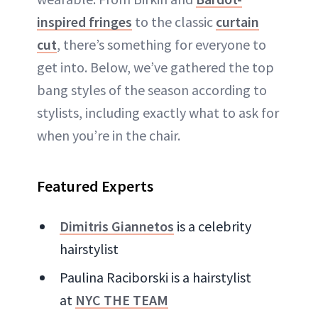
inspired fringes
to the classic
curtain
cut
, there’s something for everyone to
get into. Below, we’ve gathered the top
bang styles of the season according to
stylists, including exactly what to ask for
when you’re in the chair.
Featured Experts
Dimitris Giannetos
is a celebrity
hairstylist
Paulina Raciborski is a hairstylist
at
NYC THE TEAM