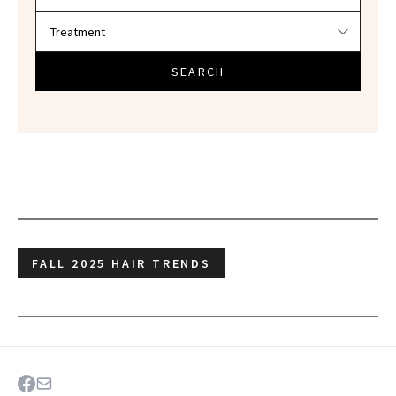
SEARCH
FALL 2025 HAIR TRENDS