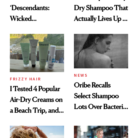
‘Descendants:
Dry Shampoo That
Wicked
Actually Lives Up to
Wonderland’ Premiere
the Hype
Look: Curls,
Roberto Cavalli
and Rhode
NEWS
FRIZZY HAIR
Oribe Recalls
I Tested 4 Popular
Select Shampoo
Air-Dry Creams on
Lots Over Bacteria
a Beach Trip, and
Contamination
This One Was the
Best