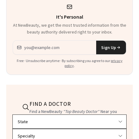
It's Personal
At NewBeauty, we get the most trusted information from the
beauty authority delivered right to your inbox.
Email address
Sign Up
Free · Unsubscribe anytime · By subscribing you agree to our
privacy
policy
.
FIND A DOCTOR
Find a NewBeauty
"Top Beauty Doctor"
Near you
Filter doctors by location and specialty