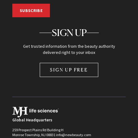
SUBSCRIBE
SIGN UP
Get trusted information from the beauty authority
delivered right to your inbox
SIGN UP FREE
Global Headquarters
259 Prospect Plains Rd Building H
Monroe Township, NJ 08831 info@newbeauty.com