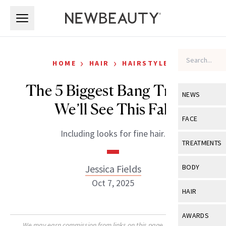
Skip to main content
Skip to main content
›
›
HOME
HAIR
HAIRSTYLES
The 5 Biggest Bang Trends
NEWS
We’ll See This Fall
View All
Ne
FACE
Including looks for fine hair.
Celebrity
View All
Fac
TREATMENTS
New Launch
Acne
View All
Tre
Jessica Fields
BODY
Treatment 
Anti-Aging
Oct 7, 2025
Neurotoxin
View All
Bo
HAIR
Industry & 
Celebrity
Fillers
Skin Care
View All
Hair
AWARDS
Eye Care
Lasers & En
We may earn commission from links on this page. Each product