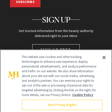
SUBSCRIBE
SIGN UP
Get trusted information from the beauty authority
delivered right to your inbox
SIGN UP FREE
This website uses cookies and other tracking
technologies to enhance user experience, display
personalized advertisements, and analyze performance
and traffic on our website. We also share information
about your site use with our social media, advertising,
and analytics partners. You can exercise your rights to
opt out of the sale or processing of personal data for
targeted advertising by clicking the link on the right; for
Global Headquarters
more details, see our Privacy Notice.
Cookie Policy
259 Prospect Plains Rd Building H
Monroe Township, NJ 08831 info@newbeauty.com
Your Privacy Rights
info@newbeauty.com
NewBeauty may earn a portion of sales from products that are