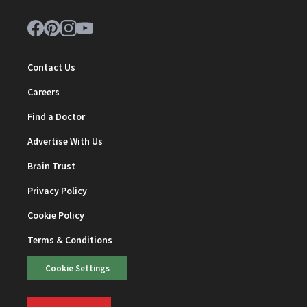
Contact Us
Careers
Find a Doctor
Advertise With Us
Brain Trust
Privacy Policy
Cookie Policy
Terms & Conditions
Cookie Settings