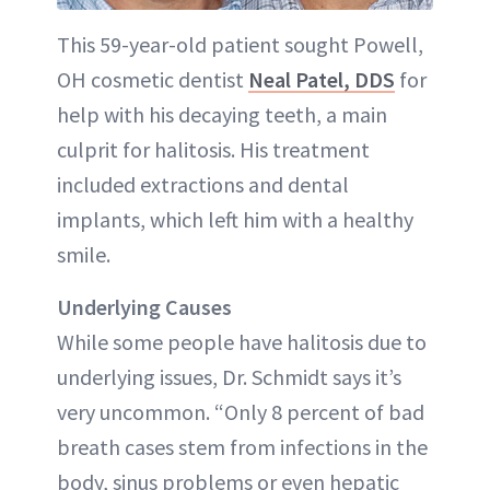
This 59-year-old patient sought Powell,
OH cosmetic dentist
Neal Patel, DDS
for
help with his decaying teeth, a main
culprit for halitosis. His treatment
included extractions and dental
implants, which left him with a healthy
smile.
Underlying Causes
While some people have halitosis due to
underlying issues, Dr. Schmidt says it’s
very uncommon. “Only 8 percent of bad
breath cases stem from infections in the
body, sinus problems or even hepatic