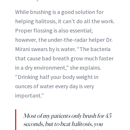
While brushing is a good solution for
helping halitosis, it can’t do all the work.
Proper flossing is also essential;
however, the under-the-radar helper Dr.
Mirani swears by is water. “The bacteria
that cause bad breath grow much faster
in a dry environment,” she explains.
“Drinking half your body weight in
ounces of water every day is very
important.”
Most of my patients only brush for 45
seconds, but to beat halitosis, you