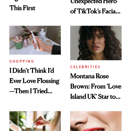
Unexpected Hero
This First
of TikTok’s Facial
Balancing Trend
SHOPPING
CELEBRITIES
I Didn’t Think I’d
Montana Rose
Ever Love Flossing
Brown: From ‘Love
—Then I Tried
Island UK’ Star to
Flaus
Wellness Retreat
Entrepreneur