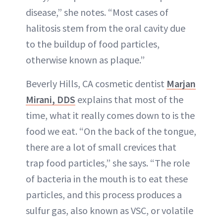
disease,” she notes. “Most cases of
halitosis stem from the oral cavity due
to the buildup of food particles,
otherwise known as plaque.”
Beverly Hills, CA cosmetic dentist
Marjan
Mirani, DDS
explains that most of the
time, what it really comes down to is the
food we eat. “On the back of the tongue,
there are a lot of small crevices that
trap food particles,” she says. “The role
of bacteria in the mouth is to eat these
particles, and this process produces a
sulfur gas, also known as VSC, or volatile