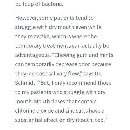
buildup of bacteria.
However, some patients tend to
struggle with dry mouth even while
they’re awake, which is where the
temporary treatments can actually be
advantageous. “Chewing gum and mints
can temporarily decrease odor because
they increase salivary flow,” says Dr.
Schmidt. “But, I only recommend those
to my patients who struggle with dry
mouth. Mouth rinses that contain
chlorine dioxide and zinc salts have a
substantial effect on dry mouth, too.”