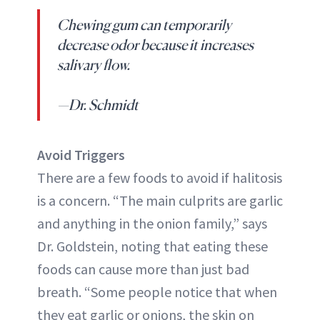
Chewing gum can temporarily
decrease odor because it increases
salivary flow.
—Dr. Schmidt
Avoid Triggers
There are a few foods to avoid if halitosis
is a concern. “The main culprits are garlic
and anything in the onion family,” says
Dr. Goldstein, noting that eating these
foods can cause more than just bad
breath. “Some people notice that when
they eat garlic or onions, the skin on