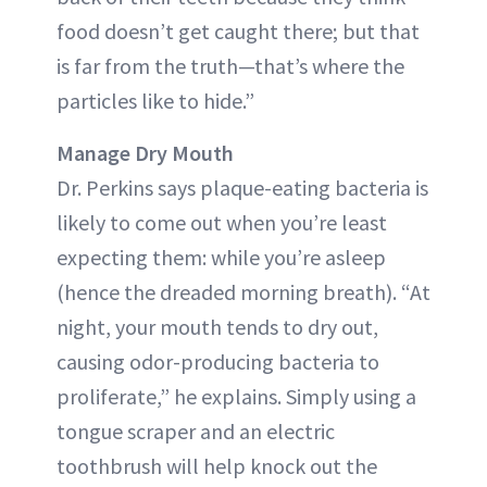
food doesn’t get caught there; but that
is far from the truth—that’s where the
particles like to hide.”
Manage Dry Mouth
Dr. Perkins says plaque-eating bacteria is
likely to come out when you’re least
expecting them: while you’re asleep
(hence the dreaded morning breath). “At
night, your mouth tends to dry out,
causing odor-producing bacteria to
proliferate,” he explains. Simply using a
tongue scraper and an electric
toothbrush will help knock out the