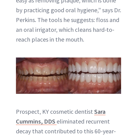
easy as removing plaque, which is done
by practicing good oral hygiene,” says Dr.
Perkins. The tools he suggests: floss and
an oral irrigator, which cleans hard-to-
reach places in the mouth.
Prospect, KY cosmetic dentist
Sara
Cummins, DDS
eliminated recurrent
decay that contributed to this 60-year-