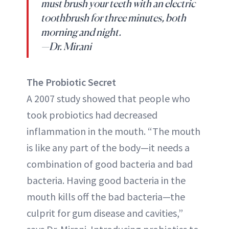
must brush your teeth with an electric
toothbrush for three minutes, both
morning and night.
—Dr. Mirani
The Probiotic Secret
A 2007 study showed that people who
took probiotics had decreased
inflammation in the mouth. “The mouth
is like any part of the body—it needs a
combination of good bacteria and bad
bacteria. Having good bacteria in the
mouth kills off the bad bacteria—the
culprit for gum disease and cavities,”