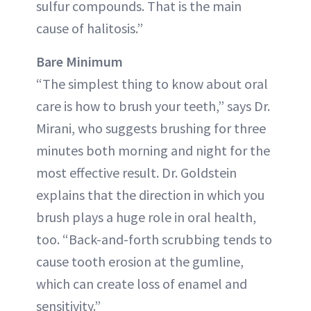
sulfur compounds. That is the main
cause of halitosis.”
Bare Minimum
“The simplest thing to know about oral
care is how to brush your teeth,” says Dr.
Mirani, who suggests brushing for three
minutes both morning and night for the
most effective result. Dr. Goldstein
explains that the direction in which you
brush plays a huge role in oral health,
too. “Back-and-forth scrubbing tends to
cause tooth erosion at the gumline,
which can create loss of enamel and
sensitivity.”