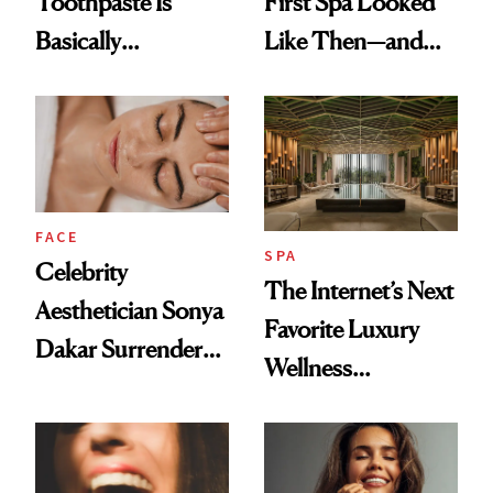
Toothpaste Is
First Spa Looked
Basically
Like Then—and
Countertop Decor
Why It's Worth
Visiting Today
FACE
SPA
Celebrity
The Internet’s Next
Aesthetician Sonya
Favorite Luxury
Dakar Surrenders
Wellness
License After Viral
Destination Just
Client Complaint
Opened in the
Cayman Islands