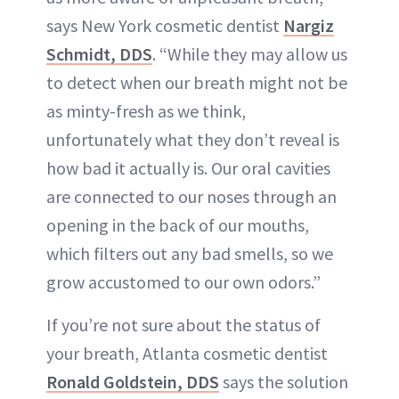
says New York cosmetic dentist
Nargiz
Schmidt, DDS
. “While they may allow us
to detect when our breath might not be
as minty-fresh as we think,
unfortunately what they don’t reveal is
how bad it actually is. Our oral cavities
are connected to our noses through an
opening in the back of our mouths,
which filters out any bad smells, so we
grow accustomed to our own odors.”
If you’re not sure about the status of
your breath, Atlanta cosmetic dentist
Ronald Goldstein, DDS
says the solution