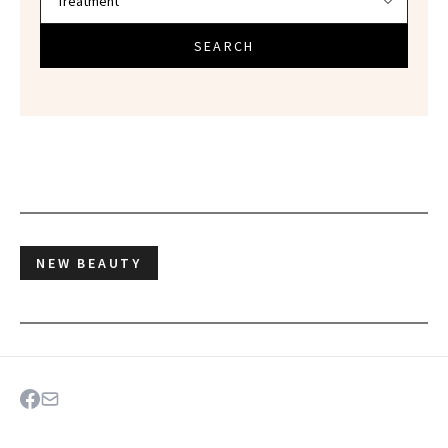
SEARCH
NEW BEAUTY