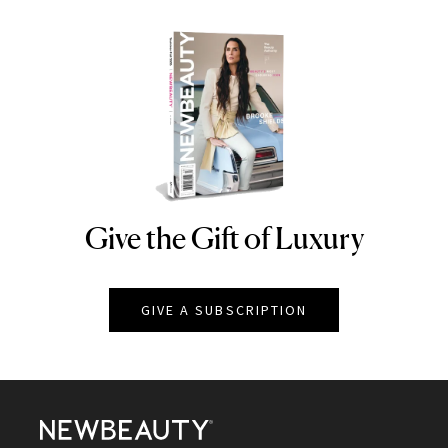
Give the Gift of Luxury
NEWBEAUTY
GIVE A SUBSCRIPTION