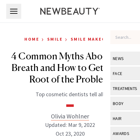
Skip to main content
Skip to main content
›
›
HOME
SMILE
SMILE MAKEOVER
4 Common Myths About Bad
NEWS
Breath and How to Get to the
View All
Ne
FACE
Root of the Problem
Celebrity
View All
Fac
TREATMENTS
Top cosmetic dentists tell all.
New Launch
Acne
View All
Tre
BODY
Treatment 
Anti-Aging
Neurotoxin
Olivia Wohlner
View All
Bo
HAIR
Industry & 
Celebrity
Updated: Mar 9, 2022
Fillers
Skin Care
View All
Hair
Oct 23, 2020
AWARDS
Eye Care
Lasers & En