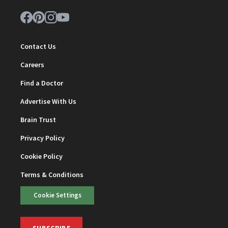
Contact Us
Careers
Find a Doctor
Advertise With Us
Brain Trust
Privacy Policy
Cookie Policy
Terms & Conditions
Cookie Settings
SUBSCRIBE