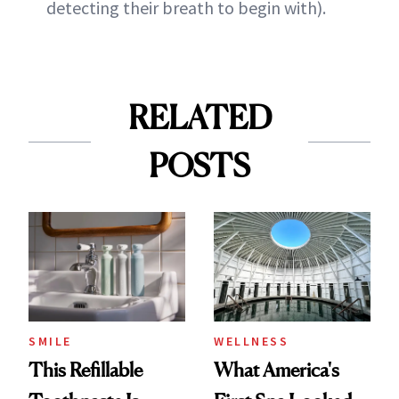
detecting their breath to begin with).
RELATED
POSTS
SMILE
WELLNESS
This Refillable
What America's