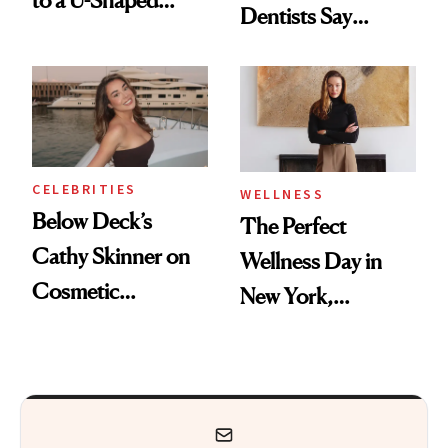
Dentists Say
Toothbrush
Actually Work
CELEBRITIES
WELLNESS
Below Deck’s
The Perfect
Cathy Skinner on
Wellness Day in
Cosmetic
New York,
Treatments and
According to
Her Charter-Day
Kristina Romanova
Beauty Must-Haves