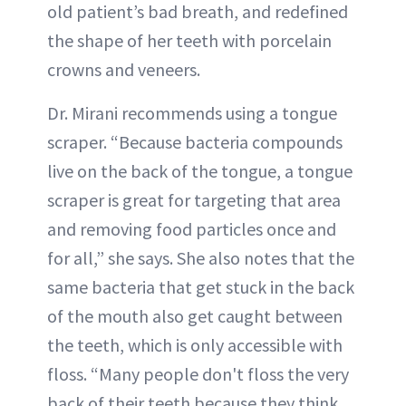
old patient’s bad breath, and redefined
the shape of her teeth with porcelain
crowns and veneers.
Dr. Mirani recommends using a tongue
scraper. “Because bacteria compounds
live on the back of the tongue, a tongue
scraper is great for targeting that area
and removing food particles once and
for all,” she says. She also notes that the
same bacteria that get stuck in the back
of the mouth also get caught between
the teeth, which is only accessible with
floss. “Many people don't floss the very
back of their teeth because they think