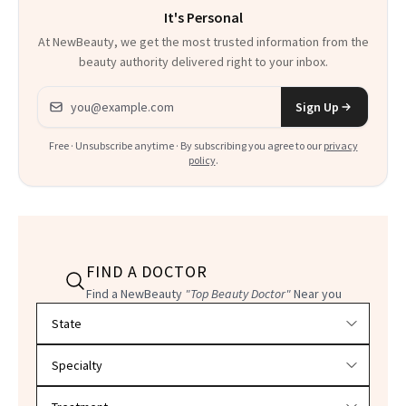
It's Personal
At NewBeauty, we get the most trusted information from the
beauty authority delivered right to your inbox.
Email address
Sign Up
Free · Unsubscribe anytime · By subscribing you agree to our
privacy
policy
.
FIND A DOCTOR
Find a NewBeauty
"Top Beauty Doctor"
Near you
Filter doctors by location and specialty