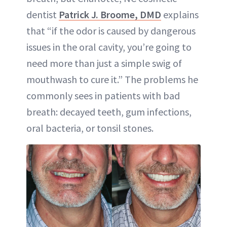
dentist
Patrick J. Broome, DMD
explains
that “if the odor is caused by dangerous
issues in the oral cavity, you’re going to
need more than just a simple swig of
mouthwash to cure it.” The problems he
commonly sees in patients with bad
breath: decayed teeth, gum infections,
oral bacteria, or tonsil stones.