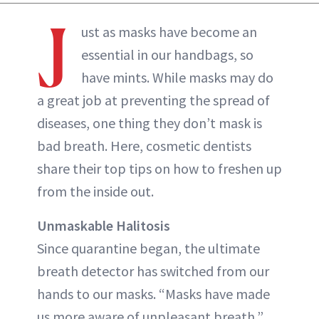
J
ust as masks have become an
essential in our handbags, so
have mints. While masks may do
a great job at preventing the spread of
diseases, one thing they don’t mask is
bad breath. Here, cosmetic dentists
share their top tips on how to freshen up
from the inside out.
Unmaskable Halitosis
Since quarantine began, the ultimate
breath detector has switched from our
hands to our masks. “Masks have made
us more aware of unpleasant breath,”