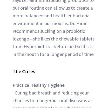
says Dr. Mirani. Introducing probiotics to
our oral routine can allow us to create a
more balanced and healthier bacteria
environment in our mouths. Dr. Mirani
recommends sucking on a probiotic
lozenge—she likes the chewable tablets
from Hyperbiotics—before bed so it sits
in the mouth for a longer period of time.
The Cures
Practice Healthy Hygiene
“Curing bad breath and reducing your
chances for dangerous oral disease is as