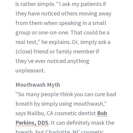
is rather simple. “I ask my patients if
they have noticed others moving away
from them when speaking in a small
group or one-on-one. That could be a
real test,” he explains. Or, simply ask a
(close) friend or family member if
they’ve ever noticed anything
unpleasant.
Mouthwash Myth
“So many people think you can cure bad
breath by simply using mouthwash,”
says Malibu, CA cosmetic dentist
Bob
Perkins, DDS
. It can definitely mask the
breath, but Charlotte, NC cosmetic