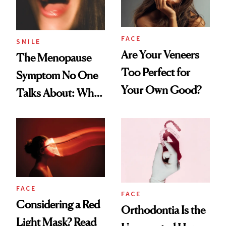
FACE
SMILE
Are Your Veneers
The Menopause
Too Perfect for
Symptom No One
Your Own Good?
Talks About: Why
Your Mouth Feels
So Dry
FACE
FACE
Considering a Red
Orthodontia Is the
Light Mask? Read