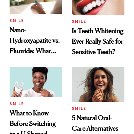
SMILE
SMILE
Nano-
Is Teeth Whitening
Hydroxyapatite vs.
Ever Really Safe for
Fluoride: What
Sensitive Teeth?
Dentists Say
SMILE
SMILE
What to Know
5 Natural Oral-
Before Switching
Care Alternatives
to a U-Shaped