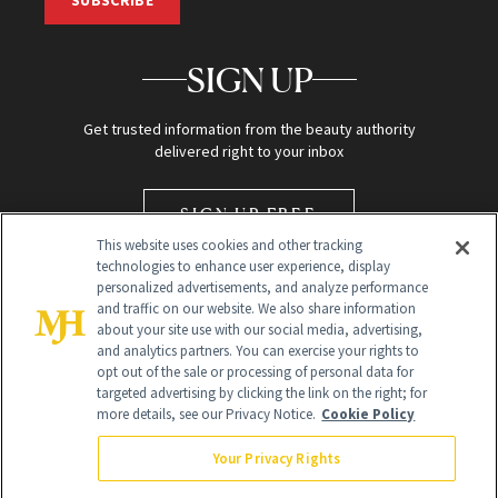
SIGN UP
Get trusted information from the beauty authority
delivered right to your inbox
SIGN UP FREE
This website uses cookies and other tracking
technologies to enhance user experience, display
personalized advertisements, and analyze performance
and traffic on our website. We also share information
about your site use with our social media, advertising,
and analytics partners. You can exercise your rights to
opt out of the sale or processing of personal data for
targeted advertising by clicking the link on the right; for
Global Headquarters
more details, see our Privacy Notice.
Cookie Policy
259 Prospect Plains Rd Building H
Monroe Township, NJ 08831 info@newbeauty.com
Your Privacy Rights
info@newbeauty.com
NewBeauty may earn a portion of sales from products that are