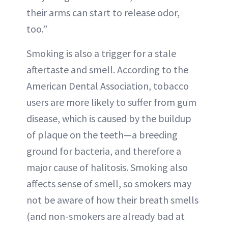
their arms can start to release odor,
too.”
Smoking is also a trigger for a stale
aftertaste and smell. According to the
American Dental Association, tobacco
users are more likely to suffer from gum
disease, which is caused by the buildup
of plaque on the teeth—a breeding
ground for bacteria, and therefore a
major cause of halitosis. Smoking also
affects sense of smell, so smokers may
not be aware of how their breath smells
(and non-smokers are already bad at