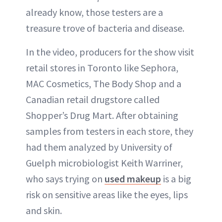
already know, those testers are a
treasure trove of bacteria and disease.
In the video, producers for the show visit
retail stores in Toronto like Sephora,
MAC Cosmetics, The Body Shop and a
Canadian retail drugstore called
Shopper’s Drug Mart. After obtaining
samples from testers in each store, they
had them analyzed by University of
Guelph microbiologist Keith Warriner,
who says trying on
used makeup
is a big
risk on sensitive areas like the eyes, lips
and skin.