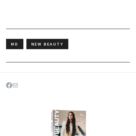
MD
NEW BEAUTY