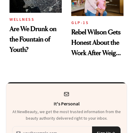
WELLNESS
GLP-1S
Are We Drunk on
Rebel Wilson Gets
the Fountain of
Honest About the
Youth?
Work After Weight
Loss
It's Personal
At NewBeauty, we get the most trusted information from the
beauty authority delivered right to your inbox.
Email address
Sign Up