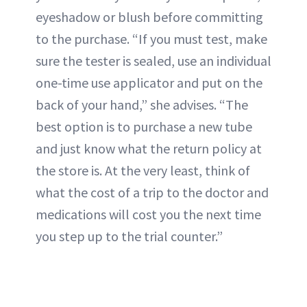
eyeshadow or blush before committing
to the purchase. “If you must test, make
sure the tester is sealed, use an individual
one-time use applicator and put on the
back of your hand,” she advises. “The
best option is to purchase a new tube
and just know what the return policy at
the store is. At the very least, think of
what the cost of a trip to the doctor and
medications will cost you the next time
you step up to the trial counter.”