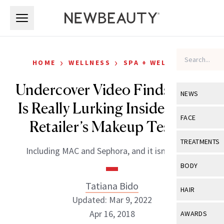
Skip to main content
Skip to main content
›
›
HOME
WELLNESS
SPA + WELLNESS
Undercover Video Finds What
NEWS
Is Really Lurking Inside Major
View All
Ne
FACE
Retailer’s Makeup Testers
Celebrity
View All
Fac
TREATMENTS
Including MAC and Sephora, and it isn’t pretty.
New Launch
Acne
View All
Tre
BODY
Treatment 
Anti-Aging
Neurotoxin
Tatiana Bido
View All
Bo
HAIR
Industry & 
Celebrity
Updated: Mar 9, 2022
Fillers
Skin Care
View All
Hair
Apr 16, 2018
AWARDS
Eye Care
Lasers & En