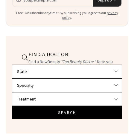
Free · Unsubscribe anytime · By subscribing you agree to our
privacy
policy
.
FIND A DOCTOR
Find a NewBeauty
"Top Beauty Doctor"
Near you
Filter doctors by location and specialty
SEARCH