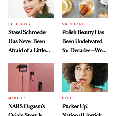
Lollapalooza Look
To
CELEBRITY
SKIN CARE
Stassi Schroeder
Polish Beauty Has
Has Never Been
Been Undefeated
Afraid of a Little
for Decades—We
Chaos
Just Weren’t
Paying Attention
MAKEUP
FACE
NARS Orgasm’s
Pucker Up!
Origin Story Is
National Lipstick