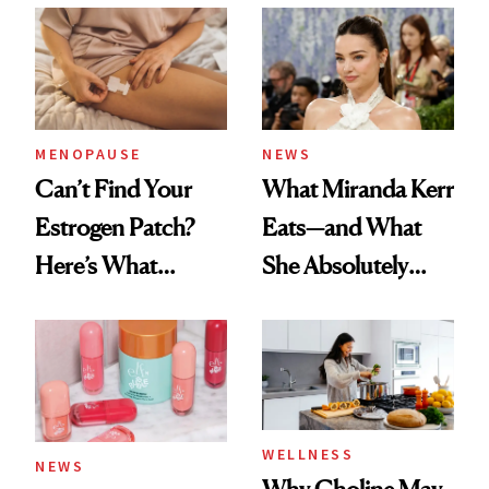
Ritual That's
Trending Big Right
Now
MENOPAUSE
NEWS
Can’t Find Your
What Miranda Kerr
Estrogen Patch?
Eats—and What
Here’s What
She Absolutely
Menopause
Doesn’t
Experts Want You
to Know
WELLNESS
NEWS
Why Choline May