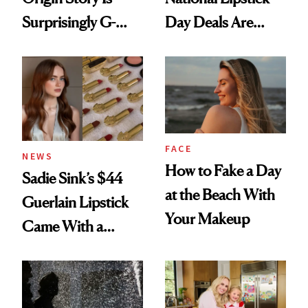
Surprisingly G-
Day Deals Are
Rated
Here
FACE
NEWS
How to Fake a Day
Sadie Sink’s $44
at the Beach With
Guerlain Lipstick
Your Makeup
Came With a
Seriously Chic
Twist