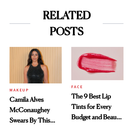
RELATED
POSTS
FACE
MAKEUP
The 9 Best Lip
Camila Alves
Tints for Every
McConaughey
Budget and Beauty
Swears By This
Routine
Brazilian Beauty