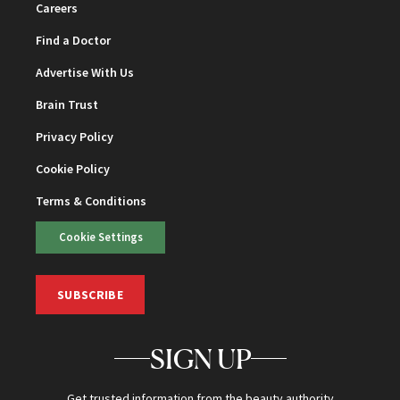
Careers
Find a Doctor
Advertise With Us
Brain Trust
Privacy Policy
Cookie Policy
Terms & Conditions
Cookie Settings
SUBSCRIBE
SIGN UP
Get trusted information from the beauty authority