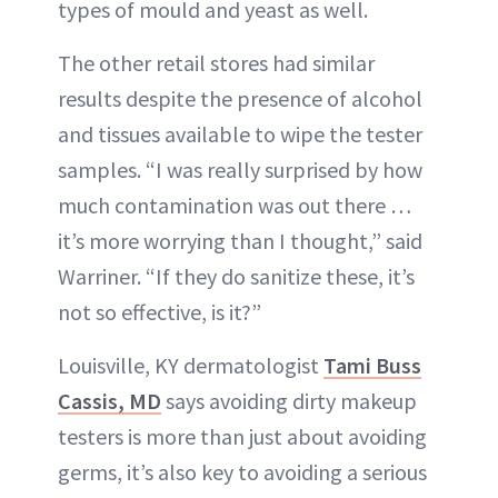
types of mould and yeast as well.
The other retail stores had similar
results despite the presence of alcohol
and tissues available to wipe the tester
samples. “I was really surprised by how
much contamination was out there …
it’s more worrying than I thought,” said
Warriner. “If they do sanitize these, it’s
not so effective, is it?”
Louisville, KY dermatologist
Tami Buss
Cassis, MD
says avoiding dirty makeup
testers is more than just about avoiding
germs, it’s also key to avoiding a serious