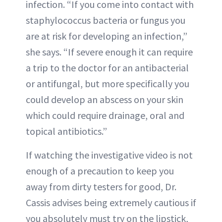
infection. “If you come into contact with
staphylococcus bacteria or fungus you
are at risk for developing an infection,”
she says. “If severe enough it can require
a trip to the doctor for an antibacterial
or antifungal, but more specifically you
could develop an abscess on your skin
which could require drainage, oral and
topical antibiotics.”
If watching the investigative video is not
enough of a precaution to keep you
away from dirty testers for good, Dr.
Cassis advises being extremely cautious if
you absolutely must try on the lipstick,