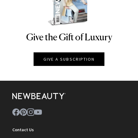
Give the Gift of Luxury
NEWBEAUTY
GIVE A SUBSCRIPTION
Contact Us