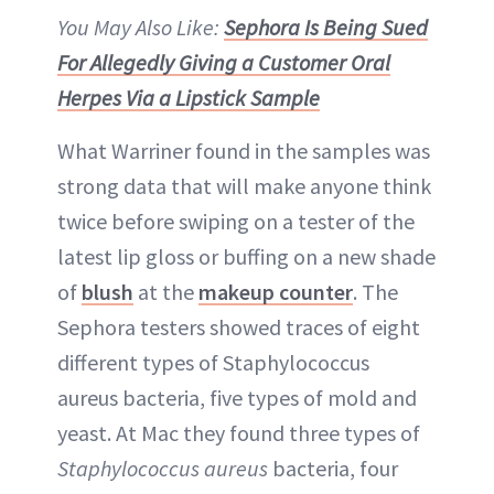
You May Also Like:
Sephora Is Being Sued
For Allegedly Giving a Customer Oral
Herpes Via a Lipstick Sample
What Warriner found in the samples was
strong data that will make anyone think
twice before swiping on a tester of the
latest lip gloss or buffing on a new shade
of
blush
at the
makeup counter
. The
Sephora testers showed traces of eight
different types of Staphylococcus
aureus bacteria, five types of mold and
yeast. At Mac they found three types of
Staphylococcus aureus
bacteria, four