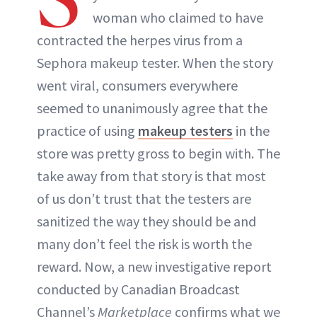
woman who claimed to have
ABOUT NEWBEAUTY
contracted the herpes virus from a
Sephora makeup tester. When the story
went viral, consumers everywhere
seemed to unanimously agree that the
practice of using
makeup testers
in the
store was pretty gross to begin with. The
take away from that story is that most
of us don’t trust that the testers are
sanitized the way they should be and
many don’t feel the risk is worth the
reward. Now, a new investigative report
conducted by Canadian Broadcast
Channel’s
Marketplace
confirms what we