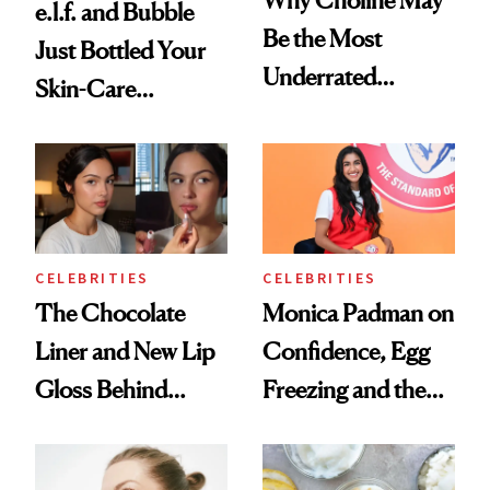
e.l.f. and Bubble
Be the Most
Just Bottled Your
Underrated
Skin-Care
Nutrient in
Cocktailing
Women's Health
Routine
CELEBRITIES
CELEBRITIES
The Chocolate
Monica Padman on
Liner and New Lip
Confidence, Egg
Gloss Behind
Freezing and the
Olivia Rodrigo's
Products She
Ethereal
Always Goes Back