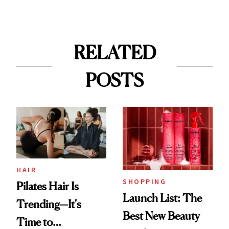
RELATED
POSTS
HAIR
SHOPPING
Pilates Hair Is
Launch List: The
Trending—It's
Best New Beauty
Time to