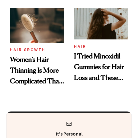
Face
From MERIT’s
First Tubing
Mascara to
Aveeno’s First
Vitamin C Serum
HAIR
HAIR GROWTH
I Tried Minoxidil
Women’s Hair
Gummies for Hair
Thinning Is More
Loss and These
Complicated Than
Are My Honest
'Just Stress'
Thoughts
It's Personal