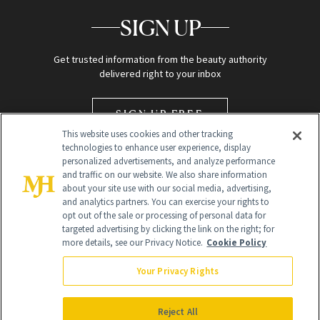
SIGN UP
Get trusted information from the beauty authority
delivered right to your inbox
SIGN UP FREE
This website uses cookies and other tracking
technologies to enhance user experience, display
personalized advertisements, and analyze performance
and traffic on our website. We also share information
about your site use with our social media, advertising,
and analytics partners. You can exercise your rights to
opt out of the sale or processing of personal data for
targeted advertising by clicking the link on the right; for
Global Headquarters
more details, see our Privacy Notice.
Cookie Policy
259 Prospect Plains Rd Building H
Monroe Township, NJ 08831 info@newbeauty.com
Your Privacy Rights
info@newbeauty.com
NewBeauty may earn a portion of sales from products that are
purchased through our site as part of our affiliate partnerships with
Reject All
retailers.