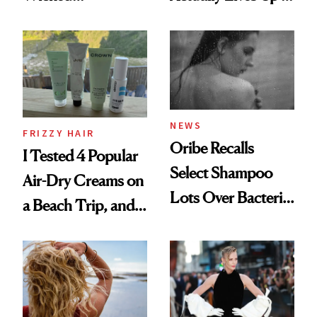
Wonderland’ Premiere
the Hype
Look: Curls,
Roberto Cavalli
and Rhode
NEWS
FRIZZY HAIR
Oribe Recalls
I Tested 4 Popular
Select Shampoo
Air-Dry Creams on
Lots Over Bacteria
a Beach Trip, and
Contamination
This One Was the
Best