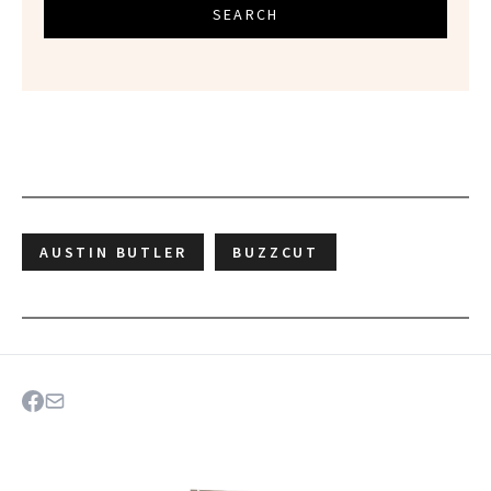
SEARCH
AUSTIN BUTLER
BUZZCUT