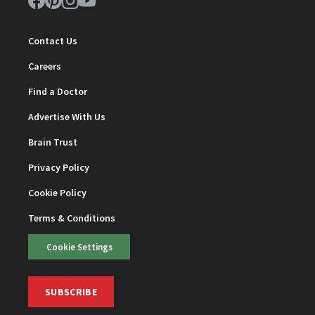
Contact Us
Careers
Find a Doctor
Advertise With Us
Brain Trust
Privacy Policy
Cookie Policy
Terms & Conditions
Cookie Settings
SUBSCRIBE