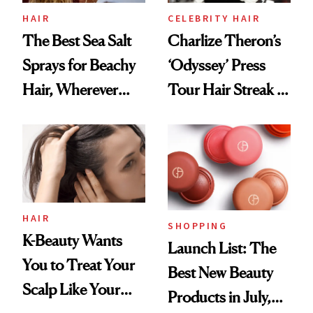
HAIR
CELEBRITY HAIR
The Best Sea Salt
Charlize Theron’s
Sprays for Beachy
‘Odyssey’ Press
Hair, Wherever
Tour Hair Streak Is
You Are
Undefeated
HAIR
SHOPPING
K-Beauty Wants
Launch List: The
You to Treat Your
Best New Beauty
Scalp Like Your
Products in July,