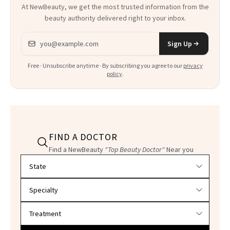
At NewBeauty, we get the most trusted information from the
beauty authority delivered right to your inbox.
Email address
Sign Up
Free · Unsubscribe anytime · By subscribing you agree to our
privacy
policy
.
FIND A DOCTOR
Find a NewBeauty
"Top Beauty Doctor"
Near you
Filter doctors by location and specialty