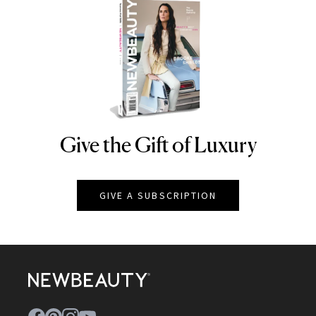
Give the Gift of Luxury
NEWBEAUTY
GIVE A SUBSCRIPTION