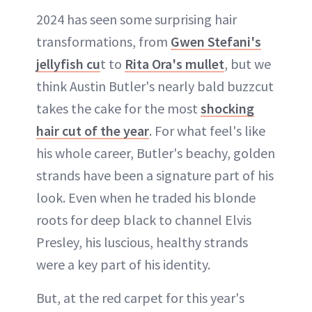
2024 has seen some surprising hair
transformations, from
Gwen Stefani's
jellyfish cu
t to
Rita Ora's mullet
, but we
think Austin Butler's nearly bald buzzcut
takes the cake for the most
shocking
hair cut of the year
. For what feel's like
his whole career, Butler's beachy, golden
strands have been a signature part of his
look. Even when he traded his blonde
roots for deep black to channel Elvis
Presley, his luscious, healthy strands
were a key part of his identity.
But, at the red carpet for this year's