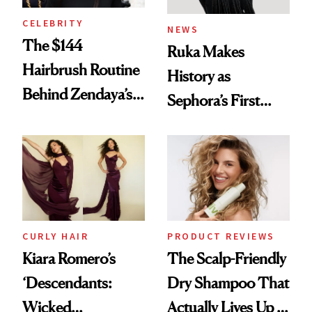
CELEBRITY
NEWS
The $144
Ruka Makes
Hairbrush Routine
History as
Behind Zendaya’s
Sephora’s First
Glass-Like Hair
Black-Owned Hair-
Extensions Brand
CURLY HAIR
PRODUCT REVIEWS
Kiara Romero’s
The Scalp-Friendly
‘Descendants:
Dry Shampoo That
Wicked
Actually Lives Up to