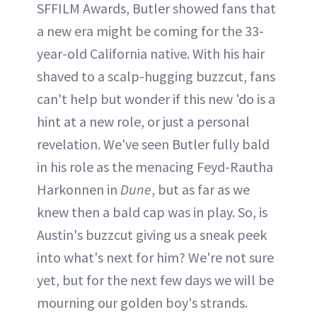
SFFILM Awards, Butler showed fans that
a new era might be coming for the 33-
year-old California native. With his hair
shaved to a scalp-hugging buzzcut, fans
can't help but wonder if this new 'do is a
hint at a new role, or just a personal
revelation. We've seen Butler fully bald
in his role as the menacing Feyd-Rautha
Harkonnen in
Dune
, but as far as we
knew then a bald cap was in play. So, is
Austin's buzzcut giving us a sneak peek
into what's next for him? We're not sure
yet, but for the next few days we will be
mourning our golden boy's strands.