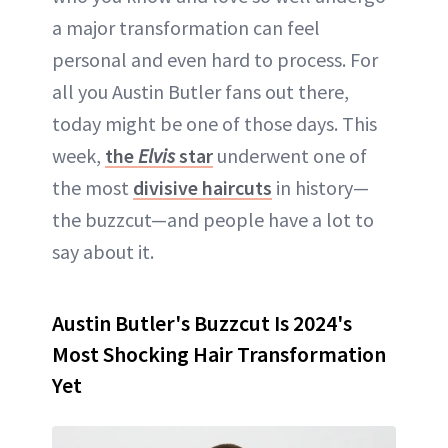
a major transformation can feel
personal and even hard to process. For
all you Austin Butler fans out there,
today might be one of those days. This
week,
the
Elvis
star
underwent one of
the most
divisive haircuts
in history—
the buzzcut—and people have a lot to
say about it.
Austin Butler's Buzzcut Is 2024's
Most Shocking Hair Transformation
Yet