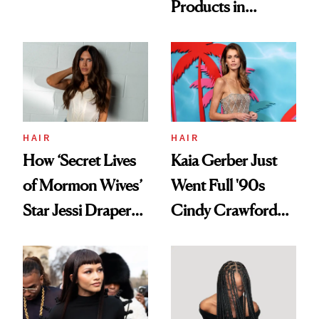
Products in
Democratize the
August, From
Aesthetic
Urban Decay's
Ghosting Spray to
amika's Protector
Treatment
HAIR
HAIR
How ‘Secret Lives
Kaia Gerber Just
of Mormon Wives’
Went Full '90s
Star Jessi Draper
Cindy Crawford
Turned a GED
With Her New
Into a Hair Empire
Brunette