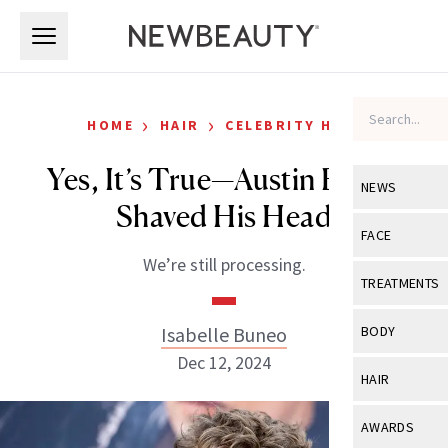
Skip to main content
Skip to main content
›
›
HOME
HAIR
CELEBRITY HAIR
Yes, It’s True—Austin Butler
NEWS
Shaved His Head
View All
Ne
FACE
We’re still processing.
Celebrity
View All
Fac
TREATMENTS
New Launch
Acne
View All
Tre
Isabelle Buneo
BODY
Treatment 
Anti-Aging
Dec 12, 2024
Neurotoxin
View All
Bo
HAIR
Industry & 
Celebrity
Fillers
Skin Care
View All
Hair
AWARDS
Eye Care
Lasers & En