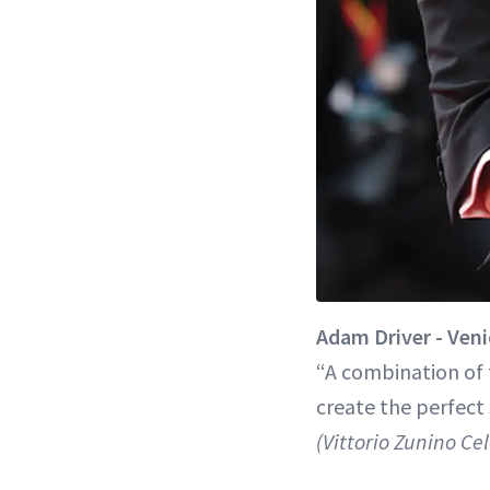
Adam Driver - Veni
“A combination of t
create the perfect 
(Vittorio Zunino Ce