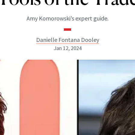
Amy Komorowski’s expert guide.
Danielle Fontana Dooley
Jan 12, 2024
Danielle Fontana Dooley
INSTAGRAM
ABOUT NEWBEAUTY