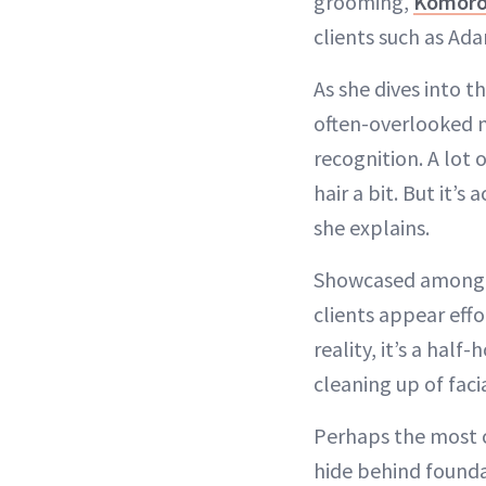
grooming,
Komoro
clients such as Ada
As she dives into 
often-overlooked n
recognition. A lot o
hair a bit. But it’
she explains.
Showcased among h
clients appear effo
reality, it’s a hal
cleaning up of faci
Perhaps the most ch
hide behind foundat