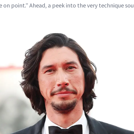
e on point.” Ahead, a peek into the very technique sou