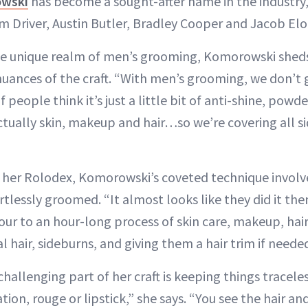
wski
has become a sought-after name in the industry, 
m Driver, Austin Butler, Bradley Cooper and Jacob Elo
the unique realm of men’s grooming, Komorowski sheds
uances of the craft. “With men’s grooming, we don’t g
f people think it’s just a little bit of anti-shine, pow
s actually skin, makeup and hair…so we’re covering all si
er Rolodex, Komorowski’s coveted technique involv
rtlessly groomed. “It almost looks like they did it the
f-hour to an hour-long process of skin care, makeup, ha
al hair, sideburns, and giving them a hair trim if neede
allenging part of her craft is keeping things traceles
ion, rouge or lipstick,” she says. “You see the hair and