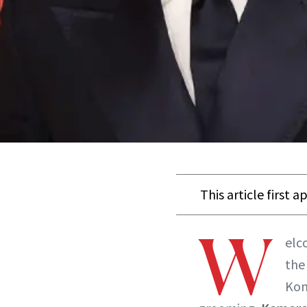
This article first 
W
elc
the
Kom