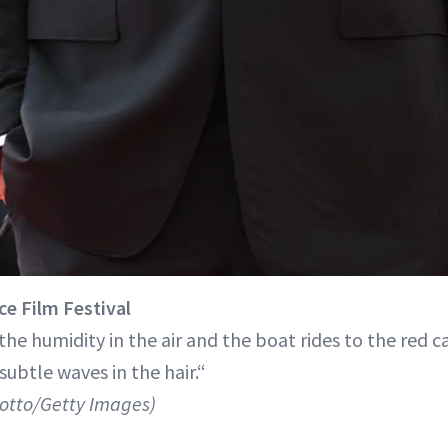
ce Film Festival
he humidity in the air and the boat rides to the red c
subtle waves in the hair.“
lotto/Getty Images)