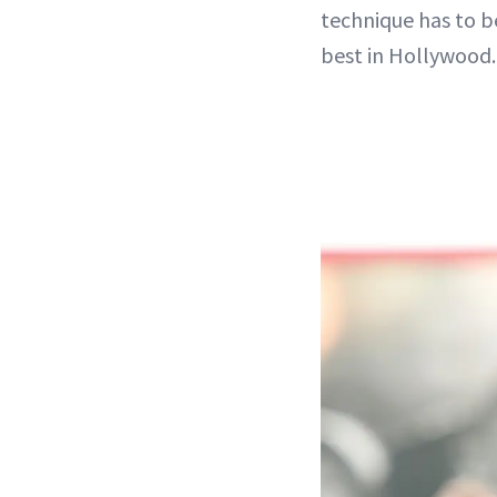
technique has to b
best in Hollywood.