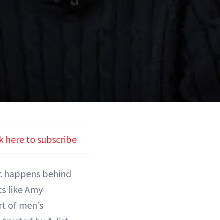
k here to subscribe
ic happens behind
ts like Amy
rt of men’s