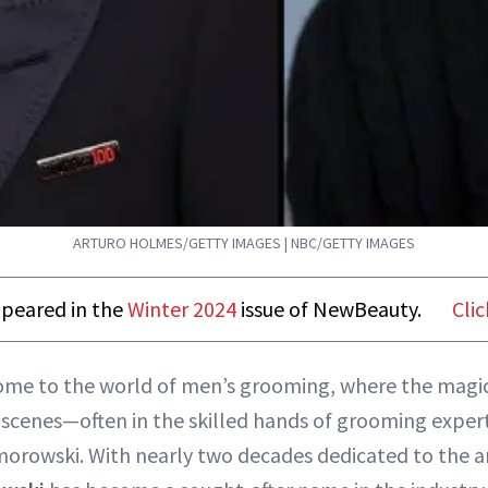
ARTURO HOLMES/GETTY IMAGES | NBC/GETTY IMAGES
appeared in the
Winter 2024
issue of NewBeauty.
Clic
ome to the world of men’s grooming, where the mag
 scenes—often in the skilled hands of grooming exper
orowski. With nearly two decades dedicated to the a