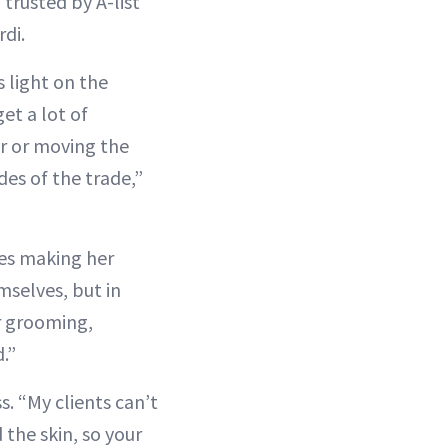
trusted by A-list
rdi.
 light on the
et a lot of
der or moving the
des of the trade,”
es making her
mselves, but in
ir grooming,
d.”
s. “My clients can’t
 the skin, so your