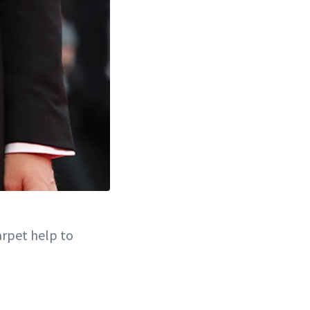
arpet help to