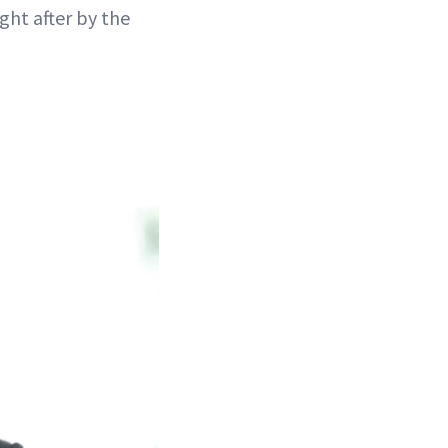
ght after by the