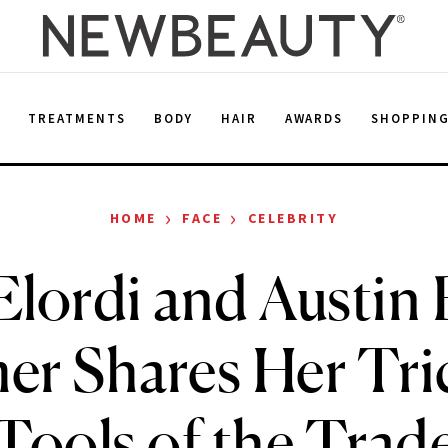
E
TREATMENTS
BODY
HAIR
AWARDS
SHOPPIN
›
›
HOME
FACE
CELEBRITY
Elordi and Austin B
r Shares Her Tri
Tools of the Trad