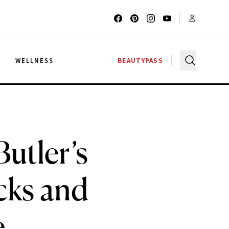
G
WELLNESS
BEAUTYPASS
utler’s
cks and
e