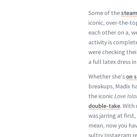
Some of the
steam
iconic, over-the-t
each other on a, we
activity is complet
were checking their
a full latex dress i
Whether she's
on s
breakups, Madix h
the iconic
Love Isl
double-take
. With
was jarring at firs
mean, now you have
sultry Instagram r