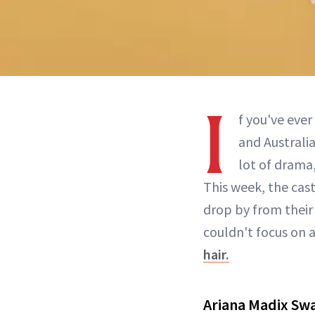
I
f you've ever
and Australi
lot of drama
This week, the cas
drop by from their 
couldn't focus on 
hair.
Ariana Madix Swa