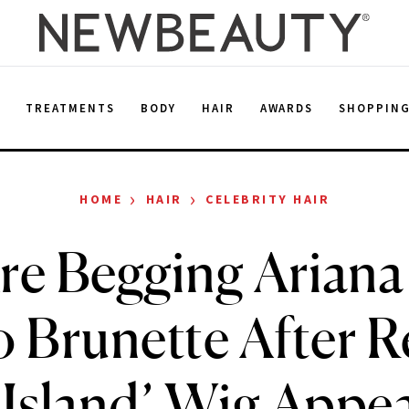
E
TREATMENTS
BODY
HAIR
AWARDS
SHOPPIN
›
›
HOME
HAIR
CELEBRITY HAIR
re Begging Arian
o Brunette After R
 Island’ Wig Appe