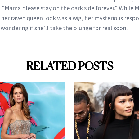
Mama please stay on the dark side forever." While M
 her raven queen look was a wig, her mysterious respo
ondering if she'll take the plunge for real soon.
RELATED POSTS