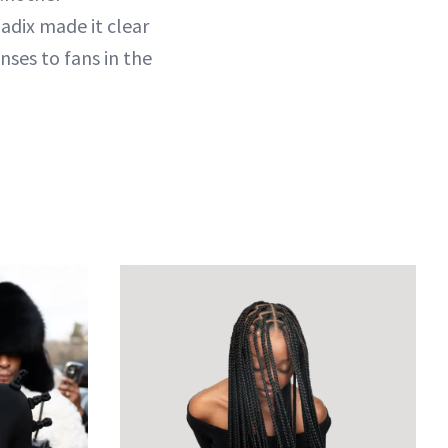
adix made it clear
nses to fans in the