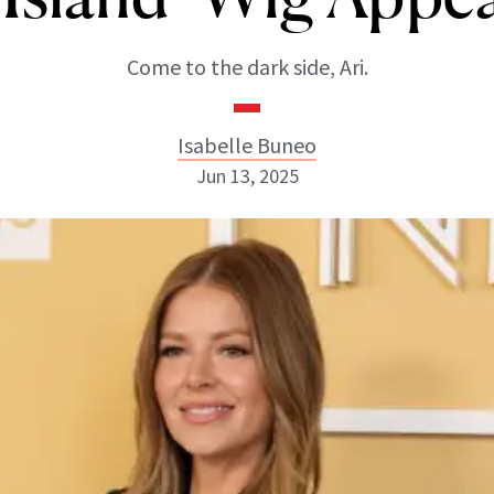
Come to the dark side, Ari.
Isabelle Buneo
Jun 13, 2025
Isabelle Buneo
INSTAGRAM
ABOUT NEWBEAUTY