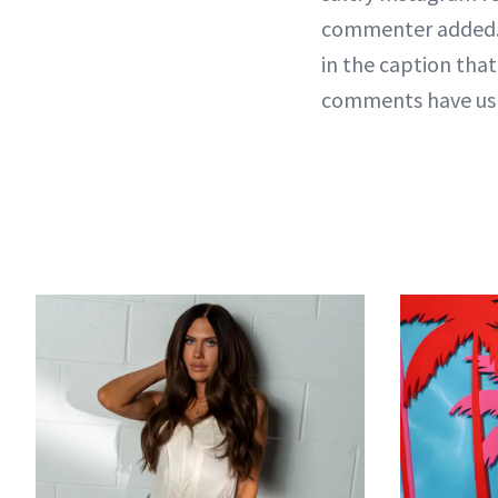
commenter added. "
in the caption that
comments have us w