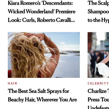
Kiara Romero’s ‘Descendants:
The Scalp
Wicked Wonderland’ Premiere
Shampoo T
Look: Curls, Roberto Cavalli
to the Hy
and Rhode
HAIR
CELEBRITY
The Best Sea Salt Sprays for
Charlize 
Beachy Hair, Wherever You Are
Press Tou
Undefeat