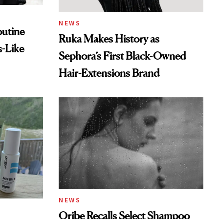
NEWS
outine
Ruka Makes History as
s-Like
Sephora’s First Black-Owned
Hair-Extensions Brand
NEWS
Oribe Recalls Select Shampoo