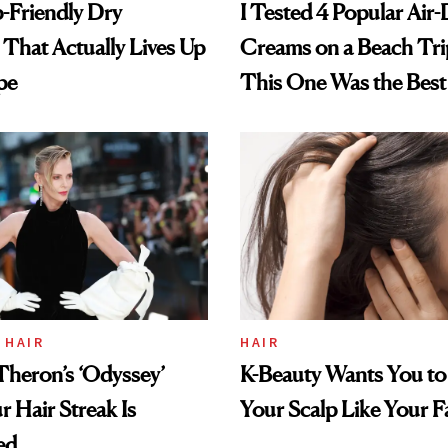
-Friendly Dry
I Tested 4 Popular Air-
hat Actually Lives Up
Creams on a Beach Tri
pe
This One Was the Best
 HAIR
HAIR
Theron’s ‘Odyssey’
K-Beauty Wants You to
r Hair Streak Is
Your Scalp Like Your F
ed