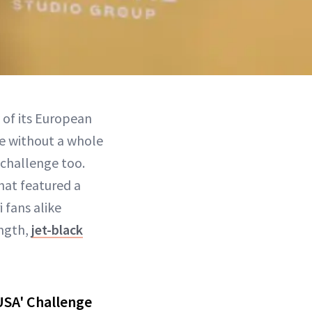
 of its European
te without a whole
 challenge too.
hat featured a
 fans alike
ength,
jet-black
USA' Challenge