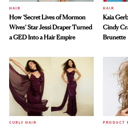
HAIR
HAIR
How ‘Secret Lives of Mormon
Kaia Gerb
Wives’ Star Jessi Draper Turned
Cindy Cr
a GED Into a Hair Empire
Brunette
CURLY HAIR
PRODUCT 