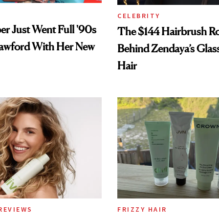
CELEBRITY
er Just Went Full '90s
The $144 Hairbrush R
awford With Her New
Behind Zendaya’s Glas
Hair
REVIEWS
FRIZZY HAIR