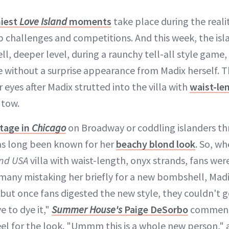
iest
Love Island
moments
take place during the reali
op challenges and competitions. And this week, the is
ll, deeper level, during a raunchy tell-all style game
e without a surprise appearance from Madix herself. T
 eyes after Madix strutted into the villa with
waist-len
n tow.
tage in
Chicago
on Broadway or coddling islanders t
as long been known for her
beachy blond look
. So, w
and USA
villa with waist-length, onyx strands, fans were
 many mistaking her briefly for a new bombshell, Madi
t, but once fans digested the new style, they couldn't 
 to dye it,"
Summer House's
Paige DeSorbo
commente
eel for the look. "Ummm this is a whole new person,"