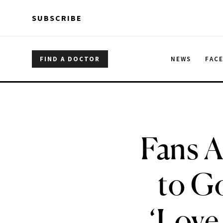
Skip to main content
Skip to main content
SUBSCRIBE
FIND A DOCTOR
NEWS
FAC
Fans A
to G
‘Love