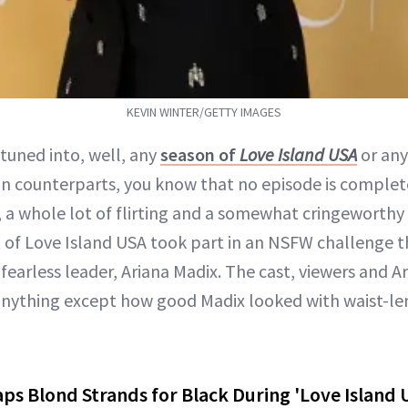
KEVIN WINTER/GETTY IMAGES
 tuned into, well, any
season of
Love Island USA
or any
an counterparts, you know that no episode is comple
, a whole lot of flirting and a somewhat cringeworthy
t of Love Island USA took part in an NSFW challenge t
fearless leader, Ariana Madix. The cast, viewers and Ari
anything except how good Madix looked with waist-l
ps Blond Strands for Black During 'Love Island 