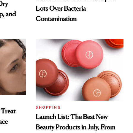
Dry
Lots Over Bacteria
p, and
Contamination
SHOPPING
 Treat
Launch List: The Best New
ace
Beauty Products in July, From