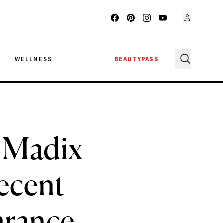
G
WELLNESS
BEAUTYPASS
a Madix
ecent
arance