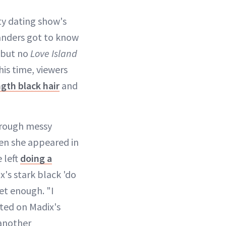
ty dating show's
landers got to know
, but no
Love Island
his time, viewers
gth black hair
and
hrough messy
hen she appeared in
 left
doing a
x's stark black 'do
get enough. "I
d on Madix's
 another