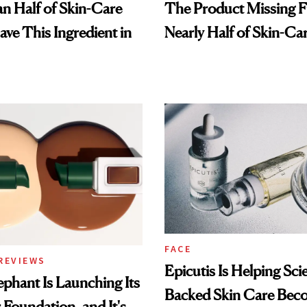
n Half of Skin-Care
The Product Missing 
ave This Ingredient in
Nearly Half of Skin-Ca
FACE
REVIEWS
Epicutis Is Helping Sci
phant Is Launching Its
Backed Skin Care Bec
 Foundation, and It's