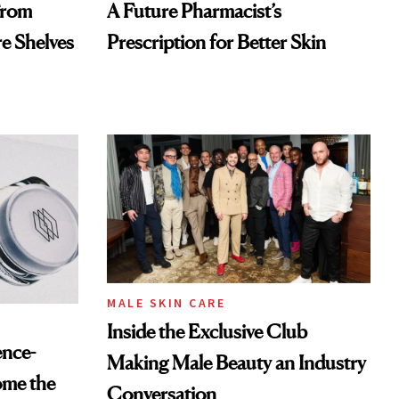
From
A Future Pharmacist’s
re Shelves
Prescription for Better Skin
MALE SKIN CARE
Inside the Exclusive Club
ence-
Making Male Beauty an Industry
ome the
Conversation