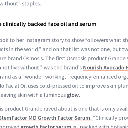
 without" staples.
 clinically backed face oil and serum
ook to her Instagram story to show followers what sh
ucts in the world," and on that list was not one, but 
are brand Osmosis. The first Osmosis product Grande
nnot live without," was the brand's
Nourish Avocado Fa
rand as a "wonder-working, frequency-enhanced organ
o Facial Oil uses cold-pressed oil to improve skin pl
e leaving skin with a luminous
glow
.
 product Grande raved about is one that is only avail
StemFactor MD Growth Factor Serum.
"Clinically pr
approved
growth factor serum
is "packed with botanica