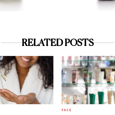
RELATED POSTS
FACE