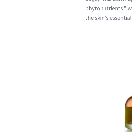
phytonutrients," w
the skin's essentia