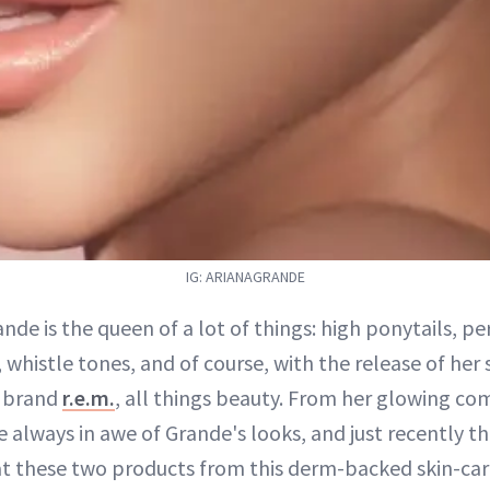
IG: ARIANAGRANDE
ande is the queen of a lot of things: high ponytails, p
, whistle tones, and of course, with the release of her
 brand
r.e.m.
, all things beauty. From her glowing co
e always in awe of Grande's looks, and just recently 
at these two products from this derm-backed skin-car