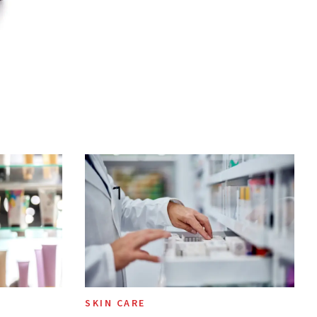
SKIN CARE