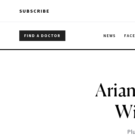
Skip to main content
Skip to main content
SUBSCRIBE
FIND A DOCTOR
NEWS
FAC
Aria
Wi
Plu