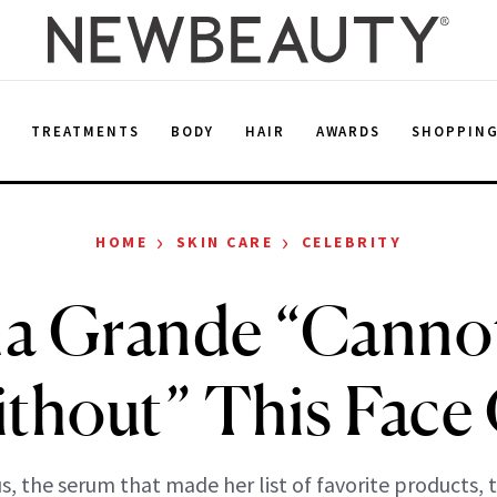
E
TREATMENTS
BODY
HAIR
AWARDS
SHOPPIN
›
›
HOME
SKIN CARE
CELEBRITY
na Grande “Cannot
thout” This Face 
s, the serum that made her list of favorite products, 