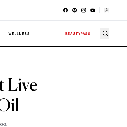
G
WELLNESS
BEAUTYPASS
 Live
Oil
too.