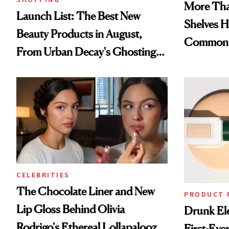
More Tha
Launch List: The Best New
Shelves H
Beauty Products in August,
Common
From Urban Decay's Ghosting
Spray to amika's Protector
Treatment
CELEBRITIES
The Chocolate Liner and New
PRODUCT 
Lip Gloss Behind Olivia
Drunk Ele
Rodrigo's Ethereal Lollapalooza
First-Ever