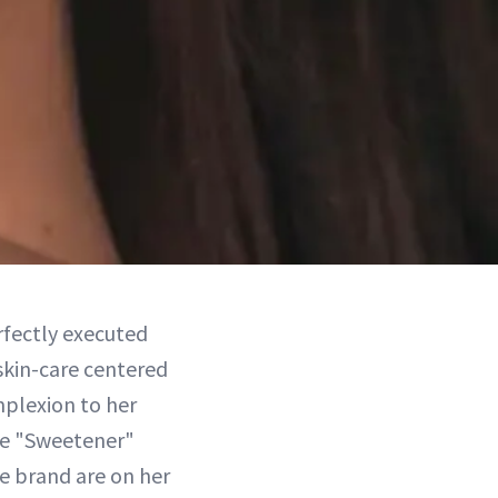
erfectly executed
 skin-care centered
mplexion to her
the "Sweetener"
e brand are on her