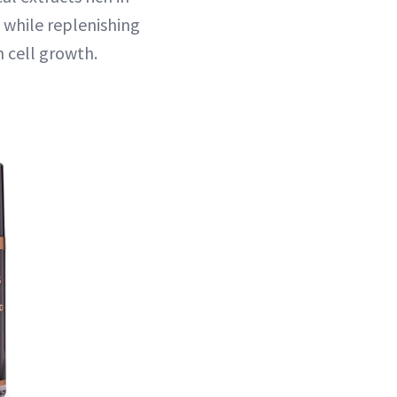
l while replenishing
n cell growth.