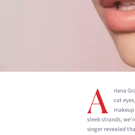
A
riana Gr
cat eyes
makeup
sleek strands, we'r
singer revealed th