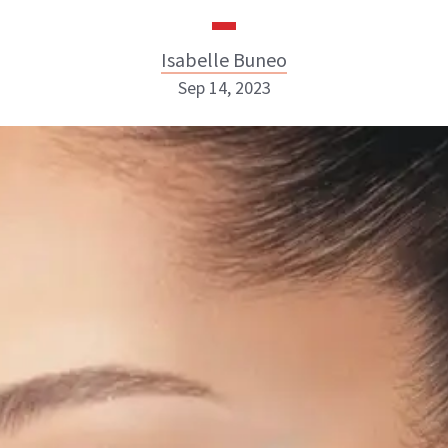
Isabelle Buneo
Sep 14, 2023
Isabelle Buneo
INSTAGRAM
ABOUT NEWBEAUTY