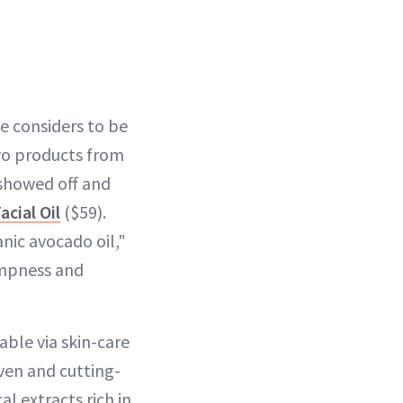
e considers to be
two products from
 showed off and
cial Oil
($59).
ic avocado oil,"
umpness and
able via skin-care
oven and cutting-
l extracts rich in