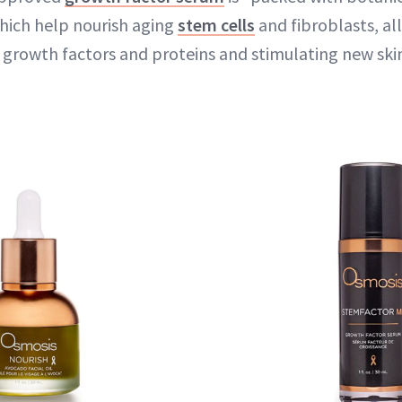
hich help nourish aging
stem cells
and fibroblasts, al
l growth factors and proteins and stimulating new ski