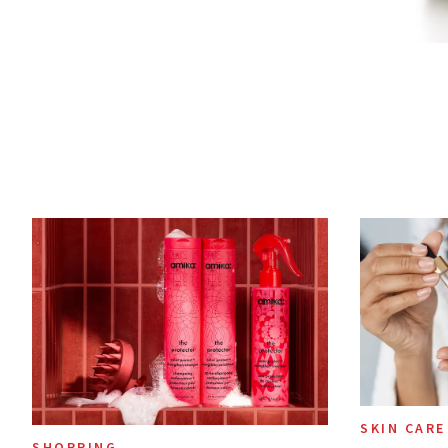
SKIN CARE
SHOPPING