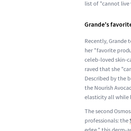
list of "cannot live
Grande's favorite
Recently, Grande t
her "favorite prod
celeb-loved skin-c
raved that she "ca
Described by the b
the Nourish Avocad
elasticity all whil
The second Osmosis
professionals: the
edge," this derm-