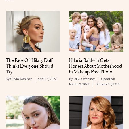
The Face Oil Hilary Duff
Hilaria Baldwin Gets
Thinks Everyone Should
Honest About Motherhood
Try
in Makeup-Free Photo
By
Olivia Wohlner
April 15, 2022
By
Olivia Wohlner
Updated:
March 9, 2022
October 19, 2021