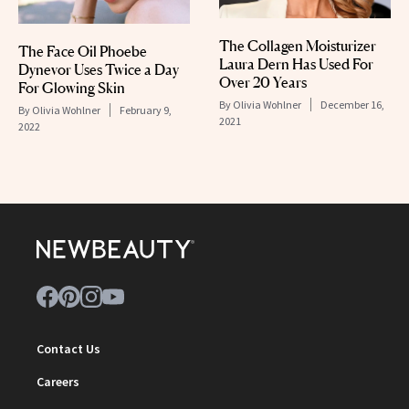
The Collagen Moisturizer
The Face Oil Phoebe
Laura Dern Has Used For
Dynevor Uses Twice a Day
Over 20 Years
For Glowing Skin
By
Olivia Wohlner
December 16,
By
Olivia Wohlner
February 9,
2021
2022
Contact Us
Careers