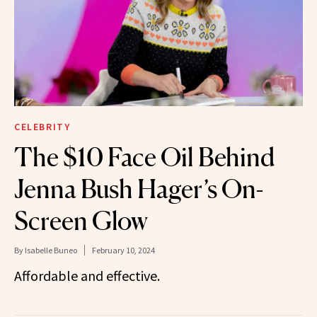
CELEBRITY
The $10 Face Oil Behind
Jenna Bush Hager’s On-
Screen Glow
By
Isabelle Buneo
February 10, 2024
Affordable and effective.