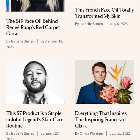
This French Face Oil Totally
Transformed My Skin
The $19 Face Oil Behind
By
Isabelle Buneo
July 6, 2023
Reneé Rapp’s Red Carpet
Glow
By
Isabelle Buneo
September 13,
2023
This $7 Product Is a Staple
Everything That Inspires
in John Legend’s Skin-Care
The Inspiring Francesco
Routine
Clark
By
Isabelle Buneo
January 27,
By
Olivia Wohlner
July 11, 2022
2023