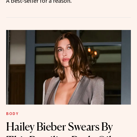
A best-seller for a reason.
BODY
Hailey Bieber Swears By