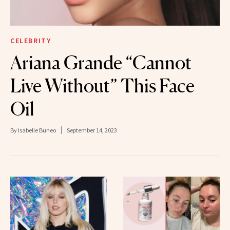
CELEBRITY
Ariana Grande “Cannot
Live Without” This Face
Oil
By
Isabelle Buneo
September 14, 2023