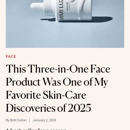
FACE
This Three-in-One Face
Product Was One of My
Favorite Skin-Care
Discoveries of 2025
By
Britt Fallon
January 1, 2026