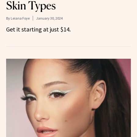
Skin Types
By
Leiana Foye
January 30, 2024
Get it starting at just $14.