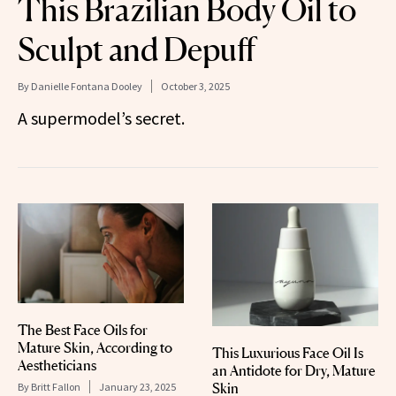
This Brazilian Body Oil to
Sculpt and Depuff
By
Danielle Fontana Dooley
October 3, 2025
A supermodel’s secret.
The Best Face Oils for
Mature Skin, According to
This Luxurious Face Oil Is
Aestheticians
an Antidote for Dry, Mature
Skin
By
Britt Fallon
January 23, 2025