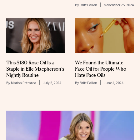
By
Britt Fallon
November 25, 2024
This $180 Rose Oil Is a
We Found the Ultimate
Staple in Elle Macpherson’s
Face Oil for People Who
Nightly Routine
Hate Face Oils
By
Marisa Petrarca
July 5, 2024
By
Britt Fallon
June 4, 2024