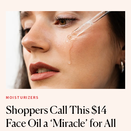
MOISTURIZERS
Shoppers Call This $14
Face Oil a ‘Miracle’ for All