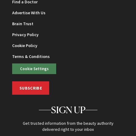
Find a Doctor
Advertise With Us
Brain Trust
Privacy Policy
Cookie Policy
Terms & Conditions
Cookie Settings
SUBSCRIBE
SIGN UP
Get trusted information from the beauty authority
delivered right to your inbox