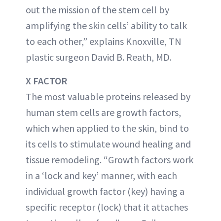
out the mission of the stem cell by
amplifying the skin cells’ ability to talk
to each other,” explains Knoxville, TN
plastic surgeon David B. Reath, MD.
X FACTOR
The most valuable proteins released by
human stem cells are growth factors,
which when applied to the skin, bind to
its cells to stimulate wound healing and
tissue remodeling. “Growth factors work
in a ‘lock and key’ manner, with each
individual growth factor (key) having a
specific receptor (lock) that it attaches