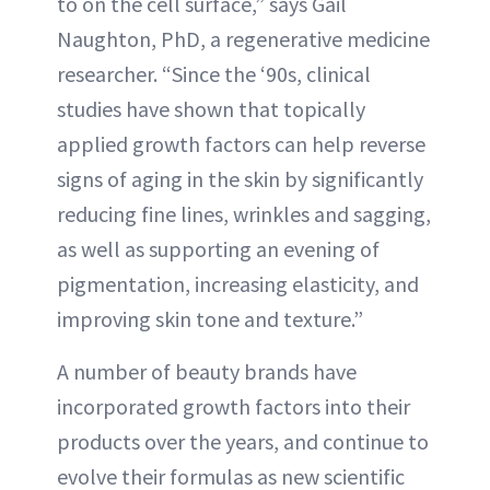
to on the cell surface,” says Gail
Naughton, PhD, a regenerative medicine
researcher. “Since the ‘90s, clinical
studies have shown that topically
applied growth factors can help reverse
signs of aging in the skin by significantly
reducing fine lines, wrinkles and sagging,
as well as supporting an evening of
pigmentation, increasing elasticity, and
improving skin tone and texture.”
A number of beauty brands have
incorporated growth factors into their
products over the years, and continue to
evolve their formulas as new scientific