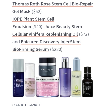
Thomas Roth Rose Stem Cell Bio-Repair
Gel Mask
($52).
IOPE Plant Stem Cell
Emulsion
($40),
Juice Beauty Stem
Cellular Vinifera Replenishing Oil
($72)
and
Epicuren Discovery InjecStem
BioFirming Serum
($220).
OFFICE SPACE