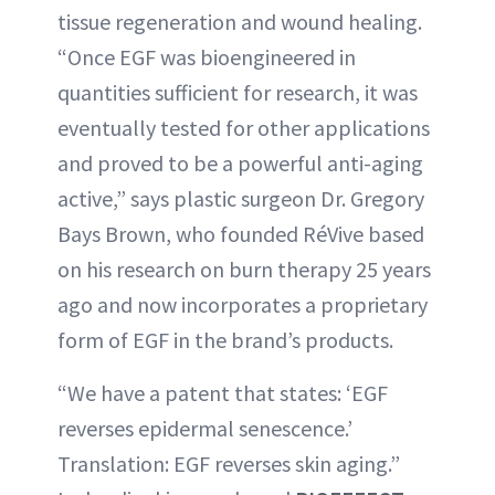
tissue regeneration and wound healing.
“Once EGF was bioengineered in
quantities sufficient for research, it was
eventually tested for other applications
and proved to be a powerful anti-aging
active,” says plastic surgeon Dr. Gregory
Bays Brown, who founded RéVive based
on his research on burn therapy 25 years
ago and now incorporates a proprietary
form of EGF in the brand’s products.
“We have a patent that states: ‘EGF
reverses epidermal senescence.’
Translation: EGF reverses skin aging.”