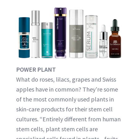
POWER PLANT
What do roses, lilacs, grapes and Swiss
apples have in common? They’re some
of the most commonly used plants in
skin-care products for their stem cell
cultures. “Entirely different from human
stem cells, plant stem cells are
specialized cells found in plants—fruits