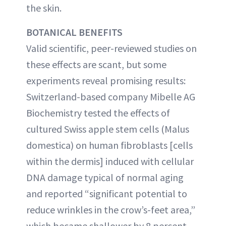
the skin.
BOTANICAL BENEFITS
Valid scientific, peer-reviewed studies on
these effects are scant, but some
experiments reveal promising results:
Switzerland-based company Mibelle AG
Biochemistry tested the effects of
cultured Swiss apple stem cells (Malus
domestica) on human fibroblasts [cells
within the dermis] induced with cellular
DNA damage typical of normal aging
and reported “significant potential to
reduce wrinkles in the crow’s-feet area,”
which became shallower by 8 percent