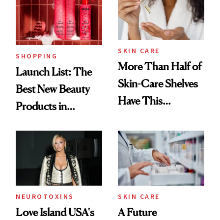
SKIN CARE
SHOPPING
More Than Half of
Launch List: The
Skin-Care Shelves
Best New Beauty
Have This
Products in
Ingredient in
August, From
Common
Urban Decay's
Ghosting Spray to
amika's Protector
Treatment
NEUROTOXINS
SKIN CARE
Love Island USA's
A Future