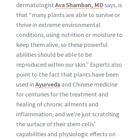
dermatologist
Ava Shamban, MD
says, is
that “many plants are able to survive or
thrive in extreme environmental
conditions, using nutrition or moisture to
keep them alive, so these powerful
abilities should be able to be
reproduced within our skin.” Experts also
point to the fact that plants have been
used in
Ayurveda
and Chinese medicine
for centuries for the treatment and
healing of chronic ailments and
inflammation, and we’re just scratching
the surface of their stem cells’
capabilities and physiologic effects on