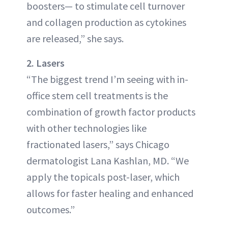
boosters— to stimulate cell turnover
and collagen production as cytokines
are released,” she says.
2. Lasers
“The biggest trend I’m seeing with in-
office stem cell treatments is the
combination of growth factor products
with other technologies like
fractionated lasers,” says Chicago
dermatologist Lana Kashlan, MD. “We
apply the topicals post-laser, which
allows for faster healing and enhanced
outcomes.”