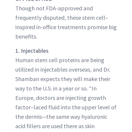
Though not FDA-approved and
frequently disputed, these stem cell–
inspired in-office treatments promise big
benefits.
1. Injectables
Human stem cell proteins are being
utilized in injectables overseas, and Dr.
Shamban expects they will make their
way to the U.S. in a year or so. “In
Europe, doctors are injecting growth
factor–laced fluid into the upper level of
the dermis—the same way hyaluronic
acid fillers are used there as skin