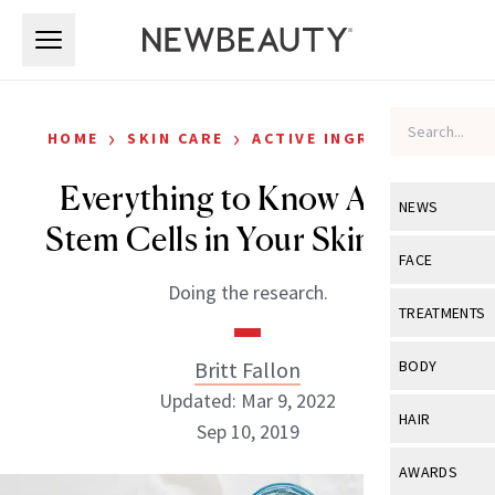
Skip to main content
Skip to main content
›
›
HOME
SKIN CARE
ACTIVE INGREDIENTS
Everything to Know About
NEWS
Stem Cells in Your Skin Care
View All
Ne
FACE
Doing the research.
Celebrity
View All
Fac
TREATMENTS
New Launch
Acne
View All
Tre
Britt Fallon
BODY
Treatment 
Anti-Aging
Updated: Mar 9, 2022
Neurotoxin
View All
Bo
HAIR
Industry & 
Sep 10, 2019
Celebrity
Fillers
Skin Care
View All
Hair
AWARDS
Eye Care
Lasers & En