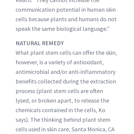
communication potential in human skin
cells because plants and humans do not
speak the same biological language.”
NATURAL REMEDY
What plant stem cells can offer the skin,
however, is a variety of antioxidant,
antimicrobial and/or anti-inflammatory
benefits collected during the extraction
process (plant stem cells are often
lysed, or broken apart, to release the
chemicals contained in the cells, Ko
says). The thinking behind plant stem
cells used in skin care, Santa Monica, CA