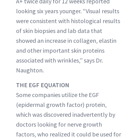
A+ twice daily for 12 weeks reported
looking six years younger. “Visual results
were consistent with histological results
of skin biopsies and lab data that
showed an increase in collagen, elastin
and other important skin proteins
associated with wrinkles,” says Dr.
Naughton.
THE EGF EQUATION
Some companies utilize the EGF
(epidermal growth factor) protein,
which was discovered inadvertently by
doctors looking for nerve growth
factors, who realized it could be used for