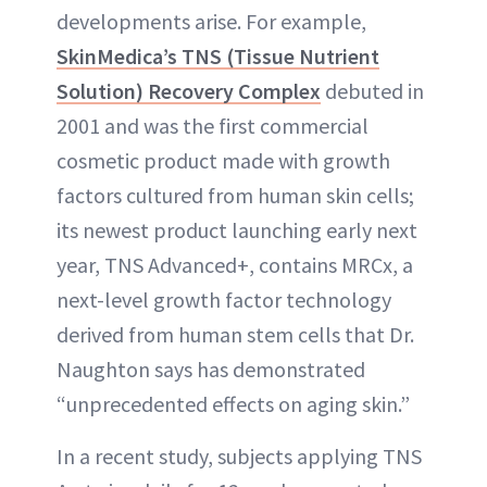
developments arise. For example,
SkinMedica’s TNS (Tissue Nutrient
Solution) Recovery Complex
debuted in
2001 and was the first commercial
cosmetic product made with growth
factors cultured from human skin cells;
its newest product launching early next
year, TNS Advanced+, contains MRCx, a
next-level growth factor technology
derived from human stem cells that Dr.
Naughton says has demonstrated
“unprecedented effects on aging skin.”
In a recent study, subjects applying TNS