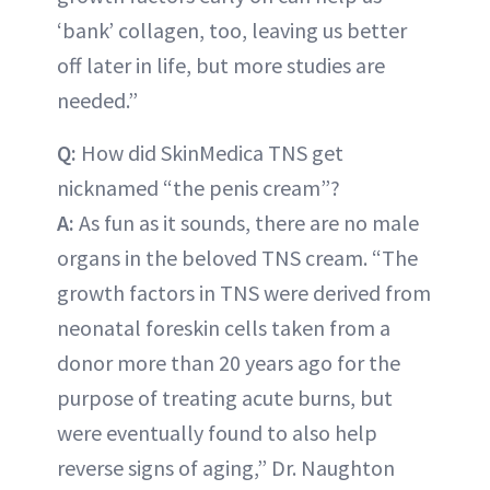
‘bank’ collagen, too, leaving us better
off later in life, but more studies are
needed.”
Q:
How did SkinMedica TNS get
nicknamed “the penis cream”?
A:
As fun as it sounds, there are no male
organs in the beloved TNS cream. “The
growth factors in TNS were derived from
neonatal foreskin cells taken from a
donor more than 20 years ago for the
purpose of treating acute burns, but
were eventually found to also help
reverse signs of aging,” Dr. Naughton