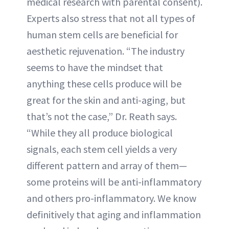
medical research with parental consent).
Experts also stress that not all types of
human stem cells are beneficial for
aesthetic rejuvenation. “The industry
seems to have the mindset that
anything these cells produce will be
great for the skin and anti-aging, but
that’s not the case,” Dr. Reath says.
“While they all produce biological
signals, each stem cell yields a very
different pattern and array of them—
some proteins will be anti-inflammatory
and others pro-inflammatory. We know
definitively that aging and inflammation