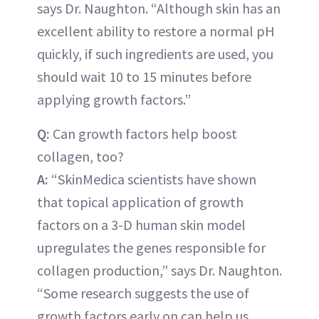
says Dr. Naughton. “Although skin has an
excellent ability to restore a normal pH
quickly, if such ingredients are used, you
should wait 10 to 15 minutes before
applying growth factors.”
Q:
Can growth factors help boost
collagen, too?
A:
“SkinMedica scientists have shown
that topical application of growth
factors on a 3-D human skin model
upregulates the genes responsible for
collagen production,” says Dr. Naughton.
“Some research suggests the use of
growth factors early on can help us