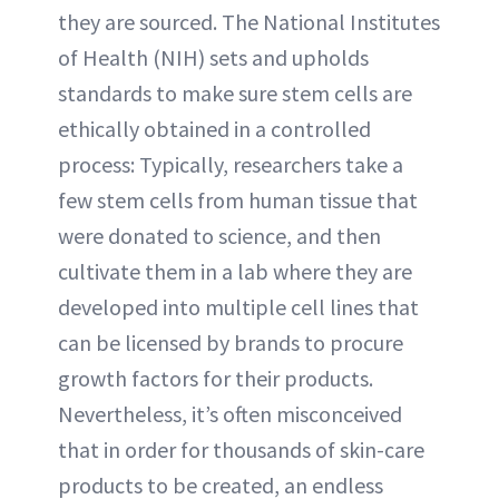
they are sourced. The National Institutes
of Health (NIH) sets and upholds
standards to make sure stem cells are
ethically obtained in a controlled
process: Typically, researchers take a
few stem cells from human tissue that
were donated to science, and then
cultivate them in a lab where they are
developed into multiple cell lines that
can be licensed by brands to procure
growth factors for their products.
Nevertheless, it’s often misconceived
that in order for thousands of skin-care
products to be created, an endless