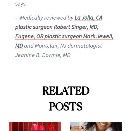
says.
—
Medically reviewed by
La Jolla, CA
plastic surgeon Robert Singer, M
D
,
Eugene, OR plastic surgeon Mark Jewell,
MD
and Montclair, NJ dermatologist
Jeanine B. Downie, MD
RELATED
POSTS