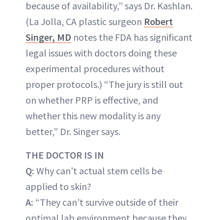
because of availability,” says Dr. Kashlan.
(La Jolla, CA plastic surgeon
Robert
Singer, MD
notes the FDA has significant
legal issues with doctors doing these
experimental procedures without
proper protocols.) “The jury is still out
on whether PRP is effective, and
whether this new modality is any
better,” Dr. Singer says.
THE DOCTOR IS IN
Q:
Why can’t actual stem cells be
applied to skin?
A:
“They can’t survive outside of their
optimal lab environment because they