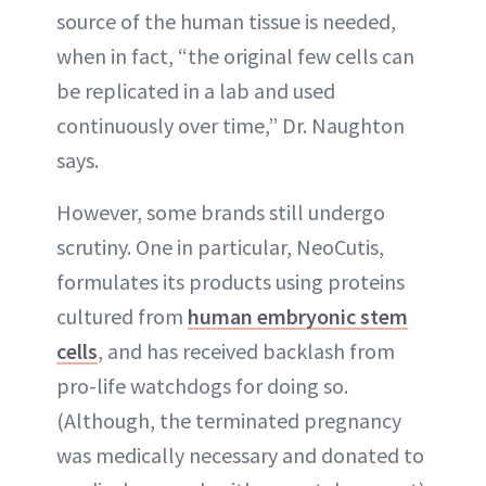
source of the human tissue is needed,
when in fact, “the original few cells can
be replicated in a lab and used
continuously over time,” Dr. Naughton
says.
However, some brands still undergo
scrutiny. One in particular, NeoCutis,
formulates its products using proteins
cultured from
human embryonic stem
cells
, and has received backlash from
pro-life watchdogs for doing so.
(Although, the terminated pregnancy
was medically necessary and donated to