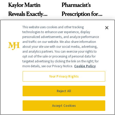
Kaylor Martin
Pharmacist’s
Reveals Exactly
Prescription for
Which Injectables
Better Skin
This website uses cookies and other tracking
She's Tried
technologies to enhance user experience, display
personalized advertisements, and analyze performance
and traffic on our website. We also share information
about your site use with our social media, advertising,
and analytics partners. You can exercise your rights to
opt out of the sale or processing of personal data for
targeted advertising by clicking the link on the right; for
FACE
PRODUCT REVIEWS
more details, see our Privacy Notice.
Cookie Policy
Epicutis Is Helping
Drunk Elephant Is
Your Privacy Rights
Science-Backed
Launching Its First-
Skin Care Become
Ever Foundation,
Reject All
the New Luxury
and It's Really
Spa Standard
Accept Cookies
Good