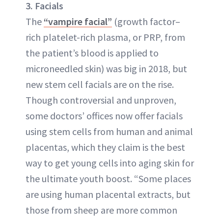
3. Facials
The
“vampire facial”
(growth factor–
rich platelet-rich plasma, or PRP, from
the patient’s blood is applied to
microneedled skin) was big in 2018, but
new stem cell facials are on the rise.
Though controversial and unproven,
some doctors’ offices now offer facials
using stem cells from human and animal
placentas, which they claim is the best
way to get young cells into aging skin for
the ultimate youth boost. “Some places
are using human placental extracts, but
those from sheep are more common