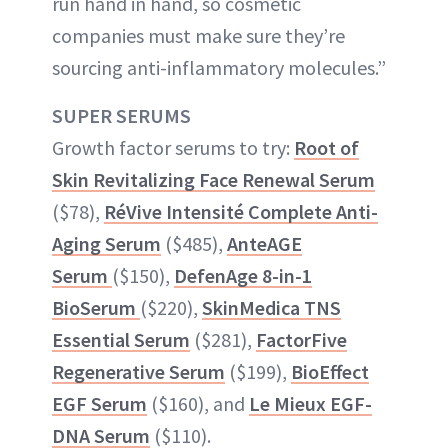
run hand in hand, so cosmetic
companies must make sure they’re
sourcing anti-inflammatory molecules.”
SUPER SERUMS
Growth factor serums to try:
Root of
Skin Revitalizing Face Renewal Serum
($78),
RéVive Intensité Complete Anti-
Aging Serum
($485),
AnteAGE
Serum
($150),
DefenAge 8-in-1
BioSerum
($220),
SkinMedica TNS
Essential Serum
($281),
FactorFive
Regenerative Serum
($199),
BioEffect
EGF Serum
($160), and
Le Mieux EGF-
DNA Serum
($110).