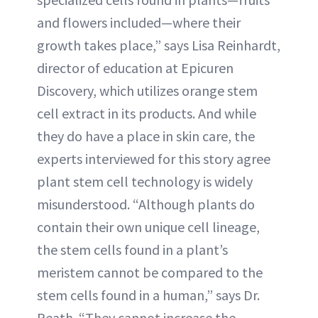
and flowers included—where their
growth takes place,” says Lisa Reinhardt,
director of education at Epicuren
Discovery, which utilizes orange stem
cell extract in its products. And while
they do have a place in skin care, the
experts interviewed for this story agree
plant stem cell technology is widely
misunderstood. “Although plants do
contain their own unique cell lineage,
the stem cells found in a plant’s
meristem cannot be compared to the
stem cells found in a human,” says Dr.
Reath. “They cannot increase the