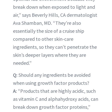
break down when exposed to light and
air,” says Beverly Hills, CA dermatologist
Ava Shamban, MD. “They’re also
essentially the size of a cruise ship
compared to other skin-care
ingredients, so they can’t penetrate the
skin’s deeper layers where they are
needed.”
Q:
Should any ingredients be avoided
when using growth factor products?
A:
“Products that are highly acidic, such
as vitamin C and alphahydroxy acids, can
break down growth factor proteins,”