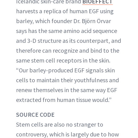
Icelandic skin-care brand
BIOEFFECT
harvests a replica of human EGF using
barley, which founder Dr. Björn Örvar
says has the same amino acid sequence
and 3-D structure as its counterpart, and
therefore can recognize and bind to the
same stem cell receptors in the skin.
“Our barley-produced EGF signals skin
cells to maintain their youthfulness and
renew themselves in the same way EGF
extracted from human tissue would.”
SOURCE CODE
Stem cells are also no stranger to
controversy, which is largely due to how