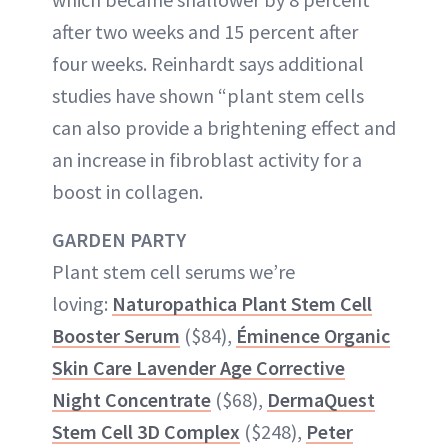
after two weeks and 15 percent after
four weeks. Reinhardt says additional
studies have shown “plant stem cells
can also provide a brightening effect and
an increase in fibroblast activity for a
boost in collagen.
GARDEN PARTY
Plant stem cell serums we’re
loving:
Naturopathica Plant Stem Cell
Booster Serum
($84),
Éminence Organic
Skin Care Lavender Age Corrective
Night Concentrate
($68),
DermaQuest
Stem Cell 3D Complex
($248),
Peter