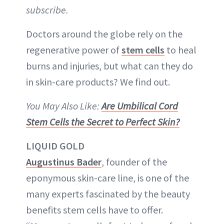
subscribe.
Doctors around the globe rely on the
regenerative power of
stem cells
to heal
burns and injuries, but what can they do
in skin-care products? We find out.
You May Also Like:
Are Umbilical Cord
Stem Cells the Secret to Perfect Skin?
LIQUID GOLD
Augustinus Bader
, founder of the
eponymous skin-care line, is one of the
many experts fascinated by the beauty
benefits stem cells have to offer.