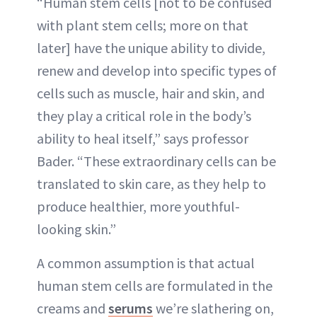
“Human stem cells [not to be confused
with plant stem cells; more on that
later] have the unique ability to divide,
renew and develop into specific types of
cells such as muscle, hair and skin, and
they play a critical role in the body’s
ability to heal itself,” says professor
Bader. “These extraordinary cells can be
translated to skin care, as they help to
produce healthier, more youthful-
looking skin.”
A common assumption is that actual
human stem cells are formulated in the
creams and
serums
we’re slathering on,