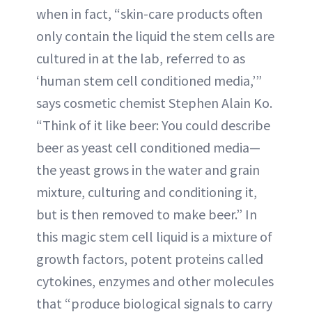
when in fact, “skin-care products often
only contain the liquid the stem cells are
cultured in at the lab, referred to as
‘human stem cell conditioned media,’”
says cosmetic chemist Stephen Alain Ko.
“Think of it like beer: You could describe
beer as yeast cell conditioned media—
the yeast grows in the water and grain
mixture, culturing and conditioning it,
but is then removed to make beer.” In
this magic stem cell liquid is a mixture of
growth factors, potent proteins called
cytokines, enzymes and other molecules
that “produce biological signals to carry